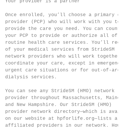
Your provider is a partner                 
Once enrolled, you’ll choose a primary care
provider (PCP) who will work with you to   
provide the care you need. You can count on
your PCP to provide or authorize all of you
routine health care services. You’ll receiv
of your medical services from StrideSM (HMO
network providers who will work together to
coordinate your care, except in emergency o
urgent care situations or for out-of-area  
dialysis services.                         
                                           
You can see any StrideSM (HMO) network     
provider throughout Massachusetts, Maine   
and New Hampshire. Our StrideSM (HMO)      
provider network directory—which is availab
on our website at hpforlife.org—lists all o
affiliated providers in our network. Howeve