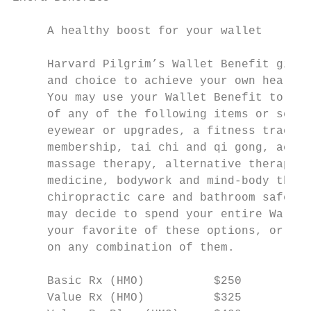
     A healthy boost for your wallet       
     Harvard Pilgrim’s Wallet Benefit gives
     and choice to achieve your own health 
     You may use your Wallet Benefit to cov
     of any of the following items or servi
     eyewear or upgrades, a fitness tracker
     membership, tai chi and qi gong, acupu
     massage therapy, alternative therapies
     medicine, bodywork and mind-body thera
     chiropractic care and bathroom safety 
     may decide to spend your entire Wallet
     your favorite of these options, or you
     on any combination of them.           
                                           
     Basic Rx (HMO)          $250          
     Value Rx (HMO)          $325          