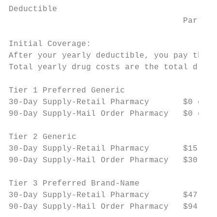
Deductible

                                    Part D 
Initial Coverage:

After your yearly deductible, you pay the f
Total yearly drug costs are the total drug 
Tier 1 Preferred Generic

30-Day Supply-Retail Pharmacy       $0 copa
90-Day Supply-Mail Order Pharmacy   $0 copa
Tier 2 Generic

30-Day Supply-Retail Pharmacy       $15 cop
90-Day Supply-Mail Order Pharmacy   $30 cop
Tier 3 Preferred Brand-Name

30-Day Supply-Retail Pharmacy       $47 cop
90-Day Supply-Mail Order Pharmacy   $94 cop