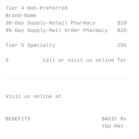
Tier 4 Non-Preferred

Brand-Name

30-Day Supply-Retail Pharmacy       $100 co
90-Day Supply-Mail Order Pharmacy   $250 co
Tier 5 Specialty                    25% coi
8           Call or visit us online for mor
Visit us online at

                                           
BENEFITS                       BASIC Rx (HM
                               YOU PAY     