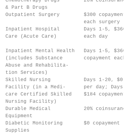
Chemotherapy Drugs        20% coinsurance  
& Part B Drugs

Outpatient Surgery        $300 copayment fo
                          each surgery     
Inpatient Hospital        Days 1-5, $360 co
Care (Acute Care)         each day         
                                           
Inpatient Mental Health   Days 1-5, $360   
(includes Substance       copayment each da
Abuse and Rehabilita-

tion Services)

Skilled Nursing           Days 1-20, $0 cop
Facility (in a Medi-      per day; Days 21-
care Certified Skilled    $184 copayment pe
Nursing Facility)

Durable Medical           20% coinsurance  
Equipment

Diabetic Monitoring       $0 copayment     
Supplies
