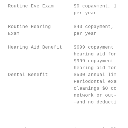
 Routine Eye Exam       $0 copayment, 1 vis
                        per year           
 Routine Hearing        $40 copayment, 1 vi
 Exam                   per year           
 Hearing Aid Benefit    $699 copayment per 
                        hearing aid for Adv
                        $999 copayment per 
                        hearing aid for Pre
 Dental Benefit         $500 annual limit  
                        Periodontal exams &
                        cleanings $0 copaym
                        network or out-of-n
                        —and no deductible 
                                           
                                           