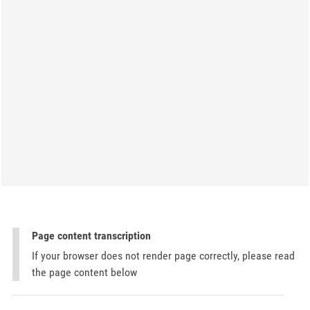
Page content transcription
If your browser does not render page correctly, please read
the page content below