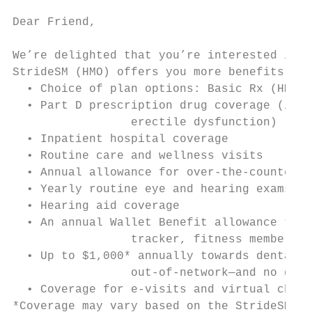
Dear Friend,

We’re delighted that you’re interested in H
StrideSM (HMO) offers you more benefits tha
  • Choice of plan options: Basic Rx (HMO) 
  • Part D prescription drug coverage (incl
		 erectile dysfunction)

  • Inpatient hospital coverage

  • Routine care and wellness visits

  • Annual allowance for over-the-counter p
  • Yearly routine eye and hearing exams

  • Hearing aid coverage

  • An annual Wallet Benefit allowance to h
		 tracker, fitness membership, eyewear, acupuncture visits, massage therapy, chiropractic care and more

  • Up to $1,000* annually towards dental e
		 out-of-network—and no deductible

  • Coverage for e-visits and virtual check
*Coverage may vary based on the StrideSM (H