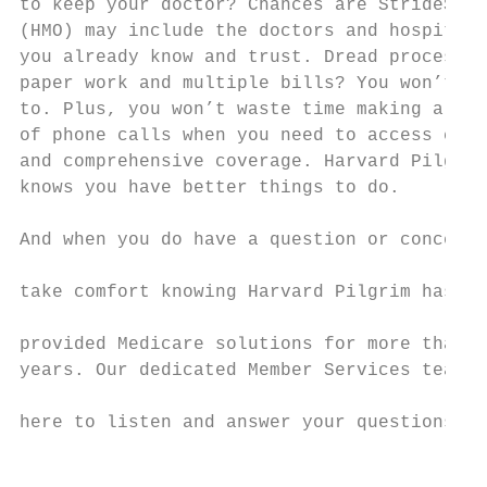
to keep your doctor? Chances are StrideSM

(HMO) may include the doctors and hospitals
you already know and trust. Dread processin
paper work and multiple bills? You won’t ha
to. Plus, you won’t waste time making a lot
of phone calls when you need to access care
and comprehensive coverage. Harvard Pilgrim
knows you have better things to do.        
And when you do have a question or concern,

                                           
take comfort knowing Harvard Pilgrim has

                                           
provided Medicare solutions for more than 3
years. Our dedicated Member Services team i
                                           
here to listen and answer your questions.

                                           
                                           