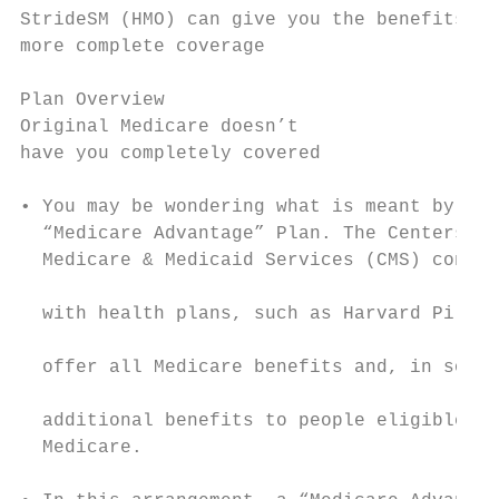
StrideSM (HMO) can give you the benefits yo
more complete coverage

Plan Overview

Original Medicare doesn’t                  
have you completely covered                
• You may be wondering what is meant by the
  “Medicare Advantage” Plan. The Centers fo
  Medicare & Medicaid Services (CMS) contra
                                           
  with health plans, such as Harvard Pilgri
                                           
  offer all Medicare benefits and, in some 
                                           
  additional benefits to people eligible fo
  Medicare.                                
                                           