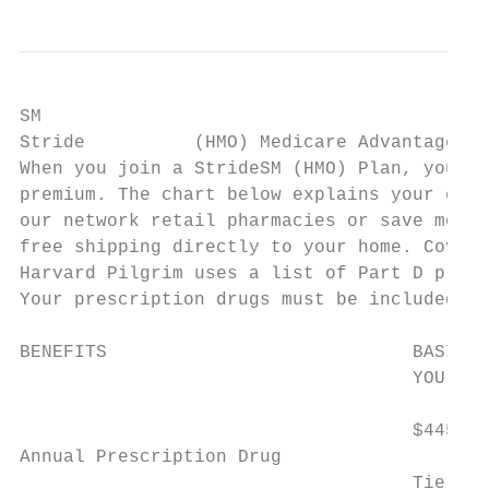
SM

Stride          (HMO) Medicare Advantage Pl
When you join a StrideSM (HMO) Plan, your P
premium. The chart below explains your cost
our network retail pharmacies or save money
free shipping directly to your home. Covera
Harvard Pilgrim uses a list of Part D presc
Your prescription drugs must be included in
BENEFITS                            BASIC R
                                    YOU PAY
                                    $445 an
Annual Prescription Drug

                                    Tier 3,