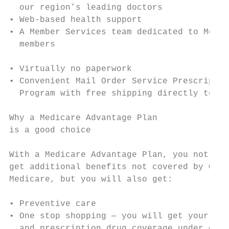
  our region’s leading doctors             
• Web-based health support                 
• A Member Services team dedicated to Medic
  members                                  
• Virtually no paperwork                   
• Convenient Mail Order Service Prescriptio
  Program with free shipping directly to yo
                                           
Why a Medicare Advantage Plan              
is a good choice

                                           
With a Medicare Advantage Plan, you not onl
get additional benefits not covered by Orig
Medicare, but you will also get:           
                                           
• Preventive care                          
• One stop shopping — you will get your med
  and prescription drug coverage under one 