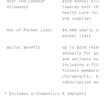
 Over-the-Counter       $150 annual allowan
 Allowance              towards over-the-co
                        health care related
                        and supplies       
 Out-of-Pocket Limit    $4,500 yearly out-o
                        pocket limit       
 Wallet Benefit         Up to $250 reimburs
                        annually for qualif
                        and wellness expens
                        including a fitness
                        fitness membership,
                        chiropractic, brain
                        subscription and mo
* Excludes orthodontics & implants

                                           