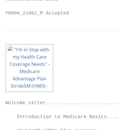
Y0098_21061_M Accepted
Welcome Letter.............................
    Introduction to Medicare Basics........