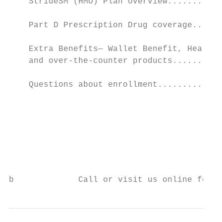
    StrideSM (HMO) Plan overview...........
    Part D Prescription Drug coverage......
    Extra Benefits— Wallet Benefit, Hearing
    and over-the-counter products..........
    Questions about enrollment.............
                                           
                                           
                                           
                                           
                                           
b             Call or visit us online for m