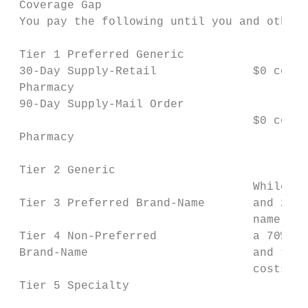
 Coverage Gap

 You pay the following until you and others
 Tier 1 Preferred Generic

 30-Day Supply-Retail              $0 copay
 Pharmacy

 90-Day Supply-Mail Order

                                   $0 copay
 Pharmacy

 Tier 2 Generic

                                   While yo
 Tier 3 Preferred Brand-Name       and 25% 
                                   name dru
 Tier 4 Non-Preferred              a 70% ma
 Brand-Name                        and the 
                                   costs as
 Tier 5 Specialty
