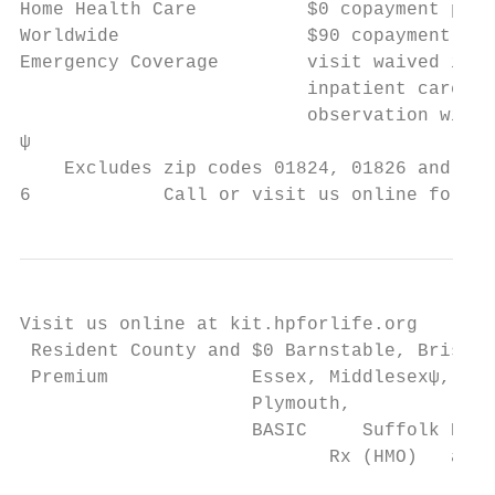
Home Health Care          $0 copayment per 
Worldwide                 $90 copayment per
Emergency Coverage        visit waived if a
                          inpatient care or
                          observation withi
ψ

    Excludes zip codes 01824, 01826 and 018
6            Call or visit us online for mo
Visit us online at kit.hpforlife.org

 Resident County and $0 Barnstable, Bristol
 Premium             Essex, Middlesexψ, Nor
                     Plymouth,

                     BASIC     Suffolk PLAN

                            Rx (HMO)   and 
                                           