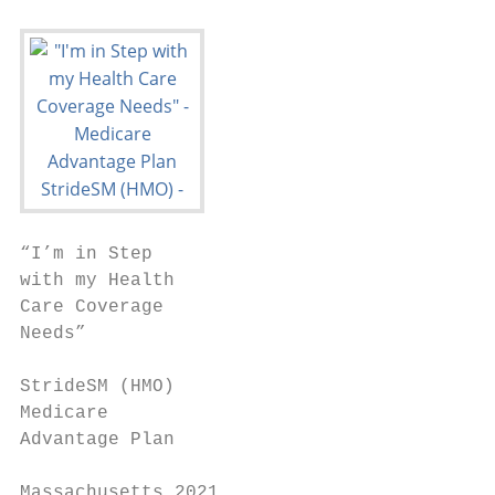
“I’m in Step

with my Health

Care Coverage

Needs”

StrideSM (HMO)

Medicare

Advantage Plan

Massachusetts 2021
