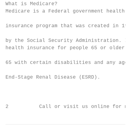
What is Medicare?

Medicare is a Federal government health

                                           
insurance program that was created in 1965

                                           
by the Social Security Administration. It’s

health insurance for people 65 or older, un
                                           
65 with certain disabilities and any age wi
                                           
End-Stage Renal Disease (ESRD).

                                           
                                           
2          Call or visit us online for more