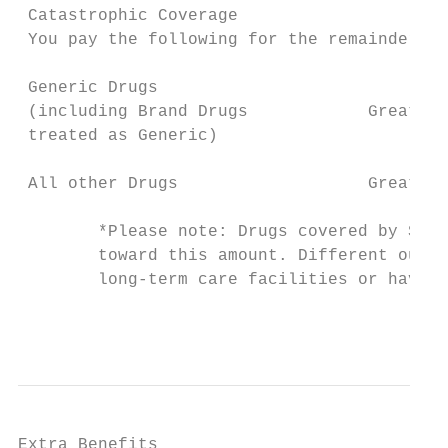
 Catastrophic Coverage

 You pay the following for the remainder of
 Generic Drugs

 (including Brand Drugs            Greater 
 treated as Generic)

 All other Drugs                   Greater 
        *Please note: Drugs covered by Stri
        toward this amount. Different out-o
        long-term care facilities or have a
                                           
Extra Benefits
