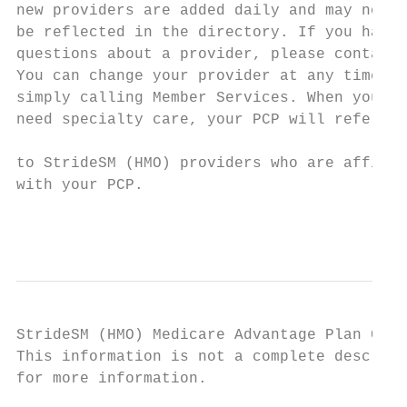
new providers are added daily and may not

be reflected in the directory. If you have

questions about a provider, please contact 
You can change your provider at any time by
simply calling Member Services. When you   
need specialty care, your PCP will refer yo
                                           
to StrideSM (HMO) providers who are affilia
with your PCP.

                                         ki
StrideSM (HMO) Medicare Advantage Plan Comp
This information is not a complete descript
for more information.
