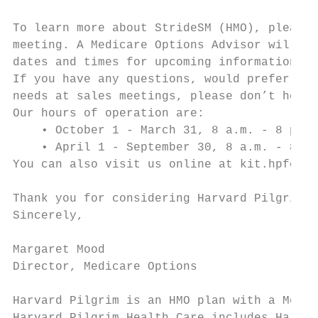
To learn more about StrideSM (HMO), please 
meeting. A Medicare Options Advisor will fu
dates and times for upcoming informational 
If you have any questions, would prefer a p
needs at sales meetings, please don’t hesit
Our hours of operation are:

    • October 1 - March 31, 8 a.m. - 8 p.m.
    • April 1 - September 30, 8 a.m. - 8 p.
You can also visit us online at kit.hpforli
Thank you for considering Harvard Pilgrim’s
Sincerely,

Margaret Mood

Director, Medicare Options

Harvard Pilgrim is an HMO plan with a Medic