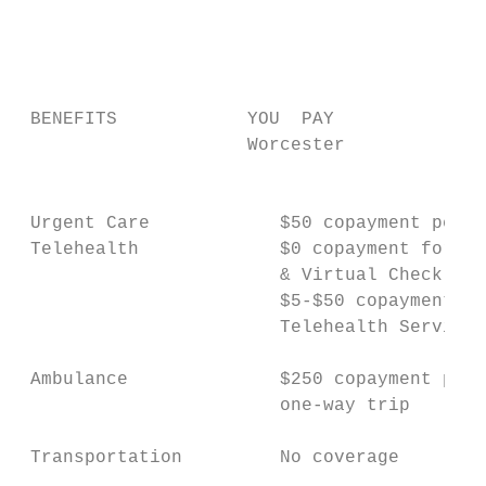
                                           
                                           
                                           
                                           
 BENEFITS            YOU  PAY

                     Worcester             
                                           
                                           
 Urgent Care            $50 copayment per v
 Telehealth             $0 copayment for e-
                        & Virtual Check-Ins
                        $5-$50 copayment fo
                        Telehealth Services
 Ambulance              $250 copayment per 
                        one-way trip       
 Transportation         No coverage        
                                           