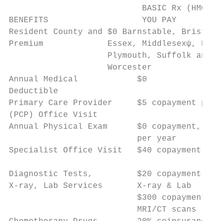
                           BASIC Rx (HMO) P
BENEFITS                   YOU PAY         
Resident County and $0 Barnstable, Bristol,
Premium             Essex, Middlesexψ, Norf
                    Plymouth, Suffolk and  
                    Worcester              
Annual Medical            $0               
Deductible

Primary Care Provider     $5 copayment per 
(PCP) Office Visit

Annual Physical Exam      $0 copayment, 1 v
                          per year         
Specialist Office Visit   $40 copayment per
Diagnostic Tests,         $20 copayment for
X-ray, Lab Services       X-ray & Lab      
                          $300 copayment fo
                          MRI/CT scans     