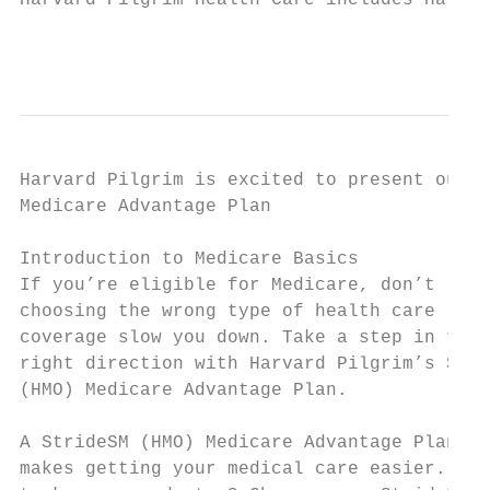
Harvard Pilgrim Health Care includes Harvar
                                         ki
Harvard Pilgrim is excited to present our S
Medicare Advantage Plan

Introduction to Medicare Basics

If you’re eligible for Medicare, don’t let 
choosing the wrong type of health care

coverage slow you down. Take a step in the 
right direction with Harvard Pilgrim’s Stri
(HMO) Medicare Advantage Plan.

                                           
A StrideSM (HMO) Medicare Advantage Plan   
makes getting your medical care easier. Wan