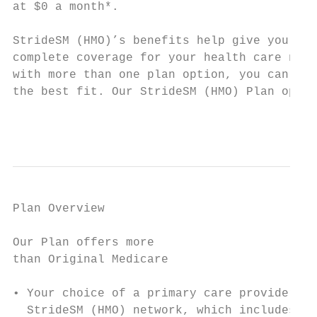
at $0 a month*.

                                           
StrideSM (HMO)’s benefits help give you mor
complete coverage for your health care need
with more than one plan option, you can cho
the best fit. Our StrideSM (HMO) Plan optio
                                           
Plan Overview

Our Plan offers more                       
than Original Medicare                     
• Your choice of a primary care provider fr
  StrideSM (HMO) network, which includes so