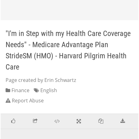
"I'm in Step with my Health Care Coverage
Needs" - Medicare Advantage Plan
StrideSM (HMO) - Harvard Pilgrim Health
Care
Page created by Erin Schwartz
Finance
English
Report Abuse