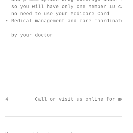
  so you will have only one Member ID card 
  no need to use your Medicare Card        
• Medical management and care coordinated  
                                           
  by your doctor

                                           
                                           
                                           
                                           
                                           
                                           
4         Call or visit us online for more 