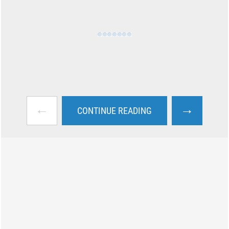
←
→
CONTINUE READING