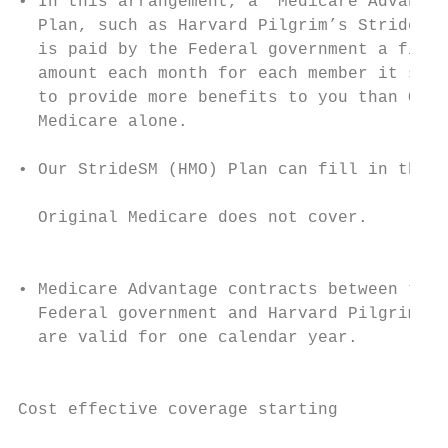
• In this arrangement, a “Medicare Advantag
  Plan, such as Harvard Pilgrim’s StrideSM 
  is paid by the Federal government a fixed
  amount each month for each member it serv
  to provide more benefits to you than Orig
  Medicare alone.                          
                                           
• Our StrideSM (HMO) Plan can fill in the g
                                           
  Original Medicare does not cover.

                                           
                                           
• Medicare Advantage contracts between the

  Federal government and Harvard Pilgrim   
  are valid for one calendar year.         
                                           
                                           
Cost effective coverage starting

                                           