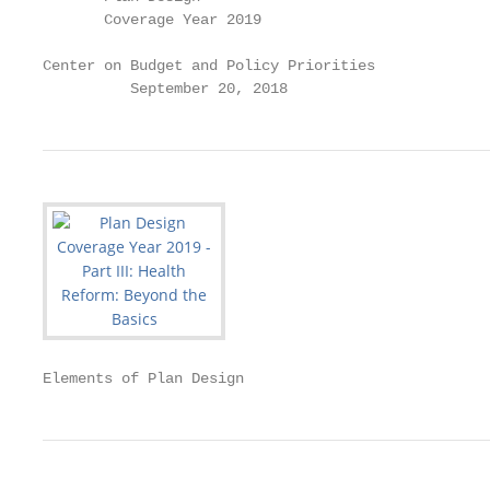
       Coverage Year 2019

Center on Budget and Policy Priorities

          September 20, 2018
Elements of Plan Design