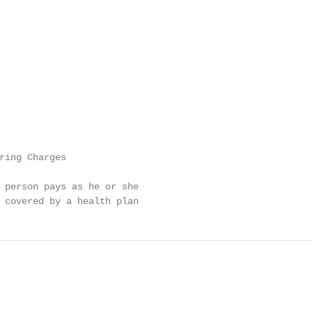
ring Charges

 person pays as he or she

 covered by a health plan