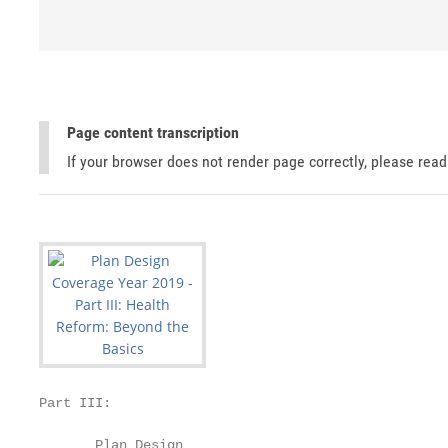
Page content transcription
If your browser does not render page correctly, please rea
Part III:

       Plan Design
