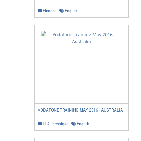
Finance
English
VODAFONE TRAINING MAY 2016 - AUSTRALIA
IT & Technique
English