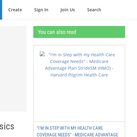
Create
Sign In
Join Us
Search
You can also read
sics
"I'M IN STEP WITH MY HEALTH CARE
COVERAGE NEEDS" - MEDICARE ADVANTAGE