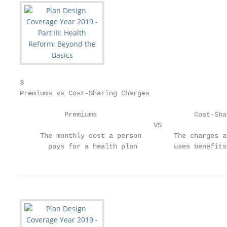
3

Premiums vs Cost-Sharing Charges

           Premiums                        Cost-Sha
                                 VS

     The monthly cost a person        The charges a
       pays for a health plan         uses benefits