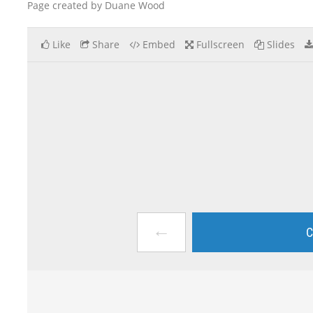
Page created by Duane Wood
Like
Share
Embed
Fullscreen
Slides
←
C