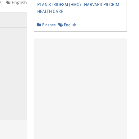
e
English
PLAN STRIDESM (HMO) - HARVARD PILGRIM
HEALTH CARE
Finance
English