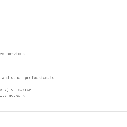
ve services

 and other professionals

ers) or narrow

its network