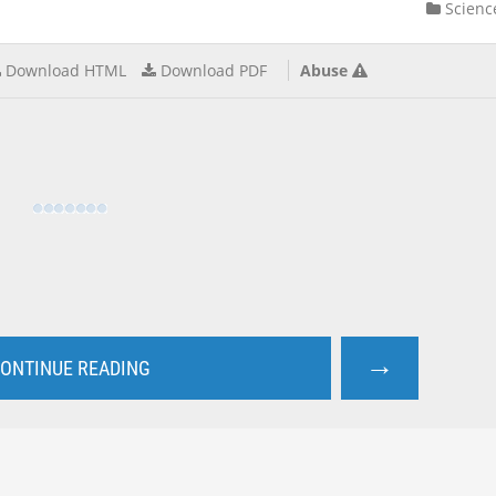
Scienc
Download HTML
Download PDF
Abuse
→
ONTINUE READING