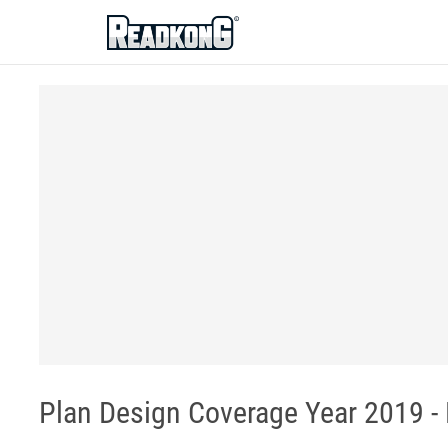
ReadkonG
Plan Design Coverage Year 2019 - 