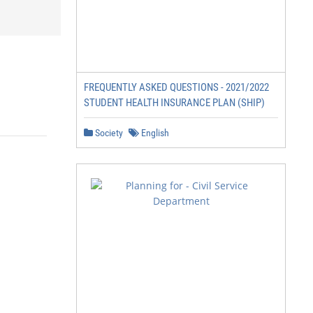
FREQUENTLY ASKED QUESTIONS - 2021/2022
STUDENT HEALTH INSURANCE PLAN (SHIP)
Society
English