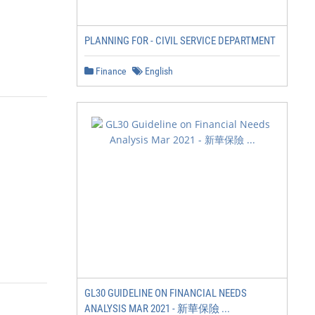
PLANNING FOR - CIVIL SERVICE DEPARTMENT
Finance
English
GL30 GUIDELINE ON FINANCIAL NEEDS
ANALYSIS MAR 2021 - 新華保險 ...