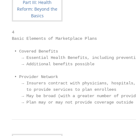
4

Basic Elements of Marketplace Plans

 • Covered Benefits

    → Essential Health Benefits, including preventi
    → Additional benefits possible

 • Provider Network

    → Insurers contract with physicians, hospitals,
      to provide services to plan enrollees

    → May be broad (with a greater number of provid
    → Plan may or may not provide coverage outside 