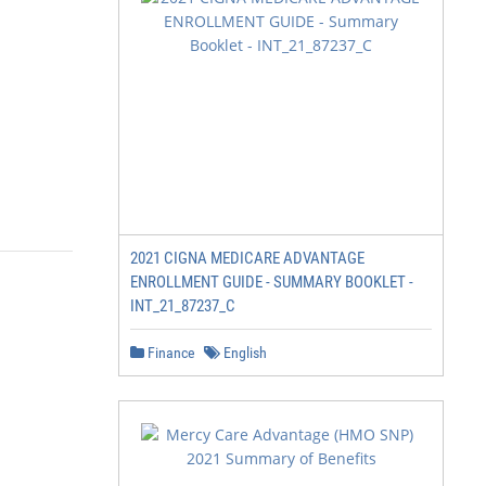
2021 CIGNA MEDICARE ADVANTAGE
ENROLLMENT GUIDE - SUMMARY BOOKLET -
INT_21_87237_C
Finance
English