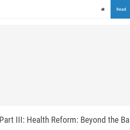
Home
Read
Part III: Health Reform: Beyond the Ba