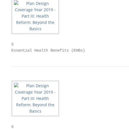
5

Essential Health Benefits (EHBs)
6
