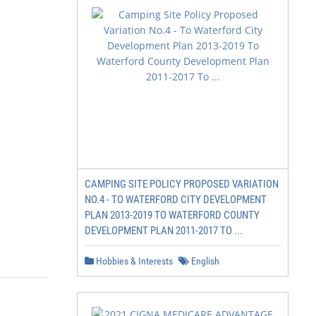
CAMPING SITE POLICY PROPOSED VARIATION
NO.4 - TO WATERFORD CITY DEVELOPMENT
PLAN 2013-2019 TO WATERFORD COUNTY
DEVELOPMENT PLAN 2011-2017 TO ...
Hobbies & Interests
English