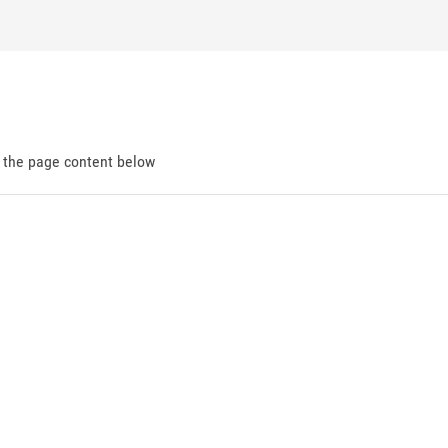
d the page content below