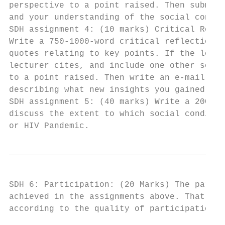
perspective to a point raised. Then submit 
and your understanding of the social contex
SDH assignment 4: (10 marks) Critical Refle
Write a 750-1000-word critical reflection p
quotes relating to key points. If the lectu
lecturer cites, and include one other sourc
to a point raised. Then write an e-mail to 
describing what new insights you gained fro
SDH assignment 5: (40 marks) Write a 2000 t
discuss the extent to which social conditio
or HIV Pandemic.
SDH 6: Participation: (20 Marks) The partic
achieved in the assignments above. That ave
according to the quality of participation i