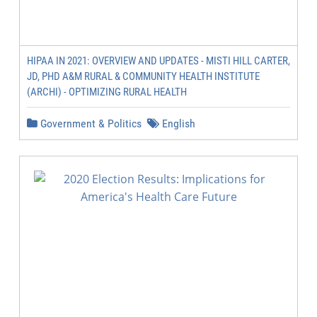
HIPAA IN 2021: OVERVIEW AND UPDATES - MISTI HILL CARTER,
JD, PHD A&M RURAL & COMMUNITY HEALTH INSTITUTE
(ARCHI) - OPTIMIZING RURAL HEALTH
Government & Politics
English