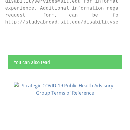
disabilityservices@sit.edu for information 
experience. Additional information regardin
request      form,    can     be     found 
http://studyabroad.sit.edu/disabilityservic
You can also read