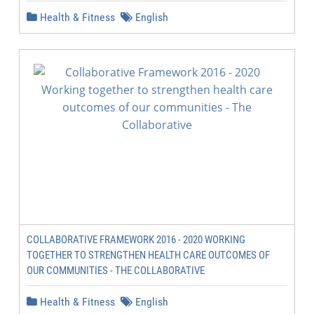
Health & Fitness
English
COLLABORATIVE FRAMEWORK 2016 - 2020 WORKING
TOGETHER TO STRENGTHEN HEALTH CARE OUTCOMES OF
OUR COMMUNITIES - THE COLLABORATIVE
Health & Fitness
English