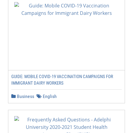
GUIDE: MOBILE COVID-19 VACCINATION CAMPAIGNS FOR
IMMIGRANT DAIRY WORKERS
Business
English