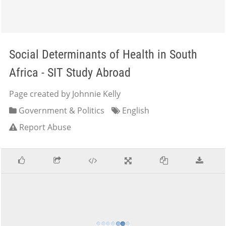
Social Determinants of Health in South
Africa - SIT Study Abroad
Page created by Johnnie Kelly
Government & Politics
English
Report Abuse