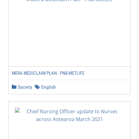
MERA MEDICLAIM PLAN - PNB METLIFE
Society
English