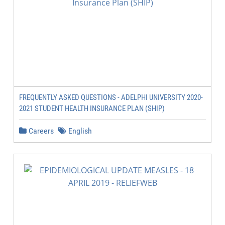
FREQUENTLY ASKED QUESTIONS - ADELPHI UNIVERSITY 2020-
2021 STUDENT HEALTH INSURANCE PLAN (SHIP)
Careers
English