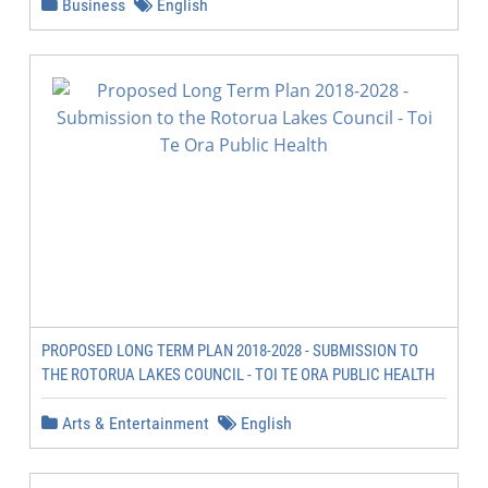
Business
English
PROPOSED LONG TERM PLAN 2018-2028 - SUBMISSION TO
THE ROTORUA LAKES COUNCIL - TOI TE ORA PUBLIC HEALTH
Arts & Entertainment
English