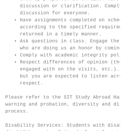
     discussion or clarification. Complying
     discussion for everyone.

   • Have assignments completed on schedule
     according to the specified requirement
     returned in a timely manner.

   • Ask questions in class. Engage the lec
     who are doing us an honor by coming to
   • Comply with academic integrity policie
   • Respect differences of opinion (those 
     engaged with on the visits, etc.). You
     but you are expected to listen across 
     respect.

Please refer to the SIT Study Abroad Handbo
warning and probation, diversity and disabi
process.

Disability Services: Students with disabili