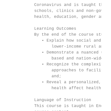
            Coronavirus and is taught throu
            schools, clinics and non-govern
            health, education, gender and l
            Learning Outcomes

            By the end of the course studen
               • Explain how social and pol
                   lower-income rural and p
               • Demonstrate a nuanced unde
                   based and nation-wide in
               • Recognize the complexities
                   approaches to facilitate
                   and;

               • Reveal a personalized, tho
                   health affect health out
            Language of Instruction

            This course is taught in Englis