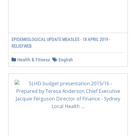
EPIDEMIOLOGICAL UPDATE MEASLES - 18 APRIL 2019 -
RELIEFWEB
Health & Fitness
English