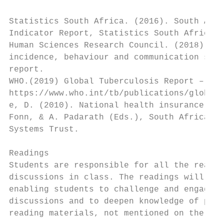
Statistics South Africa. (2016). South Afri
Indicator Report, Statistics South Africa. 
Human Sciences Research Council. (2018). Th
incidence, behaviour and communication surv
report.

WHO.(2019) Global Tuberculosis Report – Exe
https://www.who.int/tb/publications/global_
e, D. (2010). National health insurance: pr
Fonn, & A. Padarath (Eds.), South African H
Systems Trust.

Readings

Students are responsible for all the readin
discussions in class. The readings will pla
enabling students to challenge and engage l
discussions and to deepen knowledge of part
reading materials, not mentioned on the lis