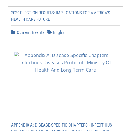
2020 ELECTION RESULTS: IMPLICATIONS FOR AMERICA'S
HEALTH CARE FUTURE
Current Events
English
APPENDIX A: DISEASE-SPECIFIC CHAPTERS - INFECTIOUS