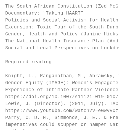
The South African Constitution (Zed McGladd
Documentary: “Taking HAART”

Policies and Social Activism for Health (Ze
Excursion: Toxic Tour of the South Durban B
Gender, Health and Policy (Janine Hicks)

The National Health Insurance Plan (Andy Gr
Social and Legal Perspectives on Lockdown a
Required reading:

Knight, L., Ranganathan, M., Abramsky, T. e
Gender Equity (IMAGE): Women’s Engagement w
Experience of Intimate Partner Violence in 
https://doi.org/10.1007/s11121-019-01070-w

Lewis, J. (Director). (2011, July). TAC - T
https://www.youtube.com/watch?v=eGwvv0z7--Y

Parry, C. D. H., Simmonds, J. E., & Freeman
imperatives could scupper or hamper Nationa