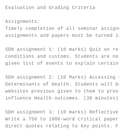
Evaluation and Grading Criteria

Assignments:

Timely completion of all seminar assignment
assignments and papers must be turned in on
SDH assignment 1: (10 marks) Quiz on releva
conditions and customs. Students are not re
given list of events to explain certain soc
SDH assignment 2: (10 Marks) Accessing usef
Determinants of Health. Students will be gi
websites previous given to them to provide 
influence Health outcomes. (30 minutes)

SDH assignment 3: (10 marks) Reflective pap
Write a 750 to 1000-word critical paper on 
direct quotes relating to key points. Find,