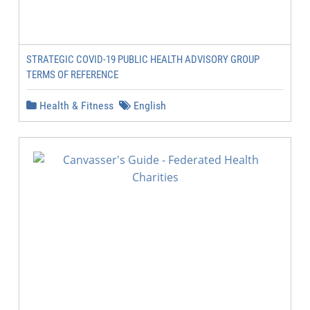
STRATEGIC COVID-19 PUBLIC HEALTH ADVISORY GROUP
TERMS OF REFERENCE
Health & Fitness
English