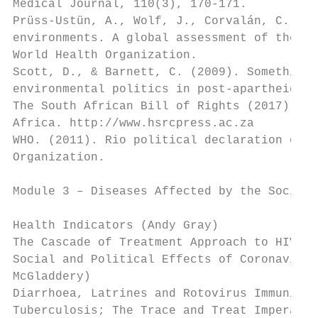
Medical Journal, 110(3), 170-171.

Prüss-Ustün, A., Wolf, J., Corvalán, C., & 
environments. A global assessment of the bu
World Health Organization.

Scott, D., & Barnett, C. (2009). Something 
environmental politics in post-apartheid So
The South African Bill of Rights (2017) Acc
Africa. http://www.hsrcpress.ac.za

WHO. (2011). Rio political declaration on s
Organization.

Module 3 – Diseases Affected by the Social 
Health Indicators (Andy Gray)

The Cascade of Treatment Approach to HIV (C
Social and Political Effects of Coronavirus
McGladdery)

Diarrhoea, Latrines and Rotovirus Immunisat
Tuberculosis; The Trace and Treat Imperativ