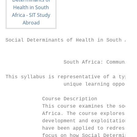
Social Determinants of Health in South Afri
                                           
                   South Africa: Community 
This syllabus is representative of a typica
                   unique learning opportun
            Course Description

            This course examines the social
            Africa. The course explores the
            development and exploitation, t
            have been applied to redress in
            focus on how Social Determinant