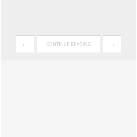
←
→
CONTINUE READING