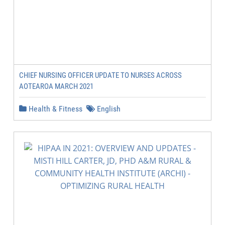
CHIEF NURSING OFFICER UPDATE TO NURSES ACROSS
AOTEAROA MARCH 2021
Health & Fitness
English