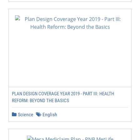
PLAN DESIGN COVERAGE YEAR 2019 - PART III: HEALTH
REFORM: BEYOND THE BASICS
Science
English