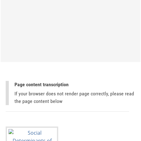
Page content transcription
If your browser does not render page correctly, please read
the page content below