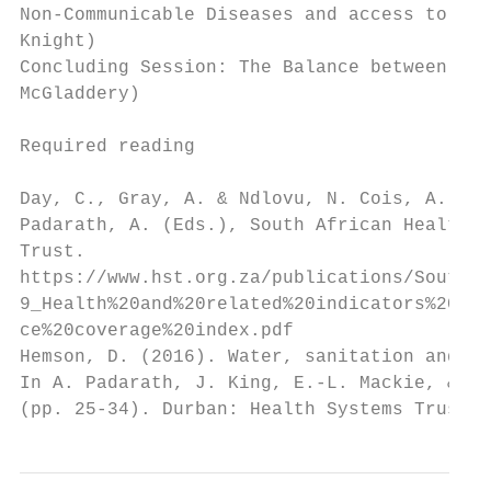
Non-Communicable Diseases and access to Chr
Knight)

Concluding Session: The Balance between Pre
McGladdery)

Required reading

Day, C., Gray, A. & Ndlovu, N. Cois, A. (20
Padarath, A. (Eds.), South African Health R
Trust.

https://www.hst.org.za/publications/South%2
9_Health%20and%20related%20indicators%20201
ce%20coverage%20index.pdf

Hemson, D. (2016). Water, sanitation and he
In A. Padarath, J. King, E.-L. Mackie, & J.
(pp. 25-34). Durban: Health Systems Trust.