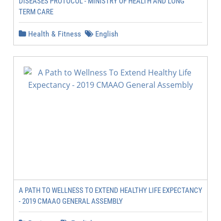
DISEASES PROTOCOL - MINISTRY OF HEALTH AND LONG
TERM CARE
Health & Fitness
English
A PATH TO WELLNESS TO EXTEND HEALTHY LIFE EXPECTANCY
- 2019 CMAAO GENERAL ASSEMBLY