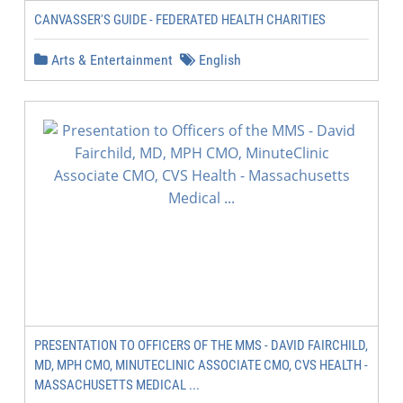
CANVASSER'S GUIDE - FEDERATED HEALTH CHARITIES
Arts & Entertainment
English
PRESENTATION TO OFFICERS OF THE MMS - DAVID FAIRCHILD,
MD, MPH CMO, MINUTECLINIC ASSOCIATE CMO, CVS HEALTH -
MASSACHUSETTS MEDICAL ...