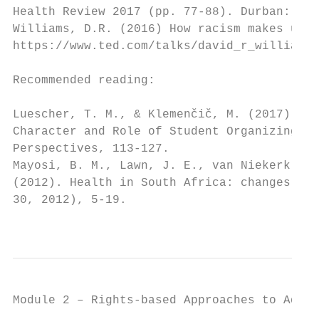
Health Review 2017 (pp. 77-88). Durban: Hea
Williams, D.R. (2016) How racism makes us s
https://www.ted.com/talks/david_r_williams_
Recommended reading:

Luescher, T. M., & Klemenčič, M. (2017). St
Character and Role of Student Organizing. S
Perspectives, 113-127.

Mayosi, B. M., Lawn, J. E., van Niekerk, A.
(2012). Health in South Africa: changes and
30, 2012), 5-19.

                                           
Module 2 – Rights-based Approaches to Addre