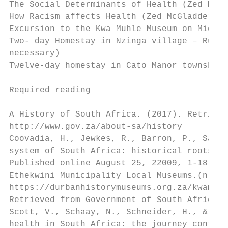
The Social Determinants of Health (Zed McGl
How Racism affects Health (Zed McGladdery)

Excursion to the Kwa Muhle Museum on Migran
Two- day Homestay in Nzinga village – Rural
necessary)

Twelve-day homestay in Cato Manor township 
Required reading

A History of South Africa. (2017). Retrieve
http://www.gov.za/about-sa/history

Coovadia, H., Jewkes, R., Barron, P., Sande
system of South Africa: historical roots of
Published online August 25, 22009, 1-18.

Ethekwini Municipality Local Museums.(n.d.)
https://durbanhistorymuseums.org.za/kwamuhl
Retrieved from Government of South Africa h
Scott, V., Schaay, N., Schneider, H., & San
health in South Africa: the journey continu