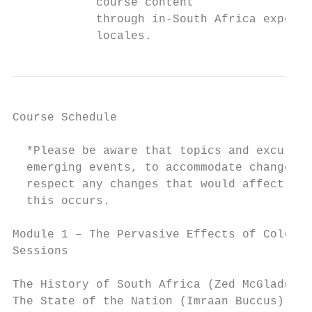
            course content

            through in-South Africa expert 
            locales.
Course Schedule

  *Please be aware that topics and excursio
  emerging events, to accommodate changes i
  respect any changes that would affect stu
  this occurs.

Module 1 – The Pervasive Effects of Colonia
Sessions

The History of South Africa (Zed McGladdery
The State of the Nation (Imraan Buccus)
