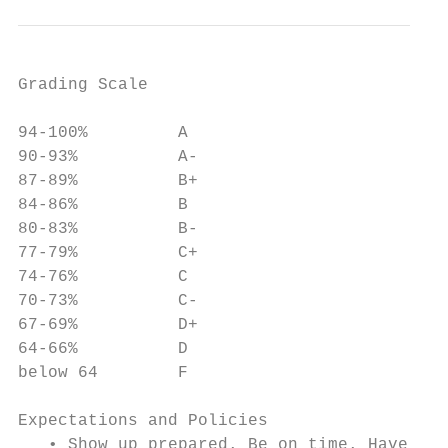
Grading Scale

94-100%         A

90-93%          A-

87-89%          B+

84-86%          B

80-83%          B-

77-79%          C+

74-76%          C

70-73%          C-

67-69%          D+

64-66%          D

below 64        F

Expectations and Policies

   • Show up prepared. Be on time. Have you