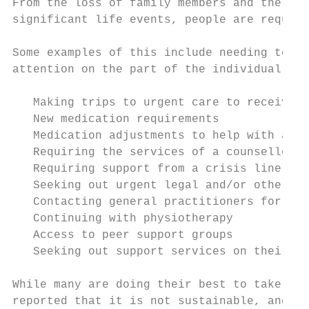
From the loss of family members and the los
significant life events, people are requiri
Some examples of this include needing to ta
attention on the part of the individual. Fo
   Making trips to urgent care to receive a
   New medication requirements

   Medication adjustments to help with anxi
   Requiring the services of a counsellor; 
   Requiring support from a crisis line or 
   Seeking out urgent legal and/or other pr
   Contacting general practitioners for ref
   Continuing with physiotherapy

   Access to peer support groups

   Seeking out support services on their ow
While many are doing their best to take the
reported that it is not sustainable, and th