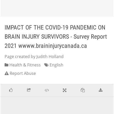
IMPACT OF THE COVID-19 PANDEMIC ON
BRAIN INJURY SURVIVORS - Survey Report
2021 wwww.braininjurycanada.ca
Page created by Judith Holland
Health & Fitness
English
Report Abuse