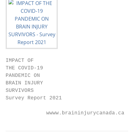
IMPACT OF

THE COVID-19

PANDEMIC ON

BRAIN INJURY

SURVIVORS

Survey Report 2021

             wwww.braininjurycanada.ca