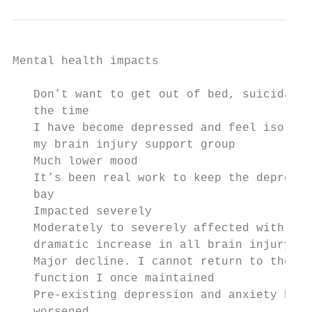
Mental health impacts                      
   Don’t want to get out of bed, suicidal s
   the time                                
   I have become depressed and feel isolate
   my brain injury support group           
   Much lower mood                         
   It’s been real work to keep the depressi
   bay                                     
   Impacted severely                       
   Moderately to severely affected with a  
   dramatic increase in all brain injury sy
   Major decline. I cannot return to the le
   function I once maintained              
   Pre-existing depression and anxiety have