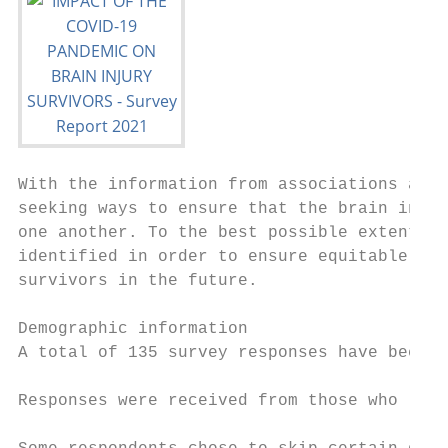
With the information from associations and 
seeking ways to ensure that the brain injur
one another. To the best possible extent, i
identified in order to ensure equitable and
survivors in the future.

Demographic information

A total of 135 survey responses have been r
Responses were received from those who live