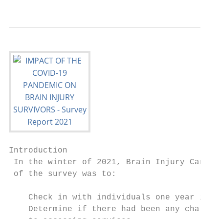
Introduction

 In the winter of 2021, Brain Injury Canada
 of the survey was to:

    Check in with individuals one year into
    Determine if there had been any challen