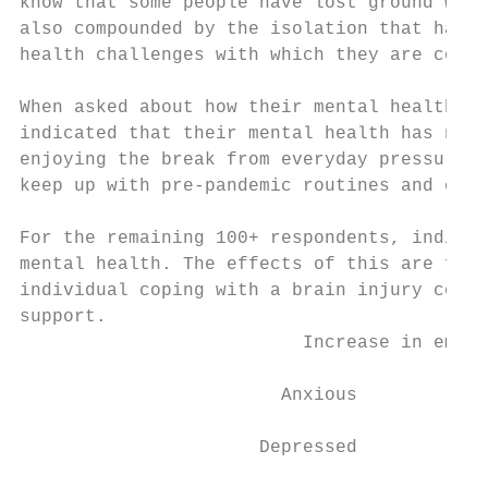
know that some people have lost ground with
also compounded by the isolation that has o
health challenges with which they are copin
When asked about how their mental health ha
indicated that their mental health has not 
enjoying the break from everyday pressures 
keep up with pre-pandemic routines and comm
For the remaining 100+ respondents, individ
mental health. The effects of this are far-
individual coping with a brain injury conti
support.

                          Increase in emoti
                        Anxious

                      Depressed
