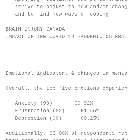
   strive to adjust to new and/or changing 
   and to find new ways of coping

BRAIN INJURY CANADA

IMPACT OF THE COVID-19 PANDEMIC ON BRAIN IN
Emotional indicators & changes in mental he
Overall, the top five emotions experienced 
   Anxiety (93)       69.92%               
   Frustration (82)     61.65%             
   Depression (80)      60.15%

Additionally, 33.08% of respondents reporte