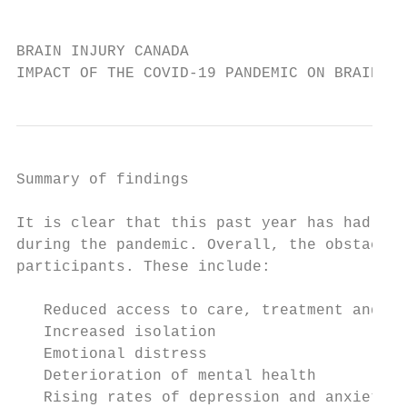
                                           
BRAIN INJURY CANADA

IMPACT OF THE COVID-19 PANDEMIC ON BRAIN IN
Summary of findings

It is clear that this past year has had an 
during the pandemic. Overall, the obstacles
participants. These include:

   Reduced access to care, treatment and su
   Increased isolation

   Emotional distress

   Deterioration of mental health

   Rising rates of depression and anxiety
