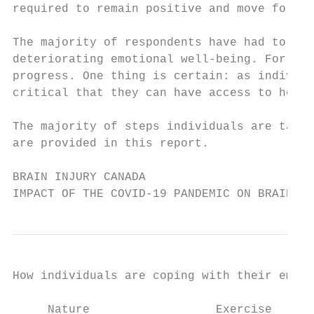
required to remain positive and move forwar
The majority of respondents have had to mak
deteriorating emotional well-being. For som
progress. One thing is certain: as individu
critical that they can have access to healt
The majority of steps individuals are takin
are provided in this report.

BRAIN INJURY CANADA

IMPACT OF THE COVID-19 PANDEMIC ON BRAIN IN
How individuals are coping with their emoti
     Nature                  Exercise      