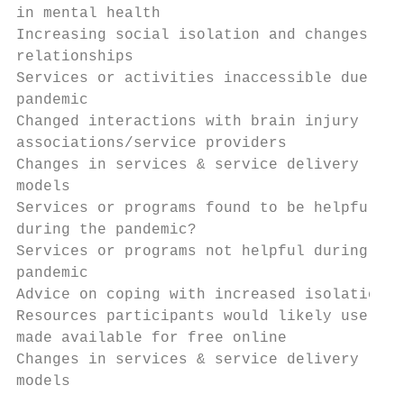
in mental health                           
Increasing social isolation and changes in

relationships                              
Services or activities inaccessible due to

pandemic                                   
Changed interactions with brain injury

associations/service providers             
Changes in services & service delivery

models                                     
Services or programs found to be helpful

during the pandemic?                       
Services or programs not helpful during the

pandemic                                   
Advice on coping with increased isolation  
Resources participants would likely use if

made available for free online             
Changes in services & service delivery

models

                                           