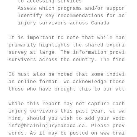
    to accessing services

    Assess which programs and/or supports h
    Identify key recommendations for action
    injury survivors across Canada

 It is important to note that while many in
 primarily highlights the shared experience
 survey at large. The information provided 
 survivors across the country. The findings
 It must also be noted that some individual
 an online format. We acknowledge those who
 those who have brought this to our attenti
 While this report may not capture each uni
 injury survivors this past year, we want t
 mind, should you wish to add your voice, o
 info@braininjurycanada.ca. Please provide 
 words. As it may be posted on www.braininj