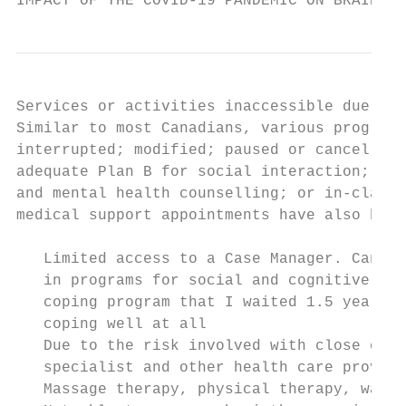
IMPACT OF THE COVID-19 PANDEMIC ON BRAIN IN
Services or activities inaccessible due to 
Similar to most Canadians, various programs
interrupted; modified; paused or cancelled 
adequate Plan B for social interaction; phy
and mental health counselling; or in-class 
medical support appointments have also been
   Limited access to a Case Manager. Cannot
   in programs for social and cognitive sti
   coping program that I waited 1.5 years t
   coping well at all

   Due to the risk involved with close cont
   specialist and other health care provide
   Massage therapy, physical therapy, was o