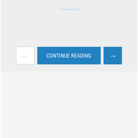
←
→
CONTINUE READING