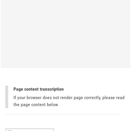
Page content transcription
If your browser does not render page correctly, please read
the page content below