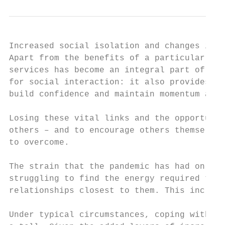
Increased social isolation and changes in r
Apart from the benefits of a particular ser
services has become an integral part of the
for social interaction: it also provides mu
build confidence and maintain momentum as i
Losing these vital links and the opportunit
others – and to encourage others themselves
to overcome.

The strain that the pandemic has had on rel
struggling to find the energy required to f
relationships closest to them. This include
Under typical circumstances, coping with a 