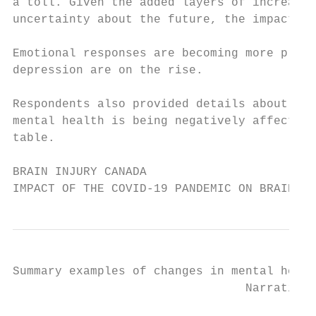
a toll. Given the added layers of increased
uncertainty about the future, the impacts a
Emotional responses are becoming more preva
depression are on the rise.

Respondents also provided details about oth
mental health is being negatively affected.
table.

BRAIN INJURY CANADA

IMPACT OF THE COVID-19 PANDEMIC ON BRAIN IN
Summary examples of changes in mental healt
                                 Narrative 