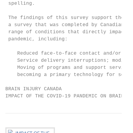
 spelling.

 The findings of this survey support the ke
 a survey that was completed by Canadian br
 range of conditions that directly impacted
 pandemic, including:

    Reduced face-to-face contact and/or han
    Service delivery interruptions; modific
    Moving of programs and support services
    becoming a primary technology for servi
BRAIN INJURY CANADA

IMPACT OF THE COVID-19 PANDEMIC ON BRAIN IN