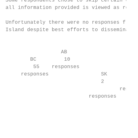
Some respondents chose to skip certain ques
all information provided is viewed as repre
Unfortunately there were no responses from 
Island despite best efforts to disseminate 
                                           
                  AB                       
        BC         10                      
         55    responses                MA

     responses                 SK        2 
                               2           
                                     respon
                           responses       
                                           
                                           
                                           
                                           
                                           