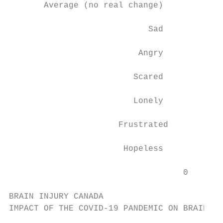
       Average (no real change)

                            Sad

                          Angry

                         Scared

                         Lonely

                      Frustrated

                       Hopeless

                                   0       
BRAIN INJURY CANADA

IMPACT OF THE COVID-19 PANDEMIC ON BRAIN IN