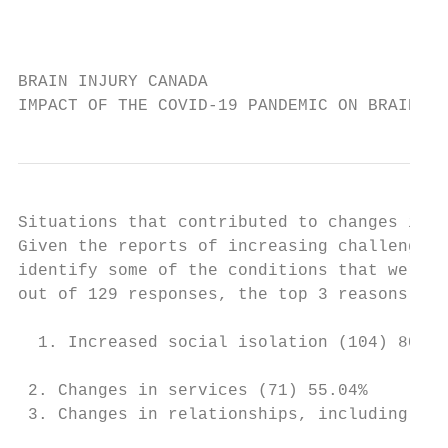
                                           
BRAIN INJURY CANADA

IMPACT OF THE COVID-19 PANDEMIC ON BRAIN IN
Situations that contributed to changes in m
Given the reports of increasing challenges 
identify some of the conditions that were c
out of 129 responses, the top 3 reasons cit
  1. Increased social isolation (104) 80.62
 2. Changes in services (71) 55.04%

 3. Changes in relationships, including spo