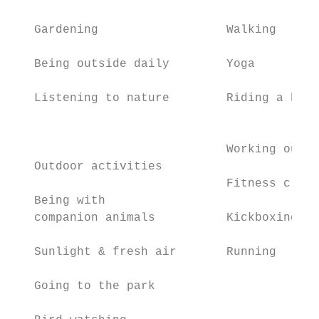
   Gardening                  Walking      
                                           
   Being outside daily        Yoga         
                                           
   Listening to nature        Riding a bike

                                           
                                           
                              Working out

   Outdoor activities

                              Fitness class
   Being with

   companion animals          Kickboxing   
   Sunlight & fresh air       Running      
   Going to the park                       