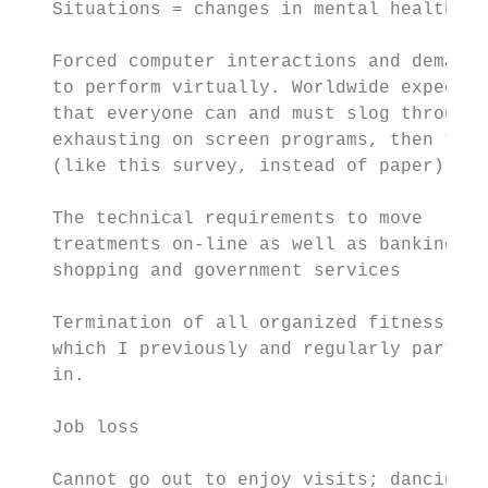
   Situations = changes in mental health   
   Forced computer interactions and demands
   to perform virtually. Worldwide expectat
   that everyone can and must slog through

   exhausting on screen programs, then typi
   (like this survey, instead of paper)

                                           
   The technical requirements to move

   treatments on-line as well as banking an
   shopping and government services

                                           
   Termination of all organized fitness pro
   which I previously and regularly partici
   in.                                     
   Job loss                                
                                           
   Cannot go out to enjoy visits; dancing, 