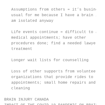
                                           
   Assumptions from others = it’s business 
   usual for me because I have a brain inju
   am isolated anyway                      
   Life events continue = difficult to atte
   medical appointments; have other

   procedures done; find a needed lawyer; b
   treatment                               
   Longer wait lists for counselling       
   Loss of other supports from volunteer   
   organizations that provide rides to     
   appointments; small home repairs and

   cleaning

BRAIN INJURY CANADA
