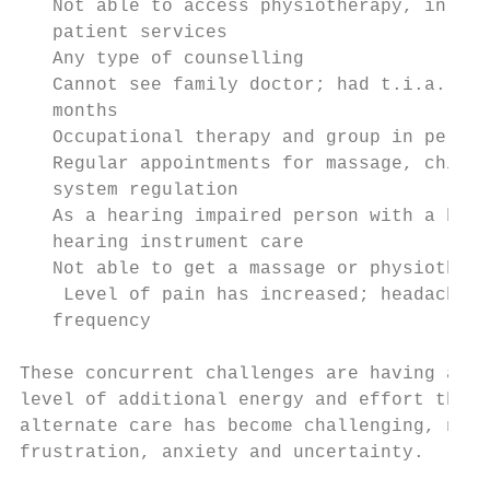
   Not able to access physiotherapy, in per
   patient services

   Any type of counselling

   Cannot see family doctor; had t.i.a.’s; 
   months

   Occupational therapy and group in person
   Regular appointments for massage, chirop
   system regulation

   As a hearing impaired person with a brai
   hearing instrument care

   Not able to get a massage or physiothera
    Level of pain has increased; headaches;
   frequency

These concurrent challenges are having a di
level of additional energy and effort that 
alternate care has become challenging, not 
frustration, anxiety and uncertainty.
