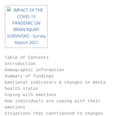
Table of Contents

Introduction                               
Demographic information                    
Summary of findings                        
Emotional indicators & changes in mental

health status                              
Coping with emotions                       
How individuals are coping with their

emotions                                   
Situations that contributed to changes
