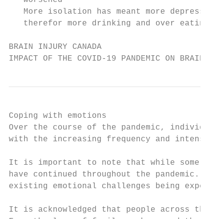
   worsened                                
   More isolation has meant more depression
   therefor more drinking and over eating  
BRAIN INJURY CANADA

IMPACT OF THE COVID-19 PANDEMIC ON BRAIN IN
Coping with emotions

Over the course of the pandemic, individual
with the increasing frequency and intensity
It is important to note that while some bra
have continued throughout the pandemic. In 
existing emotional challenges being experie
It is acknowledged that people across the c