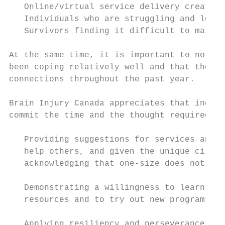
   Online/virtual service delivery creating
   Individuals who are struggling and losin
   Survivors finding it difficult to mainta
At the same time, it is important to note t
been coping relatively well and that they h
connections throughout the past year.

Brain Injury Canada appreciates that indivi
commit the time and the thought required to
   Providing suggestions for services and a
   help others, and given the unique circum
   acknowledging that one-size does not fit
   Demonstrating a willingness to learn abo
   resources and to try out new programs

   Applying resiliency and perseverance as 