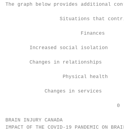
The graph below provides additional contrib
                  Situations that contribut
                         Finances

        Increased social isolation

        Changes in relationships

                   Physical health

             Changes in services

                                     0     
BRAIN INJURY CANADA

IMPACT OF THE COVID-19 PANDEMIC ON BRAIN IN