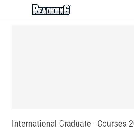
ReadkonG
International Graduate - Courses