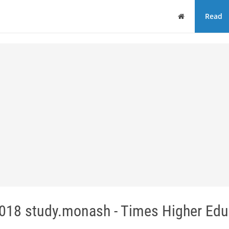
Home
Read
 2018 study.monash - Times Higher Edu