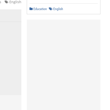
s
English
Education
English