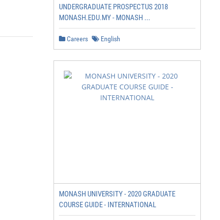
UNDERGRADUATE PROSPECTUS 2018
MONASH.EDU.MY - MONASH ...
Careers
English
MONASH UNIVERSITY - 2020 GRADUATE
COURSE GUIDE - INTERNATIONAL