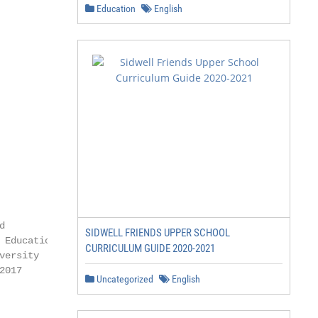
Education
English
SIDWELL FRIENDS UPPER SCHOOL
CURRICULUM GUIDE 2020-2021
Uncategorized
English