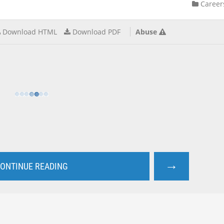
Career
Download HTML
Download PDF
Abuse
→
ONTINUE READING