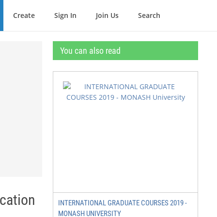
Create
Sign In
Join Us
Search
You can also read
cation
INTERNATIONAL GRADUATE COURSES 2019 -
MONASH UNIVERSITY