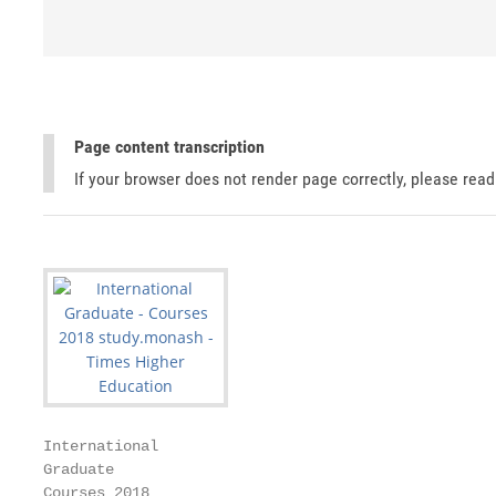
Page content transcription
If your browser does not render page correctly, please rea
International

Graduate

Courses 2018
