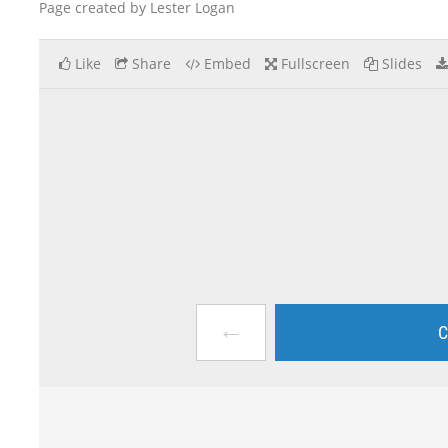
Page created by Lester Logan
Like
Share
Embed
Fullscreen
Slides
←
C