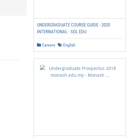
UNDERGRADUATE COURSE GUIDE - 2020
INTERNATIONAL - SOL EDU
Careers
English