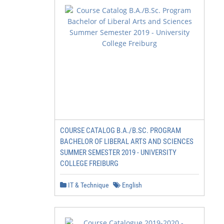
COURSE CATALOG B.A./B.SC. PROGRAM
BACHELOR OF LIBERAL ARTS AND SCIENCES
SUMMER SEMESTER 2019 - UNIVERSITY
COLLEGE FREIBURG
IT & Technique
English