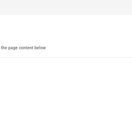
d the page content below