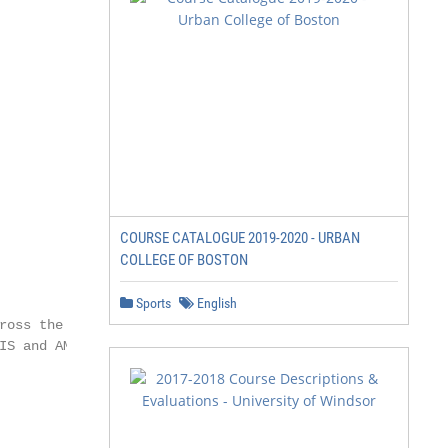
COURSE CATALOGUE 2019-2020 - URBAN
COLLEGE OF BOSTON
Sports
English