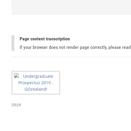
Page content transcription
If your browser does not render page correctly, please rea
2019

                                                   
                                                   
                                                   