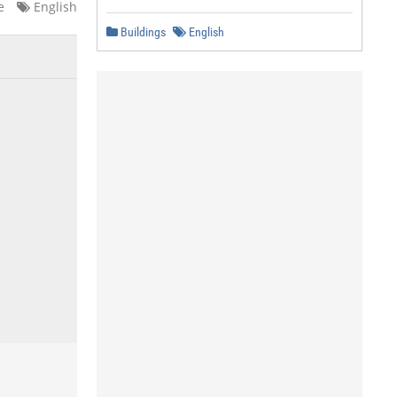
e
English
Buildings
English