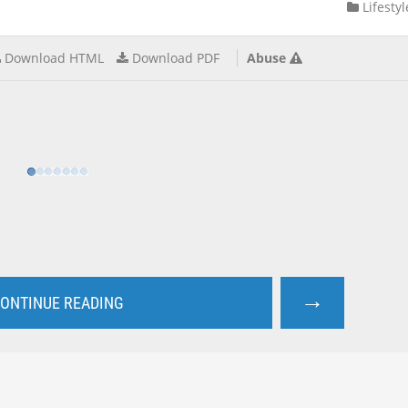
Lifestyl
Download HTML
Download PDF
Abuse
→
ONTINUE READING