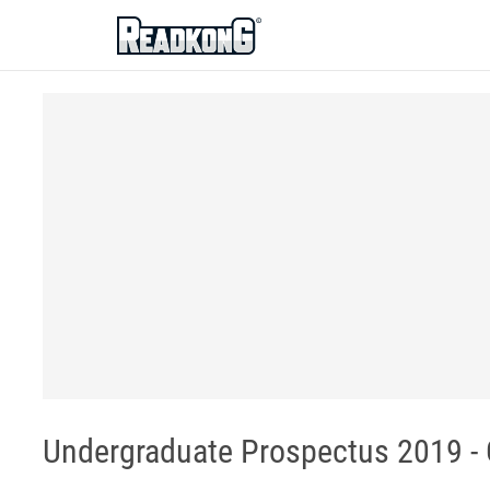
ReadkonG
Undergraduate Prospectus 2019 -