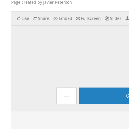
Page created by Javier Peterson
Like
Share
Embed
Fullscreen
Slides
←
C