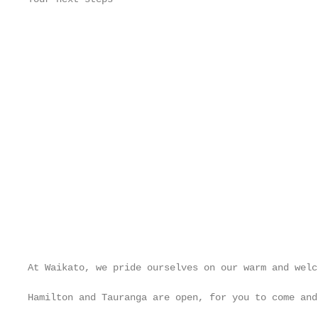
                                                   
                                                   
                                                   
                                                   
                                                   
                                                   
                                                   
                                                   
                                                   
                                                   
                                                   
                                                   
                                                   
At Waikato, we pride ourselves on our warm and welc
                                                   
Hamilton and Tauranga are open, for you to come and
                                                   