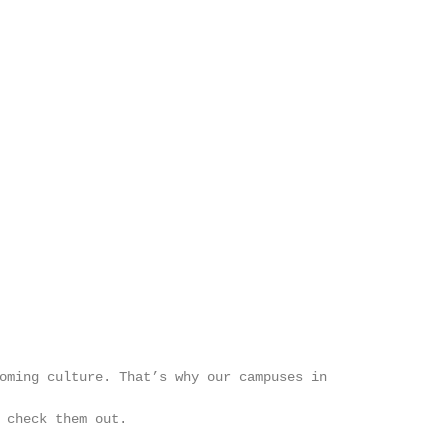
                                                        
                                                        
                                                        
                                                        
                                                        
                                                        
                                                        
                                                        
                                                        
                                                        
                                                        
                                                        
                                                        
oming culture. That’s why our campuses in               
                                                        
 check them out.

                                                        