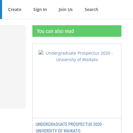
Create
Sign In
Join Us
Search
You can also read
UNDERGRADUATE PROSPECTUS 2020 -
UNIVERSITY OF WAIKATO