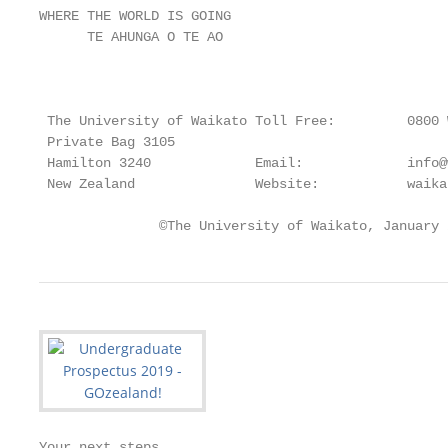
WHERE THE WORLD IS GOING

      TE AHUNGA O TE AO

                                                   
 The University of Waikato Toll Free:         0800 W
 Private Bag 3105 		                          0800 924 528

 Hamilton 3240             Email:             info@
 New Zealand               Website:           waika
               ©The University of Waikato, January 
Your next steps
