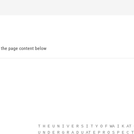
d the page content below
                                                        
                T H E U N I V E R S I T Y O F WA I K AT O
                U N D E R G R A D U AT E P R O S P E C T 