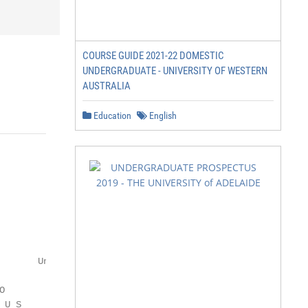
COURSE GUIDE 2021-22 DOMESTIC
UNDERGRADUATE - UNIVERSITY OF WESTERN
AUSTRALIA
Education
English
       Undergraduate Prospectus



U S
