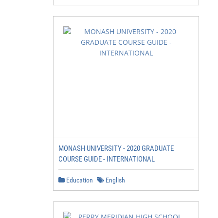
         Our Future Student Advisers are happy to talk t
         any questions, and can explain how applying to 
         0800 WAIKATO

         Apply for the Halls of Residence

         Find out more about costs, rooms and how to app
         Check out our range of scholarships

         You can find some of these on pages 12-13, or b
         Apply for a student loan and/or allowance

         For more information and to apply visit studylin
MONASH UNIVERSITY - 2020 GRADUATE
         Apply to enrol online

COURSE GUIDE - INTERNATIONAL
         You can find five easy steps to enrol on page 1
         Check out what’s planned for orientation

Education
English
         Every year, we host events on campus to welcome
         Keep an ear out for announcements closer to whe