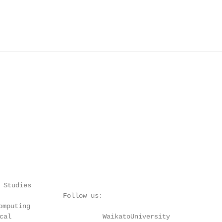
                                                        
                                                        
 Studies

                Follow us:

mputing

cal                       WaikatoUniversity
