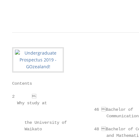
                                                   
                                                   
Contents

2	

  Why study at

                                 46 Bachelor of

                                      Communication
     the University of                             
     Waikato                     48 Bachelor of Co
                                      and Mathemati