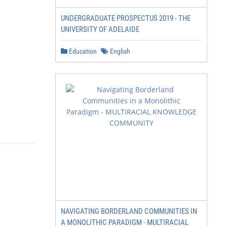
UNDERGRADUATE PROSPECTUS 2019 - THE
UNIVERSITY OF ADELAIDE
Education
English
NAVIGATING BORDERLAND COMMUNITIES IN
A MONOLITHIC PARADIGM - MULTIRACIAL