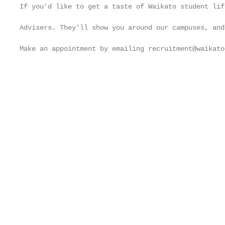
If you'd like to get a taste of Waikato student lif
                                                   
Advisers. They’ll show you around our campuses, and
                                                   
Make an appointment by emailing recruitment@waikato
                                                   
                                                   
                                                   
                                                   
                                                   
                                                   
                                                   
                                                   
                                                   
                                                   
                                                   