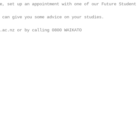
e, set up an appointment with one of our Future Student

                                                        
 can give you some advice on your studies.              
                                                        
.ac.nz or by calling 0800 WAIKATO

                                                        
                                                        
                                                        
                                                        
                                                        
                                                        
                                                        
                                                        
                                                        
                                                        
                                                        