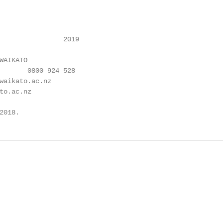
                2019

AIKATO

waikato.ac.nz

to.ac.nz

2018.