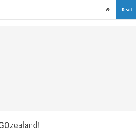
Home
Read
 GOzealand!