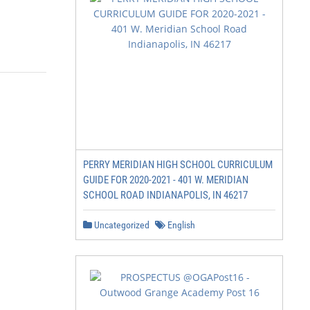
             2019!

                                                        
PERRY MERIDIAN HIGH SCHOOL CURRICULUM
GUIDE FOR 2020-2021 - 401 W. MERIDIAN
SCHOOL ROAD INDIANAPOLIS, IN 46217
Uncategorized
English