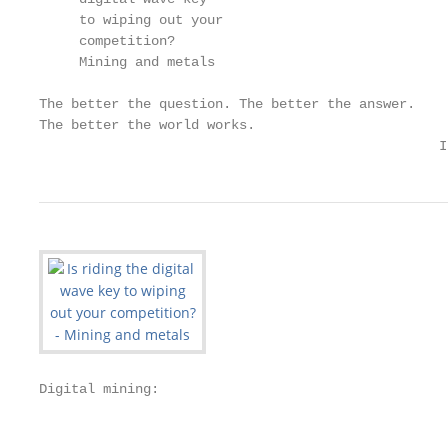
     to wiping out your

     competition?

     Mining and metals

The better the question. The better the answer.

The better the world works.

                                                  I
Digital mining:

                                                   
                                                   