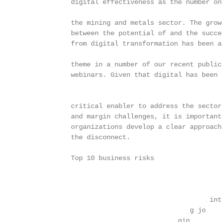
                  digital effectiveness as the number one
                  the mining and metals sector. The growi
                  between the potential of and the succes
                  from digital transformation has been a 
                  theme in a number of our recent publica
                  webinars. Given that digital has been i
                  critical enabler to address the sector’
                  and margin challenges, it is important 
                  organizations develop a clear approach 
                  the disconnect.

                  Top 10 business risks

                                                         
                                                         
                                                     int 
                                                g jo

                                             gin        