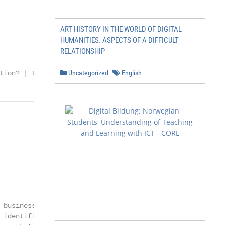
ART HISTORY IN THE WORLD OF DIGITAL
HUMANITIES. ASPECTS OF A DIFFICULT
RELATIONSHIP
Uncategorized
English
tion? | I
business risks

identified
