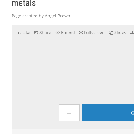
metals
Page created by Angel Brown
Like
Share
Embed
Fullscreen
Slides
←
C