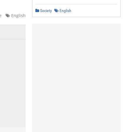
Society
English
e
English