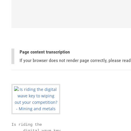
Page content transcription
If your browser does not render page correctly, please rea
Is riding the

     digital wave key
