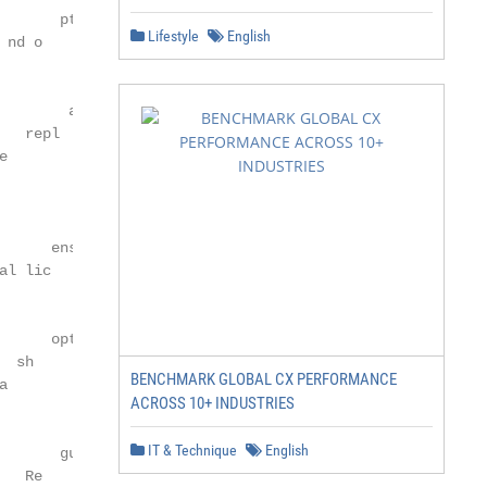
      ptimi

Lifestyle
English
nd o

                ent

       acem

  repl

e                                                       
                  perate

          e o

            to

      ens                                               
l lic

                ation

         imiz

     opt

 sh

BENCHMARK GLOBAL CX PERFORMANCE
a              ry ris

ACROSS 10+ INDUSTRIES
                      k                                  
         ato

IT & Technique
English
      gul

   Re                 commodities
