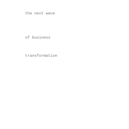
                                                   
      the next wave                                
                                                   
                                                   
      of business                                  
                                                   
      transformation

                                                   
                                                   
                                                   
                                                   
                                                   
                                                   
                                                   
                                                   
                                                   
                                                   