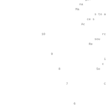
                                          na             
                                        Ma               
                                                  s to a

                                              ce s      
                                           Ac            
                                                         
                      10                              rc
                                                  sou   
                                               Re        
                                                         
                           9                            
                                                       ia
                                                      c 
                               8                   So    
                                                         
                                                         
                                   7                   C
                                                        
                                                         
                                                         
                                       6                