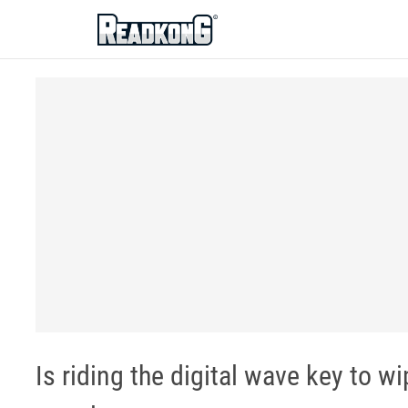
ReadkonG
Is riding the digital wave key to 