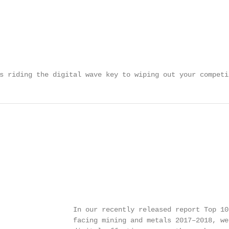
s riding the digital wave key to wiping out your competi
                  In our recently released report Top 10 
                  facing mining and metals 2017–2018, we 