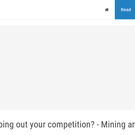
Home
Read
wiping out your competition? - Mining a