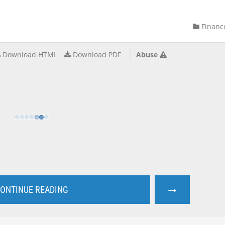
Financ
Download HTML
Download PDF
Abuse
→
ONTINUE READING