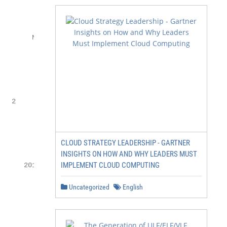
                                                         
                orld

           ww                                           
       Ne

               ber

           Cy

                         titive

                  mpe                                    
                Co areholder return

   2             sh                s

                      g ital

                    Di fectivenes

         1           ef          s                     Pr
CLOUD STRATEGY LEADERSHIP - GARTNER
INSIGHTS ON HOW AND WHY LEADERS MUST
                                           in 2 0 16

IMPLEMENT CLOUD COMPUTING
     201 7–2

                                   ng

Uncategorized
English
            18                         n

                                  ki
