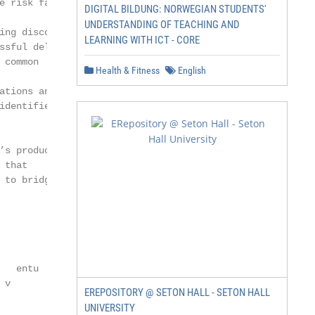
 risk facing

DIGITAL BILDUNG: NORWEGIAN STUDENTS'
UNDERSTANDING OF TEACHING AND
ng disconnect

LEARNING WITH ICT - CORE
sful delivery

common

Health & Fitness
English
tions and

dentified as a

s productivity

that

to bridging

        res

  entu

v

EREPOSITORY @ SETON HALL - SETON HALL
UNIVERSITY
              zation of energy
