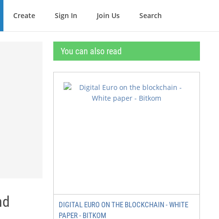
Create
Sign In
Join Us
Search
You can also read
nd
DIGITAL EURO ON THE BLOCKCHAIN - WHITE
PAPER - BITKOM