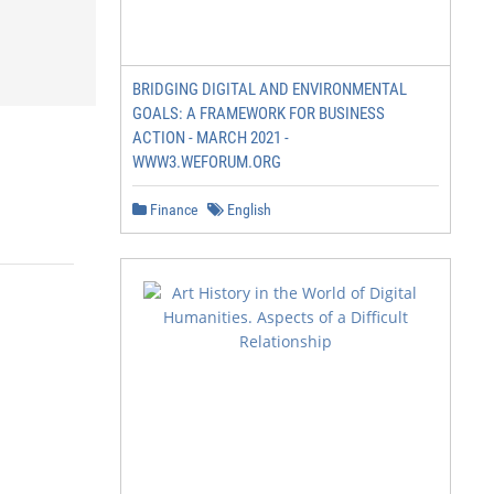
BRIDGING DIGITAL AND ENVIRONMENTAL
GOALS: A FRAMEWORK FOR BUSINESS
ACTION - MARCH 2021 -
WWW3.WEFORUM.ORG
Finance
English