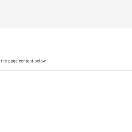
d the page content below