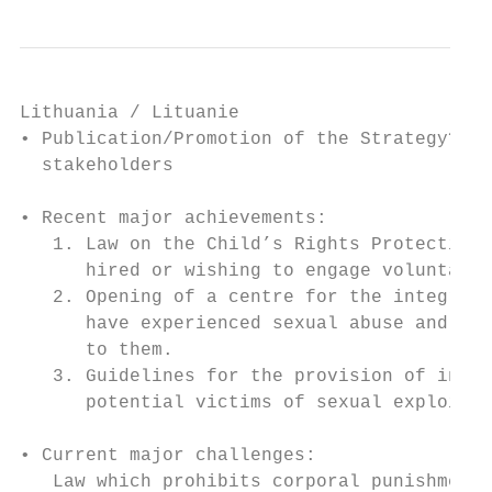
Lithuania / Lituanie

• Publication/Promotion of the Strategy? Se
  stakeholders

• Recent major achievements:

   1. Law on the Child’s Rights Protection 
      hired or wishing to engage voluntaril
   2. Opening of a centre for the integrate
      have experienced sexual abuse and sex
      to them.

   3. Guidelines for the provision of integ
      potential victims of sexual exploitat
• Current major challenges:

   Law which prohibits corporal punishment 