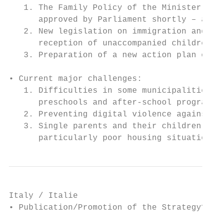
   1. The Family Policy of the Minister of 
      approved by Parliament shortly – aim 
   2. New legislation on immigration and ap
      reception of unaccompanied children

   3. Preparation of a new action plan on c
• Current major challenges:

   1. Difficulties in some municipalities i
      preschools and after-school programs

   2. Preventing digital violence against c
   3. Single parents and their children’s v
      particularly poor housing situations.
Italy / Italie

• Publication/Promotion of the Strategy? Or