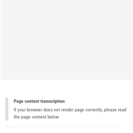
Page content transcription
If your browser does not render page correctly, please read
the page content below