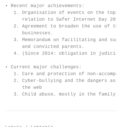
• Recent major achievements:

   1. Organisation of events on the topic “
      relation to Safer Internet Day 2016

   2. Agreement to broaden the use of the “
      businesses.

   3. Memorandum on facilitating and suppor
      and convicted parents.

   4. (Since 2014: obligation in judicial p
• Current major challenges:

   1. Care and protection of non-accompanie
   2. Cyber-bullying and the dangers associ
      the web

   3. Child abuse, mostly in the family con