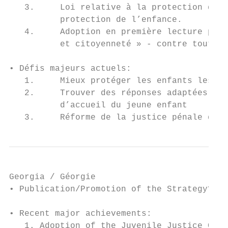
   3.     Loi relative à la protection de l
          protection de l’enfance.

   4.     Adoption en première lecture par 
          et citoyenneté » - contre tout re
• Défis majeurs actuels:

   1.     Mieux protéger les enfants les pl
   2.     Trouver des réponses adaptées aux
          d’accueil du jeune enfant

   3.     Réforme de la justice pénale des 
Georgia / Géorgie

• Publication/Promotion of the Strategy? No

• Recent major achievements:

   1. Adoption of the Juvenile Justice Code