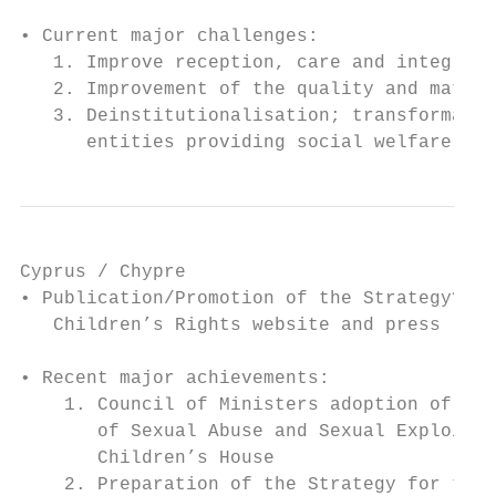
• Current major challenges:

   1. Improve reception, care and integrati
   2. Improvement of the quality and materi
   3. Deinstitutionalisation; transformatio
      entities providing social welfare act
Cyprus / Chypre

• Publication/Promotion of the Strategy? Th
   Children’s Rights website and press rele
• Recent major achievements:

    1. Council of Ministers adoption of the
       of Sexual Abuse and Sexual Exploitat
       Children’s House

    2. Preparation of the Strategy for the 