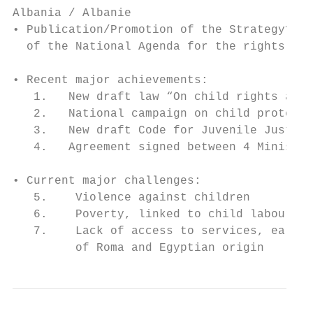
Albania / Albanie

• Publication/Promotion of the Strategy? Ye
  of the National Agenda for the rights of 
• Recent major achievements:

   1.   New draft law “On child rights and 
   2.   National campaign on child protecti
   3.   New draft Code for Juvenile Justice
   4.   Agreement signed between 4 Ministri
• Current major challenges:

   5.    Violence against children

   6.    Poverty, linked to child labour an
   7.    Lack of access to services, early 
         of Roma and Egyptian origin