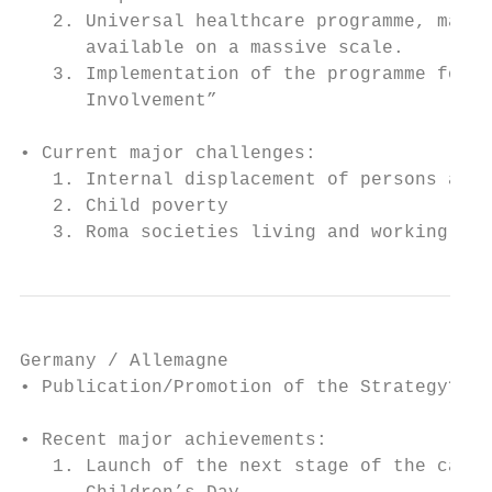
   2. Universal healthcare programme, makin
      available on a massive scale.

   3. Implementation of the programme for p
      Involvement”

• Current major challenges:

   1. Internal displacement of persons and 
   2. Child poverty

   3. Roma societies living and working fro
Germany / Allemagne

• Publication/Promotion of the Strategy? Pr
• Recent major achievements:

   1. Launch of the next stage of the campa