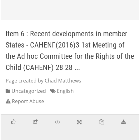
Item 6 : Recent developments in member
States - CAHENF(2016)3 1st Meeting of
the Ad hoc Committee for the Rights of the
Child (CAHENF) 28 28 ...
Page created by Chad Matthews
Uncategorized
English
Report Abuse