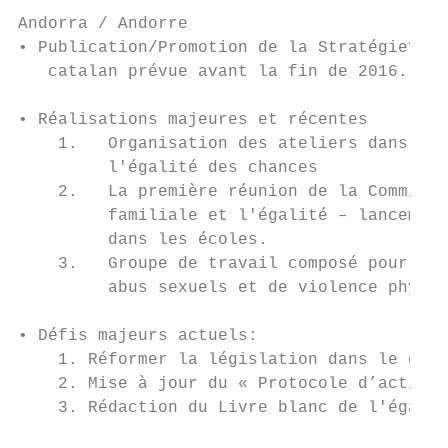
Andorra / Andorre

• Publication/Promotion de la Stratégie? No
   catalan prévue avant la fin de 2016.

• Réalisations majeures et récentes

    1.   Organisation des ateliers dans le 
         l'égalité des chances

    2.   La première réunion de la Commissi
         familiale et l'égalité – lancement
         dans les écoles.

    3.   Groupe de travail composé pour l’é
         abus sexuels et de violence physiq
• Défis majeurs actuels:

    1. Réformer la législation dans le doma
    2. Mise à jour du « Protocole d’action 
    3. Rédaction du Livre blanc de l'égalit