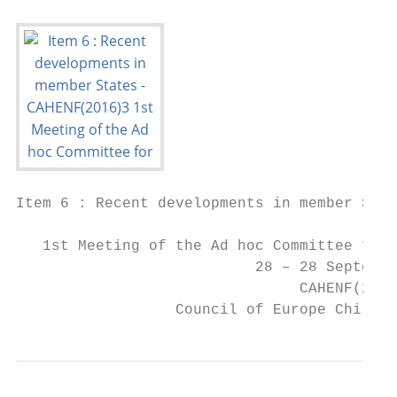
Item 6 : Recent developments in member Stat
   1st Meeting of the Ad hoc Committee for 
                           28 – 28 Septembe
                                CAHENF(2016
                  Council of Europe Childre