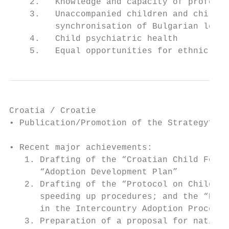
    2.   Knowledge and capacity of professi
    3.   Unaccompanied children and childre
         synchronisation of Bulgarian legis
    4.   Child psychiatric health

    5.   Equal opportunities for ethnic min
Croatia / Croatie

• Publication/Promotion of the Strategy? Or
• Recent major achievements:

   1. Drafting of the “Croatian Child Foste
      “Adoption Development Plan”

   2. Drafting of the “Protocol on Child Ad
      speeding up procedures; and the “Prot
      in the Intercountry Adoption Procedur
   3. Preparation of a proposal for nationa