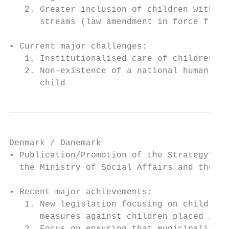
   2. Greater inclusion of children with di
      streams (law amendment in force from 
• Current major challenges:

   1. Institutionalised care of children

   2. Non-existence of a national human rig
      child
Denmark / Danemark

• Publication/Promotion of the Strategy? Pu
  the Ministry of Social Affairs and the In
• Recent major achievements:

   1. New legislation focusing on children’
      measures against children placed in c