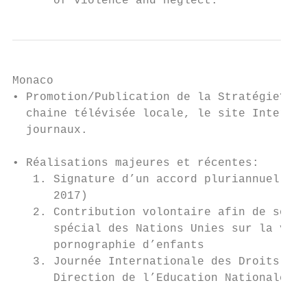
      of violence and neglect.
Monaco

• Promotion/Publication de la Stratégie? Re
  chaine télévisée locale, le site Internet
  journaux.

• Réalisations majeures et récentes:

   1. Signature d’un accord pluriannuel ave
      2017)

   2. Contribution volontaire afin de soute
      spécial des Nations Unies sur la vent
      pornographie d’enfants

   3. Journée Internationale des Droits de 
      Direction de l’Education Nationale