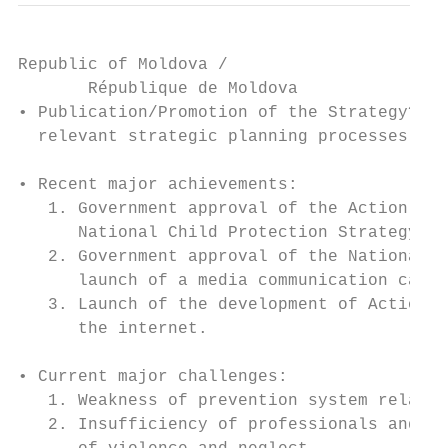
Republic of Moldova /

       République de Moldova

• Publication/Promotion of the Strategy? Re
  relevant strategic planning processes.

• Recent major achievements:

   1. Government approval of the Action Pla
      National Child Protection Strategy

   2. Government approval of the National S
      launch of a media communication campa
   3. Launch of the development of Action P
      the internet.

• Current major challenges:

   1. Weakness of prevention system related
   2. Insufficiency of professionals and se