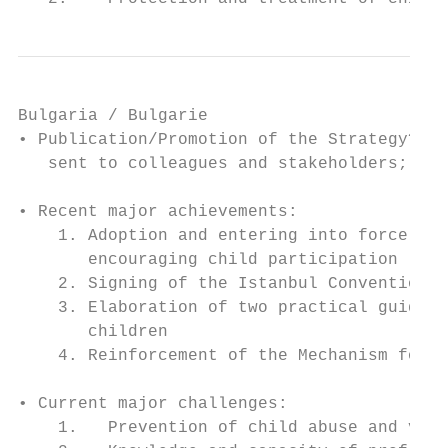
Bulgaria / Bulgarie

• Publication/Promotion of the Strategy? Tr
   sent to colleagues and stakeholders; Str
• Recent major achievements:

    1. Adoption and entering into force of 
       encouraging child participation

    2. Signing of the Istanbul Convention i
    3. Elaboration of two practical guideli
       children

    4. Reinforcement of the Mechanism for C
• Current major challenges:

    1.   Prevention of child abuse and viol