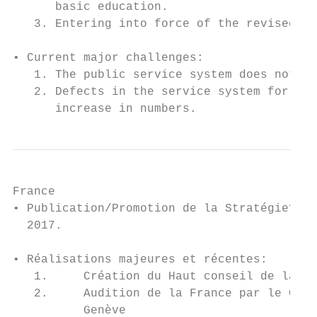
      basic education.

   3. Entering into force of the revised Pa
• Current major challenges:

   1. The public service system does not me
   2. Defects in the service system for una
      increase in numbers.
France

• Publication/Promotion de la Stratégie? Ac
  2017.

• Réalisations majeures et récentes:

   1.     Création du Haut conseil de la Fa
   2.     Audition de la France par le Comi
          Genève
