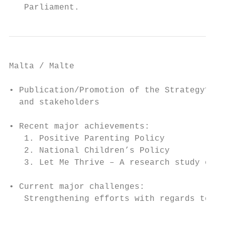
   Parliament.
Malta / Malte

• Publication/Promotion of the Strategy? Se
  and stakeholders

• Recent major achievements:

   1. Positive Parenting Policy

   2. National Children’s Policy

   3. Let Me Thrive – A research study of f
• Current major challenges:

   Strengthening efforts with regards to ch