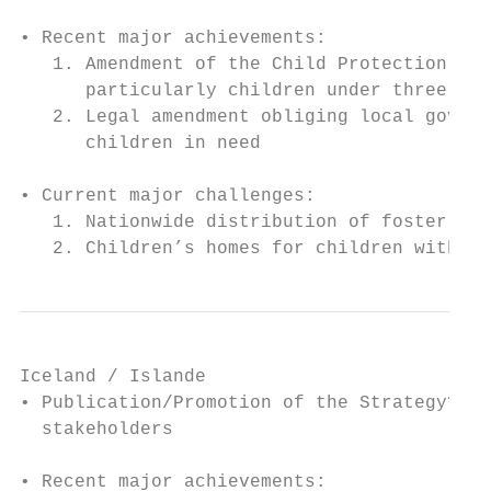
• Recent major achievements:

   1. Amendment of the Child Protection Act
      particularly children under three.

   2. Legal amendment obliging local govern
      children in need

• Current major challenges:

   1. Nationwide distribution of foster par
   2. Children’s homes for children with sp
Iceland / Islande

• Publication/Promotion of the Strategy? Se
  stakeholders

• Recent major achievements:
