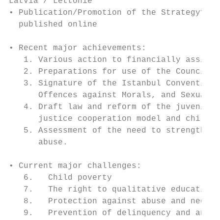
Latvia / Lettonie

• Publication/Promotion of the Strategy? Cu
  published online

• Recent major achievements:

   1. Various action to financially assist 
   2. Preparations for use of the Council o
   3. Signature of the Istanbul Convention 
      Offences against Morals, and Sexual I
   4. Draft law and reform of the juvenile 
      justice cooperation model and childre
   5. Assessment of the need to strengthen 
      abuse.

• Current major challenges:

   6.   Child poverty

   7.   The right to qualitative education 
   8.   Protection against abuse and neglec
   9.   Prevention of delinquency and antis