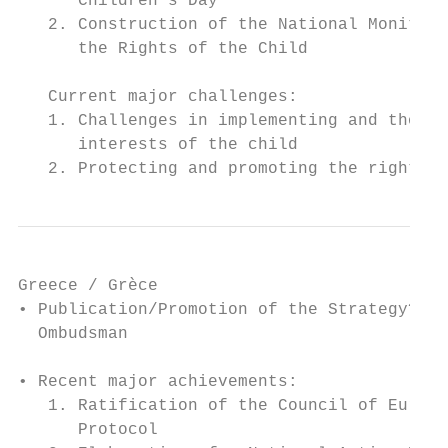
      Children’s Day

   2. Construction of the National Monitori
      the Rights of the Child

   Current major challenges:

   1. Challenges in implementing and thorou
      interests of the child

   2. Protecting and promoting the rights o
Greece / Grèce

• Publication/Promotion of the Strategy? Di
  Ombudsman

• Recent major achievements:

   1. Ratification of the Council of Europe
      Protocol
