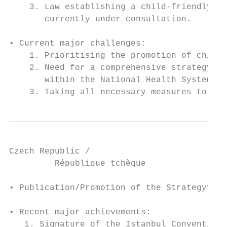
    3. Law establishing a child-friendly ju
       currently under consultation.

• Current major challenges:

    1. Prioritising the promotion of childr
    2. Need for a comprehensive strategy fo
       within the National Health System

    3. Taking all necessary measures to eli
Czech Republic /

         République tchèque

• Publication/Promotion of the Strategy? No

• Recent major achievements:

   1. Signature of the Istanbul Convention 