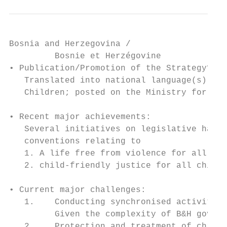
Bosnia and Herzegovina /

         Bosnie et Herzégovine

• Publication/Promotion of the Strategy?

   Translated into national language(s); de
   Children; posted on the Ministry for Hum
• Recent major achievements:

   Several initiatives on legislative harmo
   conventions relating to

   1. A life free from violence for all chi
   2. child-friendly justice for all childr
• Current major challenges:

   1.    Conducting synchronised activities
         Given the complexity of B&H govern
   2.    Protection and treatment of childr