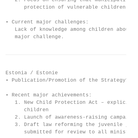
   2. Focus on ensuring that municipalities
      protection of vulnerable children

• Current major challenges:

   Lack of knowledge among children about t
   major challenge.
Estonia / Estonie

• Publication/Promotion of the Strategy? No

• Recent major achievements:

   1. New Child Protection Act – explicitly
      children

   2. Launch of awareness-raising campaign 
   3. Draft law reforming the juvenile just
      submitted for review to all ministrie