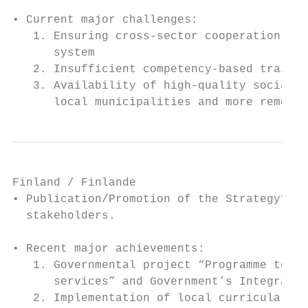
• Current major challenges:

   1. Ensuring cross-sector cooperation bet
      system

   2. Insufficient competency-based trainin
   3. Availability of high-quality social a
      local municipalities and more remote 
Finland / Finlande

• Publication/Promotion of the Strategy? Se
  stakeholders.

• Recent major achievements:

   1. Governmental project “Programme to ad
      services” and Government’s Integratio
   2. Implementation of local curricula, ba