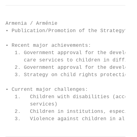
Armenia / Arménie

• Publication/Promotion of the Strategy? No

• Recent major achievements:

   1. Government approval for the developme
      care services to children in difficul
   2. Government approval for the developme
   3. Strategy on child rights protection 2
• Current major challenges:

   1.   Children with disabilities (access 
        services)

   2.   Children in institutions, especiall
   3.   Violence against children in all se