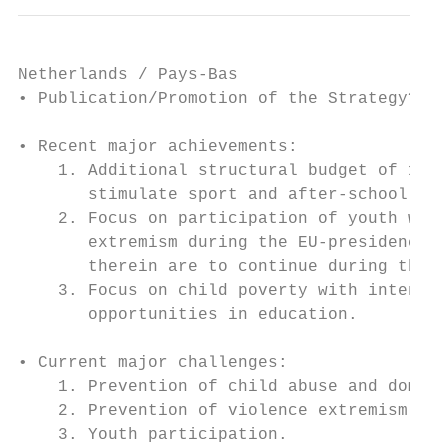
Netherlands / Pays-Bas

• Publication/Promotion of the Strategy? Se
• Recent major achievements:

    1. Additional structural budget of 100 
       stimulate sport and after-school act
    2. Focus on participation of youth with
       extremism during the EU-presidency: 
       therein are to continue during the S
    3. Focus on child poverty with intentio
       opportunities in education.

• Current major challenges:

    1. Prevention of child abuse and domest
    2. Prevention of violence extremism

    3. Youth participation.