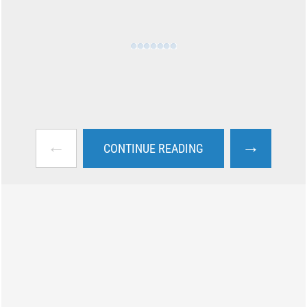
←
→
CONTINUE READING