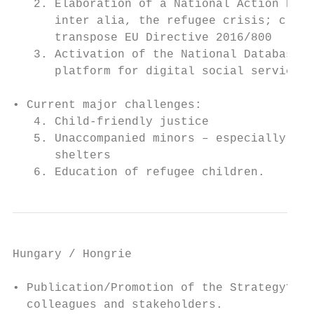
   2. Elaboration of a National Action Plan
      inter alia, the refugee crisis; creat
      transpose EU Directive 2016/800

   3. Activation of the National Database f
      platform for digital social services,
• Current major challenges:

   4. Child-friendly justice

   5. Unaccompanied minors – especially gua
      shelters

   6. Education of refugee children.
Hungary / Hongrie

• Publication/Promotion of the Strategy? Or
  colleagues and stakeholders.
