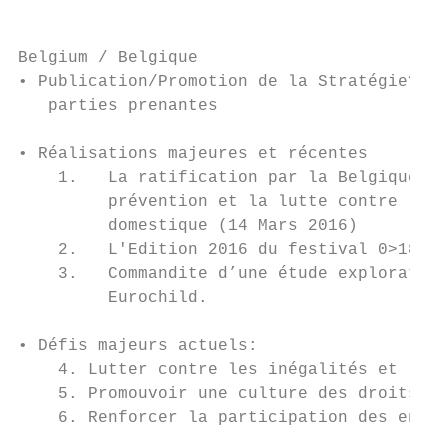
Belgium / Belgique

• Publication/Promotion de la Stratégie? En
   parties prenantes

• Réalisations majeures et récentes

    1.   La ratification par la Belgique de
         prévention et la lutte contre les 
         domestique (14 Mars 2016)

    2.   L'Edition 2016 du festival 0>18 («
    3.   Commandite d’une étude exploratoir
         Eurochild.

• Défis majeurs actuels:

    4. Lutter contre les inégalités et les 
    5. Promouvoir une culture des droits de
    6. Renforcer la participation des enfan