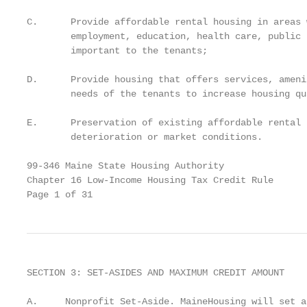
C.      Provide affordable rental housing in areas 
        employment, education, health care, public 
        important to the tenants;

D.      Provide housing that offers services, ameni
        needs of the tenants to increase housing qu
E.      Preservation of existing affordable rental 
        deterioration or market conditions.

99-346 Maine State Housing Authority

Chapter 16 Low-Income Housing Tax Credit Rule

Page 1 of 31
SECTION 3: SET-ASIDES AND MAXIMUM CREDIT AMOUNT

A.     Nonprofit Set-Aside. MaineHousing will set a