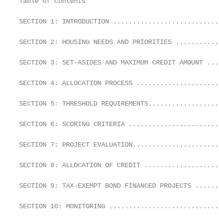
Table of Contents

SECTION 1: INTRODUCTION ...........................
SECTION 2: HOUSING NEEDS AND PRIORITIES ...........
SECTION 3: SET-ASIDES AND MAXIMUM CREDIT AMOUNT ...
SECTION 4: ALLOCATION PROCESS .....................
SECTION 5: THRESHOLD REQUIREMENTS..................
SECTION 6: SCORING CRITERIA .......................
SECTION 7: PROJECT EVALUATION......................
SECTION 8: ALLOCATION OF CREDIT ...................
SECTION 9: TAX-EXEMPT BOND FINANCED PROJECTS ......
SECTION 10: MONITORING ............................