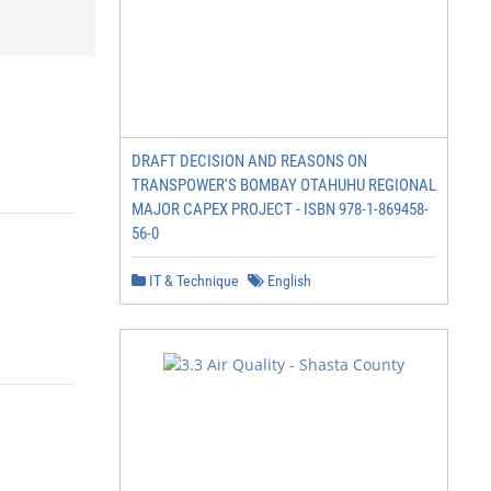
DRAFT DECISION AND REASONS ON
TRANSPOWER'S BOMBAY OTAHUHU REGIONAL
MAJOR CAPEX PROJECT - ISBN 978-1-869458-
56-0
IT & Technique
English