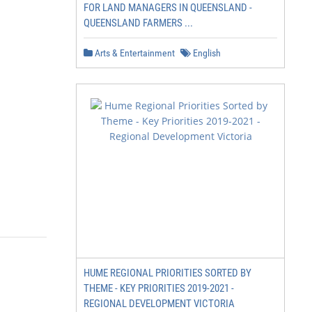
FOR LAND MANAGERS IN QUEENSLAND -
QUEENSLAND FARMERS ...
Arts & Entertainment
English
HUME REGIONAL PRIORITIES SORTED BY
THEME - KEY PRIORITIES 2019-2021 -
REGIONAL DEVELOPMENT VICTORIA