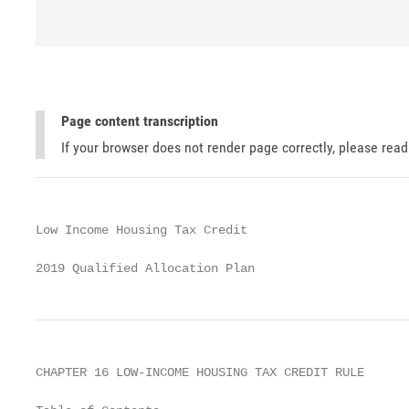
Page content transcription
If your browser does not render page correctly, please rea
Low Income Housing Tax Credit

2019 Qualified Allocation Plan
CHAPTER 16 LOW-INCOME HOUSING TAX CREDIT RULE
