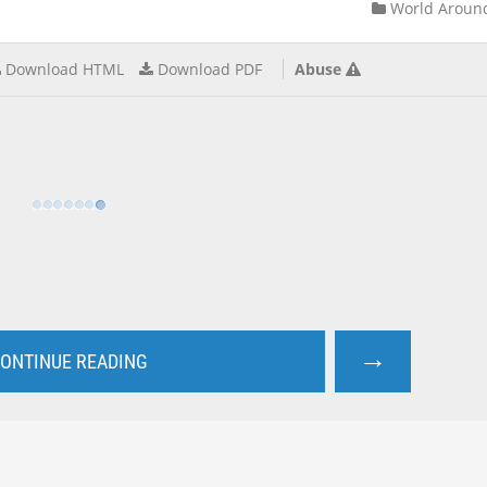
World Aroun
Download HTML
Download PDF
Abuse
→
ONTINUE READING