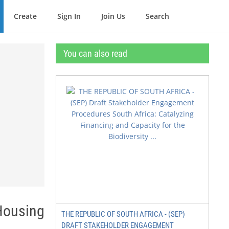
Create
Sign In
Join Us
Search
You can also read
 Housing
THE REPUBLIC OF SOUTH AFRICA - (SEP)
DRAFT STAKEHOLDER ENGAGEMENT