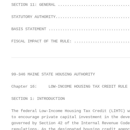
SECTION 11: GENERAL ...............................
STATUTORY AUTHORITY................................
BASIS STATEMENT ...................................
FISCAL IMPACT OF THE RULE: ........................
99-346 MAINE STATE HOUSING AUTHORITY

Chapter 16:     LOW-INCOME HOUSING TAX CREDIT RULE

SECTION 1: INTRODUCTION

The federal Low-Income Housing Tax Credit (LIHTC) w
to encourage private capital investment in the deve
governed by Section 42 of the Internal Revenue Code
regulations. As the designated housing credit agenc