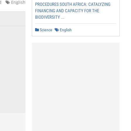
d
English
PROCEDURES SOUTH AFRICA: CATALYZING
FINANCING AND CAPACITY FOR THE
BIODIVERSITY ...
Science
English