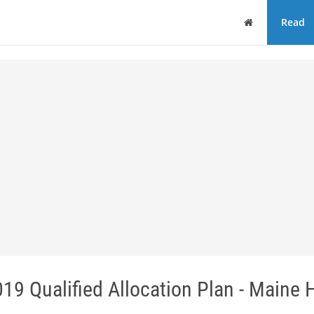
Home
Read
19 Qualified Allocation Plan - Maine