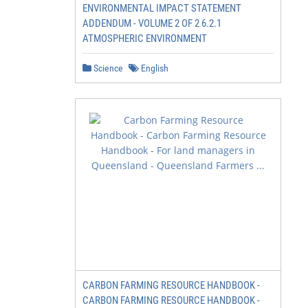
ENVIRONMENTAL IMPACT STATEMENT
ADDENDUM - VOLUME 2 OF 2 6.2.1
ATMOSPHERIC ENVIRONMENT
Science
English
CARBON FARMING RESOURCE HANDBOOK -
CARBON FARMING RESOURCE HANDBOOK -