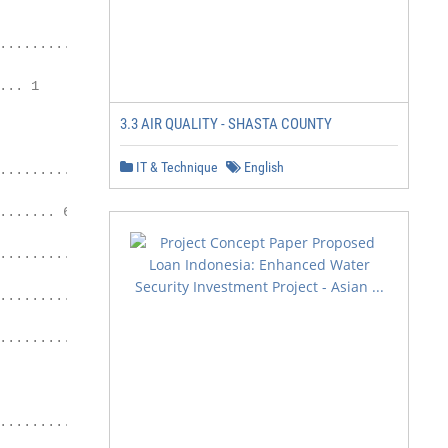
.......................... 1

.. 1

3.3 AIR QUALITY - SHASTA COUNTY
IT & Technique
English
.................. 2

...... 6

....................... 11

................. 22

............... 24

............................ 26
