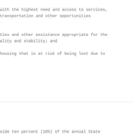
with the highest need and access to services,

transportation and other opportunities

ties and other assistance appropriate for the

ality and stability; and

housing that is at risk of being lost due to

side ten percent (10%) of the annual State
