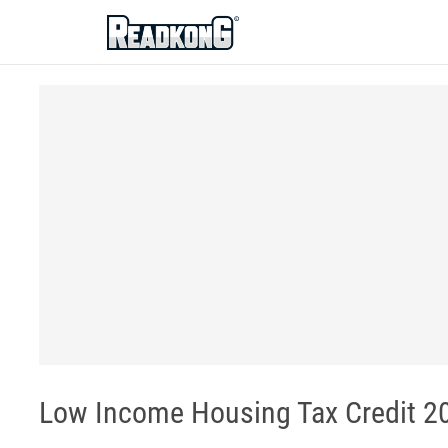
ReadkonG
Low Income Housing Tax Credit 20