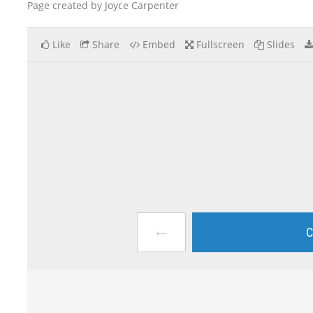
Page created by Joyce Carpenter
Like
Share
Embed
Fullscreen
Slides
←
C