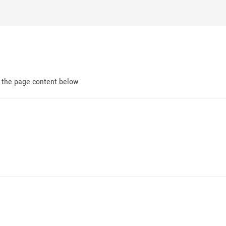
d the page content below