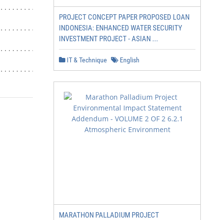
.................................. 29

PROJECT CONCEPT PAPER PROPOSED LOAN
INDONESIA: ENHANCED WATER SECURITY
............................ 30

INVESTMENT PROJECT - ASIAN ...
...................................... 30

IT & Technique
English
......................... 31
MARATHON PALLADIUM PROJECT