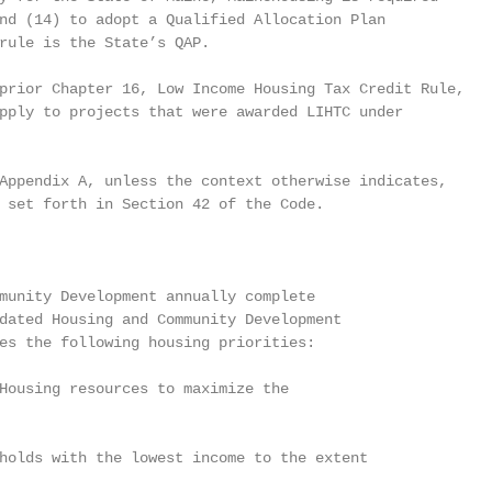
nd (14) to adopt a Qualified Allocation Plan

rule is the State’s QAP.

prior Chapter 16, Low Income Housing Tax Credit Rule,

pply to projects that were awarded LIHTC under

Appendix A, unless the context otherwise indicates,

 set forth in Section 42 of the Code.

munity Development annually complete

dated Housing and Community Development

es the following housing priorities:

Housing resources to maximize the

holds with the lowest income to the extent
