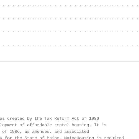
........................................................
........................................................
........................................................
........................................................
as created by the Tax Reform Act of 1986

lopment of affordable rental housing. It is

 of 1986, as amended, and associated

y for the State of Maine, MaineHousing is required
