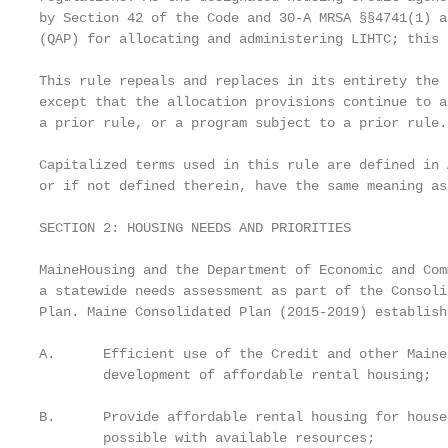
by Section 42 of the Code and 30-A MRSA §§4741(1) a
(QAP) for allocating and administering LIHTC; this 
This rule repeals and replaces in its entirety the 
except that the allocation provisions continue to a
a prior rule, or a program subject to a prior rule.

Capitalized terms used in this rule are defined in 
or if not defined therein, have the same meaning as
SECTION 2: HOUSING NEEDS AND PRIORITIES

MaineHousing and the Department of Economic and Com
a statewide needs assessment as part of the Consoli
Plan. Maine Consolidated Plan (2015-2019) establish
A.      Efficient use of the Credit and other Maine
        development of affordable rental housing;

B.      Provide affordable rental housing for house
        possible with available resources;
