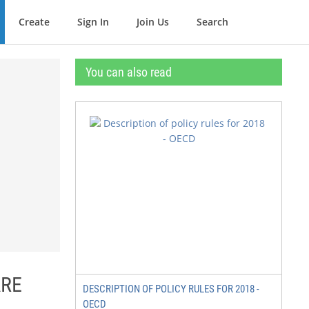
Create
Sign In
Join Us
Search
You can also read
ARE
DESCRIPTION OF POLICY RULES FOR 2018 -
OECD