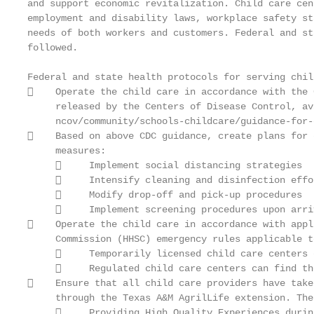
and support economic revitalization. Child care cen
employment and disability laws, workplace safety st
needs of both workers and customers. Federal and st
followed.

Federal and state health protocols for serving chil
    Operate the child care in accordance with the 
     released by the Centers of Disease Control, av
     ncov/community/schools-childcare/guidance-for-
    Based on above CDC guidance, create plans for 
     measures:

          Implement social distancing strategies

          Intensify cleaning and disinfection effor
          Modify drop-off and pick-up procedures

          Implement screening procedures upon arriv
    Operate the child care in accordance with appl
     Commission (HHSC) emergency rules applicable t
          Temporarily licensed child care centers 
          Regulated child care centers can find th
    Ensure that all child care providers have take
     through the Texas A&M AgrilLife extension. The
          Providing High Quality Experiences durin