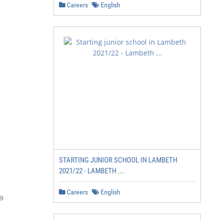
Careers
English
STARTING JUNIOR SCHOOL IN LAMBETH
2021/22 - LAMBETH ...
Careers
English

