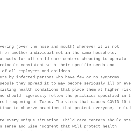
vering (over the nose and mouth) wherever it is not

from another individual not in the same household.

otocols for all child care centers choosing to operate

rotocols consistent with their specific needs and

 of all employees and children.

ers by infected persons who have few or no symptoms.

people they spread it to may become seriously ill or even
xisting health conditions that place them at higher risk.
ne should rigorously follow the practices specified in th
red reopening of Texas. The virus that causes COVID-19 is
tinue to observe practices that protect everyone, includi
te every unique situation. Child care centers should stay
n sense and wise judgment that will protect health
