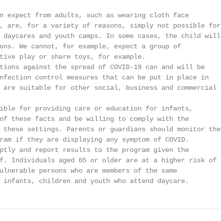
n expect from adults, such as wearing cloth face

, are, for a variety of reasons, simply not possible for

 daycares and youth camps. In some cases, the child will 
ons. We cannot, for example, expect a group of

tive play or share toys, for example.

tions against the spread of COVID-19 can and will be

nfection control measures that can be put in place in

 are suitable for other social, business and commercial

ible for providing care or education for infants,

of these facts and be willing to comply with the

 these settings. Parents or guardians should monitor the

ram if they are displaying any symptom of COVID.

ptly and report results to the program given the

f. Individuals aged 65 or older are at a higher risk of

ulnerable persons who are members of the same

 infants, children and youth who attend daycare.