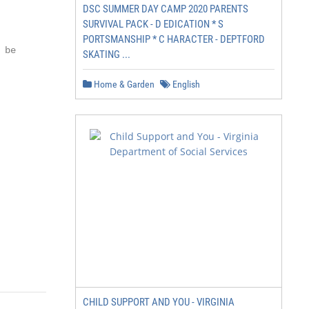
DSC SUMMER DAY CAMP 2020 PARENTS
SURVIVAL PACK - D EDICATION * S
PORTSMANSHIP * C HARACTER - DEPTFORD
be

SKATING ...
Home & Garden
English
CHILD SUPPORT AND YOU - VIRGINIA