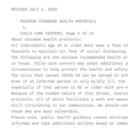
REVISED JULY 2, 2020

    MINIMUM STANDARD HEALTH PROTOCOLS

     1.

    CHILD CARE CENTERS: Page 2 of 13

About minimum health protocols:

All individuals age 10 or older must wear a face co
feasible to maintain six feet of social distancing 
The following are the minimum recommended health pr
in Texas. Child care centers may adopt additional p
circumstances to help protect the health and safety
The virus that causes COVID-19 can be spread to oth
Even if an infected person is only mildly ill, the 
especially if that person is 65 or older with pre-e
Because of the hidden nature of this threat, everyo
protocols, all of which facilitate a safe and measu
still circulating in our communities. We should con
those who are most vulnerable.

Please note, public health guidance cannot anticipa
informed and take additional actions based on commo