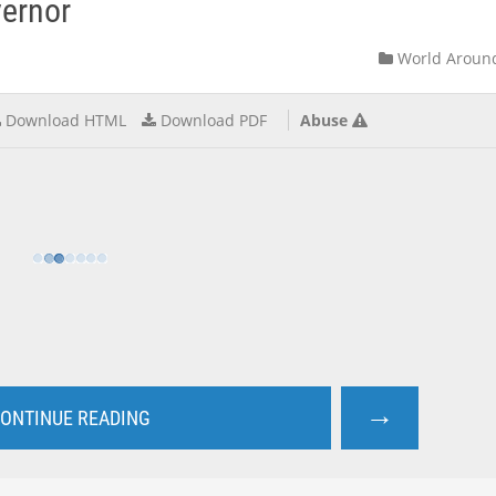
vernor
World Aroun
Download HTML
Download PDF
Abuse
→
ONTINUE READING