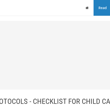
Home
Read
TOCOLS - CHECKLIST FOR CHILD C