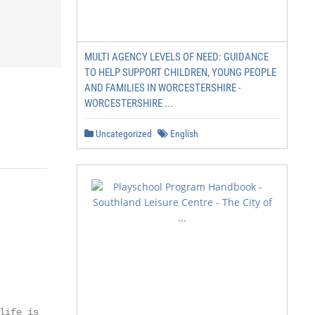
MULTI AGENCY LEVELS OF NEED: GUIDANCE
TO HELP SUPPORT CHILDREN, YOUNG PEOPLE
AND FAMILIES IN WORCESTERSHIRE -
WORCESTERSHIRE ...
Uncategorized
English
ife is
