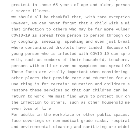
greatest in those 65 years of age and older, person
a severe illness.

We should all be thankful that, with rare exception
However, we can never forget that a child with a mi
that infection to others who may be far more vulnera
COVID-19 is spread from person to person through co
by coughing, sneezing, speaking and even just breat
where contaminated droplets have landed. Because of
young person who is infected with COVID-19 can spre
with, such as members of their household, teachers,
persons with mild or even no symptoms can spread COV
These facts are vitally important when considering 
other places that provide care and education for ou
One thing is for certain: education and childcare a
restore these services so that our children can be 
return to work. We must find ways to protect our ch
the infection to others, such as other household me
even loss of life.

For adults in the workplace or other public spaces,
face coverings or non-medical grade masks, respirat
and environmental cleaning and sanitizing are widel