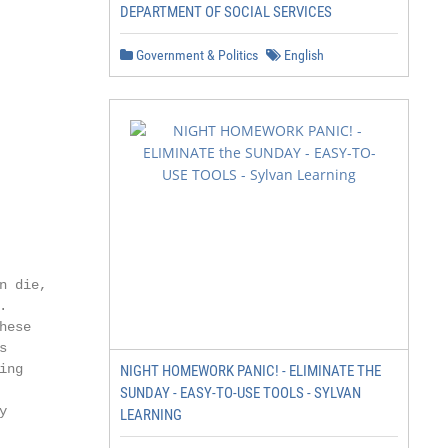
DEPARTMENT OF SOCIAL SERVICES
Government & Politics
English
 die,



ese



ng

NIGHT HOMEWORK PANIC! - ELIMINATE THE
SUNDAY - EASY-TO-USE TOOLS - SYLVAN


LEARNING