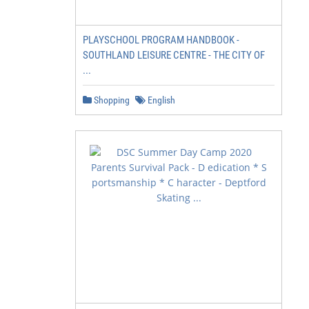
PLAYSCHOOL PROGRAM HANDBOOK -
SOUTHLAND LEISURE CENTRE - THE CITY OF
...
Shopping
English