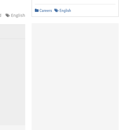
Careers
English
d
English