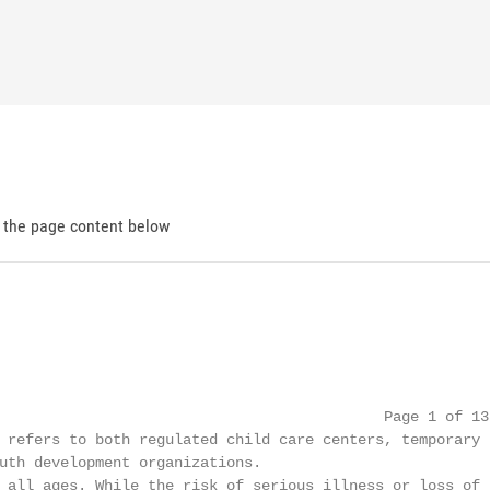
d the page content below
                                            Page 1 of 13

 refers to both regulated child care centers, temporary

uth development organizations.

 all ages. While the risk of serious illness or loss of l