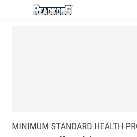
ReadkonG
MINIMUM STANDARD HEALTH PRO