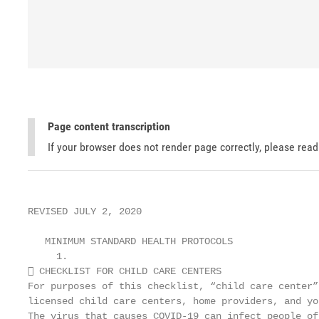
Page content transcription
If your browser does not render page correctly, please rea
REVISED JULY 2, 2020

   MINIMUM STANDARD HEALTH PROTOCOLS

     1.

 CHECKLIST FOR CHILD CARE CENTERS                 
For purposes of this checklist, “child care center”
licensed child care centers, home providers, and yo
The virus that causes COVID-19 can infect people of