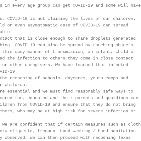
s in every age group can get COVID-19 and some will have

s, COVID-19 is not claiming the lives of our children.

ld or even asymptomatic case of COVID-19 can spread

ble.

ntact that is close enough to share droplets generated

hing. COVID-19 can also be spread by touching objects

 this easy manner of transmission, an infant, child or

ad the infection to others they come in close contact

 or other caregivers. We have learned that infected

ID-19.

the reopening of schools, daycares, youth camps and

r children.

re essential and we must find reasonably safe ways to

cared for, educated and their parents and guardians can

ildren from COVID-19 and ensure that they do not bring

mbers, who may be at high risk for severe infection or

 we are confident that if certain measures such as cloth

ory etiquette, frequent hand washing / hand sanitation

y observed, we can then proceed with reopening Texas
