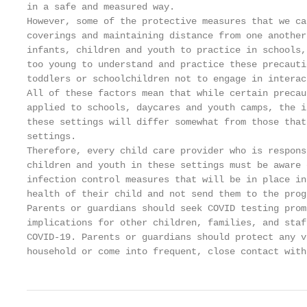
in a safe and measured way.

However, some of the protective measures that we ca
coverings and maintaining distance from one another
infants, children and youth to practice in schools,
too young to understand and practice these precauti
toddlers or schoolchildren not to engage in interac
All of these factors mean that while certain precau
applied to schools, daycares and youth camps, the i
these settings will differ somewhat from those that
settings.

Therefore, every child care provider who is respons
children and youth in these settings must be aware 
infection control measures that will be in place in
health of their child and not send them to the prog
Parents or guardians should seek COVID testing prom
implications for other children, families, and staf
COVID-19. Parents or guardians should protect any v
household or come into frequent, close contact with