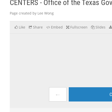
CENTERS - Office of the Texas Go
Page created by Lee Wong
Like
Share
Embed
Fullscreen
Slides
←
C