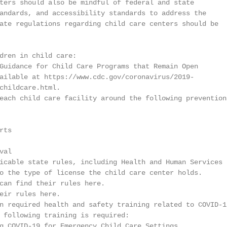
ters should also be mindful of federal and state

andards, and accessibility standards to address the

ate regulations regarding child care centers should be

dren in child care:

Guidance for Child Care Programs that Remain Open

ailable at https://www.cdc.gov/coronavirus/2019-

childcare.html.

each child care facility around the following prevention

ts

al

icable state rules, including Health and Human Services

o the type of license the child care center holds.

can find their rules here.

eir rules here.

n required health and safety training related to COVID-19
 following training is required:

g COVID-19 for Emergency Child Care Settings
