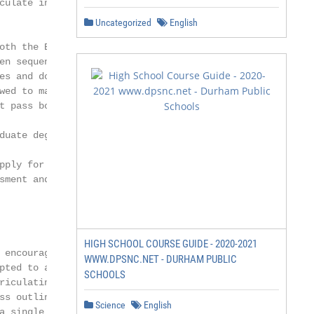
culate into an undergraduate degree

Uncategorized
English
oth the English and math fundamentals

en sequentially. If a student needs to

es and does not pass the first one,

wed to matriculate into an undergraduate

t pass both fundamentals courses to

duate degree program.

pply for admission in one year and retake

sment and if required the Fundamental

HIGH SCHOOL COURSE GUIDE - 2020-2021
 encouraged to apply as soon as

WWW.DPSNC.NET - DURHAM PUBLIC
pted to a specific program and start date.

SCHOOLS
riculating into a graduate program must

ss outlined below.

Science
English
a single course must also complete
