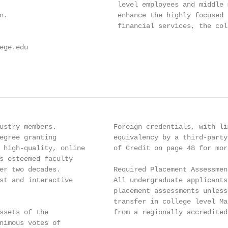
                             level employees and middle 
n.                           enhance the highly focused 
                             financial services, the col
ge.edu

ustry members.              Foreign credentials, with li
egree granting              equivalency by a third-party
 high-quality, online       of Credit on page 48 for more
s esteemed faculty

er two decades.             Required Placement Assessmen
st and interactive          All undergraduate applicants
                            placement assessments unless
                            transfer in college level Ma
ssets of the                from a regionally accredited 
nimous votes of
