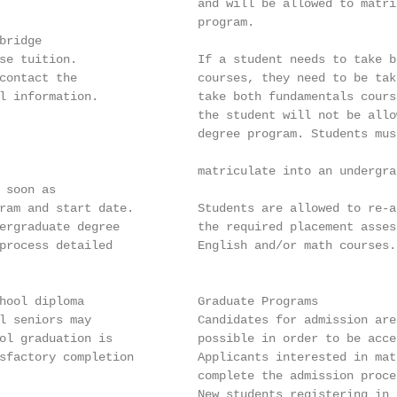
                            and will be allowed to matri
                            program.

ridge

se tuition.                 If a student needs to take b
contact the                 courses, they need to be tak
l information.              take both fundamentals cours
                            the student will not be allo
                            degree program. Students mus
                            matriculate into an undergra
 soon as

ram and start date.         Students are allowed to re-a
ergraduate degree           the required placement asses
process detailed            English and/or math courses.

hool diploma                Graduate Programs

l seniors may               Candidates for admission are
ol graduation is            possible in order to be acce
sfactory completion         Applicants interested in mat
                            complete the admission proce
                            New students registering in 