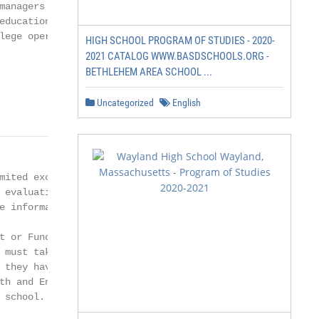
managers in these industries. To further

educational needs of banking and

lege operated as a membership organization

HIGH SCHOOL PROGRAM OF STUDIES - 2020-
2021 CATALOG WWW.BASDSCHOOLS.ORG -
BETHLEHEM AREA SCHOOL ...
Uncategorized
English
mited exceptions, must be evaluated for US

 evaluation agency. Please see Transfer

 information.

t or Fundamentals Courses

 must take English and Mathematics

 they have been approved by NEIB to

th and English courses or their equivalents

school.
