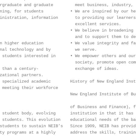
rgraduate and graduate         meet business, industry, 
ning, for students           • We are inspired by our he
inistration, information       to providing our learners
                               excellent services.

                             • We believe in broadening 
                               and to support them to de
n higher education           • We value integrity and fa
nal technology and by          we serve.

 students interested in      • We empower others and our
                               society, promote open com
 than a century-               exchange of ideas.

zational partners.

 specialized academic        History of New England Inst
 meeting their workforce

                             New England Institute of Bu
                             of Business and Finance), f
 student body, evolving      institution in that it has 
 students. This evolution    educational needs of the ba
students to sustain NEIB’s   Since 1909, NEIB has provid
ty programs at a highly      address the skills, trainin