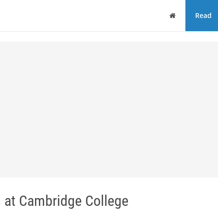
Home
Read
s at Cambridge College