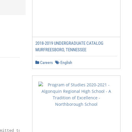
2018-2019 UNDERGRADUATE CATALOG
MURFREESBORO, TENNESSEE
Careers
English
mitted to innovation and to act nimbly to
