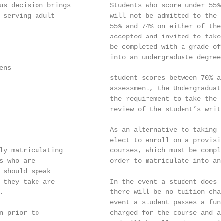
us decision brings          Students who score under 55%
 serving adult              will not be admitted to the 
                            55% and 74% on either of the
                            accepted and invited to take
                            be completed with a grade of
                            into an undergraduate degree
ns

                            student scores between 70% a
                            assessment, the Undergraduat
                            the requirement to take the 
                            review of the student’s writi
                            As an alternative to taking 
                            elect to enroll on a provisi
ly matriculating            courses, which must be compl
s who are                   order to matriculate into an
 should speak

 they take are              In the event a student does 
.                           there will be no tuition cha
                            event a student passes a fun
n prior to                  charged for the course and a