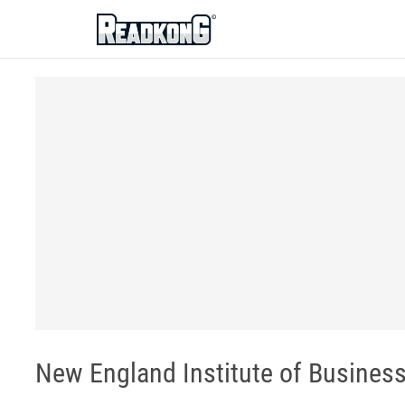
ReadkonG
New England Institute of Busines