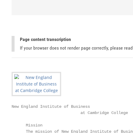
Page content transcription
If your browser does not render page correctly, please rea
New England Institute of Business

                             at Cambridge College

      Mission                                      
      The mission of New England Institute of Busin