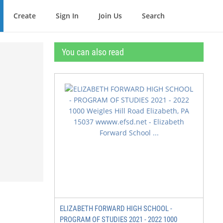
Create
Sign In
Join Us
Search
You can also read
ELIZABETH FORWARD HIGH SCHOOL -
PROGRAM OF STUDIES 2021 - 2022 1000