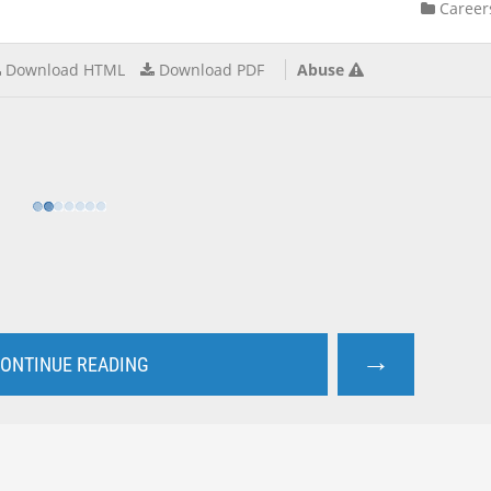
Career
Download HTML
Download PDF
Abuse
→
ONTINUE READING