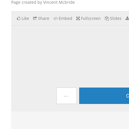
Page created by Vincent Mcbride
Like
Share
Embed
Fullscreen
Slides
←
C