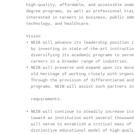
      high-quality, affordable, and accessible unde
      degree programs, as well as professional trai
      interested in careers in business, public adm
      technology, and healthcare.                  
                                                   
      Vision                                       
      • NEIB will advance its leadership position i
        by investing in state-of-the-art instructio
        diversifying its academic programs to serve
        careers in a broader range of industries.  
      • NEIB will preserve and expand upon its more
        old heritage of working closely with organi
        Through the provision of differentiated and
        programs, NEIB will assist such partners in
                                                   
        requirements.

                                                   
      • NEIB will continue to steadily increase its
        toward an institution with several thousand
        will serve to establish a critical mass of 
        distinctive educational model of high-quali