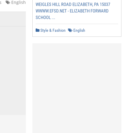
s
English
WEIGLES HILL ROAD ELIZABETH, PA 15037
WWWW.EFSD.NET - ELIZABETH FORWARD
SCHOOL ...
Style & Fashion
English