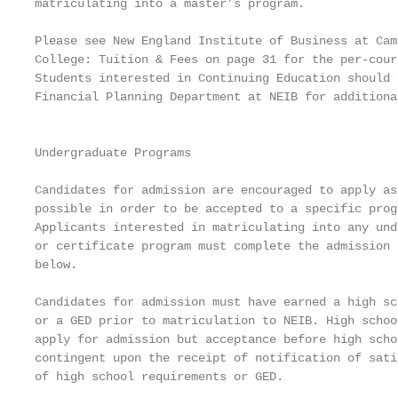
matriculating into a master’s program.             
                                                   
Please see New England Institute of Business at Camb
College: Tuition & Fees on page 31 for the per-cour
Students interested in Continuing Education should 
Financial Planning Department at NEIB for additiona
                                                   
                                                   
Undergraduate Programs

                                                   
Candidates for admission are encouraged to apply as
possible in order to be accepted to a specific prog
Applicants interested in matriculating into any und
or certificate program must complete the admission 
below.

Candidates for admission must have earned a high sc
or a GED prior to matriculation to NEIB. High schoo
apply for admission but acceptance before high scho
contingent upon the receipt of notification of sati
of high school requirements or GED.                
                                                   