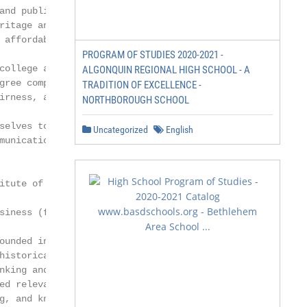
and public educational needs.

ritage and our longstanding commitment

 affordable, high-quality programs and

PROGRAM OF STUDIES 2020-2021 -
college access for more diverse learners

ALGONQUIN REGIONAL HIGH SCHOOL - A
gree completion.

TRADITION OF EXCELLENCE -
irness, and we respect the communities

NORTHBOROUGH SCHOOL
selves to have a positive impact on

Uncategorized
English
munication, collaboration, and the free

itute of Business

siness (formerly New England College

ounded in 1909, is a unique academic

historically served the highly specialized

nking and financial services industries.

ed relevant and current curricula to

g, and knowledge requirements of entry-
