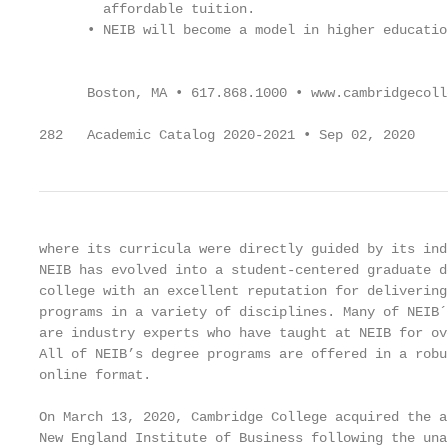
        affordable tuition.                        
      • NEIB will become a model in higher educatio
                                                   
      Boston, MA • 617.868.1000 • www.cambridgecolle
282   Academic Catalog 2020-2021 • Sep 02, 2020
where its curricula were directly guided by its ind
NEIB has evolved into a student-centered graduate d
college with an excellent reputation for delivering
programs in a variety of disciplines. Many of NEIB´
are industry experts who have taught at NEIB for ov
All of NEIB’s degree programs are offered in a robu
online format.                                     
                                                   
On March 13, 2020, Cambridge College acquired the a
New England Institute of Business following the una