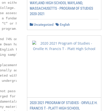
 on either of these assessments

WAYLAND HIGH SCHOOL WAYLAND,
College. Students who score between

MASSACHUSETTS - PROGRAM OF STUDIES
se assessments will be provisionally

2020-2021
 a fundamentals course, which must

 “C” or higher in order to matriculate

Uncategorized
English
 program. In the event that a

nd 74% on the English placement

e Dean has the discretion to waive

English fundamentals course based on a

ng sample.

placement assessments, students may

onally accepted basis and take fundamental

eted with a grade of “C” or higher in

 undergraduate degree program.

not pass the fundamentals course(s),

rged for the fundamentals course. In the

damentals course, the student will be

2020 2021 PROGRAM OF STUDIES - ORVILLE H.
ny materials associated with the course

FRANCIS T - PLATT HIGH SCHOOL