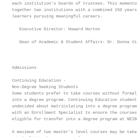
each institution’s boards of trustees. This momento
together two institutions with a combined 150 years
learners pursuing meaningful careers.              
                                                   
   Executive Director: Howard Horton               
                                                   
   Dean of Academic & Student Affairs: Dr. Donna Vie
                                                   
                                                   
                                                   
Admissions                                         
Continuing Education -                             
Non-Degree Seeking Students                        
Some students prefer to take courses without formal
into a degree program. Continuing Education student
undecided about matriculating into a degree program
with an Enrollment Specialist to ensure the courses
eligible for transfer into a degree program at NEIB
                                                   
A maximum of two master’s level courses may be take