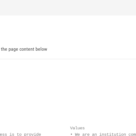
d the page content below
                             Values

ess is to provide            • We are an institution com