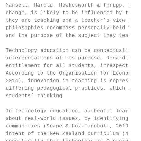
Mansell, Harold, Hawkesworth & Thrupp, 2001
change, is likely to be influenced by their
they are teaching and a teacher’s view of t
philosophies encompass personally held valu
and the purpose of the subject they teach (
Technology education can be conceptualised 
interpretations of its purpose. Regardless,
entitlement for all students, irrespective 
According to the Organisation for Economic 
2014), innovation in teaching is represente
differing pedagogical practices, which incl
students’ thinking.

In technology education, authentic learning
about real-world issues, by identifying nee
communities (Snape & Fox-Turnbull, 2013). T
intent of the New Zealand curriculum (MoE, 