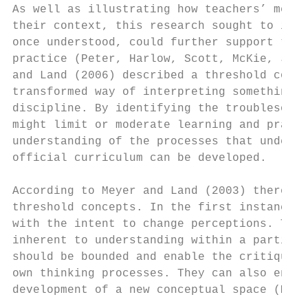
As well as illustrating how teachers’ meani
their context, this research sought to iden
once understood, could further support the 
practice (Peter, Harlow, Scott, McKie, John
and Land (2006) described a threshold conce
transformed way of interpreting something, 
discipline. By identifying the troublesome 
might limit or moderate learning and practi
understanding of the processes that underpi
official curriculum can be developed.

According to Meyer and Land (2003) there ar
threshold concepts. In the first instance, 
with the intent to change perceptions. They
inherent to understanding within a particul
should be bounded and enable the critique o
own thinking processes. They can also enabl
development of a new conceptual space (Meye