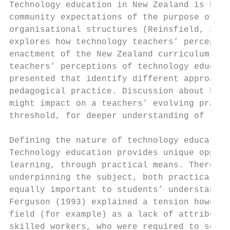
Technology education in New Zealand is heav
community expectations of the purpose of th
organisational structures (Reinsfield, 2014
explores how technology teachers’ perceptio
enactment of the New Zealand curriculum (Mi
teachers’ perceptions of technology educati
presented that identify different approache
pedagogical practice. Discussion about how 
might impact on a teachers’ evolving practi
threshold, for deeper understanding of the 
Defining the nature of technology education

Technology education provides unique opport
learning, through practical means. There ar
underpinning the subject, both practical an
equally important to students’ understandin
Ferguson (1993) explained a tension however
field (for example) as a lack of attributed
skilled workers, who were required to solve