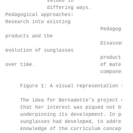
              valued in                    
              differing ways.              
Pedagogical approaches:                    
Research into existing                     
                                Pedagogical
products and the                           
                                Disassembly
evolution of sunglasses                    
                                products, m
over time.                      of material
                                components

     Figure 1: A visual representation of “
     The idea for Bernadette’s project was 
     that her interest was piqued not by th
     underpinning its development. In parti
     sunglasses had developed, to address a
     knowledge of the curriculum concepts, 