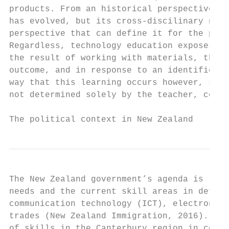
products. From an historical perspective, t
has evolved, but its cross-discilinary natu
perspective that can define it for the purp
Regardless, technology education exposes st
the result of working with materials, throu
outcome, and in response to an identified p
way that this learning occurs however, shou
not determined solely by the teacher, commu
The political context in New Zealand
The New Zealand government’s agenda is regu
needs and the current skill areas in defici
communication technology (ICT), electronics
trades (New Zealand Immigration, 2016). Int
of skills in the Canterbury region in const