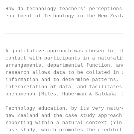
How do technology teachers’ perceptions inf
enactment of Technology in the New Zealand 
A qualitative approach was chosen for this 
contact with participants in a naturalistic
arrangements, departmental function, and it
research allows data to be collated in a ma
information and to determine patterns. This
interpretation of data, and facilitates a d
phenomenon (Miles, Huberman & Saldaña, 2014
Technology education, by its very nature, i
New Zealand and the case study approach was
reporting within a natural context (Yin, 20
case study, which promotes the credibility 