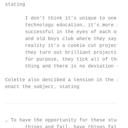
stating

       I don’t think it’s unique to one sch
       technology education… it’s more abou
       successful in the eyes of each other
       and old boys club where they say “Lo
       reality it’s a cookie cut project… t
       they turn out brilliant projects, th
       for purpose, they tick all of the bo
       thing and there is no deviation exce
Colette also descibed a tension in the peda
enact the subject, stating
… To have the opportunity for these student
       things and fail, have things fall ov