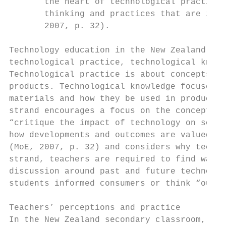
       the heart of technological practice.
       thinking and practices that are info
       2007, p. 32).

Technology education in the New Zealand cur
technological practice, technological knowl
Technological practice is about concepts th
products. Technological knowledge focuses o
materials and how they be used in product d
strand encourages a focus on the conceptual
“critique the impact of technology on socie
how developments and outcomes are valued by
(MoE, 2007, p. 32) and considers why techno
strand, teachers are required to find ways 
discussion around past and future technolog
students informed consumers or think “outsi
Teachers’ perceptions and practice

In the New Zealand secondary classroom, it 