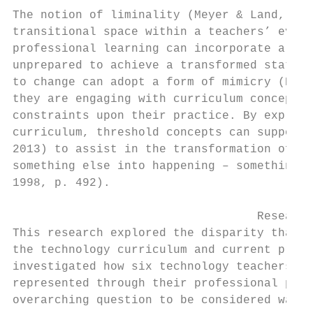
The notion of liminality (Meyer & Land, 200
transitional space within a teachers’ evolv
professional learning can incorporate a thr
unprepared to achieve a transformed status.
to change can adopt a form of mimicry (Ells
they are engaging with curriculum concepts 
constraints upon their practice. By explori
curriculum, threshold concepts can support 
2013) to assist in the transformation of pr
something else into happening – something o
1998, p. 492).

                                   Research
This research explored the disparity that e
the technology curriculum and current pract
investigated how six technology teachers’ p
represented through their professional prac
overarching question to be considered was:
