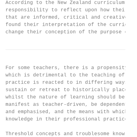
According to the New Zealand curriculum, it
responsibility to reflect upon how their te
that are informed, critical and creative” (
found their interpretation of the curriculu
change their conception of the purpose of t
For some teachers, there is a propensity to
which is detrimental to the teaching of cur
practice is reacted to in differing ways, b
sustain or retreat to historically placed p
whilst the nature of learning should be res
manifest as teacher-driven, be dependent up
and emphasised, and the means with which pr
knowledge in their professional practice.

Threshold concepts and troublesome knowledg