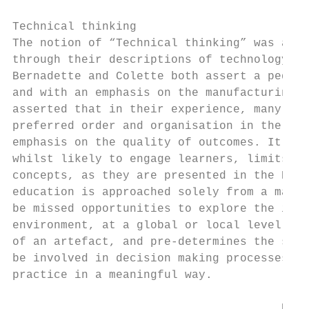
Technical thinking

The notion of “Technical thinking” was allu
through their descriptions of technology te
Bernadette and Colette both assert a pedago
and with an emphasis on the manufacturing a
asserted that in their experience, many tea
preferred order and organisation in the cla
emphasis on the quality of outcomes. It is 
whilst likely to engage learners, limits st
concepts, as they are presented in the New 
education is approached solely from a manuf
be missed opportunities to explore the impa
environment, at a global or local level. If
of an artefact, and pre-determines the stag
be involved in decision making processes th
practice in a meaningful way.

                                       Disc