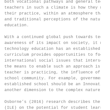
both vocational pathways and general techno
teachers in such a climate is how they mana
their practice, within an atmosphere that h
and traditional perceptions of the nature a
education.

With a continued global push towards techno
awareness of its impact on society, it migh
technology education has an established rol
curriculum provides opportunities to focus 
international social issues that intersect 
the means to enable such an approach is inf
teacher is practicing, the influence of gov
school community. For example, government p
established school should be an Innovative 
another dimension to the complex nature of 
Osborne’s (2016) research describes the imp
(ILE) on the potential for student learning