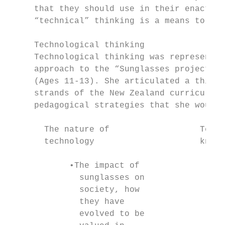
     that they should use in their enactmen
     “technical” thinking is a means to ela
     Technological thinking

     Technological thinking was represented
     approach to the “Sunglasses project”, 
     (Ages 11-13). She articulated a thinki
     strands of the New Zealand curriculum 
     pedagogical strategies that she would 
       The nature of                  Techn
       technology                     knowl
            •The impact of                 
              sunglasses on                
              society, how                 
              they have                    
              evolved to be                