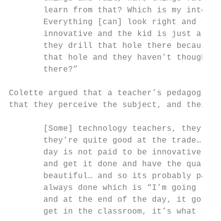
       learn from that? Which is my interpr
       Everything [can] look right and tick
       innovative and the kid is just a rob
       they drill that hole there because t
       that hole and they haven’t thought “
       there?”

Colette argued that a teacher’s pedagogical
that they perceive the subject, and their w
       [Some] technology teachers, they’re 
       they’re quite good at the trade… in 
       day is not paid to be innovative or 
       and get it done and have the quality
       beautiful… and so its probably part 
       always done which is “I’m going to w
       and at the end of the day, it got pa
       get in the classroom, it’s what they