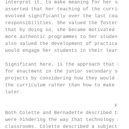
interpret it, to make meaning for her speci
asserted that her teaching of the curriculu
evolved significantly over the last couple 
responsibilities. She valued the fostering 
that by doing so, she became motivated to l
more authentic programmes to her students a
also valued the development of practical sk
would engage her students in their learning
Significant here, is the approach that Bern
for enactment in the junior secondary schoo
projects by considering how they would addr
the curriculum rather than how to make the 
later.

                                      Findi
Both Colette and Bernadette described their
were hindering the way that technology educ
classrooms. Colette described a subject cul