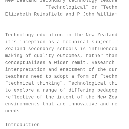
New Zealand Secondary technology teachers’ 
              “Technological” or “Technical
Elizabeth Reinsfield and P John Williams

                                        Abs
Technology education in the New Zealand con
it’s inception as a technical subject. The 
Zealand secondary schools is influenced by 
making of quality outcomes, rather than the
conceptualises a wider remit. Research into
interpretation and enactment of the curricu
teachers need to adopt a form of “technolog
“technical thinking”. Technological thinkin
to explore a range of differing pedagogical
reflective of the intent of the New Zealand
environments that are innovative and respon
needs.

Introduction
