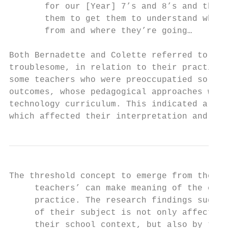
       for our [Year] 7’s and 8’s and then 
       them to get them to understand where
       from and where they’re going…

Both Bernadette and Colette referred to wha
troublesome, in relation to their practice 
some teachers who were preoccupatied solely
outcomes, whose pedagogical approaches whic
technology curriculum. This indicated a dis
which affected their interpretation and ena
The threshold concept to emerge from these 
     teachers’ can make meaning of the curr
     practice. The research findings sugges
     of their subject is not only affected 
     their school context, but also by the 