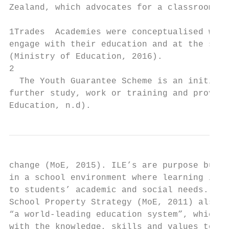
Zealand, which advocates for a classroom co
1Trades  Academies were conceptualised with
engage with their education and at the same
(Ministry of Education, 2016).

2

  The Youth Guarantee Scheme is an initiati
further study, work or training and provide
Education, n.d).
change (MoE, 2015). ILE’s are purpose built
in a school environment where learning is m
to students’ academic and social needs. Pol
School Property Strategy (MoE, 2011) also a
“a world-leading education system”, which i
with the knowledge, skills and values to be