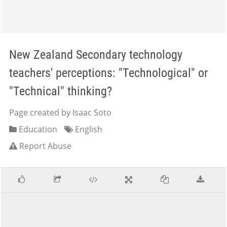
New Zealand Secondary technology
teachers' perceptions: "Technological" or
"Technical" thinking?
Page created by Isaac Soto
Education
English
Report Abuse