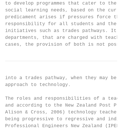
to develop programmes that cater to the div
social learning needs, based on the curricu
predicament arises if pressures force them 
responsibility for all students and the imp
initiatives such as trades pathways. It is 
departments, that are charged with teaching
cases, the provision of both is not possibl
into a trades pathway, when they may be bet
approach to technology.

The roles and responsibilities of a teacher
and according to the New Zealand Post Prima
Alison & Cross, 2006) technology teachers h
being progressive to regressive and indiffe
Professional Engineers New Zealand (IPENZ),