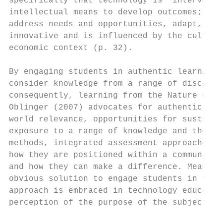
specifically that technology is “interventi
intellectual means to develop outcomes; it 
address needs and opportunities, adapt, inn
innovative and is influenced by the cultura
economic context (p. 32).

By engaging students in authentic learning,
consider knowledge from a range of discipli
consequently, learning from the Nature of T
Oblinger (2007) advocates for authentic lea
world relevance, opportunities for sustaine
exposure to a range of knowledge and theore
methods, integrated assessment approaches a
how they are positioned within a community,
and how they can make a difference. Meaning
obvious solution to engage students in the 
approach is embraced in technology educatio
perception of the purpose of the subject.
