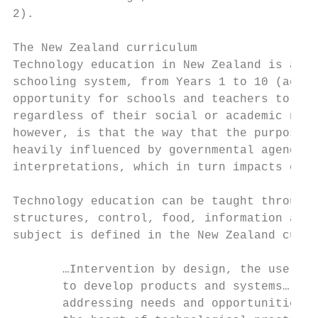
2).

The New Zealand curriculum

Technology education in New Zealand is a ma
schooling system, from Years 1 to 10 (age 5
opportunity for schools and teachers to off
regardless of their social or academic need
however, is that the way that the purpose o
heavily influenced by governmental agenda, 
interpretations, which in turn impacts on t
Technology education can be taught through 
structures, control, food, information and 
subject is defined in the New Zealand curri
       …Intervention by design, the use of 
       to develop products and systems… tha
       addressing needs and opportunities. 