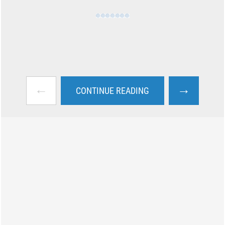
←
→
CONTINUE READING