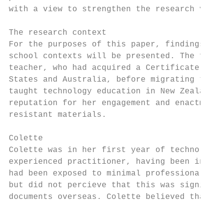
with a view to strengthen the research vali
The research context

For the purposes of this paper, findings fr
school contexts will be presented. The firs
teacher, who had acquired a Certificate in 
States and Australia, before migrating to N
taught technology education in New Zealand 
reputation for her engagement and enactment
resistant materials.

Colette

Colette was in her first year of technology
experienced practitioner, having been in th
had been exposed to minimal professional le
but did not percieve that this was signific
documents overseas. Colette believed that t