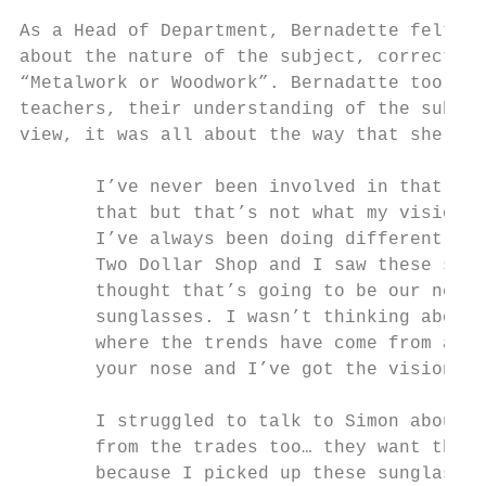
As a Head of Department, Bernadette felt em
about the nature of the subject, correcting
“Metalwork or Woodwork”. Bernadatte too, re
teachers, their understanding of the subjec
view, it was all about the way that she pla
       I’ve never been involved in that old
       that but that’s not what my vision i
       I’ve always been doing different thi
       Two Dollar Shop and I saw these sung
       thought that’s going to be our next 
       sunglasses. I wasn’t thinking about 
       where the trends have come from and 
       your nose and I’ve got the vision to
       I struggled to talk to Simon about i
       from the trades too… they want the a
       because I picked up these sunglasses