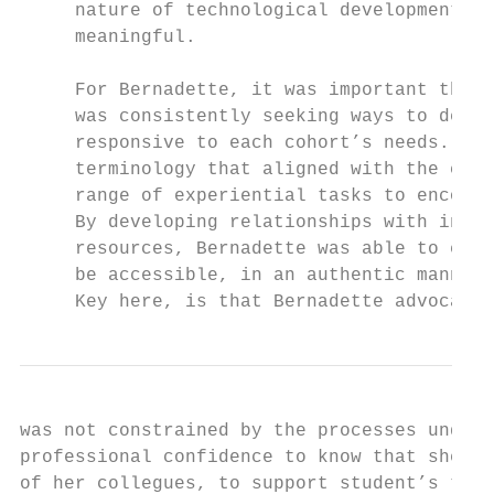
     nature of technological development in
     meaningful.

     For Bernadette, it was important that 
     was consistently seeking ways to devel
     responsive to each cohort’s needs. She
     terminology that aligned with the curr
     range of experiential tasks to encoura
     By developing relationships with indus
     resources, Bernadette was able to expo
     be accessible, in an authentic manner 
     Key here, is that Bernadette advocated
was not constrained by the processes underp
professional confidence to know that she co
of her collegues, to support student’s tech