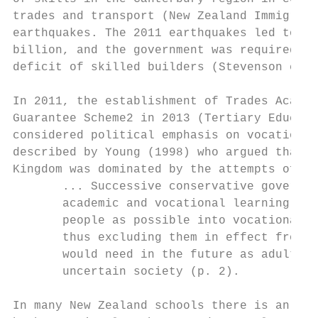
trades and transport (New Zealand Immigrati
earthquakes. The 2011 earthquakes led to an
billion, and the government was required to
deficit of skilled builders (Stevenson et a
In 2011, the establishment of Trades Academ
Guarantee Scheme2 in 2013 (Tertiary Educati
considered political emphasis on vocational
described by Young (1998) who argued that t
Kingdom was dominated by the attempts of

       ... Successive conservative governme
       academic and vocational learning [to
       people as possible into vocational e
       thus excluding them in effect from a
       would need in the future as adults i
       uncertain society (p. 2).

In many New Zealand schools there is an exp