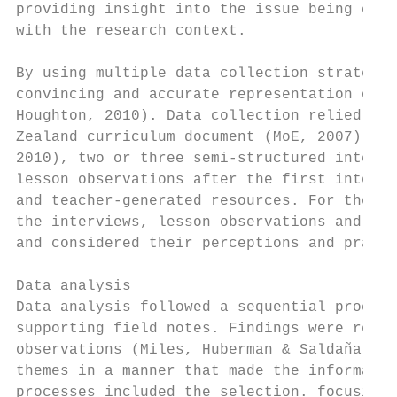
providing insight into the issue being cons
with the research context.

By using multiple data collection strategie
convincing and accurate representation of t
Houghton, 2010). Data collection relied on 
Zealand curriculum document (MoE, 2007) and
2010), two or three semi-structured intervi
lesson observations after the first intervi
and teacher-generated resources. For the pu
the interviews, lesson observations and ref
and considered their perceptions and practi
Data analysis

Data analysis followed a sequential process
supporting field notes. Findings were recor
observations (Miles, Huberman & Saldaña, 20
themes in a manner that made the informatio
processes included the selection. focusing,