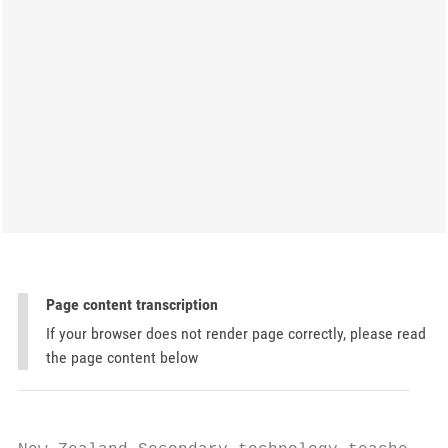
Page content transcription
If your browser does not render page correctly, please read
the page content below