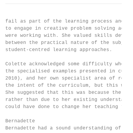
fail as part of the learning process and th
to engage in creative problem solving activ
were working with. She valued skills develo
between the practical nature of the subject
student-centred learning approaches.

Colette acknowledged some difficulty when m
the specialised examples presented in curri
2010), and her own specialist area of resis
the intent of the curriculum, but this was 
She suggested that this was because the of 
rather than due to her existing understandi
could have done to change her teaching to a
Bernadette

Bernadette had a sound understanding of the