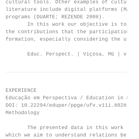
cultural tools. Other examples of cultural 
literature include digital platforms (MASSI
programs (DUARTE; REZENDE 2008).

       In this work our objective is to rep
the contributions that the participation in
formation, especially considering the used 
       Educ. Perspect. | Viçosa, MG | v. 11
EXPERIENCE

Educação em Perspectiva / Education in Pers
DOI: 10.22294/eduper/ppge/ufv.v11i.8028    
Methodology

       The presented data in this work is d
which we aim to understand relations betwee