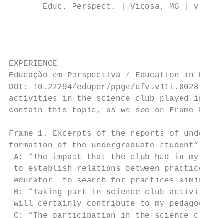
       Educ. Perspect. | Viçosa, MG | v. 11
EXPERIENCE

Educação em Perspectiva / Education in Pers
DOI: 10.22294/eduper/ppge/ufv.v11i.8028    
activities in the science club played in th
contain this topic, as we see on Frame belo
Frame 1. Excerpts of the reports of undergr
formation of the undergraduate student”.

 A: “The impact that the club had in my ped
 to establish relations between practice an
 educator, to search for practices aiming t
 B: “Taking part in science club activities
 will certainly contribute to my pedagogica
 C: “The participation in the science club 