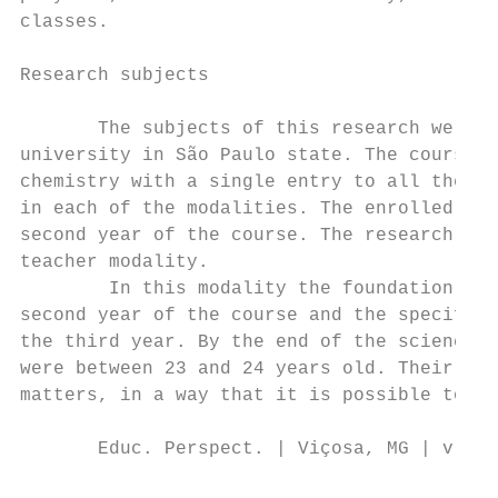
classes.

Research subjects

       The subjects of this research were 3
university in São Paulo state. The course i
chemistry with a single entry to all the en
in each of the modalities. The enrolled stu
second year of the course. The research sub
teacher modality.

        In this modality the foundation of 
second year of the course and the specific 
the third year. By the end of the science c
were between 23 and 24 years old. Their nam
matters, in a way that it is possible to id
       Educ. Perspect. | Viçosa, MG | v. 11