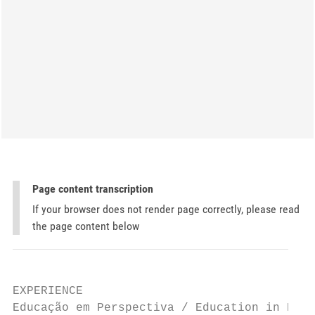
Page content transcription
If your browser does not render page correctly, please read
the page content below
EXPERIENCE

Educação em Perspectiva / Education in Pers