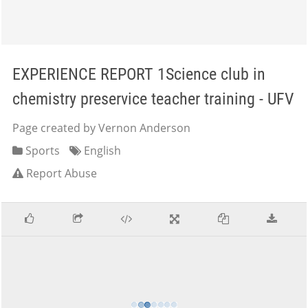
EXPERIENCE REPORT 1Science club in
chemistry preservice teacher training - UFV
Page created by Vernon Anderson
Sports
English
Report Abuse