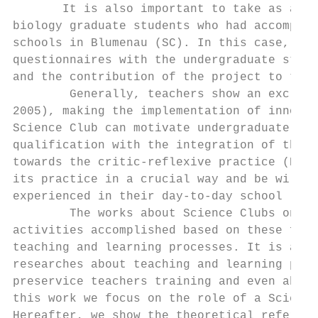
       It is also important to take as an e
biology graduate students who had accomplis
schools in Blumenau (SC). In this case, the
questionnaires with the undergraduate stude
and the contribution of the project to thei
        Generally, teachers show an exclusi
2005), making the implementation of innovat
Science Club can motivate undergraduate stu
qualification with the integration of theor
towards the critic-reflexive practice (NÓVO
its practice in a crucial way and be willin
experienced in their day-to-day school (SIL
        The works about Science Clubs on th
activities accomplished based on these fund
teaching and learning processes. It is also
researches about teaching and learning proc
preservice teachers training and even about
this work we focus on the role of a Science
Hereafter, we show the theoretical referent