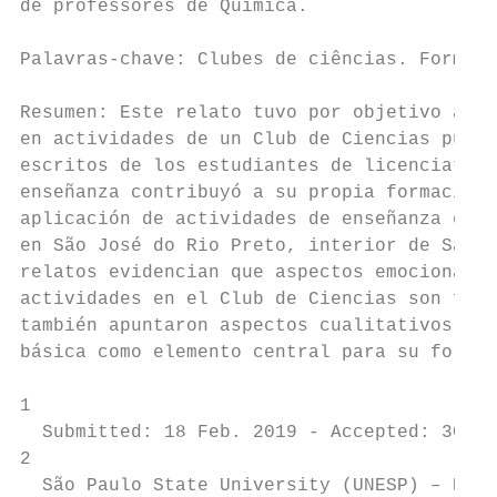
de professores de Química.

Palavras-chave: Clubes de ciências. Formaçã
Resumen: Este relato tuvo por objetivo anal
en actividades de un Club de Ciencias puede
escritos de los estudiantes de licenciatura
enseñanza contribuyó a su propia formación 
aplicación de actividades de enseñanza en 1
en São José do Rio Preto, interior de São P
relatos evidencian que aspectos emocionales
actividades en el Club de Ciencias son fund
también apuntaron aspectos cualitativos dif
básica como elemento central para su formac
1

  Submitted: 18 Feb. 2019 - Accepted: 30 Ju
2

  São Paulo State University (UNESP) – Emai