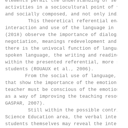
elements permit the understanding of severa
activities in a sociocultural point of view
and socially composed, and not only individ
        This theoretical referential enable
interaction and use of the language in rese
(2018) observe the importance of dialogical
negotiation, meanings redevelopment and int
there is the univocal function of language,
spoken language, the writing and reading co
within the presented referential, more spec
students (ROUAUX et al., 2006).

       From the social use of language, the
that show the importance of the emotions tr
teacher must be conscious of the emotional 
as a way of improving the teaching resource
GASPAR, 2007).

        Still within the possible contribut
Science Education area, the verbal interact
students themselves may reveal the interest