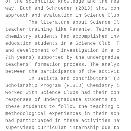
of the scientific knowledge and the reasons
way, Buch and Schroeder (2013) show concept
approach and evaluation in Science Clubs.

        The literature about Science Clubs 
teacher training like Parente, Teixeira e S
chemistry students had accomplished investi
education students in a Science Club. The a
and development of investigation in a colle
7th years) supported by the undergraduate s
teachers’ formation process. The analyzed d
between the participants of the activities.

        In Batista and contributors’ (2014)
Scholarship Program (PIBID) Chemistry in Un
worked with Science Clubs had their concept
responses of undergraduate students to the 
these students to follow the teaching caree
methodological experiences in their schools
had participated in these activities have e
supervised curricular internship due to the