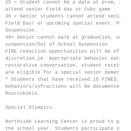
25 = Student cannot be a date at prom, poss
attend senior Field day or Cubs game

30 = Senior students cannot attend senior l
Field Day/ or upcoming special event. Possi
Suspension.

40= Senior cannot walk at graduation, under
suspension/Out of School Suspension

FINE reduction opportunities will be offere
discretion…ie. Appropriate behavior earned 
restorative conversation, student receives 
are eligible for a special senior demerit r
* Students that have received 15 FINES, par
behaviors/infractions will be documented an
Mourtokokis.

Special Olympics

Northside Learning Center is proud to parti
the school year. Students participate in So