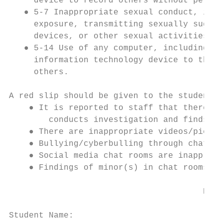
     device to record others without permis
   ● 5-7 Inappropriate sexual conduct, incl
     exposure, transmitting sexually sugges
     devices, or other sexual activities wh
   ● 5-14 Use of any computer, including so
     information technology device to threa
     others.

A red slip should be given to the student w
    ● It is reported to staff that there is
        conducts investigation and finds in
    ● There are inappropriate videos/pictur
    ● Bullying/cyberbulling through chat ro
    ● Social media chat rooms are inappropr
    ● Findings of minor(s) in chat rooms wi
                                       RED 
Student Name:                              