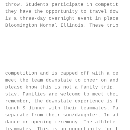
throw. Students participate in competitions
they have the opportunity to travel downsta
is a three-day overnight event in places su
Bloomington Normal Illinois. These trips in
                                           
competition and is capped off with a celebr
meet the team downstate to cheer on and sup
please know this is not a family trip. Fami
stay. Families are welcome to meet their at
remember, the downstate experience is for t
lunch & dinner with their teammates. Parent
separate from their son/daughter. In additi
dance or opening ceremony. The athlete is r
teammates. This is an opportunity for the a