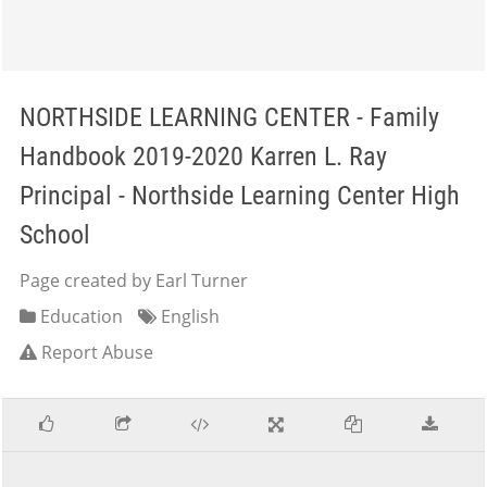
NORTHSIDE LEARNING CENTER - Family
Handbook 2019-2020 Karren L. Ray
Principal - Northside Learning Center High
School
Page created by Earl Turner
Education
English
Report Abuse