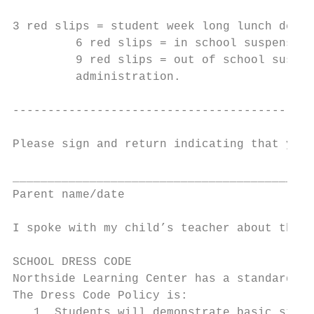
3 red slips = student week long lunch deten
         6 red slips = in school suspension
         9 red slips = out of school suspen
         administration.

-------------------------------------------
Please sign and return indicating that you 
___________________________________________
Parent name/date

I spoke with my child’s teacher about this 
SCHOOL DRESS CODE

Northside Learning Center has a standard Dr
The Dress Code Policy is:

   1. Students will demonstrate basic stand