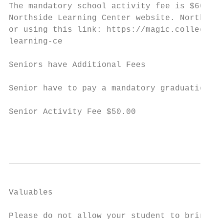
The mandatory school activity fee is $60.00
Northside Learning Center website. Northsid
or using this link: https://magic.collector
learning-ce

Seniors have Additional Fees

Senior have to pay a mandatory graduation f
Senior Activity Fee $50.00

                                           
Valuables

Please do not allow your student to bring v