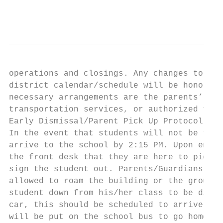
                                           
operations and closings. Any changes to the
district calendar/schedule will be honored 
necessary arrangements are the parents’ res
transportation services, or authorized fami
Early Dismissal/Parent Pick Up Protocol

In the event that students will not be taki
arrive to the school by 2:15 PM. Upon enter
the front desk that they are here to pick u
sign the student out. Parents/Guardians mus
allowed to roam the building or the grounds
student down from his/her class to be dismi
car, this should be scheduled to arrive by 
will be put on the school bus to go home.
