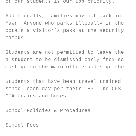
of our students is our top priority.

Additionally, families may not park in the 
Mawr. Anyone who parks illegally in the NLC
obtain a visitor’s pass at the security des
campus.

Students are not permitted to leave the bui
a student to be dismissed early from school
must go to the main office and sign their s
Students that have been travel trained and 
school each day per their IEP. The CPS Vent
CTA trains and buses.

School Policies & Procedures

School Fees
