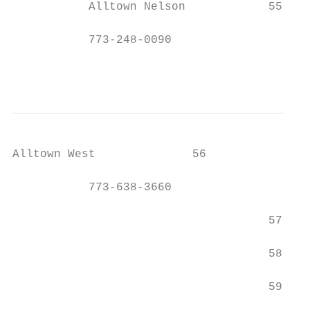
           Alltown Nelson            55    
           773-248-0090

                                           
Alltown West              56               
           773-638-3660

                                     57    
                                     58    
                                     59    