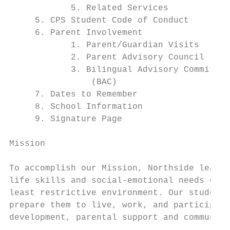
            5. Related Services            
     5. CPS Student Code of Conduct        
     6. Parent Involvement                 
            1. Parent/Guardian Visits      
            2. Parent Advisory Council (PAC
            3. Bilingual Advisory Committee
                (BAC)

     7. Dates to Remember                  
     8. School Information                 
     9. Signature Page                     
Mission

To accomplish our Mission, Northside learni
life skills and social-emotional needs of e
least restrictive environment. Our students
prepare them to live, work, and participate
development, parental support and community