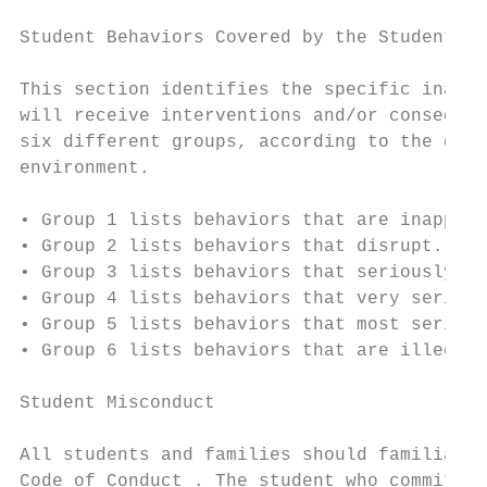
Student Behaviors Covered by the Student Co
This section identifies the specific inappr
will receive interventions and/or consequen
six different groups, according to the degr
environment.

• Group 1 lists behaviors that are inapprop
• Group 2 lists behaviors that disrupt.

• Group 3 lists behaviors that seriously di
• Group 4 lists behaviors that very serious
• Group 5 lists behaviors that most serious
• Group 6 lists behaviors that are illegal 
Student Misconduct

All students and families should familiariz
Code of Conduct . The student who commits a