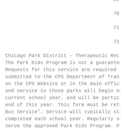
                                     70    
                                     71    
                                     72    
Chicago Park District – Therapeutic Recreat
The Park Kids Program is not a guaranteed b
Requests for this service are required to b
submitted to the CPS Department of Transpor
on the CPS Website or in the main office. T
and service to those parks will begin on a 
current school year, and will be participat
end of this year. This form must be returne
Bus Service”. Service will typically start 
completed each school year. Regularly sched
serve the approved Park Kids Program. Paren