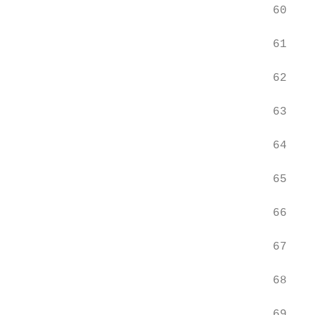
                                     60    
                                     61    
                                     62    
                                     63    
                                     64    
                                     65    
                                     66    
                                     67    
                                     68    
                                     69    