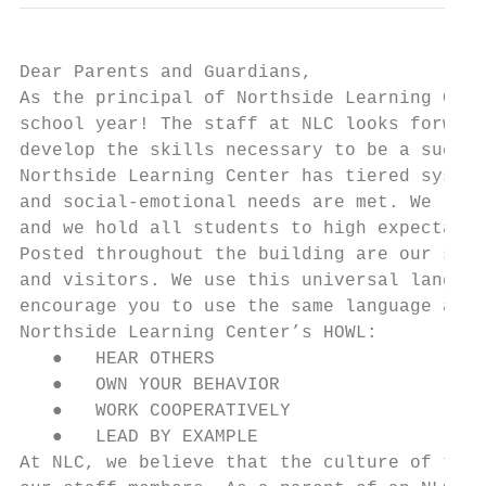
Dear Parents and Guardians,

As the principal of Northside Learning Cent
school year! The staff at NLC looks forward
develop the skills necessary to be a succes
Northside Learning Center has tiered system
and social-emotional needs are met. We reco
and we hold all students to high expectatio
Posted throughout the building are our scho
and visitors. We use this universal languag
encourage you to use the same language at h
Northside Learning Center’s HOWL:

   ●   HEAR OTHERS

   ●   OWN YOUR BEHAVIOR

   ●   WORK COOPERATIVELY

   ●   LEAD BY EXAMPLE

At NLC, we believe that the culture of the 