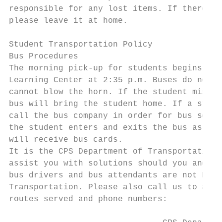
responsible for any lost items. If there is
please leave it at home.

Student Transportation Policy

Bus Procedures

The morning pick-up for students begins at 
Learning Center at 2:35 p.m. Buses do not w
cannot blow the horn. If the student misses
bus will bring the student home. If a stude
call the bus company in order for bus servi
the student enters and exits the bus as nee
will receive bus cards.

It is the CPS Department of Transportation,
assist you with solutions should you and yo
bus drivers and bus attendants are not NLC 
Transportation. Please also call us to aler
routes served and phone numbers:
