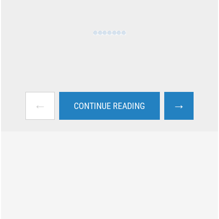
←
→
CONTINUE READING