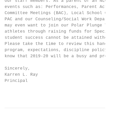
our staff members. As a parent of an NLC st
events such as: Performances, Parent Action
Committee Meetings (BAC), Local School Coun
PAC and our Counseling/Social Work Departme
may even want to join our Polar Plunge Team
athletes through raising funds for Special 
student success cannot be attained without 
Please take the time to review this handboo
program, expectations, discipline policy an
know that 2019-20 will be a busy and produc
Sincerely,

Karren L. Ray

Principal

                                           