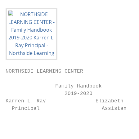
NORTHSIDE LEARNING CENTER

                Family Handbook

                   2019-2020

Karren L. Ray                Elizabeth Mour
  Principal                    Assistant Pr
                                           