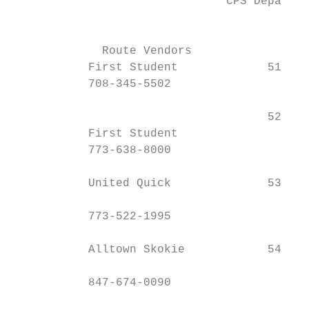
                               CPS Departme
                                         77
             Route Vendors                 
           First Student             51    
           708-345-5502

                                     52    
           First Student

           773-638-8000

           United Quick              53    
           773-522-1995

           Alltown Skokie            54    
           847-674-0090
