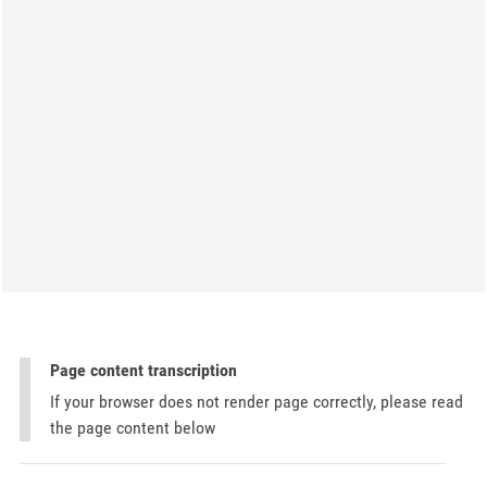
Page content transcription
If your browser does not render page correctly, please read
the page content below