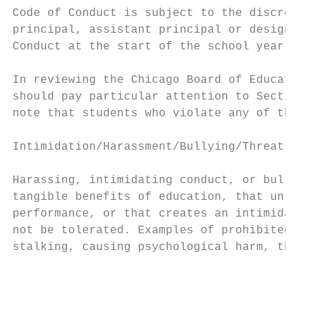
Code of Conduct is subject to the discretio
principal, assistant principal or designee.
Conduct at the start of the school year.

In reviewing the Chicago Board of Education
should pay particular attention to Sections
note that students who violate any of these
Intimidation/Harassment/Bullying/Threats

Harassing, intimidating conduct, or bullyin
tangible benefits of education, that unreas
performance, or that creates an intimidatin
not be tolerated. Examples of prohibited co
stalking, causing psychological harm, threa
                                           