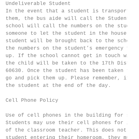
Undeliverable Student

In the event that a student is transported 
them, the bus aide will call the Student Sa
school will call the numbers on the student
someone to let the student in the house. If
student will be brought back to the school.
the numbers on the student’s emergency form
up. If the school cannot get in touch with 
the child will be taken to the 17th Distric
60630. Once the student has been taken to t
go and pick them up. Please remember, it is
the student at the end of the day.

Cell Phone Policy

Use of cell phones in the building for stud
Students may use their cell phones for inst
of the classroom teacher. This does not inc
student entering their homeroom, they must 