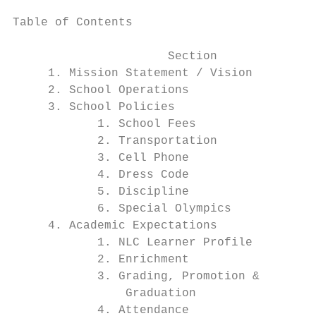
Table of Contents

                      Section              
     1. Mission Statement / Vision         
     2. School Operations                  
     3. School Policies                    
            1. School Fees                 
            2. Transportation              
            3. Cell Phone                  
            4. Dress Code                  
            5. Discipline                  
            6. Special Olympics            
     4. Academic Expectations              
            1. NLC Learner Profile         
            2. Enrichment                  
            3. Grading, Promotion &        
                Graduation                 
            4. Attendance                  