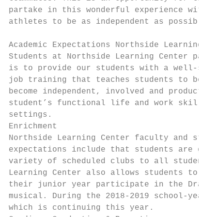
partake in this wonderful experience with h
athletes to be as independent as possible a
Academic Expectations Northside Learning Ce
Students at Northside Learning Center parti
is to provide our students with a well-stru
job training that teaches students to be co
become independent, involved and productive
student’s functional life and work skills t
settings.

Enrichment

Northside Learning Center faculty and staff
expectations include that students are grow
variety of scheduled clubs to all students 
Learning Center also allows students to par
their junior year participate in the Drama 
musical. During the 2018-2019 school-year, 
which is continuing this year.
