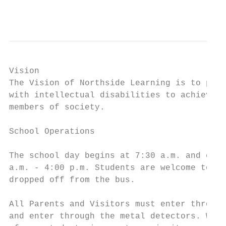
                                           
Vision

The Vision of Northside Learning is to prov
with intellectual disabilities to achieve t
members of society.

School Operations

The school day begins at 7:30 a.m. and ends
a.m. - 4:00 p.m. Students are welcome to en
dropped off from the bus.

All Parents and Visitors must enter through
and enter through the metal detectors. We a