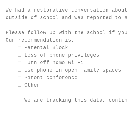
We had a restorative conversation about cel
outside of school and was reported to staff
Please follow up with the school if you nee
Our recommendation is:

    ❏ Parental Block

    ❏ Loss of phone privileges

    ❏ Turn off home Wi-Fi

    ❏ Use phone in open family spaces

    ❏ Parent conference

    ❏ Other _______________________________
      We are tracking this data, continued 
                                           