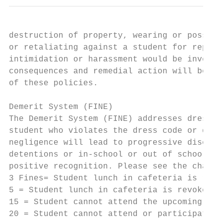
destruction of property, wearing or possess
or retaliating against a student for report
intimidation or harassment would be investi
consequences and remedial action will be ta
of these policies.

Demerit System (FINE)

The Demerit System (FINE) addresses dress c
student who violates the dress code or disc
negligence will lead to progressive discipl
detentions or in-school or out of school su
positive recognition. Please see the chart 
3 Fines= Student lunch in cafeteria is revo
5 = Student lunch in cafeteria is revoked f
15 = Student cannot attend the upcoming sch
20 = Student cannot attend or participate i