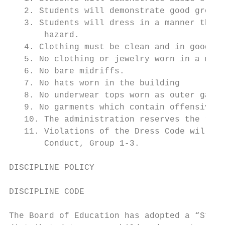
   2. Students will demonstrate good groomi
   3. Students will dress in a manner that 
       hazard.

   4. Clothing must be clean and in good re
   5. No clothing or jewelry worn in a mann
   6. No bare midriffs.

   7. No hats worn in the building

   8. No underwear tops worn as outer garme
   9. No garments which contain offensive l
   10. The administration reserves the righ
   11. Violations of the Dress Code will be
       Conduct, Group 1-3.

DISCIPLINE POLICY

DISCIPLINE CODE

The Board of Education has adopted a “Stude