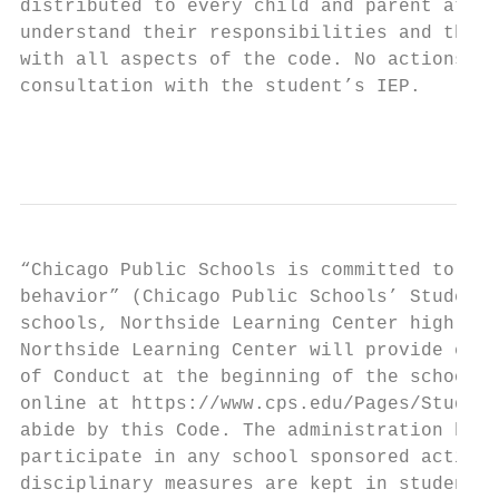
distributed to every child and parent at th
understand their responsibilities and the a
with all aspects of the code. No actions wi
consultation with the student’s IEP.

                                           
“Chicago Public Schools is committed to an 
behavior” (Chicago Public Schools’ Student 
schools, Northside Learning Center high sch
Northside Learning Center will provide each
of Conduct at the beginning of the school y
online at https://www.cps.edu/Pages/Student
abide by this Code. The administration has 
participate in any school sponsored activit
disciplinary measures are kept in student f