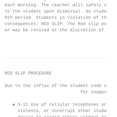
each morning. The teacher will safely store
to the student upon dismissal. No students 
8th period. Students in violation of the ce
consequences: RED SLIP. The Red slip policy
or may be revised at the discretion of the 
                                           
RED SLIP PROCEDURE

Due to the influx of the student code viola
                             for inappropri
   ● 3-11 Use of cellular telephones or oth
     violence, or interrupt other students’