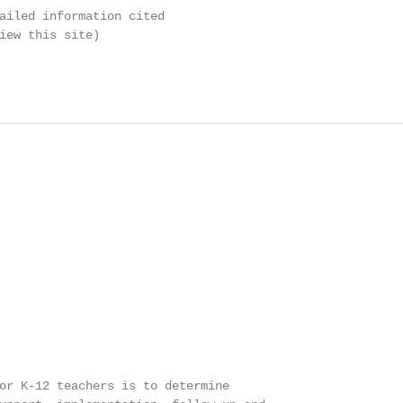
ailed information cited

iew this site)

or K-12 teachers is to determine
