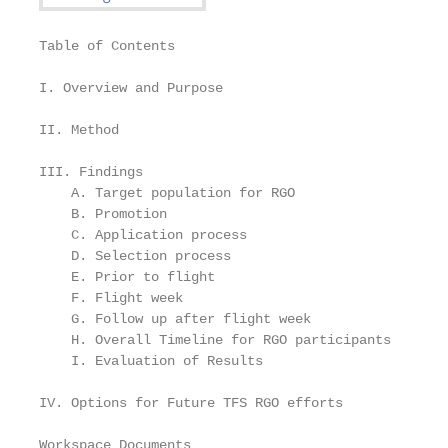
Table of Contents

I. Overview and Purpose                            
II. Method                                         
III. Findings

    A. Target population for RGO                   
    B. Promotion                                   
    C. Application process                         
    D. Selection process                           
    E. Prior to flight                             
    F. Flight week                                 
    G. Follow up after flight week                 
    H. Overall Timeline for RGO participants       
    I. Evaluation of Results                       
IV. Options for Future TFS RGO efforts             
Workspace Documents
