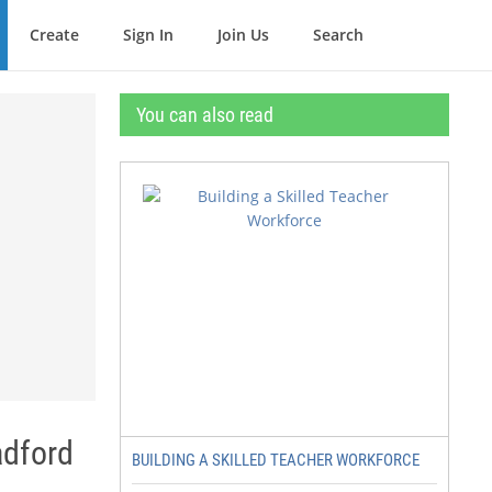
Create
Sign In
Join Us
Search
You can also read
adford
BUILDING A SKILLED TEACHER WORKFORCE