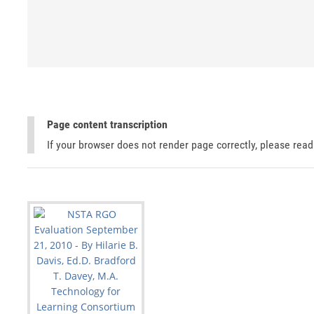
Page content transcription
If your browser does not render page correctly, please rea