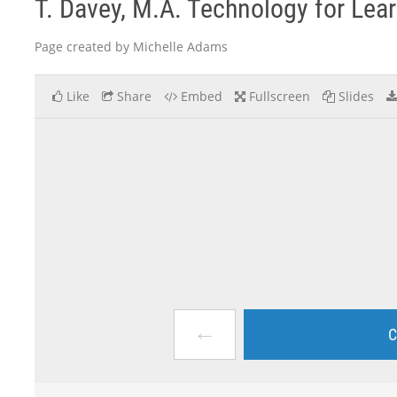
T. Davey, M.A. Technology for Lea
Page created by Michelle Adams
Like
Share
Embed
Fullscreen
Slides
←
C