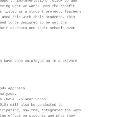
upport, implementation, follow up and

eving what we want? Does the benefit

s listed as a student project. Teachers

 used this with their students. This

eed to be designed to be get the

heir students and their schools over

s have been cataloged on in a private

ods approach.

nalyzed.

s (NASA Explorer School

010) will also be conducted to

icipating, how they integrated the work

the effect on students and what they
