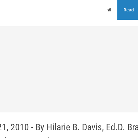
Home
Read
 2010 - By Hilarie B. Davis, Ed.D. Br