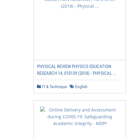
PHYSICAL REVIEW PHYSICS EDUCATION
RESEARCH 14, 010139 (2018) - PHYSICAL ...
IT & Technique
English