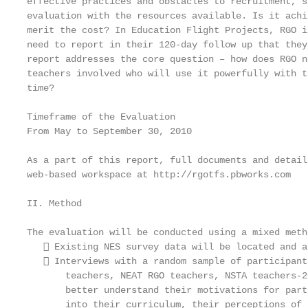
effective practices and obstacles to recruitment, s
evaluation with the resources available. Is it achi
merit the cost? In Education Flight Projects, RGO i
need to report in their 120-day follow up that they
report addresses the core question – how does RGO n
teachers involved who will use it powerfully with t
time?

Timeframe of the Evaluation

From May to September 30, 2010

As a part of this report, full documents and detail
web-based workspace at http://rgotfs.pbworks.com

II. Method

The evaluation will be conducted using a mixed meth
    Existing NES survey data will be located and a
    Interviews with a random sample of participant
       teachers, NEAT RGO teachers, NSTA teachers-2
       better understand their motivations for part
       into their curriculum, their perceptions of 