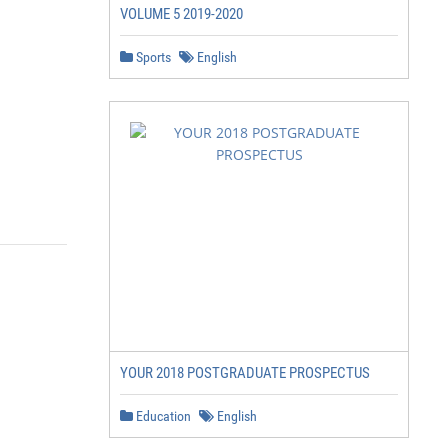
VOLUME 5 2019-2020
Sports
English
YOUR 2018 POSTGRADUATE PROSPECTUS
Education
English