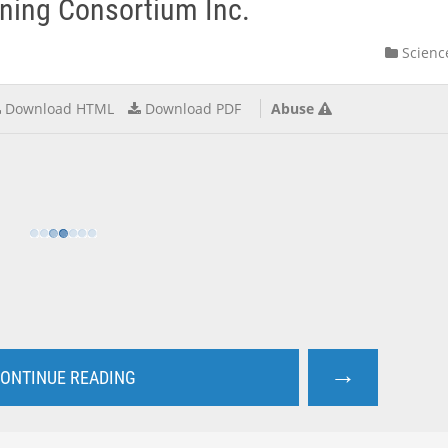
rning Consortium Inc.
Scienc
Download HTML
Download PDF
Abuse
→
ONTINUE READING