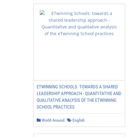
ETWINNING SCHOOLS: TOWARDS A SHARED
LEADERSHIP APPROACH - QUANTITATIVE AND
QUALITATIVE ANALYSIS OF THE ETWINNING
SCHOOL PRACTICES
World Around
English