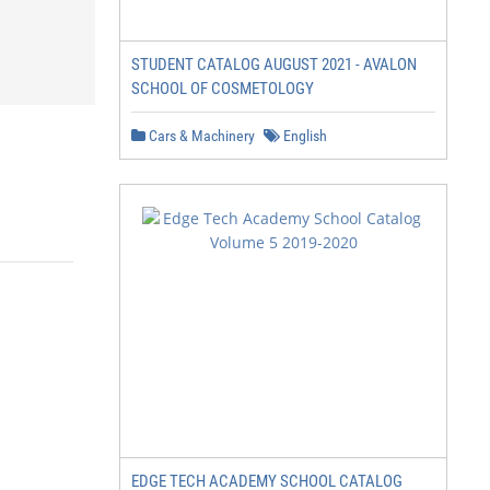
STUDENT CATALOG AUGUST 2021 - AVALON
SCHOOL OF COSMETOLOGY
Cars & Machinery
English
EDGE TECH ACADEMY SCHOOL CATALOG