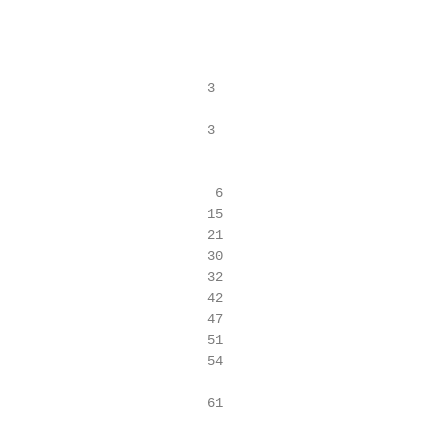
                          3

                          3

                           6

                          15

                          21

                          30

                          32

                          42

                          47

                          51

                          54

                          61
