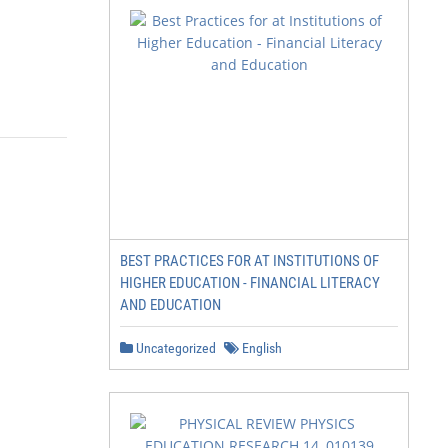
BEST PRACTICES FOR AT INSTITUTIONS OF
HIGHER EDUCATION - FINANCIAL LITERACY
AND EDUCATION
Uncategorized
English