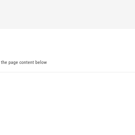
d the page content below