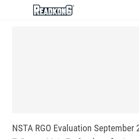
ReadkonG
NSTA RGO Evaluation September 21,