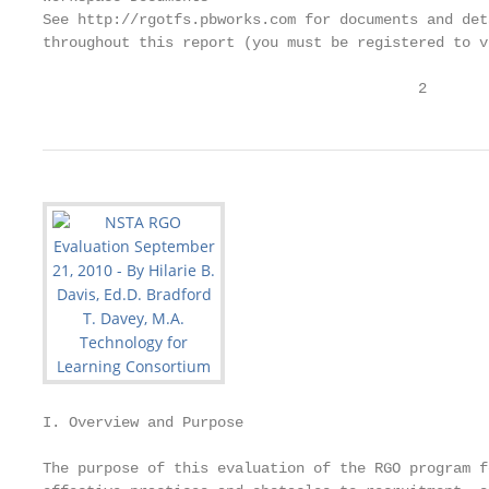
See http://rgotfs.pbworks.com for documents and det
throughout this report (you must be registered to v
                                           2
I. Overview and Purpose

The purpose of this evaluation of the RGO program f