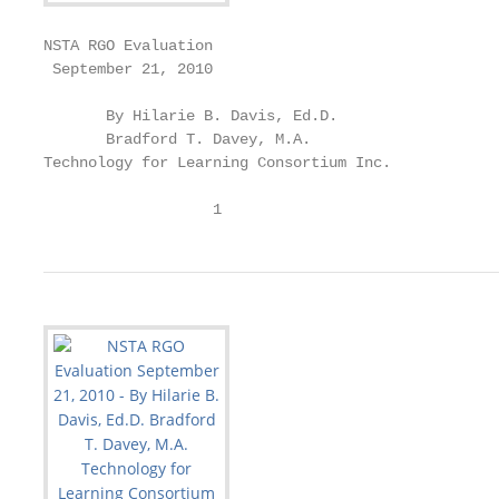
NSTA RGO Evaluation

 September 21, 2010

       By Hilarie B. Davis, Ed.D.

       Bradford T. Davey, M.A.

Technology for Learning Consortium Inc.

                   1