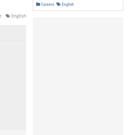
Careers
English
e
English