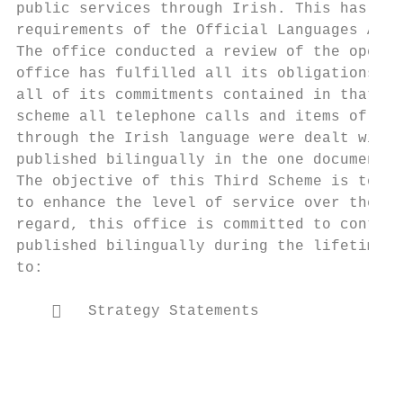
public services through Irish. This has bee
requirements of the Official Languages Act 
The office conducted a review of the operat
office has fulfilled all its obligations un
all of its commitments contained in that sc
scheme all telephone calls and items of gen
through the Irish language were dealt with 
published bilingually in the one document.

The objective of this Third Scheme is to co
to enhance the level of service over the pe
regard, this office is committed to continu
published bilingually during the lifetime o
to:

       Strategy Statements

                                           