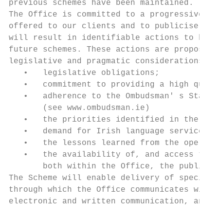
previous schemes have been maintained.

The Office is committed to a progressive im
offered to our clients and to publicise the
will result in identifiable actions to be t
future schemes. These actions are proposed 
legislative and pragmatic considerations -

   •   legislative obligations;

   •   commitment to providing a high quali
   •   adherence to the Ombudsman' s Standa
       (see www.ombudsman.ie)

   •   the priorities identified in the con
   •   demand for Irish language services a
   •   the lessons learned from the operati
   •   the availability of, and access to, 
       both within the Office, the public s
The Scheme will enable delivery of specific
through which the Office communicates with 
electronic and written communication, and f