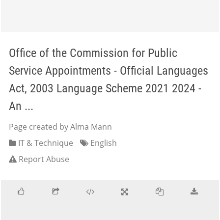
Office of the Commission for Public
Service Appointments - Official Languages
Act, 2003 Language Scheme 2021 2024 -
An ...
Page created by Alma Mann
IT & Technique
English
Report Abuse