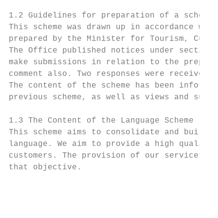
1.2 Guidelines for preparation of a scheme

This scheme was drawn up in accordance with
prepared by the Minister for Tourism, Cultu
The Office published notices under section 
make submissions in relation to the prepara
comment also. Two responses were received.

The content of the scheme has been informed
previous scheme, as well as views and sugge
1.3 The Content of the Language Scheme

This scheme aims to consolidate and build o
language. We aim to provide a high quality,
customers. The provision of our services in
that objective.

                                           