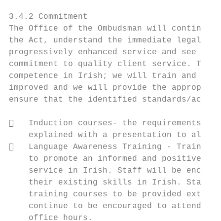
3.4.2 Commitment

The Office of the Ombudsman will continue t
the Act, understand the immediate legal req
progressively enhanced service and see the 
commitment to quality client service. The O
competence in Irish; we will train and supp
improved and we will provide the appropriat
ensure that the identified standards/action
   Induction courses- the requirements of 
    explained with a presentation to all ne
   Language Awareness Training - Training 
    to promote an informed and positive att
    service in Irish. Staff will be encoura
    their existing skills in Irish. Staff c
    training courses to be provided externa
    continue to be encouraged to attend lan
    office hours.
