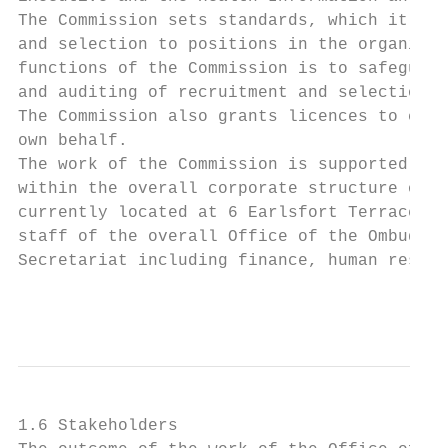
The Commission sets standards, which it pub
and selection to positions in the organisat
functions of the Commission is to safeguard
and auditing of recruitment and selection a
The Commission also grants licences to cert
own behalf.

The work of the Commission is supported by 
within the overall corporate structure of t
currently located at 6 Earlsfort Terrace, D
staff of the overall Office of the Ombudsma
Secretariat including finance, human resour
                                           
1.6 Stakeholders
