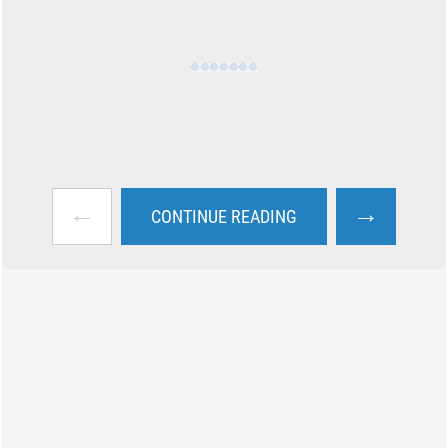
←
→
CONTINUE READING