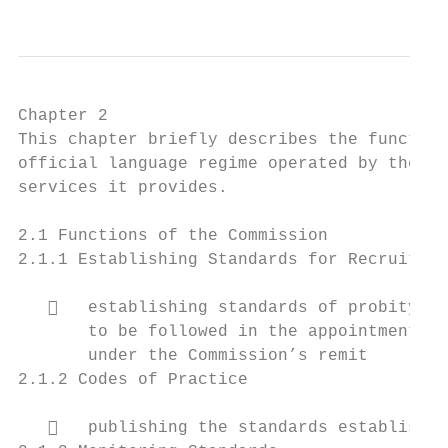
Chapter 2

This chapter briefly describes the function
official language regime operated by the Se
services it provides.

2.1 Functions of the Commission

2.1.1 Establishing Standards for Recruitmen
      establishing standards of probity, m
       to be followed in the appointment of
       under the Commission’s remit

2.1.2 Codes of Practice

      publishing the standards established