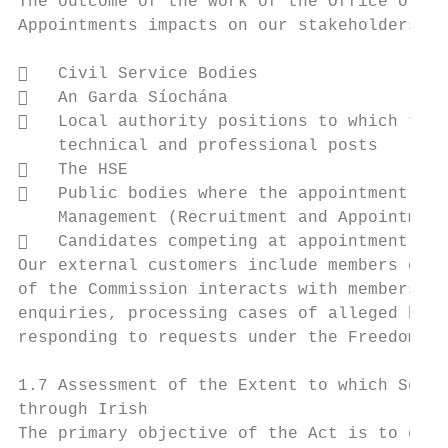
The outcome of the work of the Office of th
Appointments impacts on our stakeholders. T
   Civil Service Bodies

   An Garda Síochána

   Local authority positions to which the 
    technical and professional posts

   The HSE

   Public bodies where the appointment mus
    Management (Recruitment and Appointment
   Candidates competing at appointment pro
Our external customers include members of t
of the Commission interacts with members of
enquiries, processing cases of alleged brea
responding to requests under the Freedom of
1.7 Assessment of the Extent to which Servi
through Irish

The primary objective of the Act is to ensu