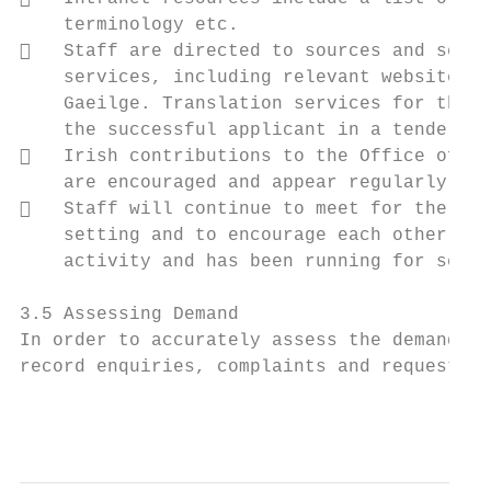
    terminology etc.

   Staff are directed to sources and servi
    services, including relevant websites a
    Gaeilge. Translation services for the O
    the successful applicant in a tender co
   Irish contributions to the Office of th
    are encouraged and appear regularly.

   Staff will continue to meet for the wee
    setting and to encourage each other to 
    activity and has been running for sever
3.5 Assessing Demand

In order to accurately assess the demand fo
record enquiries, complaints and requests m
                                           