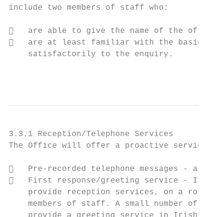
include two members of staff who:

   are able to give the name of the office
   are at least familiar with the basic gr
    satisfactorily to the enquiry.

                                           
3.3.1 Reception/Telephone Services

The Office will offer a proactive service i
   Pre-recorded telephone messages - a bil
   First response/greeting service - It is
    provide reception services, on a rotati
    members of staff. A small number of thi
    provide a greeting service in Irish ove