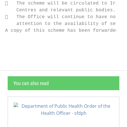
   The scheme will be circulated to Irish 
    Centres and relevant public bodies.

   The Office will continue to have notice
    attention to the availability of servic
A copy of this scheme has been forwarded to
                                           
You can also read