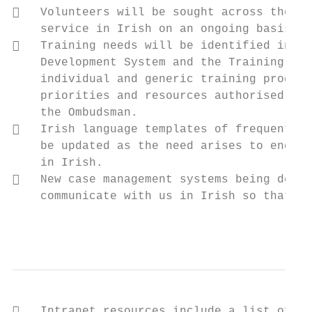
   Volunteers will be sought across the or
    service in Irish on an ongoing basis.

   Training needs will be identified in th
    Development System and the Training Off
    individual and generic training program
    priorities and resources authorised by 
    the Ombudsman.

   Irish language templates of frequently 
    be updated as the need arises to encour
    in Irish.

   New case management systems being devel
    communicate with us in Irish so that al
                                           
   Intranet resources include a list of us