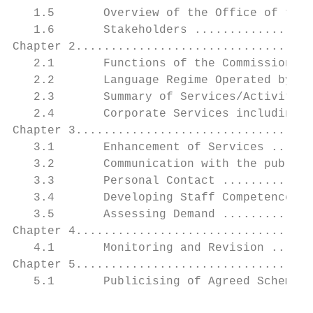
   1.5       Overview of the Office of the 
   1.6       Stakeholders .................
Chapter 2..................................
   2.1       Functions of the Commission ..
   2.2       Language Regime Operated by th
   2.3       Summary of Services/Activities
   2.4       Corporate Services including R
Chapter 3..................................
   3.1       Enhancement of Services ......
   3.2       Communication with the public 
   3.3       Personal Contact .............
   3.4       Developing Staff Competence ..
   3.5       Assessing Demand .............
Chapter 4..................................
   4.1       Monitoring and Revision ......
Chapter 5..................................
   5.1       Publicising of Agreed Scheme .