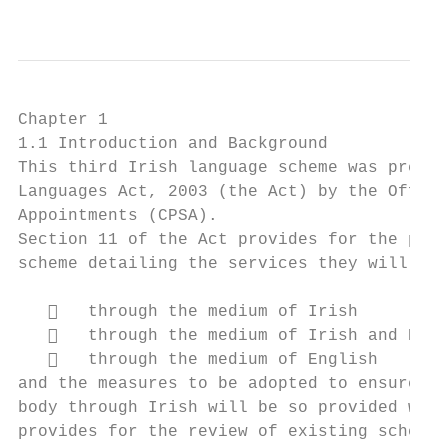
                                           
Chapter 1

1.1 Introduction and Background

This third Irish language scheme was prepar
Languages Act, 2003 (the Act) by the Office
Appointments (CPSA).

Section 11 of the Act provides for the prep
scheme detailing the services they will pro
      through the medium of Irish

      through the medium of Irish and Engl
      through the medium of English

and the measures to be adopted to ensure th
body through Irish will be so provided with
provides for the review of existing schemes