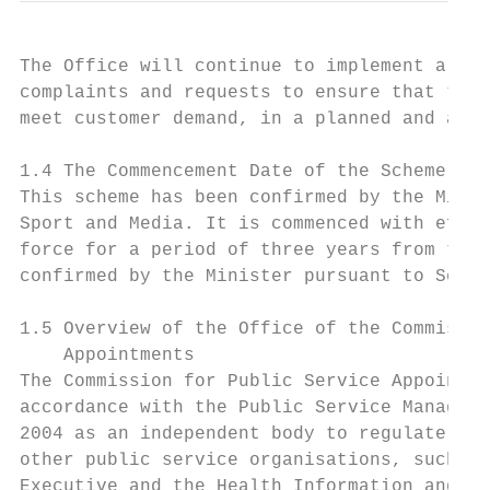
The Office will continue to implement a sys
complaints and requests to ensure that the 
meet customer demand, in a planned and acce
1.4 The Commencement Date of the Scheme

This scheme has been confirmed by the Minis
Sport and Media. It is commenced with effec
force for a period of three years from this
confirmed by the Minister pursuant to Secti
1.5 Overview of the Office of the Commissio
    Appointments

The Commission for Public Service Appointme
accordance with the Public Service Manageme
2004 as an independent body to regulate rec
other public service organisations, such as
Executive and the Health Information and Qu