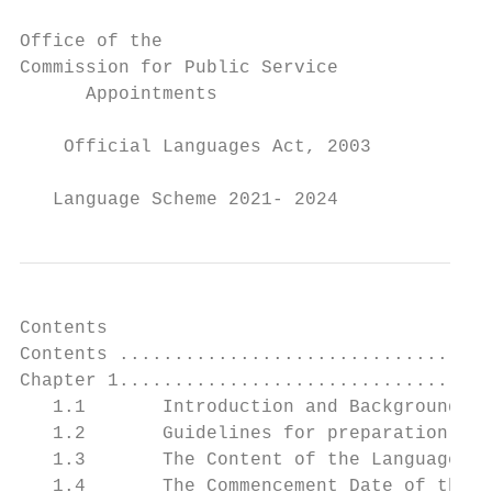
Office of the

Commission for Public Service

      Appointments

    Official Languages Act, 2003

   Language Scheme 2021- 2024
Contents

Contents ..................................
Chapter 1..................................
   1.1       Introduction and Background ..
   1.2       Guidelines for preparation of 
   1.3       The Content of the Language Sc
   1.4       The Commencement Date of the S