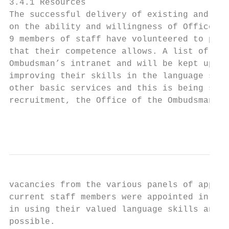
3.4.1 Resources

The successful delivery of existing and enh
on the ability and willingness of Office of
9 members of staff have volunteered to prov
that their competence allows. A list of the
Ombudsman’s intranet and will be kept up to
improving their skills in the language so t
other basic services and this is being supp
recruitment, the Office of the Ombudsman wi
                                           
vacancies from the various panels of applic
current staff members were appointed in thi
in using their valued language skills and t
possible.
