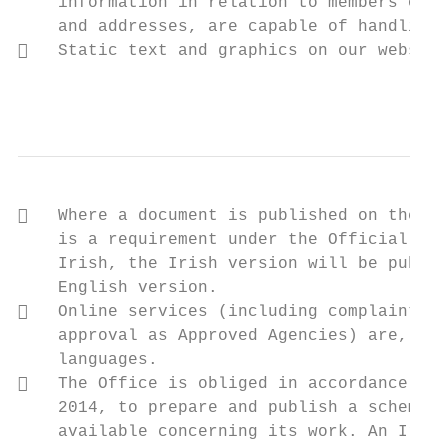
    information in relation to members of t
    and addresses, are capable of handling 
   Static text and graphics on our website
                                           
   Where a document is published on the we
    is a requirement under the Official Lan
    Irish, the Irish version will be publis
    English version.

   Online services (including complaint fo
    approval as Approved Agencies) are, and
    languages.

   The Office is obliged in accordance wit
    2014, to prepare and publish a scheme c
    available concerning its work. An Irish