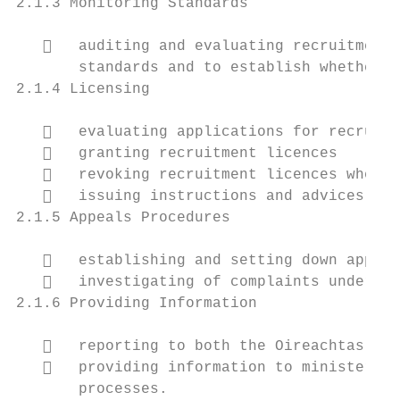
2.1.3 Monitoring Standards

      auditing and evaluating recruitment 
       standards and to establish whether t
2.1.4 Licensing

      evaluating applications for recruitm
      granting recruitment licences

      revoking recruitment licences where 
      issuing instructions and advices to 
2.1.5 Appeals Procedures

      establishing and setting down approp
      investigating of complaints under Se
2.1.6 Providing Information

      reporting to both the Oireachtas and
      providing information to ministers o
       processes.
