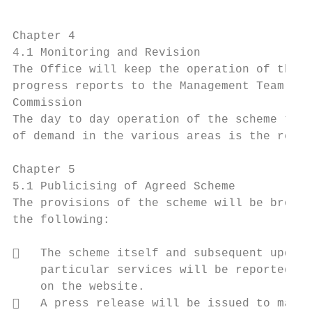
Chapter 4

4.1 Monitoring and Revision

The Office will keep the operation of the s
progress reports to the Management Team of 
Commission

The day to day operation of the scheme toge
of demand in the various areas is the respo
Chapter 5

5.1 Publicising of Agreed Scheme

The provisions of the scheme will be brough
the following:

   The scheme itself and subsequent update
    particular services will be reported up
    on the website.

   A press release will be issued to mark 