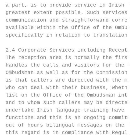
a part, is to provide service in Irish to c
greatest extent possible. Such services ext
communication and straightforward correspon
available within the Office of the Ombudsma
specifically in relation to translation ser
2.4 Corporate Services including Reception 
The reception area is normally the first po
handles the calls and visitors for the diff
Ombudsman as well as for the Commission. Th
is that callers are directed with the minim
who can deal with their business, whether i
list on the Office of the Ombudsman intrane
and to whom such callers may be directed. M
undertake Irish language training have rece
functions and this is an ongoing commitment
out of hours bilingual messages on the phon
this regard is in compliance with Regulatio