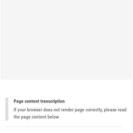
Page content transcription
If your browser does not render page correctly, please read
the page content below