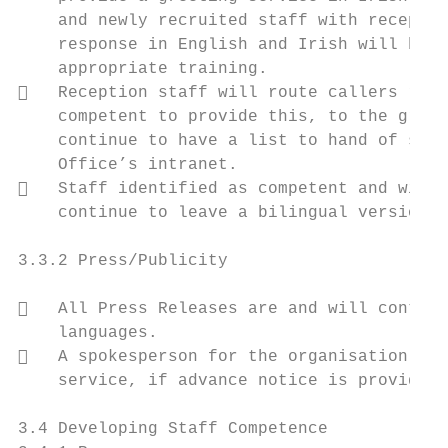
    and newly recruited staff with receptio
    response in English and Irish will be e
    appropriate training.

   Reception staff will route callers requ
    competent to provide this, to the great
    continue to have a list to hand of staf
    Office’s intranet.

   Staff identified as competent and willi
    continue to leave a bilingual version o
3.3.2 Press/Publicity

   All Press Releases are and will continu
    languages.

   A spokesperson for the organisation wil
    service, if advance notice is provided.

3.4 Developing Staff Competence
