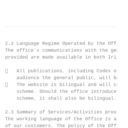
                                           
2.2 Language Regime Operated by the Office

The office’s communications with the genera
provided are made available in both Irish a
   All publications, including Codes of Pr
    audience the general public, will be av
   The website is bilingual and will conti
    scheme. Should the office introduce any
    scheme, it shall also be bilingual.

2.3 Summary of Services/Activities provided
The working language of the Office is almos
of our customers. The policy of the Office 