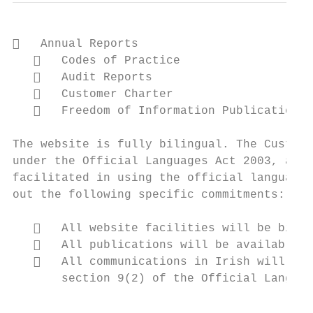
   Annual Reports

      Codes of Practice

      Audit Reports

      Customer Charter

      Freedom of Information Publication S
The website is fully bilingual. The Custome
under the Official Languages Act 2003, and 
facilitated in using the official language 
out the following specific commitments:

      All website facilities will be bilin
      All publications will be available i
      All communications in Irish will be 
       section 9(2) of the Official Languag
                                           