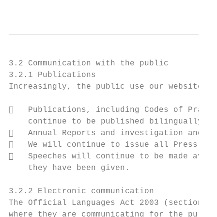
                                           
3.2 Communication with the public

3.2.1 Publications

Increasingly, the public use our website fo
   Publications, including Codes of Practi
    continue to be published bilingually wi
   Annual Reports and investigation and au
   We will continue to issue all Press Rel
   Speeches will continue to be made avail
    they have been given.

3.2.2 Electronic communication

The Official Languages Act 2003 (section 9(
where they are communicating for the purpos