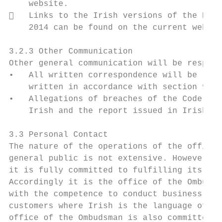
    website.

   Links to the Irish versions of the PSMA
    2014 can be found on the current websit
3.2.3 Other Communication

Other general communication will be respond
•   All written correspondence will be resp
    written in accordance with section 9(2)
•   Allegations of breaches of the Code of 
    Irish and the report issued in Irish

3.3 Personal Contact

The nature of the operations of the office 
general public is not extensive. However, w
it is fully committed to fulfilling its obl
Accordingly it is the office of the Ombudsm
with the competence to conduct business thr
customers where Irish is the language of ch
office of the Ombudsman is also committed t