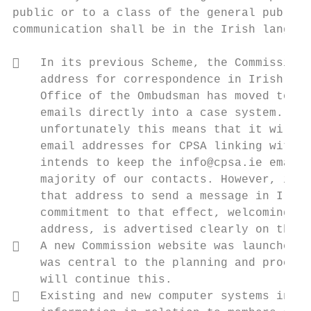
public or to a class of the general public 
communication shall be in the Irish languag
   In its previous Scheme, the Commission 
    address for correspondence in Irish. Ho
    Office of the Ombudsman has moved to a 
    emails directly into a case system. Onl
    unfortunately this means that it will n
    email addresses for CPSA linking with o
    intends to keep the info@cpsa.ie email 
    majority of our contacts. However, it w
    that address to send a message in Irish
    commitment to that effect, welcoming co
    address, is advertised clearly on the C
   A new Commission website was launched i
    was central to the planning and procure
    will continue this.

   Existing and new computer systems intro