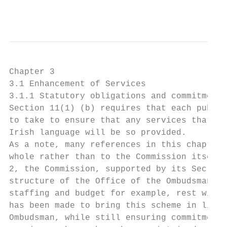
                                           
Chapter 3

3.1 Enhancement of Services

3.1.1 Statutory obligations and commitments

Section 11(1) (b) requires that each public
to take to ensure that any services that ar
Irish language will be so provided.

As a note, many references in this chapter 
whole rather than to the Commission itself.
2, the Commission, supported by its Secreta
structure of the Office of the Ombudsman, t
staffing and budget for example, rest with 
has been made to bring this scheme in line 
Ombudsman, while still ensuring commitments