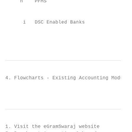
     h    PFMS                             
                                           
                                           
      i   DSC Enabled Banks                
                                           
                                           
4. Flowcharts - Existing Accounting Module

                                           
1. Visit the eGramSwaraj website
