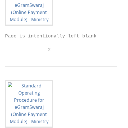
Page is intentionally left blank

               2