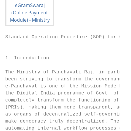
Standard Operating Procedure (SOP) for Onli
                                           
1. Introduction                            
                                           
The Ministry of Panchayati Raj, in partners
been striving to transform the governance l
e-Panchayat is one of the Mission Mode Proj
the Digital India programme of Govt. of Ind
completely transform the functioning of Pan
(PRIs), making them more transparent, accou
as organs of decentralized self-governing i
make democracy truly decentralized. The pro
automating internal workflow processes of a