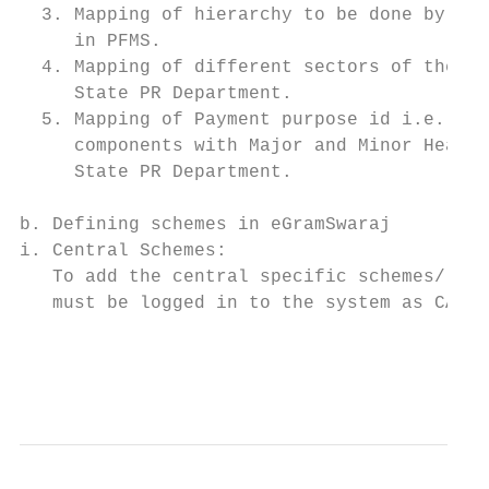
  3. Mapping of hierarchy to be done by Sta
     in PFMS.                              
  4. Mapping of different sectors of the sc
     State PR Department.                  
  5. Mapping of Payment purpose id i.e. map
     components with Major and Minor Heads 
     State PR Department.                  
                                           
b. Defining schemes in eGramSwaraj         
i. Central Schemes:                        
   To add the central specific schemes/ com
   must be logged in to the system as CAG A
                                           
                                           