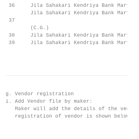
 36     Jila Sahakari Kendriya Bank Maryadi
        Jila Sahakari Kendriya Bank Maryadi
 37                                        
        (C.G.)

 38     Jila Sahakari Kendriya Bank Maryadi
 39     Jila Sahakari Kendriya Bank Maryadi
                                           
g. Vendor registration

i. Add Vendor file by maker:

   Maker will add the details of the vendor
   registration of vendor is shown below:

                                           