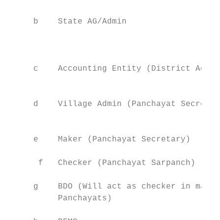
                                           
     b    State AG/Admin                   
                                           
                                           
                                           
     c    Accounting Entity (District Admin
                                           
                                           
     d    Village Admin (Panchayat Secretar
                                           
                                           
     e    Maker (Panchayat Secretary)      
                                           
      f   Checker (Panchayat Sarpanch)     
                                           
     g    BDO (Will act as checker in mappe
          Panchayats)                      
                                           