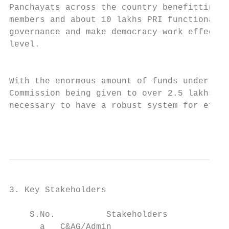
Panchayats across the country benefitting o
members and about 10 lakhs PRI functionarie
governance and make democracy work effectiv
level.                                     
                                           
                                           
With the enormous amount of funds under the
Commission being given to over 2.5 lakhs Pa
necessary to have a robust system for effec
                                           
3. Key Stakeholders

    S.No.          Stakeholders            
      a   C&AG/Admin                       