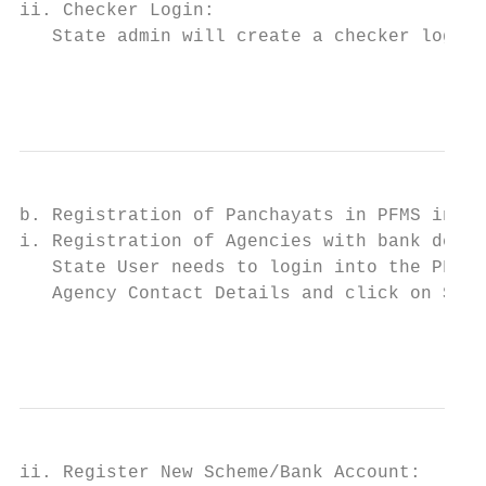
ii. Checker Login:                         
   State admin will create a checker login.
                                           
b. Registration of Panchayats in PFMS incl.
i. Registration of Agencies with bank detai
   State User needs to login into the PFMS 
   Agency Contact Details and click on Save
                                           
ii. Register New Scheme/Bank Account:
