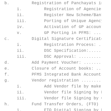
b.         Registration of Panchayats in PF
     i.         Registration of Agencies wi
     ii.        Register New Scheme/Bank Ac
     iii.       Porting of Unique Agency co
     iv.        Activation of GP accounts i
     v.         GP Porting in PFMS: .......
c.         Digital Signature Certificates (
     i.         Registration Process: .....
     ii.        DSC Specification:.........
     iii.       DSC Approval: .............
d.         Add Payment Voucher: ...........
e.         Closure of Account books: ......
f.         PFMS Integrated Bank Accounts fo
g.         Vendor registration ............
     i.         Add Vendor file by maker: .
     ii.        Vendor file Signing by Make
     iii.       Vendor file Signing by Chec
h.         Fund Transfer Orders, (FTO) ....
     i.         FTO Digital Signing by Make