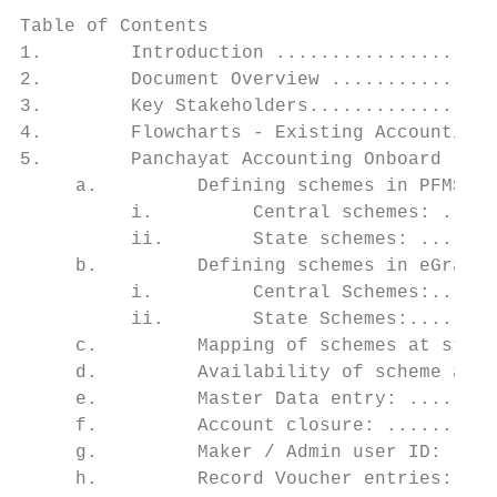
Table of Contents

1.        Introduction ....................
2.        Document Overview ...............
3.        Key Stakeholders.................
4.        Flowcharts - Existing Accounting 
5.        Panchayat Accounting Onboard ....
     a.         Defining schemes in PFMS ..
          i.         Central schemes: .....
          ii.        State schemes: .......
     b.         Defining schemes in eGramSw
          i.         Central Schemes:......
          ii.        State Schemes:........
     c.         Mapping of schemes at state
     d.         Availability of scheme at S
     e.         Master Data entry: ........
     f.         Account closure: ..........
     g.         Maker / Admin user ID: ....
     h.         Record Voucher entries:....