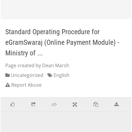
Standard Operating Procedure for
eGramSwaraj (Online Payment Module) -
Ministry of ...
Page created by Dean Marsh
Uncategorized
English
Report Abuse