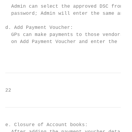
  Admin can select the approved DSC from th
  password; Admin will enter the same and c
d. Add Payment Voucher:

  GPs can make payments to those vendors th
  on Add Payment Voucher and enter the requ
                                           
22
e. Closure of Account books:
