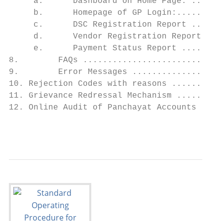
     a.      Dashboard on Home Page: ......
     b.      Homepage of GP Login:.........
     c.      DSC Registration Report ......
     d.      Vendor Registration Report ...
     e.      Payment Status Report ........
8.        FAQs ............................
9.        Error Messages ..................
10. Rejection Codes with reasons ..........
11. Grievance Redressal Mechanism .........
12. Online Audit of Panchayat Accounts ....
                                           