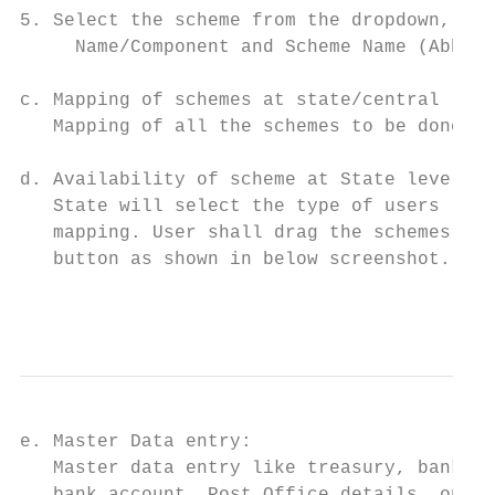
5. Select the scheme from the dropdown, ent
     Name/Component and Scheme Name (Abbrev
c. Mapping of schemes at state/central leve
   Mapping of all the schemes to be done at
d. Availability of scheme at State level:

   State will select the type of users (lik
   mapping. User shall drag the schemes to 
   button as shown in below screenshot.

                                           
e. Master Data entry:                      
   Master data entry like treasury, bank na