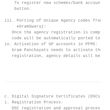
    To register new schemes/bank accounts i
    button.

iii. Porting of Unique Agency codes from PF
     eGramSwaraj:                          
   Once the agency registration is complete
   code will be automatically ported to eGr
iv. Activation of GP accounts in PFMS:     
   Gram Panchayats needs to activate their 
   registration, agency details will be for
                                           
c. Digital Signature Certificates (DSCs)   
i. Registration Process:                   
   DSC registration and approval process wi