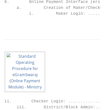
6.        Online Payment Interface (erstwhi
     a.         Creation of Maker/Checker, 
          i.         Maker Login: .........
                                           
ii.        Checker Login: .................
     iii.       District/Block Admin:......