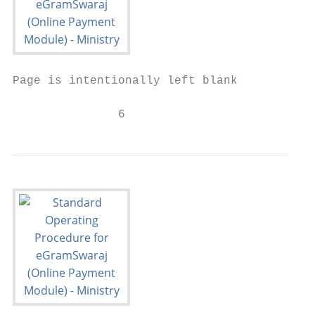
Page is intentionally left blank

               6