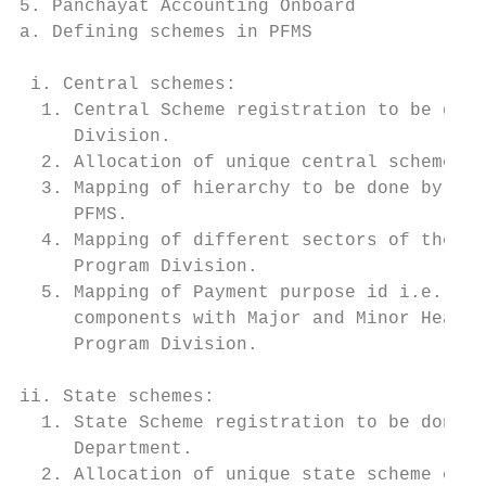
5. Panchayat Accounting Onboard            
a. Defining schemes in PFMS                
                                           
 i. Central schemes:                       
  1. Central Scheme registration to be done
     Division.                             
  2. Allocation of unique central scheme co
  3. Mapping of hierarchy to be done by Pro
     PFMS.                                 
  4. Mapping of different sectors of the sc
     Program Division.                     
  5. Mapping of Payment purpose id i.e. map
     components with Major and Minor Heads 
     Program Division.                     
                                           
ii. State schemes:

  1. State Scheme registration to be done b
     Department.                           
  2. Allocation of unique state scheme code