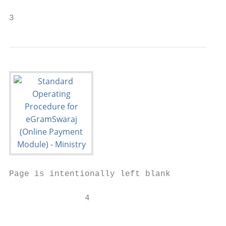
3
Page is intentionally left blank

               4