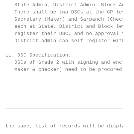
   State Admin, District Admin, Block Admin
   There shall be two DSCs at the GP level 
   Secretary (Maker) and Sarpanch (Checker)
   each at State, District and Block level.
   register their DSC, and no approval for 
   District admin can self-register with va
ii. DSC Specification:                     
   DSCs of Grade 2 with signing and encrypt
   maker & checker) need to be procured.   
                                           
                                           
the same, list of records will be displayed