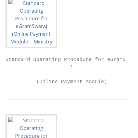
Standard Operating Procedure for eGramSwara
                     1

          (Online Payment Module)