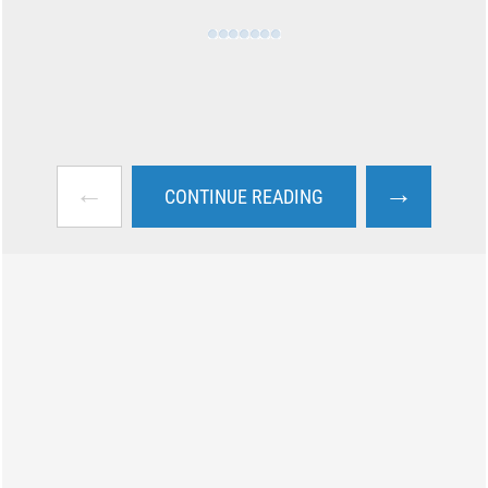
←
→
CONTINUE READING