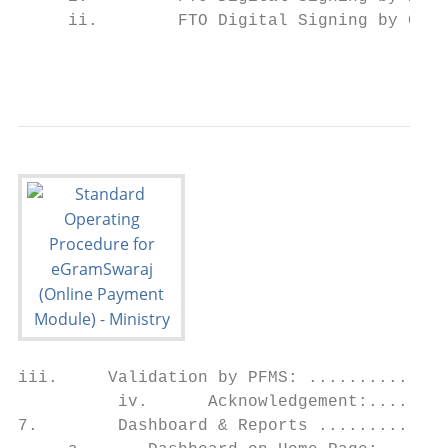
     ii.        FTO Digital Signing by Chec
                                           
iii.     Validation by PFMS: ..............
          iv.      Acknowledgement:........
7.        Dashboard & Reports .............