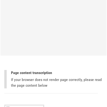
Page content transcription
If your browser does not render page correctly, please read
the page content below