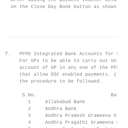
  After adding the payment voucher details,
  on the Close Day Book button as shown in 
                                           
f.   PFMS Integrated Bank Accounts for DSC 
     For GPs to be able to carry out online
     account of GP in any one of the PFMS e
     that allow DSC enabled payments. (List
     the procedure to be followed.

      S.No.                          Banks 
        1     Allahabad Bank               
        2     Andhra Bank                  
        3     Andhra Pradesh Grameena Vikas
        4     Andhra Pragathi Grameena Bank