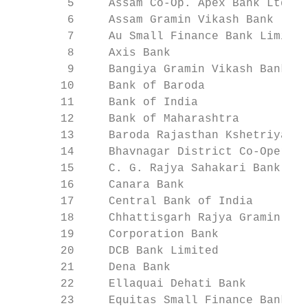
        5     Assam Co-Op. Apex Bank Ltd.  
        6     Assam Gramin Vikash Bank     
        7     Au Small Finance Bank Limited
        8     Axis Bank                    
        9     Bangiya Gramin Vikash Bank   
       10     Bank of Baroda               
       11     Bank of India                
       12     Bank of Maharashtra          
       13     Baroda Rajasthan Kshetriya Gr
       14     Bhavnagar District Co-Operati
       15     C. G. Rajya Sahakari Bank Myd
       16     Canara Bank                  
       17     Central Bank of India        
       18     Chhattisgarh Rajya Gramin Ban
       19     Corporation Bank             
       20     DCB Bank Limited             
       21     Dena Bank                    
       22     Ellaquai Dehati Bank         
       23     Equitas Small Finance Bank Li