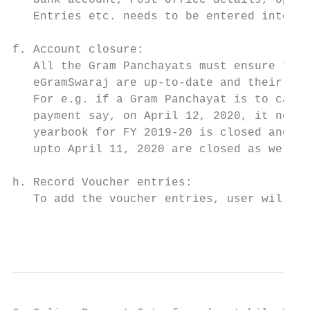
   bank account, Post Office details, openi
   Entries etc. needs to be entered into th
                                           
f. Account closure:                        
   All the Gram Panchayats must ensure that
   eGramSwaraj are up-to-date and their yea
   For e.g. if a Gram Panchayat is to carry
   payment say, on April 12, 2020, it needs
   yearbook for FY 2019-20 is closed and da
   upto April 11, 2020 are closed as well. 
h. Record Voucher entries:

   To add the voucher entries, user will en
                                           