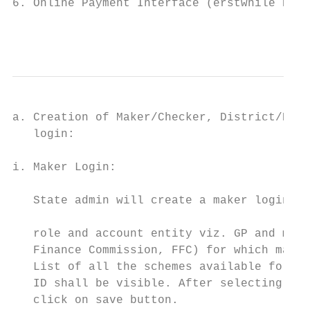
6. Online Payment Interface (erstwhile PRIA
                                           
a. Creation of Maker/Checker, District/Bloc
   login:                                  
                                           
i. Maker Login:

                                           
   State admin will create a maker login. A
                                           
   role and account entity viz. GP and map 
   Finance Commission, FFC) for which maker
   List of all the schemes available for ma
   ID shall be visible. After selecting the
   click on save button.                   