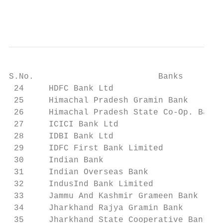
                                           
S.No.                         Banks        
 24     HDFC Bank Ltd                      
 25     Himachal Pradesh Gramin Bank       
 26     Himachal Pradesh State Co-Op. Bank 
 27     ICICI Bank Ltd                     
 28     IDBI Bank Ltd                      
 29     IDFC First Bank Limited            
 30     Indian Bank                        
 31     Indian Overseas Bank               
 32     IndusInd Bank Limited              
 33     Jammu And Kashmir Grameen Bank     
 34     Jharkhand Rajya Gramin Bank        
 35     Jharkhand State Cooperative Bank Li