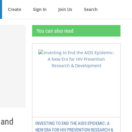
Create
Sign In
Join Us
Search
You can also read
 and
INVESTING TO END THE AIDS EPIDEMIC: A
NEW ERA FOR HIV PREVENTION RESEARCH &