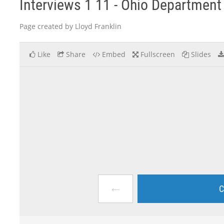
Interviews 1 11 - Ohio Department 
Page created by Lloyd Franklin
Like
Share
Embed
Fullscreen
Slides
←
C