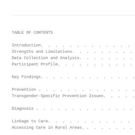
TABLE OF CONTENTS

Introduction.  .  .  .  .  .  .  .  .  .  .  .  .  
Strengths and Limitations.  .  .  .  .  .  .  .  . 
Data Collection and Analysis.  .  .  .  .  .  .  . 
Participant Profile.  .  .  .  .  .  .  .  .  .  . 
Key Findings. .  .  .  .  .  .  .  .  .  .  .  .  .
Prevention .  .  .  .  .  .  .  .  .  .  .  .  .  .
Transgender-Specific Prevention Issues.  .  .  .  .
Diagnosis .  .  .  .  .  .  .  .  .  .  .  .  .  . 
Linkage to Care.  .  .  .  .  .  .  .  .  .  .  .  
Accessing Care in Rural Areas. .  .  .  .  .  .  . 