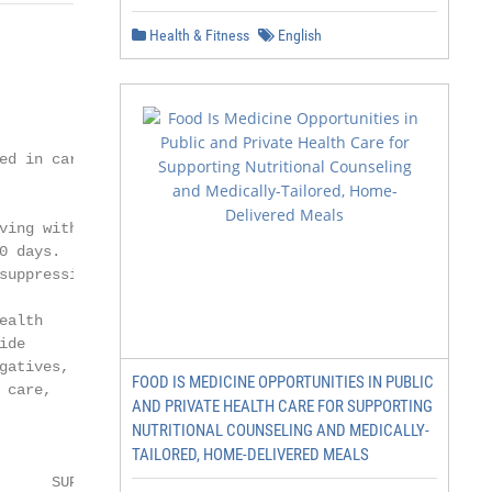
Health & Fitness
English
                    i

                        Less

d in care.ii

ing with

 days.

uppression.

alth

de

atives,

FOOD IS MEDICINE OPPORTUNITIES IN PUBLIC
care,

AND PRIVATE HEALTH CARE FOR SUPPORTING
NUTRITIONAL COUNSELING AND MEDICALLY-
TAILORED, HOME-DELIVERED MEALS
        VIRAL

      SUPPRESSION
