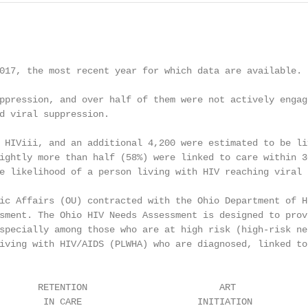
017, the most recent year for which data are available. 
                                                        
ppression, and over half of them were not actively engage
d viral suppression.

 HIViii, and an additional 4,200 were estimated to be liv
ightly more than half (58%) were linked to care within 30
e likelihood of a person living with HIV reaching viral s
ic Affairs (OU) contracted with the Ohio Department of He
sment. The Ohio HIV Needs Assessment is designed to provi
specially among those who are at high risk (high-risk neg
iving with HIV/AIDS (PLWHA) who are diagnosed, linked to 
       RETENTION                        ART              
        IN CARE                     INITIATION          