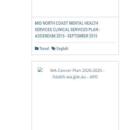
MID NORTH COAST MENTAL HEALTH
SERVICES CLINICAL SERVICES PLAN -
ADDENDUM 2015 - SEPTEMBER 2015
Travel
English