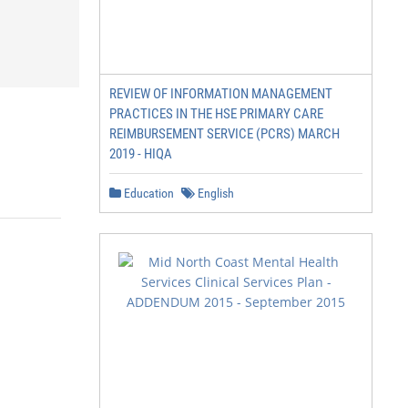
REVIEW OF INFORMATION MANAGEMENT
PRACTICES IN THE HSE PRIMARY CARE
REIMBURSEMENT SERVICE (PCRS) MARCH
2019 - HIQA
Education
English