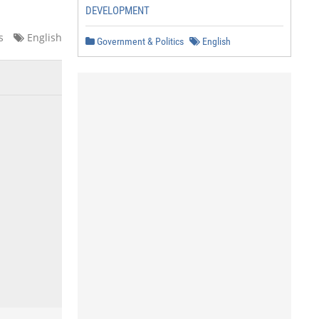
DEVELOPMENT
s
English
Government & Politics
English