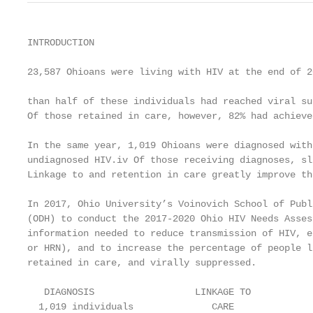
INTRODUCTION

23,587 Ohioans were living with HIV at the end of 2
                                                   
than half of these individuals had reached viral su
Of those retained in care, however, 82% had achieve
In the same year, 1,019 Ohioans were diagnosed with
undiagnosed HIV.iv Of those receiving diagnoses, sl
Linkage to and retention in care greatly improve th
In 2017, Ohio University’s Voinovich School of Publ
(ODH) to conduct the 2017-2020 Ohio HIV Needs Asses
information needed to reduce transmission of HIV, e
or HRN), and to increase the percentage of people l
retained in care, and virally suppressed.

   DIAGNOSIS                  LINKAGE TO           
  1,019 individuals              CARE              