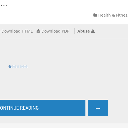
...
Health & Fitnes
Download HTML
Download PDF
Abuse
→
ONTINUE READING