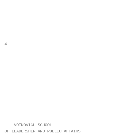
 4

      VOINOVICH SCHOOL

  OF LEADERSHIP AND PUBLIC AFFAIRS