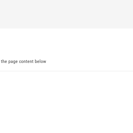
d the page content below