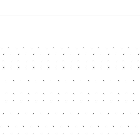
.  .  .  .  .  .  .  .  .  .  .  .  .  .  .  .  .  .  . 
 .  .  .  .  .  .  .  .  .  .  .  .  .  .  .  .  .  .  .
 .  .  .  .  .  .  .  .  .  .  .  .  .  .  .  .  .  .  .
 .  .  .  .  .  .  .  .  .  .  .  .  .  .  .  .  .  .  .
  .  .  .  .  .  .  .  .  .  .  .  .  .  .  .  .  .  .  
  .  .  .  .  .  .  .  .  .  .  .  .  .  .  .  .  .  .  
  .  .  .  .  .  .  .  .  .  .  .  .  .  .  .  .  .  .  
 .  .  .  .  .  .  .  .  .  .  .  .  .  .  .  .  .  .  .
.  .  .  .  .  .  .  .  .  .  .  .  .  .  .  .  .  .  . 
 .  .  .  .  .  .  .  .  .  .  .  .  .  .  .  .  .  .  .