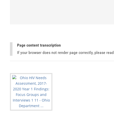
Page content transcription
If your browser does not render page correctly, please rea