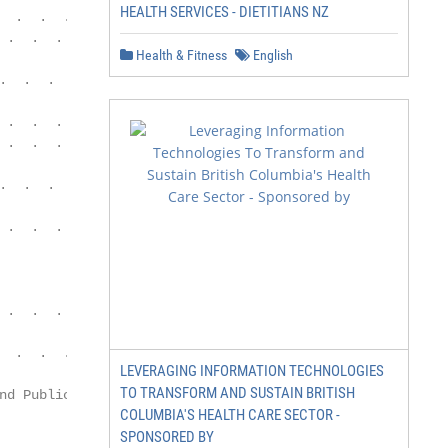
HEALTH SERVICES - DIETITIANS NZ
  .  .  .  .  .  .  .  .  .  .  .  .  .  .  .  .  .  .  .
 .  .  .  .  .  .  .  .  .  .  .  .  .  .  .  .  .  .  .
Health & Fitness
English
.  .  .  .  .  .  .  .  .  .  .  .  .  .  .  .  .  .  . 
 .  .  .  .  .  .  .  .  .  .  .  .  .  .  .  .  .  .  . 
 .  .  .  .  .  .  .  .  .  .  .  .  .  .  .  .  .  .  .
.  .  .  .  .  .  .  .  .  .  .  .  .  .  .  .  .  .  . 
 .  .  .  .  .  .  .  .  .  .  .  .  .  . 47

 .  .  .  .  . 59

  .  .  .  .  .  .  .  .  .  .  .  .  .  .  .  .  .  .  
LEVERAGING INFORMATION TECHNOLOGIES
TO TRANSFORM AND SUSTAIN BRITISH
nd Public Affairs                                       
COLUMBIA'S HEALTH CARE SECTOR -
SPONSORED BY