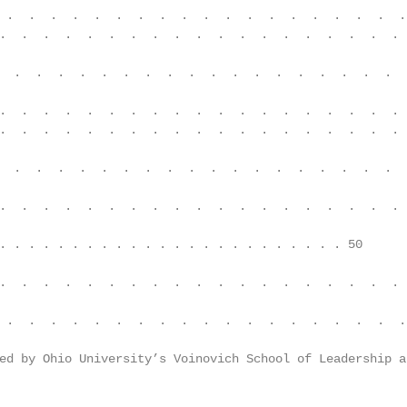
 .  .  .  .  .  .  .  .  .  .  .  .  .  .  .  .  .  .  .
.  .  .  .  .  .  .  .  .  .  .  .  .  .  .  .  .  .  . 
  .  .  .  .  .  .  .  .  .  .  .  .  .  .  .  .  .  .  
.  .  .  .  .  .  .  .  .  .  .  .  .  .  .  .  .  .  . 
.  .  .  .  .  .  .  .  .  .  .  .  .  .  .  .  .  .  . 
  .  .  .  .  .  .  .  .  .  .  .  .  .  .  .  .  .  .  
.  .  .  .  .  .  .  .  .  .  .  .  .  .  .  .  .  .  . 
. . . . . . . . . . . . . . . . . . . . . . . . 50

.  .  .  .  .  .  .  .  .  .  .  .  .  .  .  .  .  .  . 
 .  .  .  .  .  .  .  .  .  .  .  .  .  .  .  .  .  .  .
ed by Ohio University’s Voinovich School of Leadership a