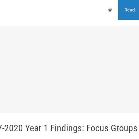
Home
Read
-2020 Year 1 Findings: Focus Groups