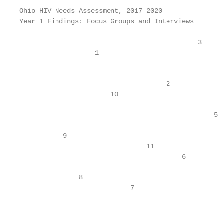
Ohio HIV Needs Assessment, 2017–2020

Year 1 Findings: Focus Groups and Interviews

                                             3

                   1

                                                    
                                     2

                       10

                                                 5

           9

                                11

                                         6

               8

                            7

                                                   
                                                   