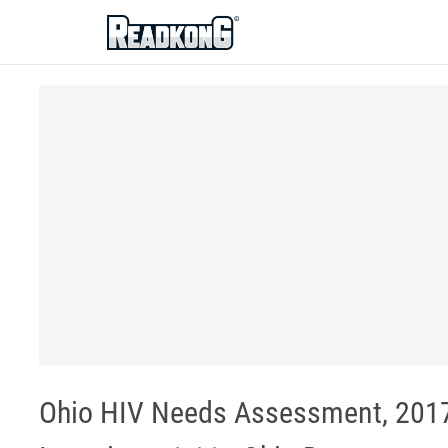
ReadkonG
Ohio HIV Needs Assessment, 2017