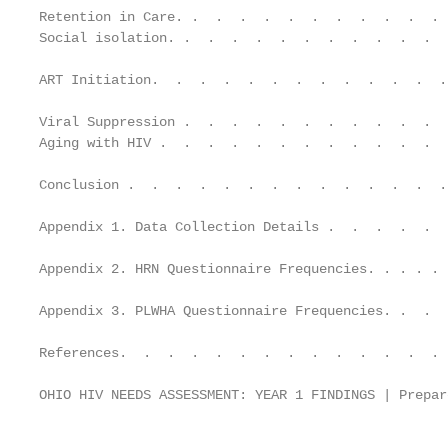
Retention in Care. .  .  .  .  .  .  .  .  .  .  . 
Social isolation. .  .  .  .  .  .  .  .  .  .  .  
ART Initiation.  .  .  .  .  .  .  .  .  .  .  .  .
Viral Suppression .  .  .  .  .  .  .  .  .  .  .  
Aging with HIV .  .  .  .  .  .  .  .  .  .  .  .  
Conclusion .  .  .  .  .  .  .  .  .  .  .  .  .  .
Appendix 1. Data Collection Details .  .  .  .  .  
Appendix 2. HRN Questionnaire Frequencies. . . . . 
Appendix 3. PLWHA Questionnaire Frequencies. .  .  
References.  .  .  .  .  .  .  .  .  .  .  .  .  . 
OHIO HIV NEEDS ASSESSMENT: YEAR 1 FINDINGS | Prepar