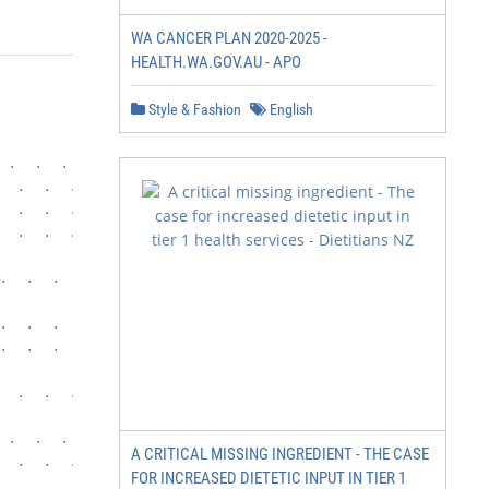
WA CANCER PLAN 2020-2025 -
HEALTH.WA.GOV.AU - APO
Style & Fashion
English
 .  .  .  .  .  .  .  .  .  .  .  .  .  .  .  .  .  .  .
  .  .  .  .  .  .  .  .  .  .  .  .  .  .  .  .  .  .  .
  .  .  .  .  .  .  .  .  .  .  .  .  .  .  .  .  .  . 5

  .  .  .  .  .  .  .  .  .  .  .  .  .  .  .  .  .  .  .
.  .  .  .  .  .  .  .  .  .  .  .  .  .  .  .  .  .  . 
.  .  .  .  .  .  .  .  .  .  .  .  .  .  .  .  .  .  . 
.  .  .  .  .  .  .  .  .  .  . 18

  .  .  .  .  .  .  .  .  .  .  .  .  .  .  .  .  .  .  
 .  .  .  .  .  .  .  .  .  .  .  .  .  .  .  .  .  .  . 
A CRITICAL MISSING INGREDIENT - THE CASE
  .  .  .  .  .  .  .  .  .  .  .  .  .  .  .  .  . 27

FOR INCREASED DIETETIC INPUT IN TIER 1