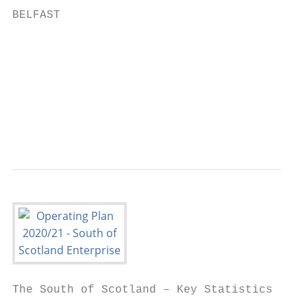
BELFAST                                    
                                           
                                           
                                           
                                           
                                           
The South of Scotland – Key Statistics
