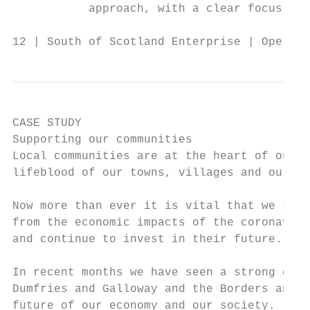
           approach, with a clear focus on 
12 | South of Scotland Enterprise | Operati
CASE STUDY

Supporting our communities

Local communities are at the heart of our r
lifeblood of our towns, villages and our ec
Now more than ever it is vital that we supp
from the economic impacts of the coronaviru
and continue to invest in their future.    
                                           
In recent months we have seen a strong comm
Dumfries and Galloway and the Borders and w
future of our economy and our society.
