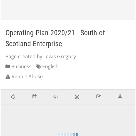
Operating Plan 2020/21 - South of
Scotland Enterprise
Page created by Lewis Gregory
Business
English
Report Abuse