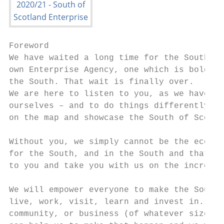
Foreword

We have waited a long time for the South of
own Enterprise Agency, one which is bold, a
the South. That wait is finally over.

We are here to listen to you, as we have ov
ourselves – and to do things differently, t
on the map and showcase the South of Scotla
                                           
Without you, we simply cannot be the econom
for the South, and in the South and that is
to you and take you with us on the incredib
We will empower everyone to make the South 
live, work, visit, learn and invest in. ‘Ev
community, or business (of whatever size, s