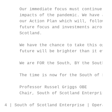
      Our immediate focus must continue to 
      impacts of the pandemic. We have also
      our Action Plan which will, following
      future focus and investments across a
      Scotland.

      We have the chance to take this oppor
      future will be brighter than it ever 
      We are FOR the South, BY the South an
      The time is now for the South of Scot
      Professor Russel Griggs OBE          
      Chair, South of Scotland Enterprise  
4 | South of Scotland Enterprise | Operatin