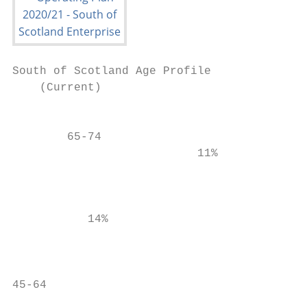
South of Scotland Age Profile              
    (Current)

                                        75+

        65-74

                           11%

                                           
                                           
           14%                             
                                           
                                           
45-64                                      