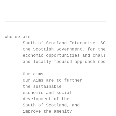
                                           
Who we are

       South of Scotland Enterprise, SOSE f
       the Scottish Government, for the Sou
       economic opportunities and challenge
       and locally focused approach require
       Our aims                            
       Our Aims are to further             
       the sustainable                     
       economic and social                 
       development of the                  
       South of Scotland, and              
       improve the amenity                 