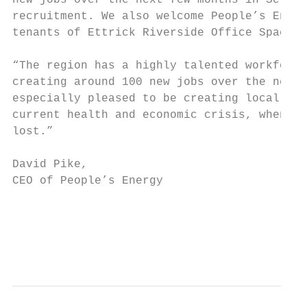
new jobs over the next few months in Selkir
recruitment. We also welcome People’s Energ
tenants of Ettrick Riverside Office Space i
“The region has a highly talented workforce
creating around 100 new jobs over the next 
especially pleased to be creating local emp
current health and economic crisis, when so
lost.”

                                           
David Pike,                                
CEO of People’s Energy

                                           
                                           
                                           