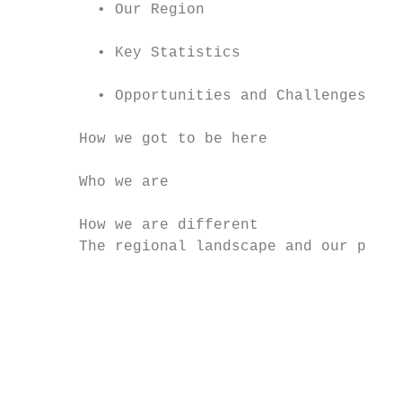
         • Our Region                      
         • Key Statistics                  
         • Opportunities and Challenges    
       How we got to be here               
       Who we are                          
       How we are different                
       The regional landscape and our place
                                           
                                           
                                           