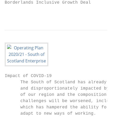
Borderlands Inclusive Growth Deal

                                           
Impact of COVID-19

      The South of Scotland has already bee
      and disproportionately impacted by th
      of our region and the composition of 
      challenges will be worsened, includin
      which has hampered the ability for so
      adapt to new ways of working.
