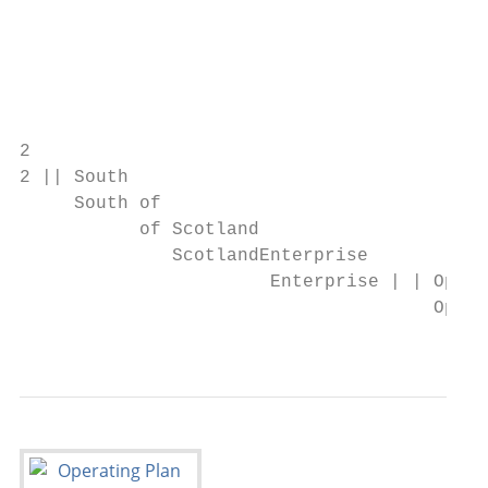
                                           
                                           
                                           
2

2 || South

     South of

           of Scotland

              ScotlandEnterprise

                       Enterprise | | Opera
                                      Opera
                                           