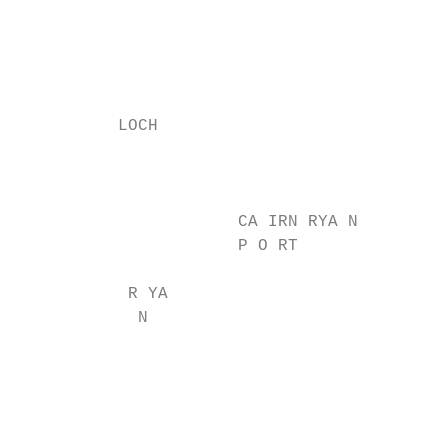
                                           
                                           
                                           
                                           
          LOCH

                                           
                                           
                      CA IRN RYA N         
                      P O RT

                                           
           R YA

            N

                                           
                                           
                                           
                                           