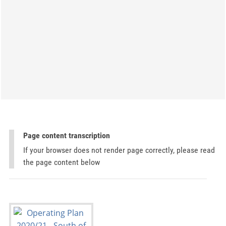
Page content transcription
If your browser does not render page correctly, please read
the page content below