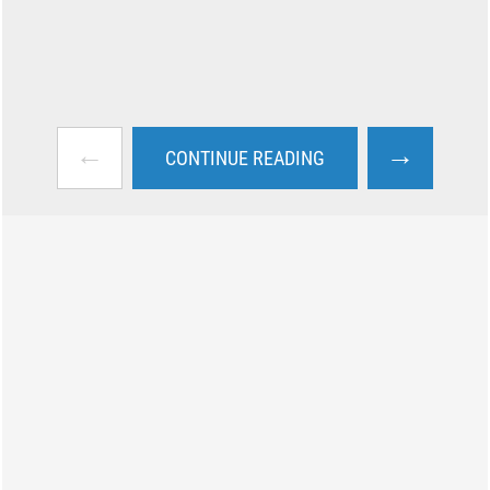
←
→
CONTINUE READING