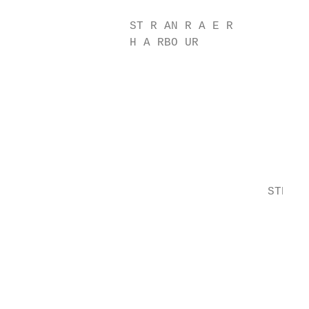
                                           
                 ST R AN R A E R           
                 H A RBO UR

                                           
                                           
                                           
                                           
                                           
                                           
                                           
                                     STR AN
                                           
                                           
                                           
                                           
                                           