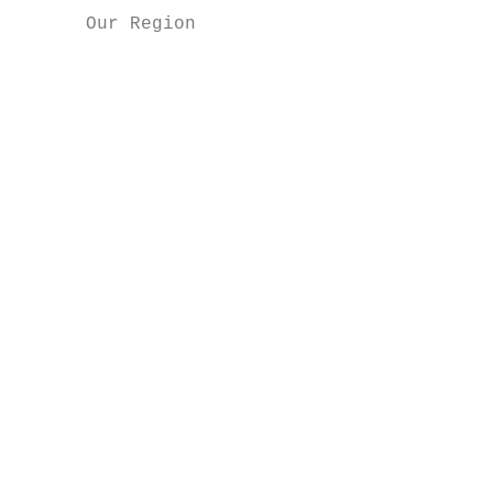
      Our Region                           
                                           
                                           
                                           
                                           
                                           
                                           
                                           
                                           
                                           
                                           
                                           
                                           
                                           
                                           