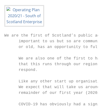
We are the first of Scotland’s public agenc
      important to us but so are communitie
      or old, has an opportunity to fulfil 
      We are also one of the first to have 
      that this runs through our region too
      respond.

      Like any other start up organisation,
      We expect that will take us around th
      remainder of our first year (2020/21)
      COVID-19 has obviously had a signific