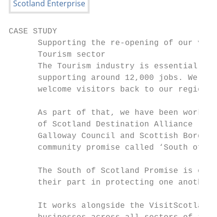
CASE STUDY

      Supporting the re-opening of our vita
      Tourism sector

      The Tourism industry is essential to 
      supporting around 12,000 jobs. We hav
      welcome visitors back to our region.

      As part of that, we have been working
      of Scotland Destination Alliance (SSD
      Galloway Council and Scottish Borders
      community promise called ‘South of Sc
                                           
      The South of Scotland Promise is on b
      their part in protecting one another 
                                           
      It works alongside the VisitScotland 