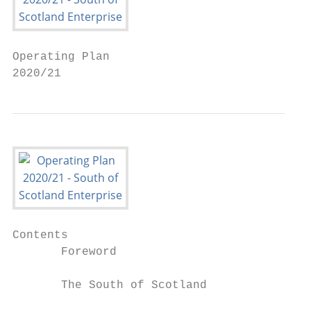
Operating Plan

2020/21
Contents

       Foreword                            
       The South of Scotland               