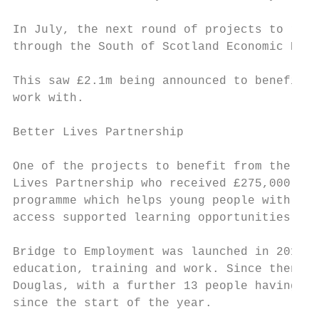
                                           
In July, the next round of projects to rece
through the South of Scotland Economic Part
                                           
This saw £2.1m being announced to benefit 2
work with.                                 
Better Lives Partnership                   
                                           
One of the projects to benefit from the fun
Lives Partnership who received £275,000 to 
programme which helps young people with aut
access supported learning opportunities and
                                           
Bridge to Employment was launched in 2017 t
education, training and work. Since then it
Douglas, with a further 13 people having be
since the start of the year.
