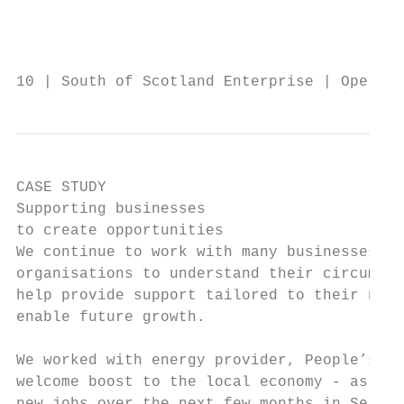
                                           
                                           
10 | South of Scotland Enterprise | Operati
CASE STUDY

Supporting businesses

to create opportunities

We continue to work with many businesses an
organisations to understand their circumsta
help provide support tailored to their need
enable future growth.

We worked with energy provider, People’s En
welcome boost to the local economy - as the