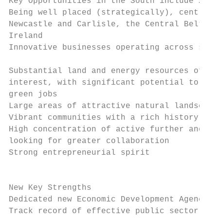
Key Opportunities in the South include …   
Being well placed (strategically), central 
Newcastle and Carlisle, the Central Belt of
Ireland

Innovative businesses operating across sect
                                           
Substantial land and energy resources of na
interest, with significant potential to be 
green jobs

Large areas of attractive natural landscape
Vibrant communities with a rich history and
High concentration of active further and hi
looking for greater collaboration          
Strong entrepreneurial spirit              
                                           
New Key Strengths

Dedicated new Economic Development Agency

Track record of effective public sector par