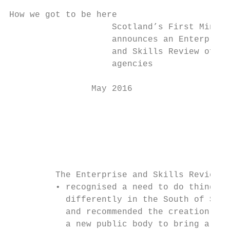
How we got to be here

                    Scotland’s First Minist
                    announces an Enterprise
                    and Skills Review of pu
                    agencies               
                May 2016                   
                                           
                                           
                                           
                                           
         The Enterprise and Skills Review: 
         • recognised a need to do things  
           differently in the South of Scot
           and recommended the creation of 
           a new public body to bring a fre