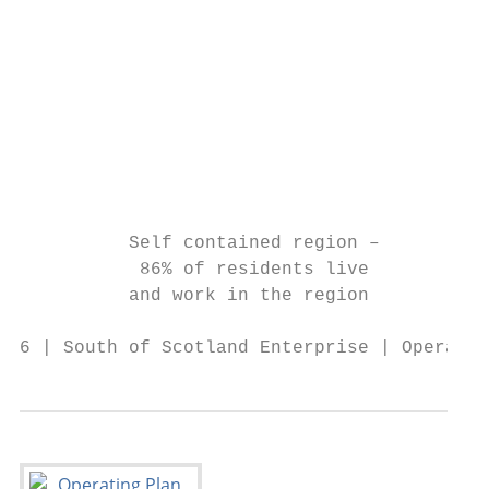
                                           
                                           
                                           
                                           
                                           
          Self contained region –        Mo
           86% of residents live          o
          and work in the region           
6 | South of Scotland Enterprise | Operatin