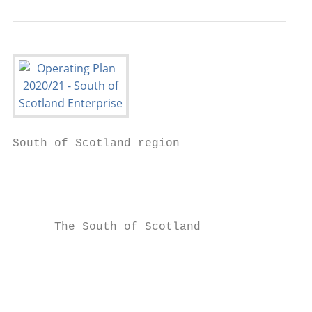
South of Scotland region

                                           
                                           
      The South of Scotland

                                           
                                           
                                           