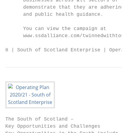
      businesses across all sectors of the 
      demonstrate that they are adhering to
      and public health guidance.

      You can view the campaign at

      www.ssdalliance.com/twinnedwithtouris
8 | South of Scotland Enterprise | Operatin
The South of Scotland –

Key Opportunities and Challenges
