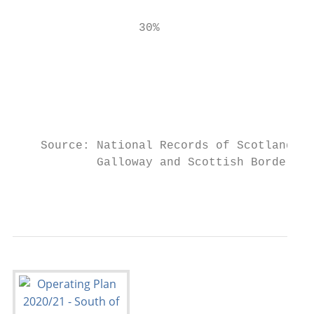
                                           
                  30%

                                           
                                           
                                           
                                           
    Source: National Records of Scotland Ar
            Galloway and Scottish Borders, 
                                           