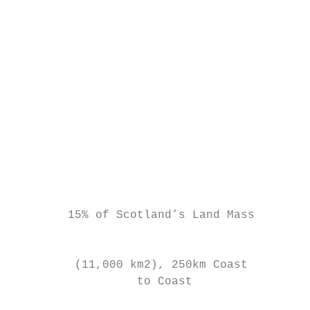
                                           
                                           
                                           
                                           
                                           
                                           
                                           
                                           
                                           
        15% of Scotland’s Land Mass        
                                           
                                           
         (11,000 km2), 250km Coast         
                  to Coast                 
                                           