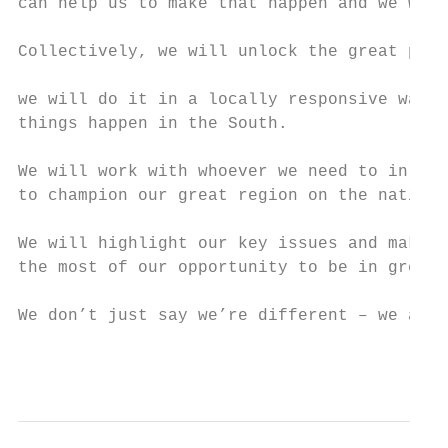
can help us to make that happen and we will
Collectively, we will unlock the great pote
                                           
we will do it in a locally responsive way b
things happen in the South.

We will work with whoever we need to in ord
to champion our great region on the nationa
We will highlight our key issues and make s
the most of our opportunity to be in greate
We don’t just say we’re different – we are 
                                           