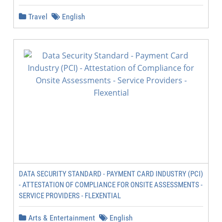
Travel
English
DATA SECURITY STANDARD - PAYMENT CARD INDUSTRY (PCI)
- ATTESTATION OF COMPLIANCE FOR ONSITE ASSESSMENTS -
SERVICE PROVIDERS - FLEXENTIAL
Arts & Entertainment
English