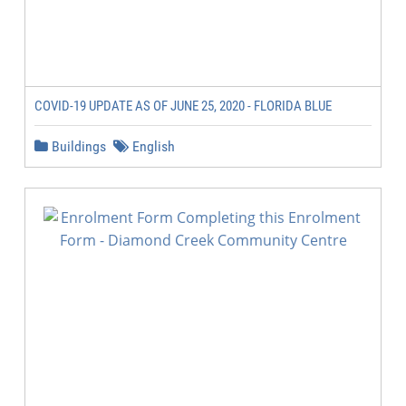
COVID-19 UPDATE AS OF JUNE 25, 2020 - FLORIDA BLUE
Buildings
English