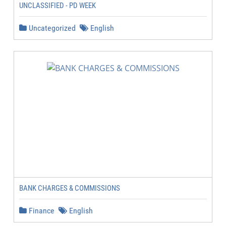
UNCLASSIFIED - PD WEEK
Uncategorized
English
BANK CHARGES & COMMISSIONS
Finance
English