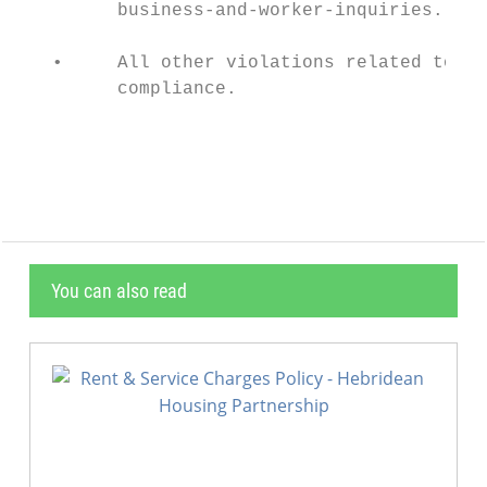
         business-and-worker-inquiries.

   •     All other violations related to Pr
         compliance.

                                           
You can also read