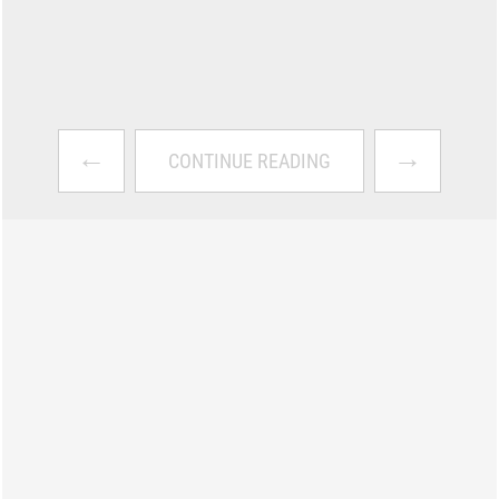
←
→
CONTINUE READING