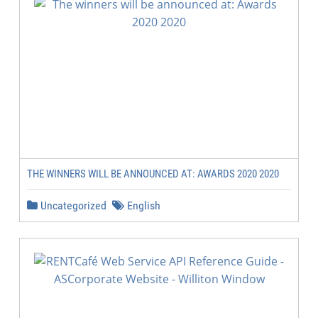
THE WINNERS WILL BE ANNOUNCED AT: AWARDS 2020 2020
Uncategorized
English