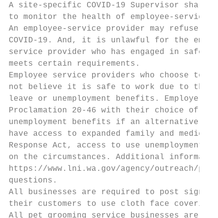
A site-specific COVID-19 Supervisor shall b
to monitor the health of employee-service p
An employee-service provider may refuse to 
COVID-19. And, it is unlawful for the emplo
service provider who has engaged in safety-
meets certain requirements.

Employee service providers who choose to re
not believe it is safe to work due to the r
leave or unemployment benefits. Employers m
Proclamation 20-46 with their choice of acc
unemployment benefits if an alternative wor
have access to expanded family and medical 
Response Act, access to use unemployment be
on the circumstances. Additional informatio
https://www.lni.wa.gov/agency/outreach/paid
questions.

All businesses are required to post signage
their customers to use cloth face coverings
All pet grooming service businesses are req