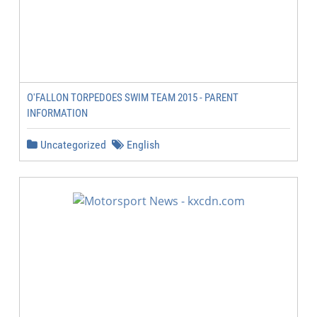
O'FALLON TORPEDOES SWIM TEAM 2015 - PARENT
INFORMATION
Uncategorized
English