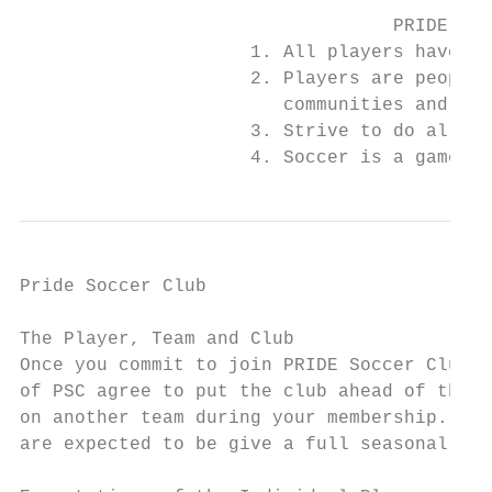
                                  PRIDE SC 
                     1. All players have po
                     2. Players are people 
                        communities and wor
                     3. Strive to do all th
                     4. Soccer is a game me
Pride Soccer Club

                                           
The Player, Team and Club

Once you commit to join PRIDE Soccer Club (
of PSC agree to put the club ahead of the t
on another team during your membership. Clu
are expected to be give a full seasonal yea