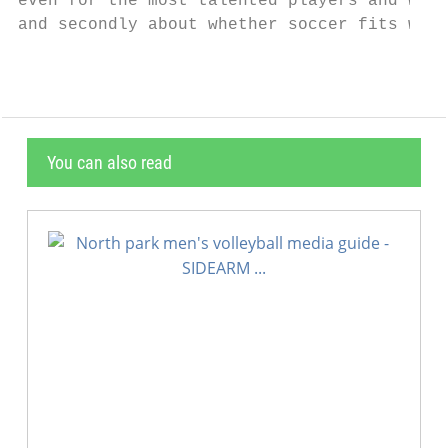
even for the most talented players and we w
and secondly about whether soccer fits with
You can also read