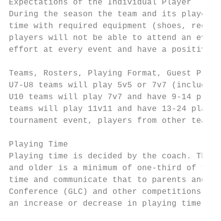
Expectations of the Individual Player

During the season the team and its players 
time with required equipment (shoes, requir
players will not be able to attend an event
effort at every event and have a positive, 
Teams, Rosters, Playing Format, Guest Playe
U7-U8 teams will play 5v5 or 7v7 (including
U10 teams will play 7v7 and have 9-14 playe
teams will play 11v11 and have 13-24 player
tournament event, players from other teams 
Playing Time

Playing time is decided by the coach. The c
and older is a minimum of one-third of the 
time and communicate that to parents and pl
Conference (GLC) and other competitions tha
an increase or decrease in playing time.
