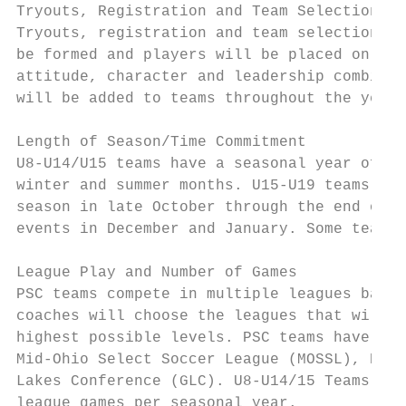
Tryouts, Registration and Team Selection

Tryouts, registration and team selection wi
be formed and players will be placed on tea
attitude, character and leadership combined
will be added to teams throughout the year.

Length of Season/Time Commitment

U8-U14/U15 teams have a seasonal year of ap
winter and summer months. U15-U19 teams hav
season in late October through the end of N
events in December and January. Some teams 
League Play and Number of Games

PSC teams compete in multiple leagues based
coaches will choose the leagues that will h
highest possible levels. PSC teams have pla
Mid-Ohio Select Soccer League (MOSSL), Buck
Lakes Conference (GLC). U8-U14/15 Teams wil
league games per seasonal year.
