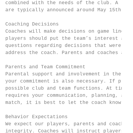
combined with the needs of the club. A list
are typically announced around May 15th.

Coaching Decisions

Coaches will make decisions on game line-up
players should put the team’s interest ahea
questions regarding decisions that were mad
address the coach. Parents and coaches are 
Parents and Team Commitment

Parental support and involvement in the clu
your commitment is also necessary. If playe
possible club and team functions. At times,
requires your communication, planning, and 
match, it is best to let the coach know at 
Behavior Expectations

We expect our players, parents and coaches 
integrity. Coaches will instruct players to