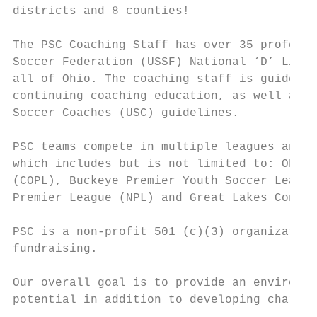
districts and 8 counties!

The PSC Coaching Staff has over 35 professi
Soccer Federation (USSF) National ‘D’ Licen
all of Ohio. The coaching staff is guided a
continuing coaching education, as well as t
Soccer Coaches (USC) guidelines.

PSC teams compete in multiple leagues and f
which includes but is not limited to: Ohio 
(COPL), Buckeye Premier Youth Soccer League
Premier League (NPL) and Great Lakes Confer
PSC is a non-profit 501 (c)(3) organization
fundraising.

Our overall goal is to provide an environme
potential in addition to developing charact