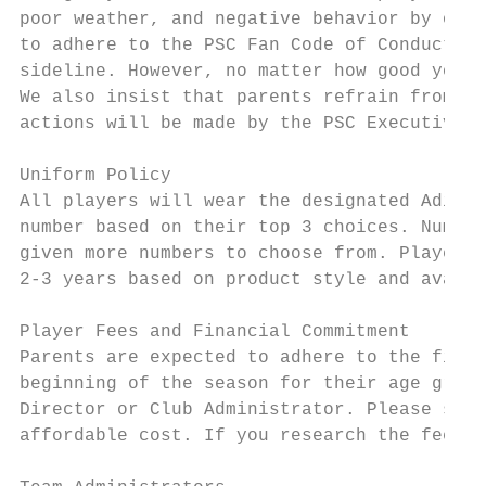
poor weather, and negative behavior by oppo
to adhere to the PSC Fan Code of Conduct (p
sideline. However, no matter how good your 
We also insist that parents refrain from ad
actions will be made by the PSC Executive D
Uniform Policy

All players will wear the designated Adidas
number based on their top 3 choices. Number
given more numbers to choose from. Players 
2-3 years based on product style and availa
Player Fees and Financial Commitment

Parents are expected to adhere to the finan
beginning of the season for their age group
Director or Club Administrator. Please see 
affordable cost. If you research the fees o