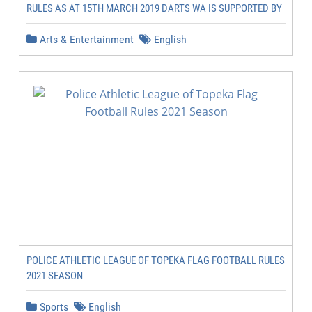
RULES AS AT 15TH MARCH 2019 DARTS WA IS SUPPORTED BY
Arts & Entertainment
English
POLICE ATHLETIC LEAGUE OF TOPEKA FLAG FOOTBALL RULES
2021 SEASON
Sports
English