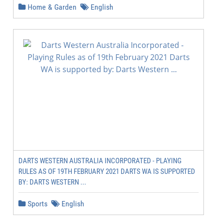
Home & Garden
English
DARTS WESTERN AUSTRALIA INCORPORATED - PLAYING
RULES AS OF 19TH FEBRUARY 2021 DARTS WA IS SUPPORTED
BY: DARTS WESTERN ...
Sports
English