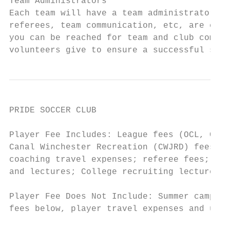
Team Administrators

Each team will have a team administrator th
referees, team communication, etc, are cove
you can be reached for team and club commun
volunteers give to ensure a successful seas
PRIDE SOCCER CLUB

                                           
Player Fee Includes: League fees (OCL, COPL
Canal Winchester Recreation (CWJRD) fees; t
coaching travel expenses; referee fees; PSC
and lectures; College recruiting lectures a
Player Fee Does Not Include: Summer camps, 
fees below, player travel expenses and unif