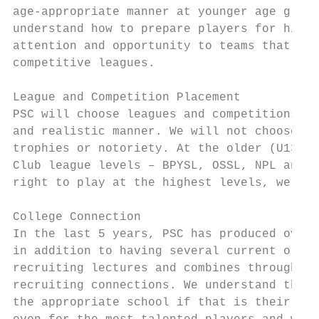
age-appropriate manner at younger age group
understand how to prepare players for high 
attention and opportunity to teams that pla
competitive leagues.

League and Competition Placement

PSC will choose leagues and competitions th
and realistic manner. We will not choose le
trophies or notoriety. At the older (U13-U1
Club league levels – BPYSL, OSSL, NPL and G
right to play at the highest levels, we wil
College Connection

In the last 5 years, PSC has produced over 
in addition to having several current or fo
recruiting lectures and combines throughout
recruiting connections. We understand the r
the appropriate school if that is their des