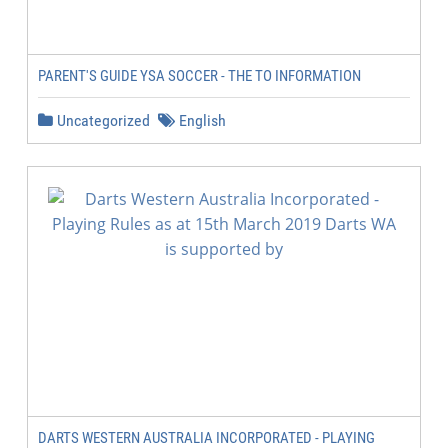
PARENT'S GUIDE YSA SOCCER - THE TO INFORMATION
Uncategorized
English
DARTS WESTERN AUSTRALIA INCORPORATED - PLAYING