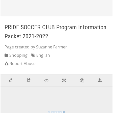
PRIDE SOCCER CLUB Program Information
Packet 2021-2022
Page created by Suzanne Farmer
Shopping
English
Report Abuse