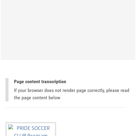
Page content transcription
If your browser does not render page correctly, please read
the page content below