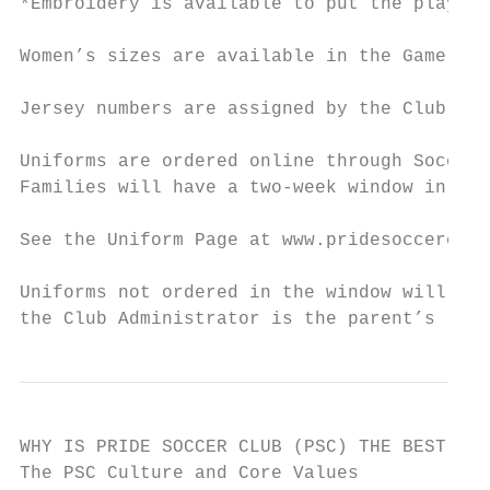
*Embroidery is available to put the players
Women’s sizes are available in the Game Sho
Jersey numbers are assigned by the Club Adm
Uniforms are ordered online through Soccer 
Families will have a two-week window in whi
See the Uniform Page at www.pridesoccerclub
Uniforms not ordered in the window will not
the Club Administrator is the parent’s resp
WHY IS PRIDE SOCCER CLUB (PSC) THE BEST CLU
The PSC Culture and Core Values
