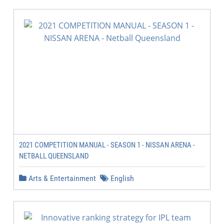
2021 COMPETITION MANUAL - SEASON 1 - NISSAN ARENA -
NETBALL QUEENSLAND
Arts & Entertainment
English