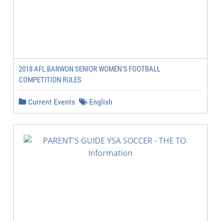
2018 AFL BARWON SENIOR WOMEN'S FOOTBALL
COMPETITION RULES
Current Events
English