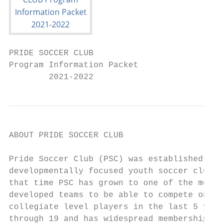
PRIDE SOCCER CLUB

Program Information Packet

        2021-2022
ABOUT PRIDE SOCCER CLUB

Pride Soccer Club (PSC) was established in 
developmentally focused youth soccer club i
that time PSC has grown to one of the most 
developed teams to be able to compete on th
collegiate level players in the last 5 year
through 19 and has widespread membership wi