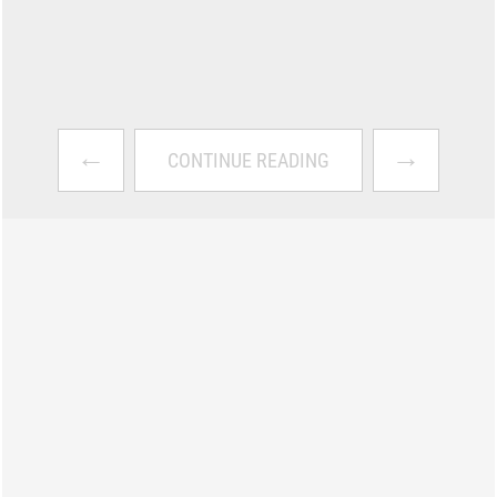
←
→
CONTINUE READING