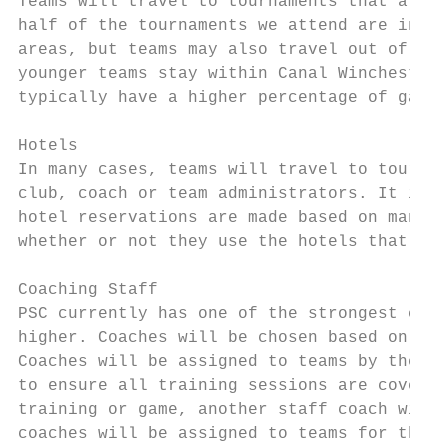
Teams will travel to tournaments that are b
half of the tournaments we attend are in Ce
areas, but teams may also travel out of the
younger teams stay within Canal Winchester/
typically have a higher percentage of games
Hotels

In many cases, teams will travel to tournam
club, coach or team administrators. It is t
hotel reservations are made based on many f
whether or not they use the hotels that hav
Coaching Staff

PSC currently has one of the strongest coac
higher. Coaches will be chosen based on pla
Coaches will be assigned to teams by the PS
to ensure all training sessions are covered
training or game, another staff coach will 
coaches will be assigned to teams for the e