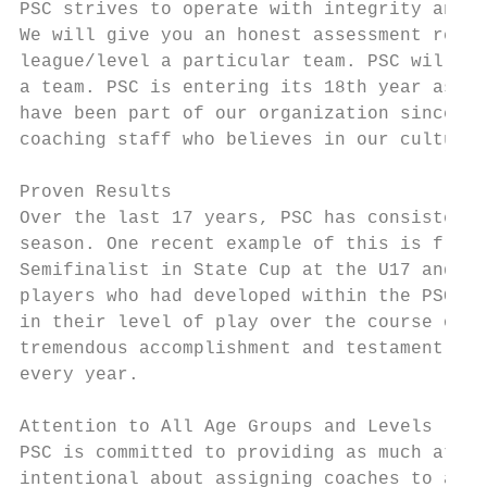
PSC strives to operate with integrity and e
We will give you an honest assessment regar
league/level a particular team. PSC will no
a team. PSC is entering its 18th year as a 
have been part of our organization since ou
coaching staff who believes in our culture 
Proven Results

Over the last 17 years, PSC has consistentl
season. One recent example of this is from 
Semifinalist in State Cup at the U17 and U1
players who had developed within the PSC sy
in their level of play over the course of y
tremendous accomplishment and testament to 
every year.

Attention to All Age Groups and Levels

PSC is committed to providing as much atten
intentional about assigning coaches to age 