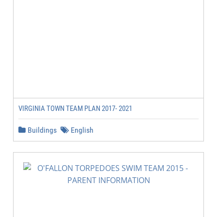
VIRGINIA TOWN TEAM PLAN 2017- 2021
Buildings
English