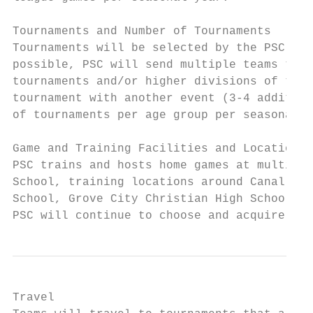
Tournaments and Number of Tournaments

Tournaments will be selected by the PSC Dir
possible, PSC will send multiple teams to t
tournaments and/or higher divisions of tour
tournament with another event (3-4 addition
of tournaments per age group per seasonal y
Game and Training Facilities and Locations

PSC trains and hosts home games at multiple
School, training locations around Canal Win
School, Grove City Christian High School an
PSC will continue to choose and acquire fac
Travel
