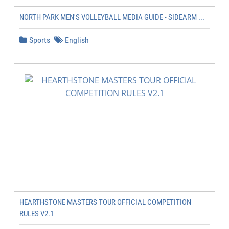
NORTH PARK MEN'S VOLLEYBALL MEDIA GUIDE - SIDEARM ...
Sports
English
HEARTHSTONE MASTERS TOUR OFFICIAL COMPETITION
RULES V2.1