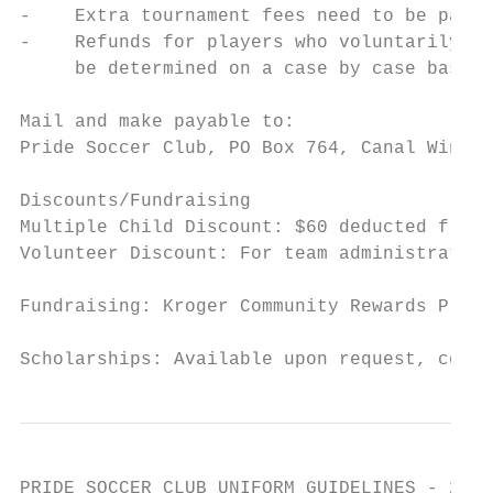
-    Extra tournament fees need to be paid 
-    Refunds for players who voluntarily qu
     be determined on a case by case basis,
Mail and make payable to:

Pride Soccer Club, PO Box 764, Canal Winche
Discounts/Fundraising

Multiple Child Discount: $60 deducted from 
Volunteer Discount: For team administrators
Fundraising: Kroger Community Rewards Progr
Scholarships: Available upon request, conta
PRIDE SOCCER CLUB UNIFORM GUIDELINES - 2021