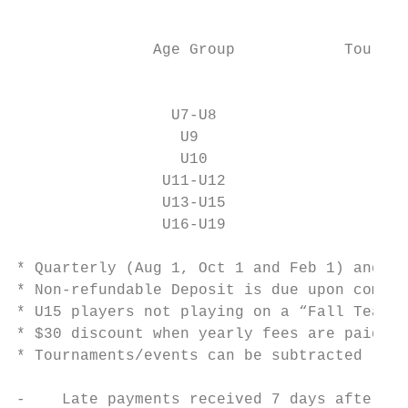
                                           
                                           
               Age Group            Tournam
                                           
                                           
                 U7-U8                     
                  U9                       
                  U10                      
                U11-U12                    
                U13-U15                    
                U16-U19                    
* Quarterly (Aug 1, Oct 1 and Feb 1) and Mo
* Non-refundable Deposit is due upon commit
* U15 players not playing on a “Fall Team” 
* $30 discount when yearly fees are paid in
* Tournaments/events can be subtracted (or 
-    Late payments received 7 days after du