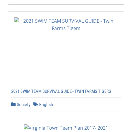
2021 SWIM TEAM SURVIVAL GUIDE - TWIN FARMS TIGERS
Society
English