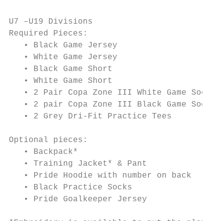
U7 –U19 Divisions

Required Pieces:

   • Black Game Jersey

   • White Game Jersey

   • Black Game Short

   • White Game Short

   • 2 Pair Copa Zone III White Game Socks

   • 2 pair Copa Zone III Black Game Socks

   • 2 Grey Dri-Fit Practice Tees

Optional pieces:

   • Backpack*

   • Training Jacket* & Pant

   • Pride Hoodie with number on back

   • Black Practice Socks

   • Pride Goalkeeper Jersey
