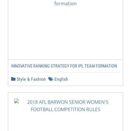
INNOVATIVE RANKING STRATEGY FOR IPL TEAM FORMATION
Style & Fashion
English