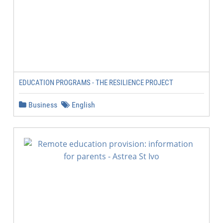
EDUCATION PROGRAMS - THE RESILIENCE PROJECT
Business
English