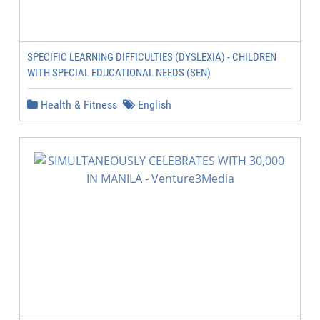
SPECIFIC LEARNING DIFFICULTIES (DYSLEXIA) - CHILDREN
WITH SPECIAL EDUCATIONAL NEEDS (SEN)
Health & Fitness
English