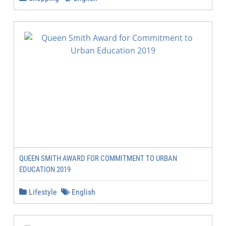
QUEEN SMITH AWARD FOR COMMITMENT TO URBAN
EDUCATION 2019
Lifestyle
English