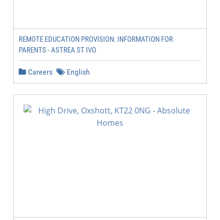
REMOTE EDUCATION PROVISION: INFORMATION FOR
PARENTS - ASTREA ST IVO
Careers
English