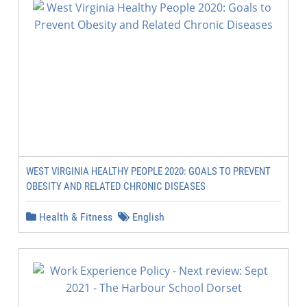
WEST VIRGINIA HEALTHY PEOPLE 2020: GOALS TO PREVENT
OBESITY AND RELATED CHRONIC DISEASES
Health & Fitness
English