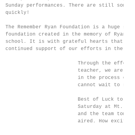
Sunday performances. There are still some t
quickly!

The Remember Ryan Foundation is a huge supp
foundation created in the memory of Ryan Be
school. It is with grateful hearts that we 
continued support of our efforts in the vis
                        Through the efforts
                        teacher, we are ble
                        in the process of a
                        cannot wait to see 
                        Best of Luck to Mrs
                        Saturday at Mt. St.
                        and the team tomorr
                        aired. How exciting