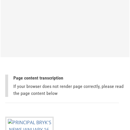
Page content transcription
If your browser does not render page correctly, please read
the page content below