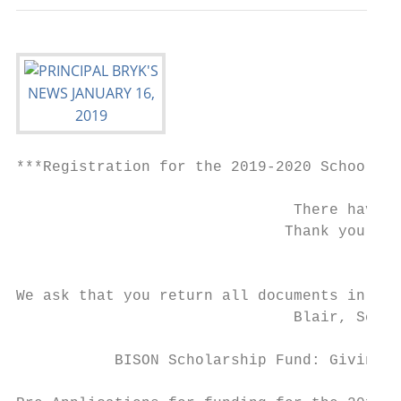
***Registration for the 2019-2020 School Ye
                               There have b
                              Thank you! We
                                          O
We ask that you return all documents in the
                               Blair, Schoo
           BISON Scholarship Fund: Giving P