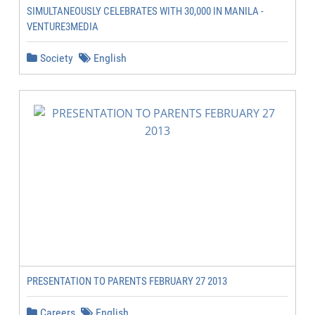
SIMULTANEOUSLY CELEBRATES WITH 30,000 IN MANILA -
VENTURE3MEDIA
Society
English
PRESENTATION TO PARENTS FEBRUARY 27 2013
Careers
English