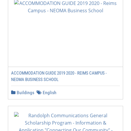
ACCOMMODATION GUIDE 2019 2020 - REIMS CAMPUS -
NEOMA BUSINESS SCHOOL
Buildings
English