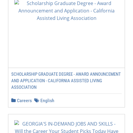
SCHOLARSHIP GRADUATE DEGREE - AWARD ANNOUNCEMENT
AND APPLICATION - CALIFORNIA ASSISTED LIVING
ASSOCIATION
Careers
English