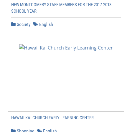
NEW MONTGOMERY STAFF MEMBERS FOR THE 2017-2018
SCHOOL YEAR
Society
English
HAWAII KAI CHURCH EARLY LEARNING CENTER
Shopping
English