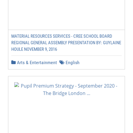
MATERIAL RESOURCES SERVICES - CREE SCHOOL BOARD
REGIONAL GENERAL ASSEMBLY PRESENTATION BY: GUYLAINE
HOULE NOVEMBER 9, 2016
Arts & Entertainment
English