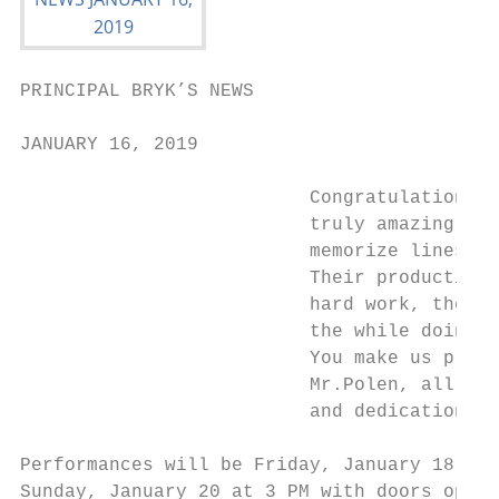
PRINCIPAL BRYK’S NEWS

JANUARY 16, 2019

                          Congratulations t
                          truly amazing! I 
                          memorize lines, l
                          Their production 
                          hard work, the ti
                          the while doing t
                          You make us proud
                          Mr.Polen, all the
                          and dedication to
Performances will be Friday, January 18 and
Sunday, January 20 at 3 PM with doors openi