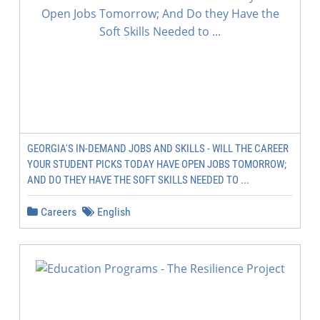
GEORGIA'S IN-DEMAND JOBS AND SKILLS - WILL THE CAREER
YOUR STUDENT PICKS TODAY HAVE OPEN JOBS TOMORROW;
AND DO THEY HAVE THE SOFT SKILLS NEEDED TO ...
Careers
English