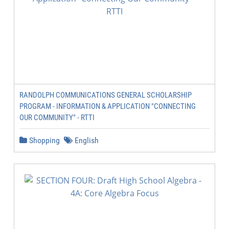
RANDOLPH COMMUNICATIONS GENERAL SCHOLARSHIP
PROGRAM - INFORMATION & APPLICATION "CONNECTING
OUR COMMUNITY" - RTTI
Shopping
English