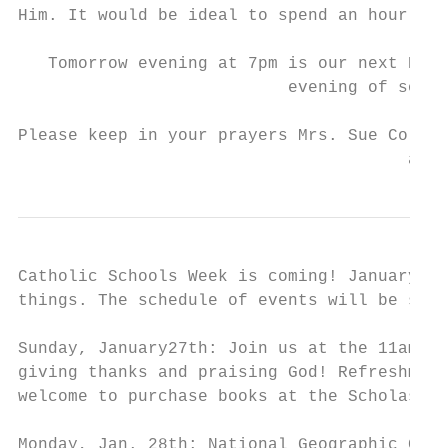
Him. It would be ideal to spend an hour wit
   Tomorrow evening at 7pm is our next Prai
                           evening of songs
Please keep in your prayers Mrs. Sue Collin
                                       and 
Catholic Schools Week is coming! January 27
things. The schedule of events will be shar
Sunday, January27th: Join us at the 11am Ma
giving thanks and praising God! Refreshment
welcome to purchase books at the Scholastic
Monday, Jan. 28th: National Geographic Geog