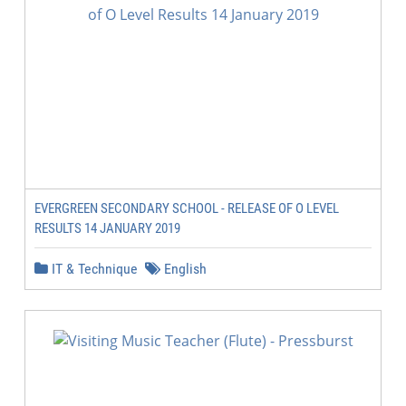
EVERGREEN SECONDARY SCHOOL - RELEASE OF O LEVEL
RESULTS 14 JANUARY 2019
IT & Technique
English