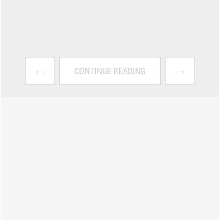
←
→
CONTINUE READING