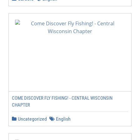
COME DISCOVER FLY FISHING! - CENTRAL WISCONSIN
CHAPTER
Uncategorized
English