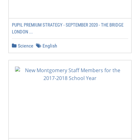
PUPIL PREMIUM STRATEGY - SEPTEMBER 2020 - THE BRIDGE
LONDON ...
Science
English