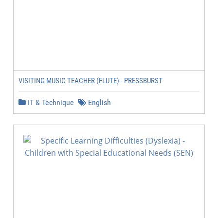
VISITING MUSIC TEACHER (FLUTE) - PRESSBURST
IT & Technique
English