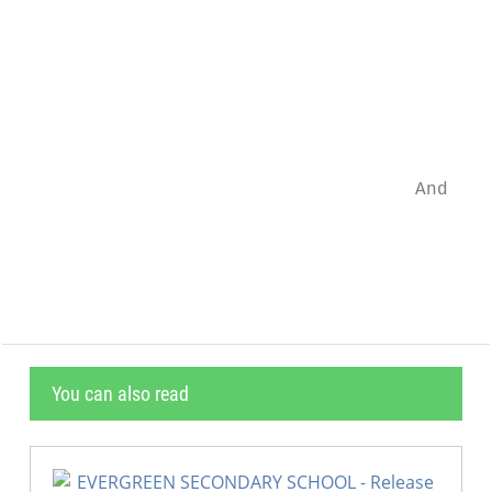
                                           
                                           
                                           
                                    And a d
                                           
You can also read