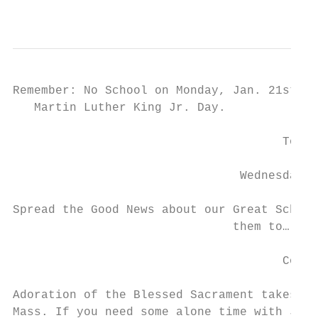
                                           
Remember: No School on Monday, Jan. 21st in
   Martin Luther King Jr. Day.

                                      Tours
                                Wednesday, 
Spread the Good News about our Great School
                               them to…

                                      Come 
Adoration of the Blessed Sacrament takes pl
Mass. If you need some alone time with Jesu