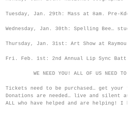
Tuesday, Jan. 29th: Mass at 8am. Pre-Kdg jo
Wednesday, Jan. 30th: Spelling Bee… student
Thursday, Jan. 31st: Art Show at Raymour an
Fri. Feb. 1st: 2nd Annual Lip Sync Battle

         WE NEED YOU! ALL OF US NEED TO GET
Tickets need to be purchased… get your tick
Donations are needed… live and silent aucti
ALL who have helped and are helping! I beli
                                           
                                           