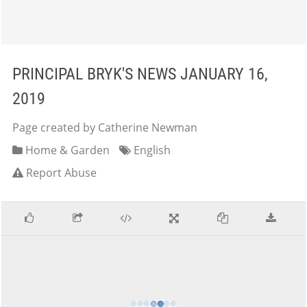
PRINCIPAL BRYK'S NEWS JANUARY 16,
2019
Page created by Catherine Newman
Home & Garden
English
Report Abuse