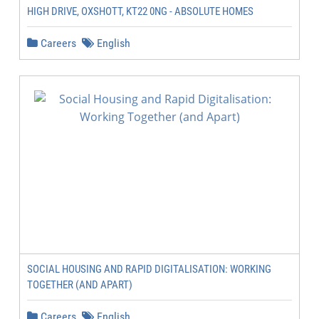
HIGH DRIVE, OXSHOTT, KT22 0NG - ABSOLUTE HOMES
Careers
English
SOCIAL HOUSING AND RAPID DIGITALISATION: WORKING
TOGETHER (AND APART)
Careers
English