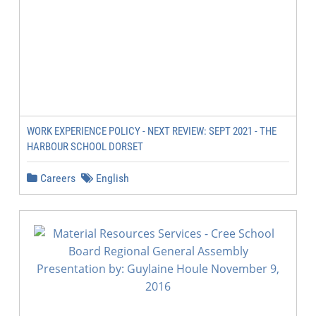
WORK EXPERIENCE POLICY - NEXT REVIEW: SEPT 2021 - THE
HARBOUR SCHOOL DORSET
Careers
English