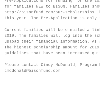
Pre-Applications for funding for the 2019-2
for families NEW to BISON. Families should 
http://bisonfund.com/our-scholarships The P
this year. The Pre-Application is only for 
Current families will be e-mailed a link to
2019. The families will log into the schola
upload their financial information. As a re
The highest scholarship amount for 2019-202
guidelines that have been increased quite a
Please contact Cindy McDonald, Program Dire
cmcdonald@bisonfund.com

                                           
                                           
                                           
                                           
                                           