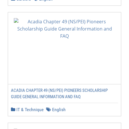
ACADIA CHAPTER 49 (NS/PEI) PIONEERS SCHOLARSHIP
GUIDE GENERAL INFORMATION AND FAQ
IT & Technique
English