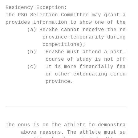
Residency Exception:

The PSO Selection Committee may grant a Res
provides information to show one of the fol
       (a) He/She cannot receive the requir
            province temporarily during the
            competitions);

       (b)   He/She must attend a post-seco
             course of study is not offered
       (c)   It is more financially feasibl
             or other extenuating circumsta
             province.

                                           
The onus is on the athlete to demonstrate t
     above reasons. The athlete must submit