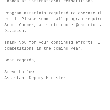
Canada at international competitions.

Program materials required to operate the O
email. Please submit all program requiremen
Scott Cooper, at scott.cooper@ontario.ca, w
Division.

Thank you for your continued efforts. I wis
competitions in the coming year.

Best regards,

Steve Harlow

Assistant Deputy Minister

                                           