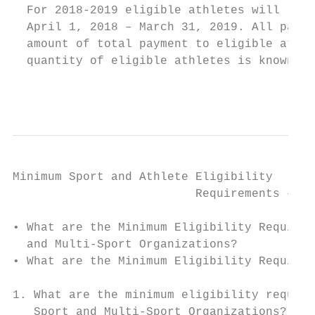
  For 2018-2019 eligible athletes will rece
  April 1, 2018 – March 31, 2019. All payme
  amount of total payment to eligible athle
  quantity of eligible athletes is known.

                                           
Minimum Sport and Athlete Eligibility

                          Requirements – On
• What are the Minimum Eligibility Requirem
  and Multi-Sport Organizations?

• What are the Minimum Eligibility Requirem
1. What are the minimum eligibility require
   Sport and Multi-Sport Organizations?
