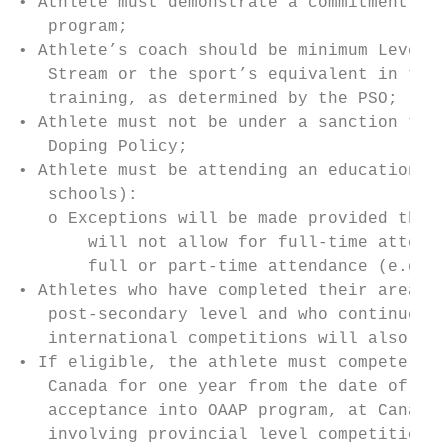
• Athlete must demonstrate a commitment and
   program;

• Athlete’s coach should be minimum Level 2
   Stream or the sport’s equivalent in the 
   training, as determined by the PSO;

• Athlete must not be under a sanction that
   Doping Policy;

• Athlete must be attending an educational 
   schools):

   o Exceptions will be made provided that 
       will not allow for full-time attenda
       full or part-time attendance (e.g. A
• Athletes who have completed their area of
   post-secondary level and who continue to
   international competitions will also be 
• If eligible, the athlete must compete, an
   Canada for one year from the date of the
   acceptance into OAAP program, at Canada 
   involving provincial level competitions;
