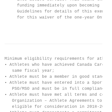
     funding immediately upon becoming resi
     Guidelines for details of this exempti
     for this waiver of the one-year Ontari
                                           
Minimum eligibility requirements for athlet
• Athletes who have achieved Canada Card st
   same fiscal year;

• Athlete must be a member in good standing
• Athlete must have entered into a Sports O
   PSO/MSO and must be in full compliance w
• Athlete must have met all terms and condi
   Organization – Athlete Agreements to the
   eligible for consideration in 2018-2019;
