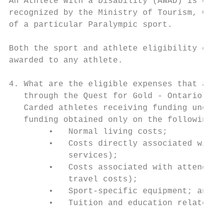
An Athlete with a Disability (AWAD) is defi
recognized by the Ministry of Tourism, Cult
of a particular Paralympic sport.

Both the sport and athlete eligibility crit
awarded to any athlete.

4. What are the eligible expenses that a ca
   through the Quest for Gold - Ontario Ath
   Carded athletes receiving funding under 
   funding obtained only on the following i
        •   Normal living costs;

        •   Costs directly associated with 
            services);

        •   Costs associated with attending
            travel costs);

        •   Sport-specific equipment; and

        •   Tuition and education related e