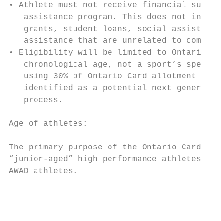
• Athlete must not receive financial suppor
   assistance program. This does not includ
   grants, student loans, social assistance
   assistance that are unrelated to competi
• Eligibility will be limited to Ontario ju
   chronological age, not a sport’s specifi
   using 30% of Ontario Card allotment for 
   identified as a potential next generatio
   process.

Age of athletes:

The primary purpose of the Ontario Card des
“junior-aged” high performance athletes. Ag
AWAD athletes.

                                           