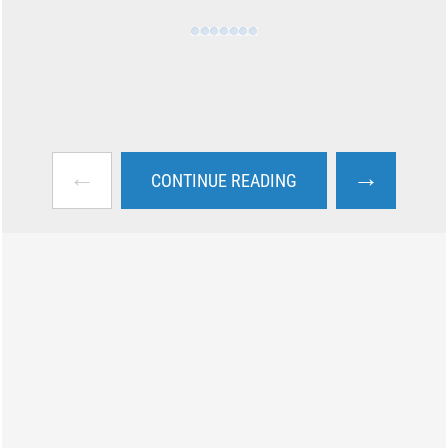
←
→
CONTINUE READING