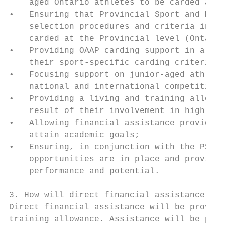
    aged Ontario athletes to be carded at t
•   Ensuring that Provincial Sport and Mult
    selection procedures and criteria in pl
    carded at the Provincial level (Ontario
•   Providing OAAP carding support in a con
    their sport-specific carding criteria i
•   Focusing support on junior-aged athlete
    national and international competition;

•   Providing a living and training allowan
    result of their involvement in high-per
•   Allowing financial assistance provided 
    attain academic goals;

•   Ensuring, in conjunction with the PSO/M
    opportunities are in place and providin
    performance and potential.

3. How will direct financial assistance be 
Direct financial assistance will be provide
training allowance. Assistance will be prov