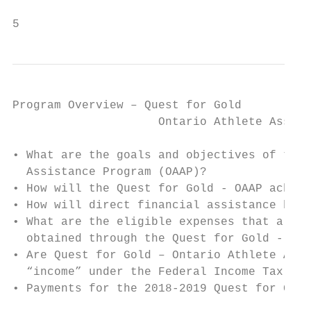
5
Program Overview – Quest for Gold

                     Ontario Athlete Assist
• What are the goals and objectives of the 
  Assistance Program (OAAP)?

• How will the Quest for Gold - OAAP achiev
• How will direct financial assistance be p
• What are the eligible expenses that a car
  obtained through the Quest for Gold - Ont
• Are Quest for Gold – Ontario Athlete Assi
  “income” under the Federal Income Tax Act
• Payments for the 2018-2019 Quest for Gold