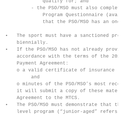
             qualify for; and

         - the PSO/MSO must also complete t
             Program Questionnaire (availab
             that the PSO/MSO has an ongoin
•   The sport must have a sanctioned provin
    biennially.

•   If the PSO/MSO has not already provided
    accordance with the terms of the 2017-1
    Payment Agreement:

    o a valid certificate of insurance (see
         and

    o minutes of the PSO/MSO’s most recent 
    it will submit a copy of these material
    Agreement to the MTCS.

•   The PSO/MSO must demonstrate that they 
    level program (“junior-aged” refers to 
                                           