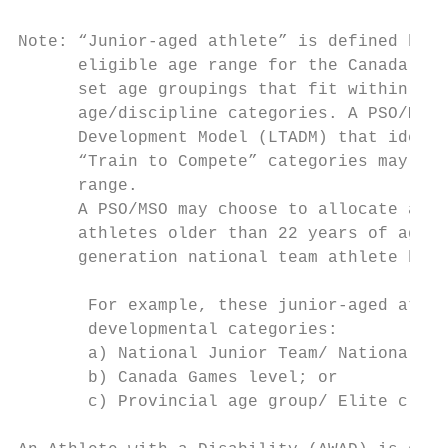
Note: “Junior-aged athlete” is defined by t
      eligible age range for the Canada Gam
      set age groupings that fit within the
      age/discipline categories. A PSO/MSO 
      Development Model (LTADM) that identi
      “Train to Compete” categories may app
      range.

      A PSO/MSO may choose to allocate a ma
      athletes older than 22 years of age w
      generation national team athlete by t
       For example, these junior-aged athle
       developmental categories:

       a) National Junior Team/ National Ju
       b) Canada Games level; or

       c) Provincial age group/ Elite club/