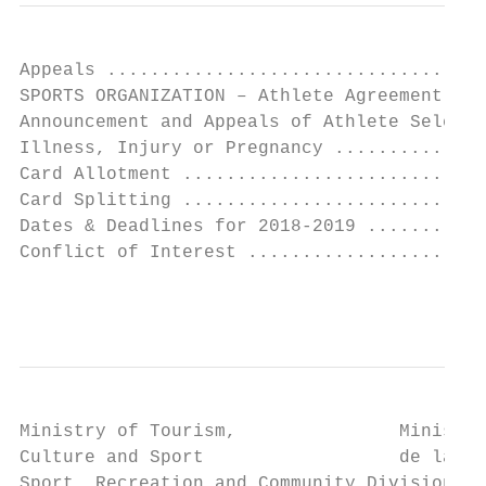
Appeals ...................................
SPORTS ORGANIZATION – Athlete Agreement ...
Announcement and Appeals of Athlete Selecti
Illness, Injury or Pregnancy ..............
Card Allotment ............................
Card Splitting ............................
Dates & Deadlines for 2018-2019 ...........
Conflict of Interest ......................
                                           
Ministry of Tourism,               Ministèr
Culture and Sport                  de la Cu
Sport, Recreation and Community Division de