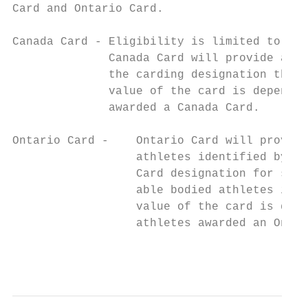
Card and Ontario Card.

Canada Card - Eligibility is limited to Ont
              Canada Card will provide addi
              the carding designation the a
              value of the card is dependen
              awarded a Canada Card.

Ontario Card -    Ontario Card will provide
                  athletes identified by PS
                  Card designation for some
                  able bodied athletes in c
                  value of the card is depe
                  athletes awarded an Ontar
                                           