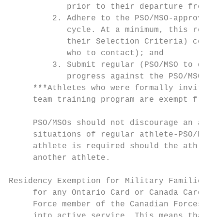
            prior to their departure from O
         2. Adhere to the PSO/MSO-approved 
            cycle. At a minimum, this requi
            their Selection Criteria) conta
            who to contact); and

         3. Submit regular (PSO/MSO to defi
            progress against the PSO/MSO-ap
     ***Athletes who were formally invited 
     team training program are exempt from 
     PSO/MSOs should not discourage an athl
     situations of regular athlete-PSO/MSO 
     athlete is required should the athlete
     another athlete.

Residency Exemption for Military Families: 
     for any Ontario Card or Canada Card ap
     Force member of the Canadian Forces or
     into active service. This means that e