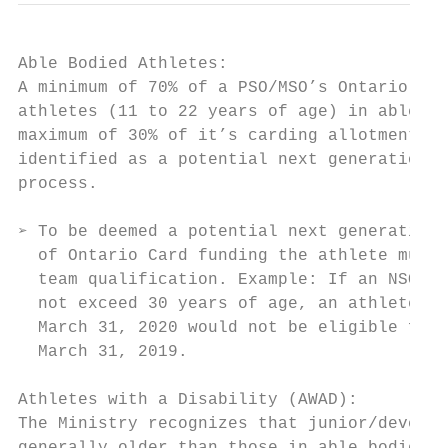
Able Bodied Athletes:

A minimum of 70% of a PSO/MSO’s Ontario Car
athletes (11 to 22 years of age) in able bo
maximum of 30% of it’s carding allotment to
identified as a potential next generation n
process.

➢ To be deemed a potential next generation 
  of Ontario Card funding the athlete must 
  team qualification. Example: If an NSO ha
  not exceed 30 years of age, an athlete th
  March 31, 2020 would not be eligible for 
  March 31, 2019.

Athletes with a Disability (AWAD):

The Ministry recognizes that junior/develop