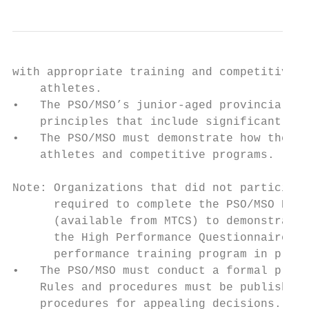
with appropriate training and competitive o
    athletes.

•   The PSO/MSO’s junior-aged provincial le
    principles that include significant dai
•   The PSO/MSO must demonstrate how they f
    athletes and competitive programs.

Note: Organizations that did not participat
      required to complete the PSO/MSO Prov
      (available from MTCS) to demonstrate 
      the High Performance Questionnaire to
      performance training program in place
•   The PSO/MSO must conduct a formal proce
    Rules and procedures must be published 
    procedures for appealing decisions. The