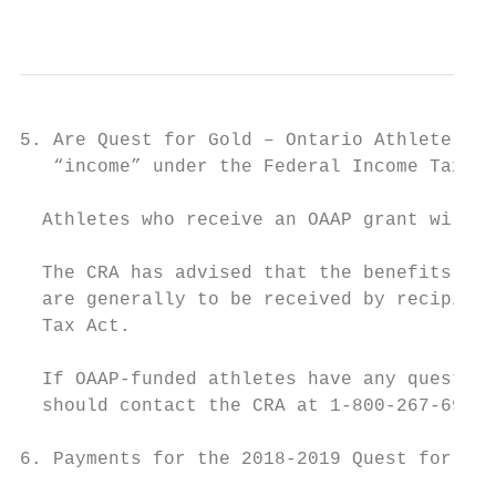
                                           
5. Are Quest for Gold – Ontario Athlete Ass
   “income” under the Federal Income Tax Ac
  Athletes who receive an OAAP grant will n
  The CRA has advised that the benefits rec
  are generally to be received by recipient
  Tax Act.

  If OAAP-funded athletes have any question
  should contact the CRA at 1-800-267-6999 
6. Payments for the 2018-2019 Quest for Gol