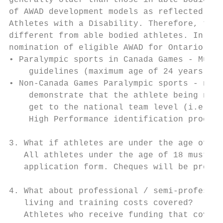
generally older than those in able bodied s
of AWAD development models as reflected in 
Athletes with a Disability. Therefore, the 
different from able bodied athletes. In 201
nomination of eligible AWAD for Ontario Car
• Paralympic sports in Canada Games - Must 
    guidelines (maximum age of 24 years old
• Non-Canada Games Paralympic sports - no s
    demonstrate that the athlete being nomi
    get to the national team level (i.e. th
    High Performance identification process
3. What if athletes are under the age of 18
   All athletes under the age of 18 must ha
   application form. Cheques will be proces
4. What about professional / semi-professio
   living and training costs covered?

   Athletes who receive funding that covers