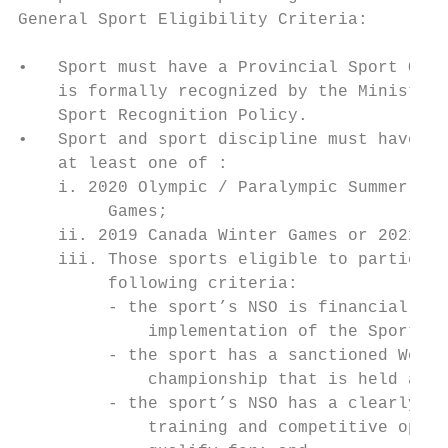
General Sport Eligibility Criteria:

•   Sport must have a Provincial Sport Orga
    is formally recognized by the Ministry 
    Sport Recognition Policy.

•   Sport and sport discipline must have be
    at least one of :

    i. 2020 Olympic / Paralympic Summer Gam
         Games;

    ii. 2019 Canada Winter Games or 2021 Ca
    iii. Those sports eligible to participa
         following criteria:

         - the sport’s NSO is financially s
             implementation of the Sport Fu
         - the sport has a sanctioned World
             championship that is held at l
         - the sport’s NSO has a clearly ar
             training and competitive oppor