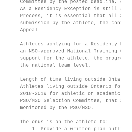
     Committee by the posted deadline, clea
     As a Residency Exception is still subj
     Process, it is essential that all Sele
     submission by the athlete, the content
     Appeal.

     Athletes applying for a Residency Exce
     an NSO-approved National Training Cent
     support for the athlete, the progress 
     the national team level.

     Length of time living outside Ontario:

     Athletes living outside Ontario for mo
     2018-2019 for athletic or academic pur
     PSO/MSO Selection Committee, that appr
     monitored by the PSO/MSO.

     The onus is on the athlete to:

         1. Provide a written plan outlinin