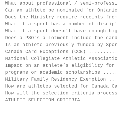
What about professional / semi-professional
Can an athlete be nominated for Ontario Car
Does the Ministry require receipts from the
What if a sport has a number of disciplines
What if a sport doesn’t have enough high pe
Does a PSO’s allotment include the cards fo
Is an athlete previously funded by Sport Ca
Canada Card Exceptions (CCE) ..............
National Collegiate Athletic Association (N
Impact on an athlete’s eligibility for disa
programs or academic scholarships .........
Military Family Residency Exemption .......
How are athletes selected for Canada Cards 
How will the selection criteria process wor
ATHLETE SELECTION CRITERIA ................
                                           