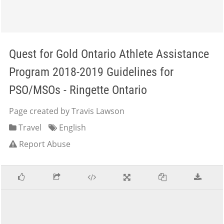
Quest for Gold Ontario Athlete Assistance
Program 2018-2019 Guidelines for
PSO/MSOs - Ringette Ontario
Page created by Travis Lawson
Travel
English
Report Abuse