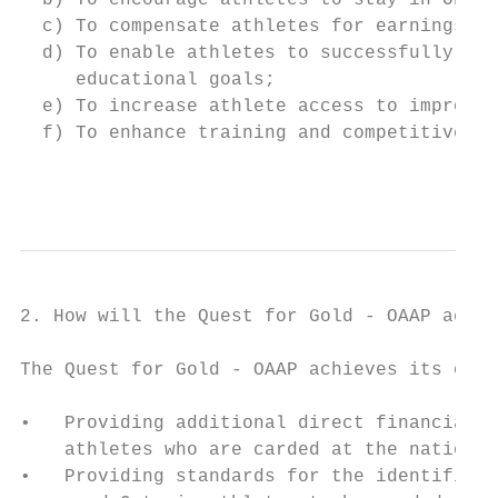
  b) To encourage athletes to stay in Ontar
  c) To compensate athletes for earnings lo
  d) To enable athletes to successfully pur
     educational goals;

  e) To increase athlete access to improved
  f) To enhance training and competitive op
                                           
2. How will the Quest for Gold - OAAP achie
The Quest for Gold - OAAP achieves its obje
•   Providing additional direct financial a
    athletes who are carded at the national
•   Providing standards for the identificat