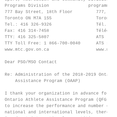
Programs Division               programmes 
777 Bay Street, 18th Floor         777, rue
Toronto ON M7A 1S5                 Toronto 
Tel.: 416 326-9326                 Tél. : 4
Fax: 416 314-7458                  Téléc. :
TTY: 416 325-5807                  ATS : 41
TTY Toll Free: 1 866-700-0040      ATS sans
www.mtc.gov.on.ca                  www.mtc.
Dear PSO/MSO Contact

Re: Administration of the 2018-2019 Ontario
    Assistance Program (OAAP)

I thank your organization in advance for on
Ontario Athlete Assistance Program (QFG-OAA
to increase the performance and number of O
national and international levels, thereby 