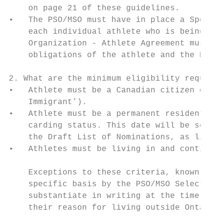
    on page 21 of these guidelines.

•   The PSO/MSO must have in place a Sports
    each individual athlete who is being no
    Organization - Athlete Agreement must c
    obligations of the athlete and the PSO/
2. What are the minimum eligibility require
•   Athlete must be a Canadian citizen or P
    Immigrant’).

•   Athlete must be a permanent resident of
    carding status. This date will be set a
    the Draft List of Nominations, as liste
•   Athletes must be living in and continui
    Exceptions to these criteria, known as 
    specific basis by the PSO/MSO Selection
    substantiate in writing at the time of 
    their reason for living outside Ontario