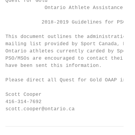
Quest for Gold

             Ontario Athlete Assistance Pro
            2018-2019 Guidelines for PSO/MS
This document outlines the administration o
mailing list provided by Sport Canada, MTCS
Ontario athletes currently carded by Sport 
PSO/MSOs are encouraged to contact their NS
have been sent this information.

Please direct all Quest for Gold OAAP inqui
Scott Cooper

416-314-7692

scott.cooper@ontario.ca