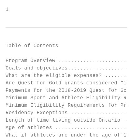
1
Table of Contents

Program Overview ..........................
Goals and objectives.......................
What are the eligible expenses? ...........
Are Quest for Gold grants considered “incom
Payments for the 2018-2019 Quest for Gold .
Minimum Sport and Athlete Eligibility Requi
Minimum Eligibility Requirements for Provin
Residency Exceptions ......................
Length of time living outside Ontario .....
Age of athletes ...........................
What if athletes are under the age of 18? .