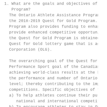
1. What are the goals and objectives of the
   Program?

  The Ontario Athlete Assistance Program (O
  the 2018-2019 Quest for Gold Program. In 
  Program also provides funding to enhance 
  provide enhanced competitive opportunitie
  the Quest for Gold Program is obtained fr
  Quest for Gold lottery game that is admin
  Corporation (OLG).

  The overarching goal of the Quest for Gol
  Performance Sport goal of the Canadian Sp
  achieving world-class results at the high
  the performance and number of Ontario ath
  level; thereby contributing to the improv
  competitions. Specific objectives of the 
  a) To help athletes continue their pursui
     national and international competition