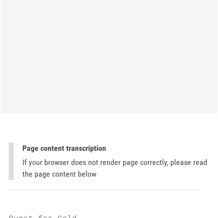
Page content transcription
If your browser does not render page correctly, please read
the page content below