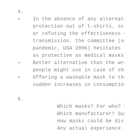
    4.                                     
    •    In the absence of any alternative,
         protection out of t-shirts, scarve
         or refuting the effectiveness of w
         transmission, the committee (on th
         pandemic, USA 2006) hesitates to d
         as protective as medical masks or 
    •    Better alternative than the wrong 
         people might use in case of shorta
    •    Offering a washable mask to the po
         sudden increases in consumption an
    5.                                     
                 Which masks? For who? For 
                 Which manufacturer? Supply
                 How masks could be distrib
                 Any actual experience in a