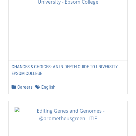
CHANGES & CHOICES: AN IN-DEPTH GUIDE TO UNIVERSITY -
EPSOM COLLEGE
Careers
English