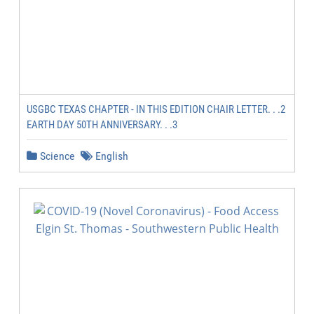
USGBC TEXAS CHAPTER - IN THIS EDITION CHAIR LETTER. . .2
EARTH DAY 50TH ANNIVERSARY. . .3
Science
English