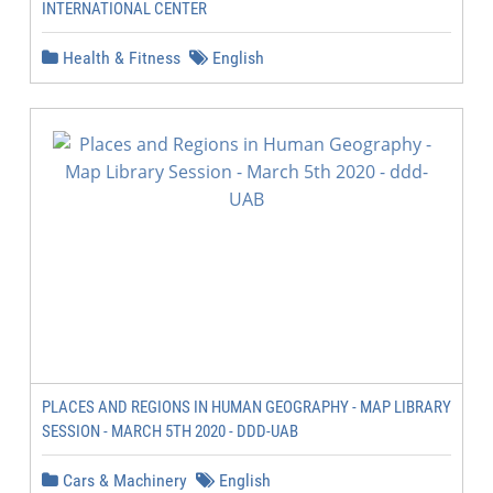
INTERNATIONAL CENTER
Health & Fitness
English
PLACES AND REGIONS IN HUMAN GEOGRAPHY - MAP LIBRARY
SESSION - MARCH 5TH 2020 - DDD-UAB
Cars & Machinery
English