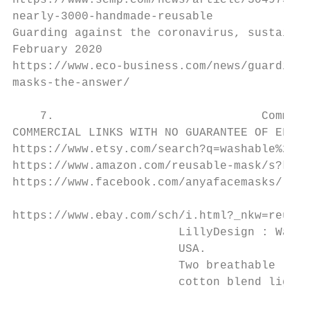
https://www.scmp.com/news/article/3049737/c
nearly-3000-handmade-reusable

Guarding against the coronavirus, sustainab
February 2020

https://www.eco-business.com/news/guarding-
masks-the-answer/

    7.                              Commerc
COMMERCIAL LINKS WITH NO GUARANTEE OF EFFEC
https://www.etsy.com/search?q=washable%20ma
https://www.amazon.com/reusable-mask/s?k=re
https://www.facebook.com/anyafacemasks/

https://www.ebay.com/sch/i.html?_nkw=reusab
                        LillyDesign : Washa
                        USA.

                        Two breathable laye
                        cotton blend lightw