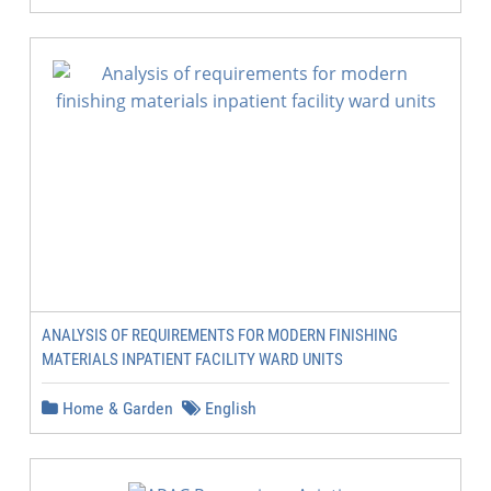
ANALYSIS OF REQUIREMENTS FOR MODERN FINISHING
MATERIALS INPATIENT FACILITY WARD UNITS
Home & Garden
English