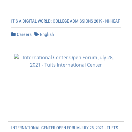
IT'S A DIGITAL WORLD: COLLEGE ADMISSIONS 2019 - NHHEAF
Careers
English
INTERNATIONAL CENTER OPEN FORUM JULY 28, 2021 - TUFTS