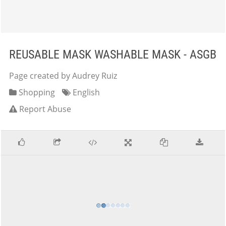
REUSABLE MASK WASHABLE MASK - ASGB
Page created by Audrey Ruiz
Shopping
English
Report Abuse