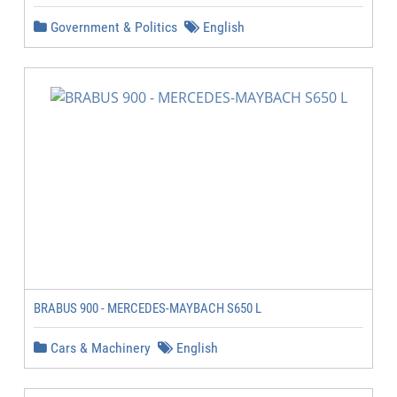
Government & Politics
English
BRABUS 900 - MERCEDES-MAYBACH S650 L
Cars & Machinery
English