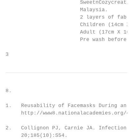
                        SweetnCozycreations
                        Malaysia.

                        2 layers of fabric 
                        Children (14cm X 8.
                        Adult (17cm X 10 cm
                        Pre wash before use
3
8.                                        R
1.   Reusability of Facemasks During an Inf
     http://www8.nationalacademies.org/onpi
2.   Collignon PJ, Carnie JA. Infection con
     20;185(10):S54.
