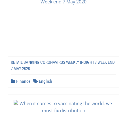
RETAIL BANKING CORONAVIRUS WEEKLY INSIGHTS WEEK END
7 MAY 2020
Finance
English