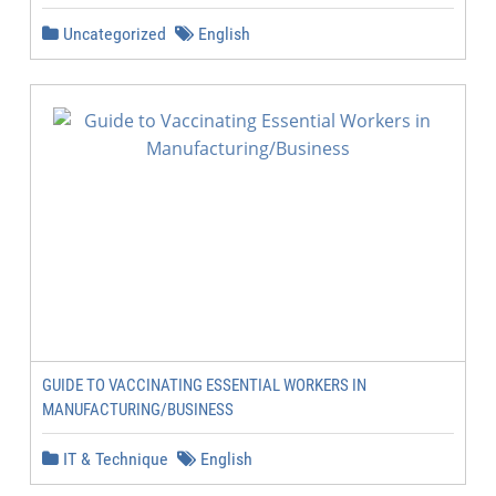
Uncategorized
English
GUIDE TO VACCINATING ESSENTIAL WORKERS IN
MANUFACTURING/BUSINESS
IT & Technique
English