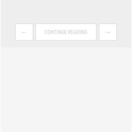
←
→
CONTINUE READING