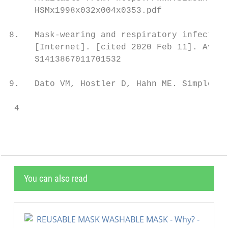
     HSMx1998x032x004x0353.pdf

8.   Mask-wearing and respiratory infection
     [Internet]. [cited 2020 Feb 11]. Avail
     S1413867011701532

9.   Dato VM, Hostler D, Hahn ME. Simple Re
 4
You can also read