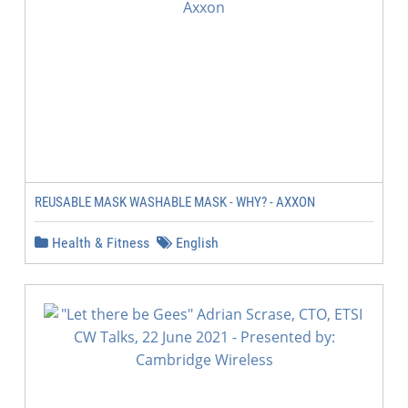
REUSABLE MASK WASHABLE MASK - WHY? - AXXON
Health & Fitness
English