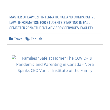
MASTER OF LAW UZH INTERNATIONAL AND COMPARATIVE
LAW - INFORMATION FOR STUDENTS STARTING IN FALL
SEMESTER 2020 STUDENT ADVISORY SERVICES, FACULTY ...
Travel
English