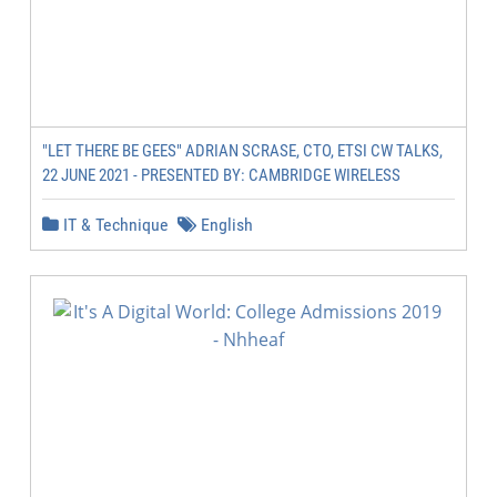
"LET THERE BE GEES" ADRIAN SCRASE, CTO, ETSI CW TALKS,
22 JUNE 2021 - PRESENTED BY: CAMBRIDGE WIRELESS
IT & Technique
English