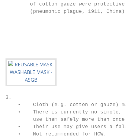
        of cotton gauze were protective in 
        (pneumonic plague, 1911, China) (9)
                                           
3.                                         
    •    Cloth (e.g. cotton or gauze) masks
    •    There is currently no simple, reli
         use them safely more than once (1)
    •    Their use may give users a false s
    •    Not recommended for HCW.
