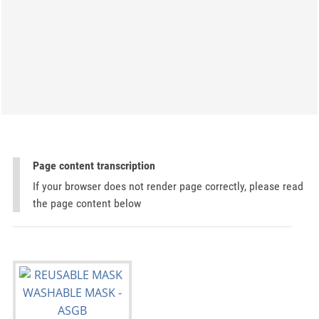
Page content transcription
If your browser does not render page correctly, please read
the page content below