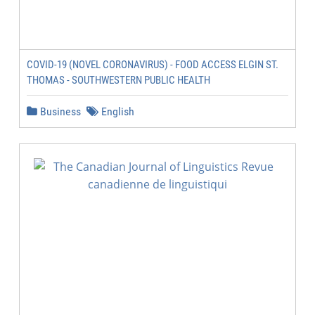
COVID-19 (NOVEL CORONAVIRUS) - FOOD ACCESS ELGIN ST.
THOMAS - SOUTHWESTERN PUBLIC HEALTH
Business
English