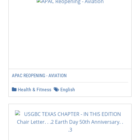
APAC REOPENING - AVIATION
Health & Fitness
English