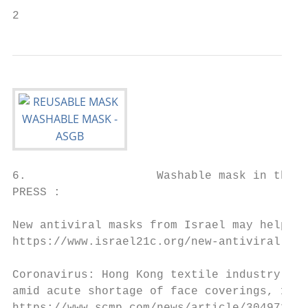
2
6.                   Washable mask in the p
PRESS :

New antiviral masks from Israel may help st
https://www.israel21c.org/new-antiviral-mas
Coronavirus: Hong Kong textile industry pro
amid acute shortage of face coverings, 10 F