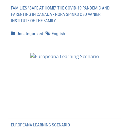
FAMILIES "SAFE AT HOME" THE COVID-19 PANDEMIC AND
PARENTING IN CANADA - NORA SPINKS CEO VANIER
INSTITUTE OF THE FAMILY
Uncategorized
English
EUROPEANA LEARNING SCENARIO