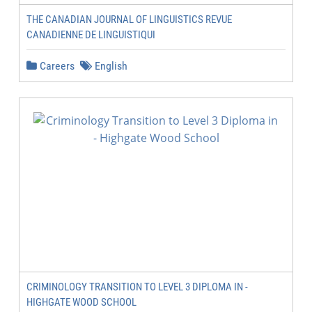
THE CANADIAN JOURNAL OF LINGUISTICS REVUE
CANADIENNE DE LINGUISTIQUI
Careers
English
CRIMINOLOGY TRANSITION TO LEVEL 3 DIPLOMA IN -
HIGHGATE WOOD SCHOOL