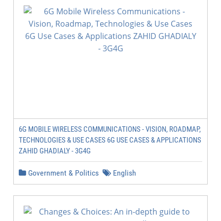
6G MOBILE WIRELESS COMMUNICATIONS - VISION, ROADMAP,
TECHNOLOGIES & USE CASES 6G USE CASES & APPLICATIONS
ZAHID GHADIALY - 3G4G
Government & Politics
English