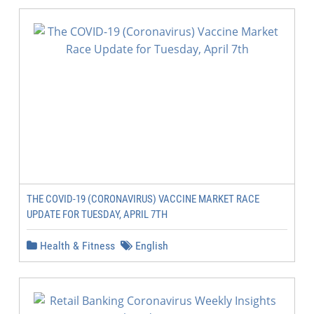
THE COVID-19 (CORONAVIRUS) VACCINE MARKET RACE
UPDATE FOR TUESDAY, APRIL 7TH
Health & Fitness
English