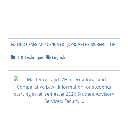
EDITING GENES AND GENOMES - @PROMETHEUSGREEN - ITIF
IT & Technique
English