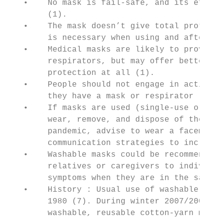
   •    No mask is fail-safe, and its effec
        (1).

   •    The mask doesn’t give total protect
        is necessary when using and after r
   •    Medical masks are likely to provide
        respirators, but may offer better p
        protection at all (1).

   •    People should not engage in activit
        they have a mask or respirator (1).

   •    If masks are used (single-use or wa
        wear, remove, and dispose of them a
        pandemic, advise to wear a facemask
        communication strategies to increas
   •    Washable masks could be recommended
        relatives or caregivers to individu
        symptoms when they are in the same 
   •    History : Usual use of washable mas
        1980 (7). During winter 2007/2008 i
        washable, reusable cotton-yarn mask