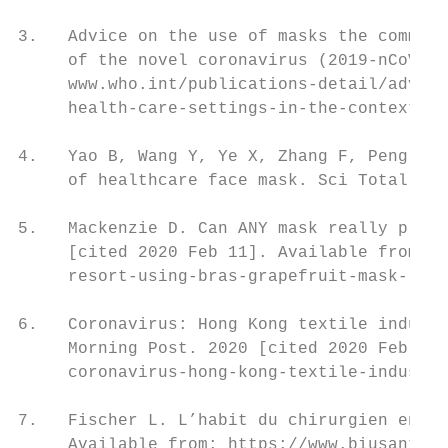
3.   Advice on the use of masks the communi
     of the novel coronavirus (2019-nCoV) o
     www.who.int/publications-detail/advice
     health-care-settings-in-the-context-of
4.   Yao B, Wang Y, Ye X, Zhang F, Peng Y. 
     of healthcare face mask. Sci Total Env
5.   Mackenzie D. Can ANY mask really prote
     [cited 2020 Feb 11]. Available from: h
     resort-using-bras-grapefruit-mask-real
6.   Coronavirus: Hong Kong textile industr
     Morning Post. 2020 [cited 2020 Feb 11]
     coronavirus-hong-kong-textile-industry
7.   Fischer L. L’habit du chirurgien en sa
     Available from: https://www.biusante.p