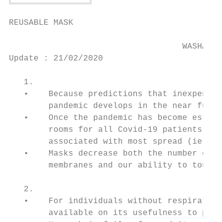
REUSABLE MASK

                                   WASHABLE
Update : 21/02/2020

   1.                                      
   •    Because predictions that inexpensiv
        pandemic develops in the near futur
   •    Once the pandemic has become establ
        rooms for all Covid-19 patients. Th
        associated with most spread (ie, th
   •    Masks decrease both the number of v
        membranes and our ability to touch 
   2.                                      
   •    For individuals without respiratory
        available on its usefulness to prot