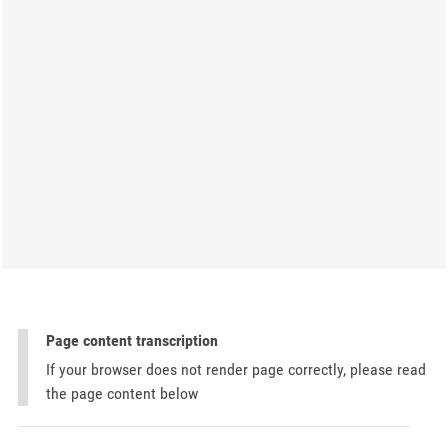
Page content transcription
If your browser does not render page correctly, please read
the page content below