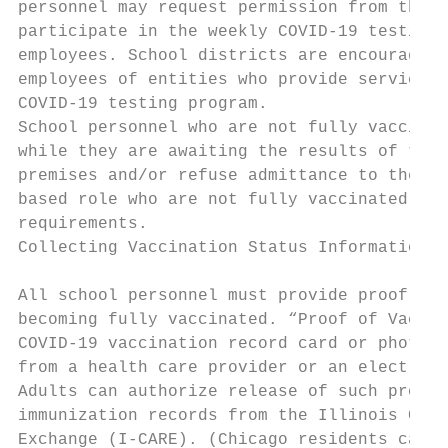
personnel may request permission from the s
participate in the weekly COVID-19 testing 
employees. School districts are encouraged,
employees of entities who provide services 
COVID-19 testing program.

School personnel who are not fully vaccinat
while they are awaiting the results of thei
premises and/or refuse admittance to the sc
based role who are not fully vaccinated aga
requirements.

Collecting Vaccination Status Information

All school personnel must provide proof of 
becoming fully vaccinated. “Proof of Vaccin
COVID-19 vaccination record card or photogr
from a health care provider or an electroni
Adults can authorize release of such proof 
immunization records from the Illinois Comp
Exchange (I-CARE). (Chicago residents can c