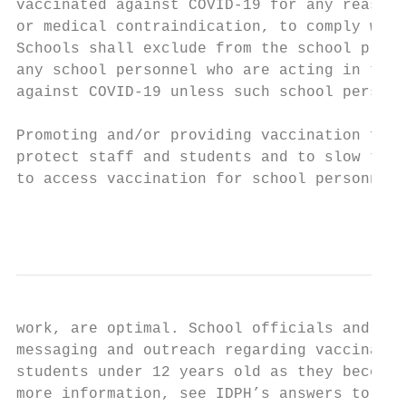
vaccinated against COVID-19 for any reason,
or medical contraindication, to comply with
Schools shall exclude from the school premi
any school personnel who are acting in thei
against COVID-19 unless such school personn
Promoting and/or providing vaccination for 
protect staff and students and to slow the 
to access vaccination for school personnel,
                                           
work, are optimal. School officials and loc
messaging and outreach regarding vaccinatio
students under 12 years old as they become 
more information, see IDPH’s answers to fre