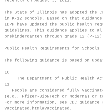
recently on August 5, 2021.

The State of Illinois has adopted the CDC’s
in K-12 schools. Based on that guidance, an
IDPH have updated the public health require
guidelines. This guidance applies to all pu
prekindergarten through grade 12 (P-12).

Public Health Requirements for Schools

The following guidance is based on updated 
10

     The Department of Public Health Act, 2
11

   People are considered fully vaccinated a
(e.g., Pfizer-BioNTech or Moderna) or two w
For more information, see CDC guidance at h
vaccinated.html#vaccinated.
