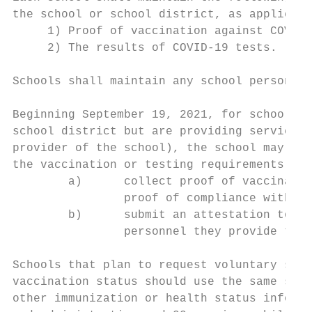
the school or school district, as applicabl
     1) Proof of vaccination against COVID-
     2) The results of COVID-19 tests.

Schools shall maintain any school personnel
Beginning September 19, 2021, for school pe
school district but are providing services 
provider of the school), the school may det
the vaccination or testing requirements by 
        a)      collect proof of vaccinatio
                proof of compliance with th
        b)      submit an attestation to th
                personnel they provide to t
Schools that plan to request voluntary subm
vaccination status should use the same stan
other immunization or health status informa