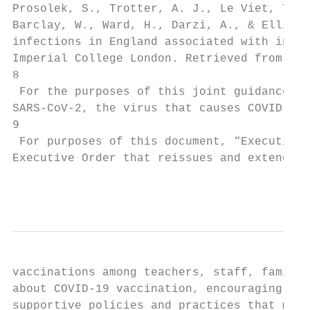
Prosolek, S., Trotter, A. J., Le Viet, T., 
Barclay, W., Ward, H., Darzi, A., & Elliott
infections in England associated with incre
Imperial College London. Retrieved from htt
8

 For the purposes of this joint guidance, t
SARS-CoV-2, the virus that causes COVID-19.

9

 For purposes of this document, “Executive 
Executive Order that reissues and extends E
                                           
vaccinations among teachers, staff, familie
about COVID-19 vaccination, encouraging vac
supportive policies and practices that make