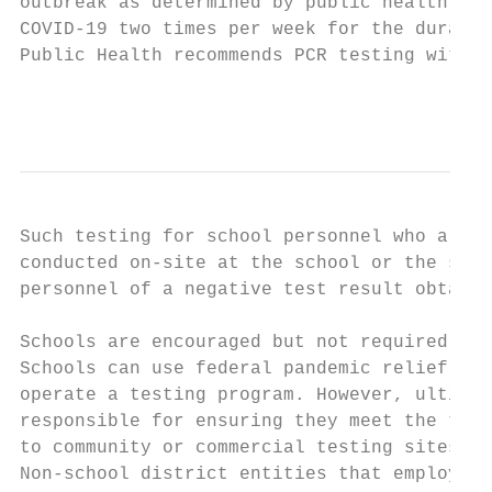
outbreak as determined by public health aut
COVID-19 two times per week for the duratio
Public Health recommends PCR testing with l
                                           
Such testing for school personnel who are n
conducted on-site at the school or the scho
personnel of a negative test result obtaine
Schools are encouraged but not required to 
Schools can use federal pandemic relief fun
operate a testing program. However, ultimat
responsible for ensuring they meet the test
to community or commercial testing sites.

Non-school district entities that employ in