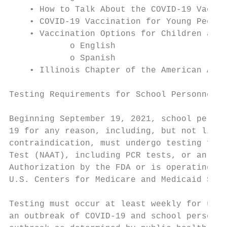
    • How to Talk About the COVID-19 Vaccin
    • COVID-19 Vaccination for Young People
    • Vaccination Options for Children and 
            o English

            o Spanish

    • Illinois Chapter of the American Acad
Testing Requirements for School Personnel W
Beginning September 19, 2021, school person
19 for any reason, including, but not limit
contraindication, must undergo testing for 
Test (NAAT), including PCR tests, or an ant
Authorization by the FDA or is operating pe
U.S. Centers for Medicare and Medicaid Serv
Testing must occur at least weekly for unva
an outbreak of COVID-19 and school personne