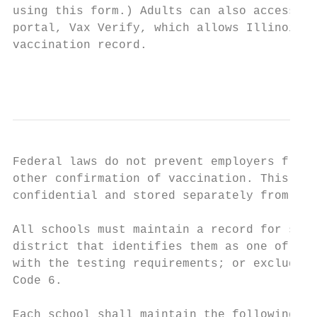
using this form.) Adults can also access th
portal, Vax Verify, which allows Illinois r
vaccination record.

                                           
Federal laws do not prevent employers from 
other confirmation of vaccination. This inf
confidential and stored separately from the
All schools must maintain a record for scho
district that identifies them as one of the
with the testing requirements; or excluded 
Code 6.

Each school shall maintain the following do