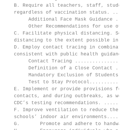
   B. Require all teachers, staff, students
   regardless of vaccination status. ......
        Additional Face Mask Guidance .....
        Other Recommendations for use of PP
   C. Facilitate physical distancing. Schoo
   distancing to the extent possible in the
   D. Employ contact tracing in combination
   consistent with public health guidance o
        Contact Tracing ...................
        Definition of a Close Contact .....
        Mandatory Exclusion of Students and
        Test to Stay Protocol..............
   E. Implement or provide provisions for C
   contacts, and during outbreaks, as well 
   CDC’s testing recommendations. .........
   F. Improve ventilation to reduce the con
   schools’ indoor air environments........
   G.       Promote and adhere to handwashi