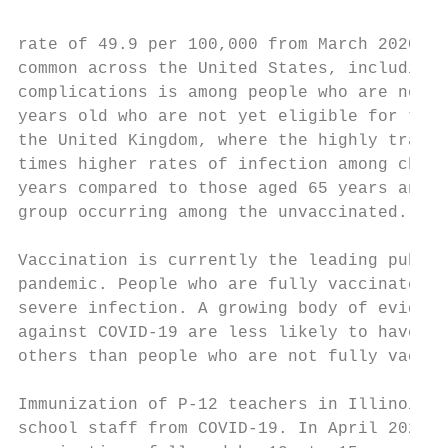
rate of 49.9 per 100,000 from March 2020 to
common across the United States, including 
complications is among people who are not f
years old who are not yet eligible for the 
the United Kingdom, where the highly transm
times higher rates of infection among child
years compared to those aged 65 years and o
group occurring among the unvaccinated. 7 8

Vaccination is currently the leading public
pandemic. People who are fully vaccinated a
severe infection. A growing body of evidenc
against COVID-19 are less likely to have an
others than people who are not fully vaccin
Immunization of P-12 teachers in Illinois b
school staff from COVID-19. In April 2021, 