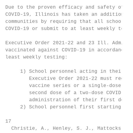
Due to the proven efficacy and safety of th
COVID-19, Illinois has taken an additional 
communities by requiring that all school pe
COVID-19 or submit to at least weekly testi
Executive Order 2021-22 and 23 Ill. Admin. 
vaccinated against COVID-19 in accordance w
least weekly testing:

     1) School personnel acting in their sc
        Executive Order 2021-22 must receiv
        vaccine series or a single-dose vac
        second dose of a two-dose COVID-19 
        administration of their first dose.

     2) School personnel first starting in 
17

  Christie, A., Henley, S. J., Mattocks, L.