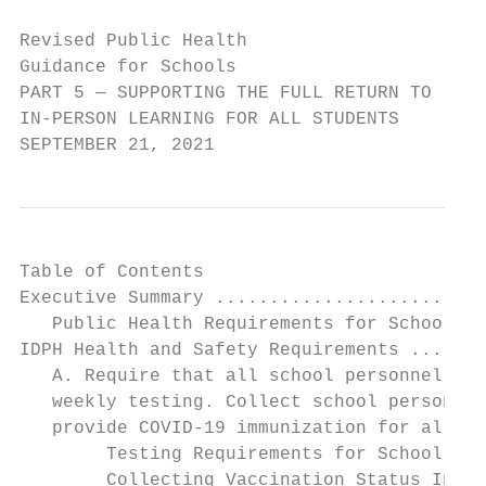
Revised Public Health

Guidance for Schools

PART 5 — SUPPORTING THE FULL RETURN TO

IN-PERSON LEARNING FOR ALL STUDENTS

SEPTEMBER 21, 2021
Table of Contents

Executive Summary .........................
   Public Health Requirements for Schools .
IDPH Health and Safety Requirements .......
   A. Require that all school personnel be 
   weekly testing. Collect school personnel
   provide COVID-19 immunization for all sc
        Testing Requirements for School Per
        Collecting Vaccination Status Infor