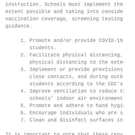
instruction. Schools must implement these o
extent possible and taking into considerati
vaccination coverage, screening testing, an
guidance.

     1. Promote and/or provide COVID-19 imm
        students.

     2. Facilitate physical distancing. Sch
        physical distancing to the extent p
     3. Implement or provide provisions for
        close contacts, and during outbreak
        students according to the CDC’s tes
     4. Improve ventilation to reduce the c
        schools’ indoor air environments.

     5. Promote and adhere to hand hygiene 
     6. Encourage individuals who are sick 
     7. Clean and disinfect surfaces in sch
It is important to note that these requirem