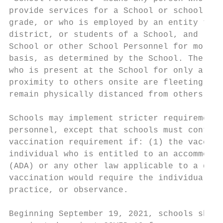
provide services for a School or school dis
grade, or who is employed by an entity that
district, or students of a School, and (2) 
School or other School Personnel for more t
basis, as determined by the School. The ter
who is present at the School for only a sho
proximity to others onsite are fleeting (e.
remain physically distanced from others or 
Schools may implement stricter requirements
personnel, except that schools must continu
vaccination requirement if: (1) the vaccina
individual who is entitled to an accommodat
(ADA) or any other law applicable to a disa
vaccination would require the individual to
practice, or observance.

Beginning September 19, 2021, schools shall