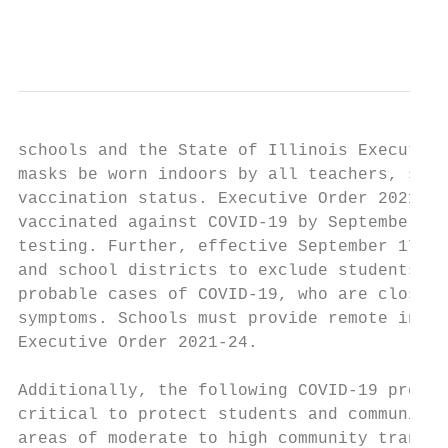
                                           
schools and the State of Illinois Executive
masks be worn indoors by all teachers, staf
vaccination status. Executive Order 2021-22
vaccinated against COVID-19 by September 19
testing. Further, effective September 17, 2
and school districts to exclude students an
probable cases of COVID-19, who are close c
symptoms. Schools must provide remote instr
Executive Order 2021-24.

Additionally, the following COVID-19 preven
critical to protect students and community 
areas of moderate to high community transmi