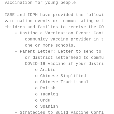
vaccination for young people.

ISBE and IDPH have provided the following r
vaccination events or communicating with sc
children and families to receive the COVID-
    • Hosting a Vaccination Event: Contact 
        community vaccine provider in the e
        one or more schools.

    • Parent Letter: Letter to send to pare
        or district letterhead to communica
        COVID-19 vaccine if your district d
            o Arabic

            o Chinese Simplified

            o Chinese Traditional

            o Polish

            o Tagalog

            o Urdu

            o Spanish

    • Strategies to Build Vaccine Confidenc