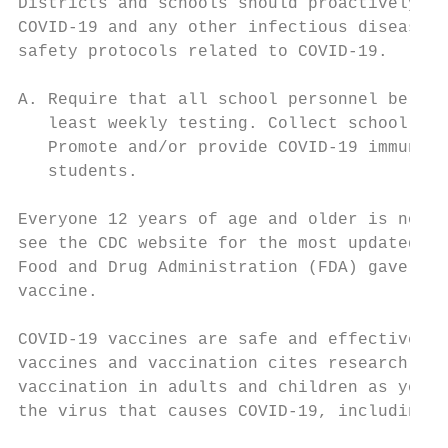
Districts and schools should proactively pr
COVID-19 and any other infectious disease. 
safety protocols related to COVID-19.

A. Require that all school personnel be ful
   least weekly testing. Collect school per
   Promote and/or provide COVID-19 immuniza
   students.

Everyone 12 years of age and older is now e
see the CDC website for the most updated el
Food and Drug Administration (FDA) gave ful
vaccine.

COVID-19 vaccines are safe and effective.14
vaccines and vaccination cites research in 
vaccination in adults and children as young
the virus that causes COVID-19, including s