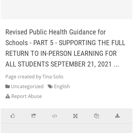
Revised Public Health Guidance for
Schools - PART 5 - SUPPORTING THE FULL
RETURN TO IN-PERSON LEARNING FOR
ALL STUDENTS SEPTEMBER 21, 2021 ...
Page created by Tina Solis
Uncategorized
English
Report Abuse