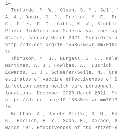
14

  Tenforde, M. W., Olson, S. M., Self, W. H
A. A., Douin, D. J., Prekker, M. E., Brown,
C., Files, D. C., Gibbs, K. W., Stubblefiel
Pfizer-BioNTech and Moderna vaccines agains
States, January-March 2021. Morbidity and M
http://dx.doi.org/10.15585/mmwr.mm7018e1

15

  Thompson, M. G., Burgess, J. L., Naleway,
Martinez, A. J., Fowlkes, A., Lutrick, K., 
Edwards, L. J., Schaefer-Solle, N., Grant, 
estimates of vaccine effectiveness of BNT16
infection among health care personnel, firs
locations, December 2020-March 2021. Morbid
https://dx.doi.org/10.15585/mmwr.mm7013e3

16

  Britton, A., Jacobs Slifka, K. M., Edens,
K., Ehrlich, H. Y., Soda, E., Derado, G., V
March 19). Efectiveness of the Pfizer-BioNT