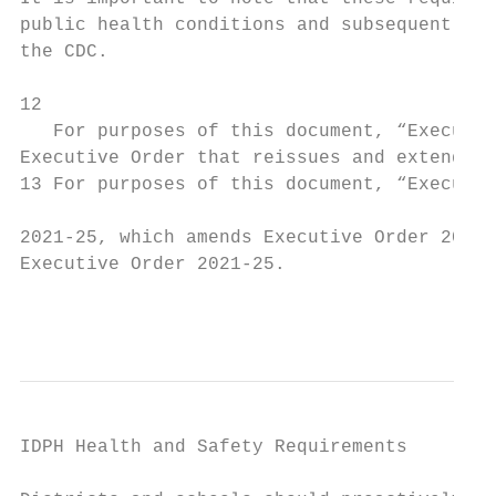
public health conditions and subsequent upd
the CDC.

12

   For purposes of this document, “Executiv
Executive Order that reissues and extends E
13 For purposes of this document, “Executiv
2021-25, which amends Executive Order 2021-
Executive Order 2021-25.

                                           
IDPH Health and Safety Requirements
