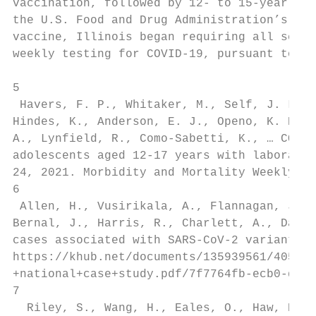
vaccination, followed by 12- to 15-year-old
the U.S. Food and Drug Administration’s ful
vaccine, Illinois began requiring all schoo
weekly testing for COVID-19, pursuant to Ex
5

 Havers, F. P., Whitaker, M., Self, J. L., 
Hindes, K., Anderson, E. J., Openo, K. P., 
A., Lynfield, R., Como-Sabetti, K., … COVID
adolescents aged 12-17 years with laborator
24, 2021. Morbidity and Mortality Weekly Re
6

 Allen, H., Vusirikala, A., Flannagan, J., 
Bernal, J., Harris, R., Charlett, A., Dabre
cases associated with SARS-CoV-2 variant of
https://khub.net/documents/135939561/405676
+national+case+study.pdf/7f7764fb-ecb0-da31
7

  Riley, S., Wang, H., Eales, O., Haw, D., 