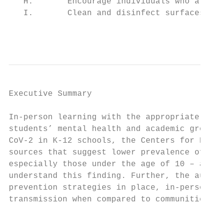
   H.       Encourage individuals who are s
   I.       Clean and disinfect surfaces in
                                           
Executive Summary

In-person learning with the appropriate pro
students’ mental health and academic growth
CoV-2 in K-12 schools, the Centers for Dise
sources that suggest lower prevalence of di
especially those under the age of 10 – alth
understand this finding. Further, the autho
prevention strategies in place, in-person l
transmission when compared to communities w