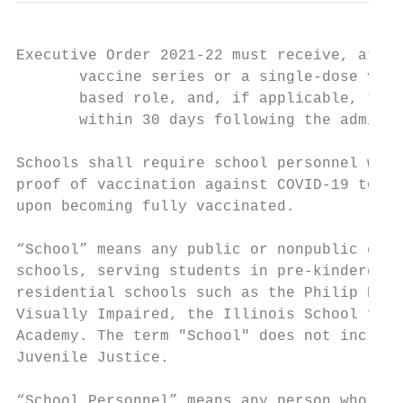
Executive Order 2021-22 must receive, at a 
       vaccine series or a single-dose vacc
       based role, and, if applicable, the 
       within 30 days following the adminis
Schools shall require school personnel who 
proof of vaccination against COVID-19 to th
upon becoming fully vaccinated.

“School” means any public or nonpublic elem
schools, serving students in pre-kindergart
residential schools such as the Philip Rock
Visually Impaired, the Illinois School for 
Academy. The term "School" does not include
Juvenile Justice.

“School Personnel” means any person who (1)