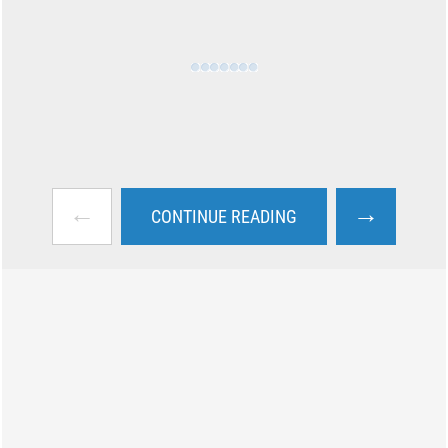
←
→
CONTINUE READING