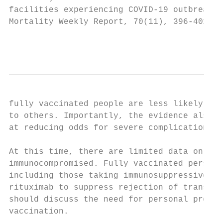
facilities experiencing COVID-19 outbreaks 
Mortality Weekly Report, 70(11), 396-401. h
                                           
fully vaccinated people are less likely to 
to others. Importantly, the evidence also s
at reducing odds for severe complications, 
At this time, there are limited data on vac
immunocompromised. Fully vaccinated persons
including those taking immunosuppressive me
rituximab to suppress rejection of transpla
should discuss the need for personal protec
vaccination.
