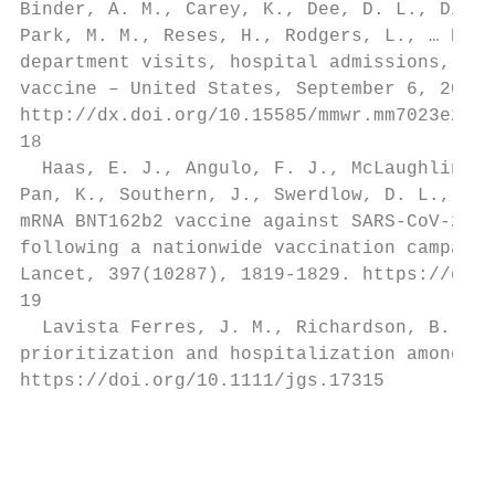
Binder, A. M., Carey, K., Dee, D. L., Dias,
Park, M. M., Reses, H., Rodgers, L., … Beac
department visits, hospital admissions, and
vaccine – United States, September 6, 2020-
http://dx.doi.org/10.15585/mmwr.mm7023e2

18

  Haas, E. J., Angulo, F. J., McLaughlin, J
Pan, K., Southern, J., Swerdlow, D. L., Jod
mRNA BNT162b2 vaccine against SARS-CoV-2 in
following a nationwide vaccination campaign
Lancet, 397(10287), 1819-1829. https://doi.
19

  Lavista Ferres, J. M., Richardson, B. A.,
prioritization and hospitalization among ol
https://doi.org/10.1111/jgs.17315

                                           