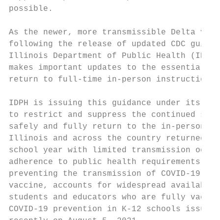
possible.

As the newer, more transmissible Delta vari
following the release of updated CDC guidan
Illinois Department of Public Health (IDPH)
makes important updates to the essential, l
return to full-time in-person instruction b
IDPH is issuing this guidance under its bro
to restrict and suppress the continued spre
safely and fully return to the in-person le
Illinois and across the country returned sa
school year with limited transmission occur
adherence to public health requirements. Th
preventing the transmission of COVID-19 in 
vaccine, accounts for widespread availabili
students and educators who are fully vaccin
COVID-19 prevention in K-12 schools issued 