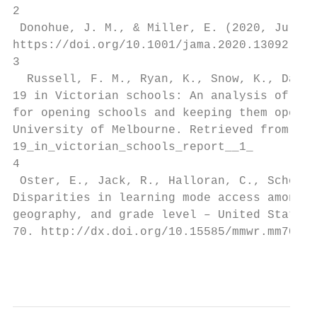
2

 Donohue, J. M., & Miller, E. (2020, July 2
https://doi.org/10.1001/jama.2020.13092

3

  Russell, F. M., Ryan, K., Snow, K., Danch
19 in Victorian schools: An analysis of chi
for opening schools and keeping them open. 
University of Melbourne. Retrieved from htt
19_in_victorian_schools_report__1_

4

 Oster, E., Jack, R., Halloran, C., Schoof,
Disparities in learning mode access among K
geography, and grade level – United States,
70. http://dx.doi.org/10.15585/mmwr.mm7026e
                                           