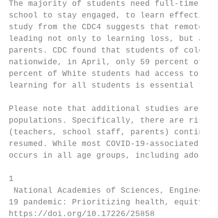
The majority of students need full-time in-
school to stay engaged, to learn effectivel
study from the CDC4 suggests that remote le
leading not only to learning loss, but also
parents. CDC found that students of color w
nationwide, in April, only 59 percent of Hi
percent of White students had access to ful
learning for all students is essential to o
Please note that additional studies are nee
populations. Specifically, there are risks 
(teachers, school staff, parents) continue 
resumed. While most COVID-19-associated hos
occurs in all age groups, including adolesc
1

 National Academies of Sciences, Engineerin
19 pandemic: Prioritizing health, equity, a
https://doi.org/10.17226/25858
