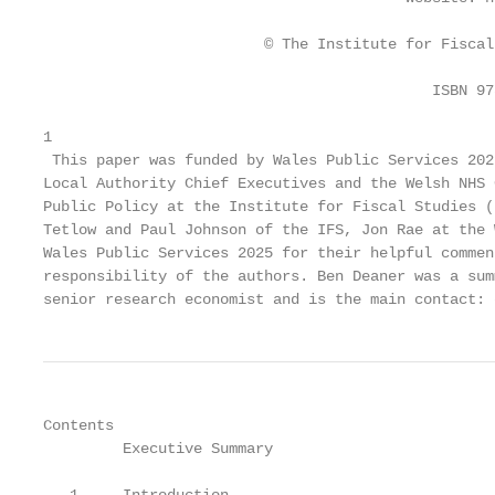
                         © The Institute for Fiscal
                                            ISBN 97
1

 This paper was funded by Wales Public Services 202
Local Authority Chief Executives and the Welsh NHS 
Public Policy at the Institute for Fiscal Studies (
Tetlow and Paul Johnson of the IFS, Jon Rae at the 
Wales Public Services 2025 for their helpful commen
responsibility of the authors. Ben Deaner was a sum
senior research economist and is the main contact: 
Contents

         Executive Summary                         