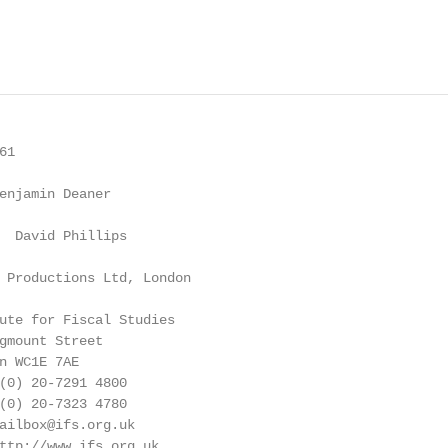
1

enjamin Deaner

  David Phillips

 Productions Ltd, London

ute for Fiscal Studies

gmount Street

n WC1E 7AE

(0) 20-7291 4800

(0) 20-7323 4780

ailbox@ifs.org.uk

ttp://www.ifs.org.uk
