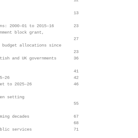
                              12

                              13

ns: 2000–01 to 2015–16        23

nment block grant,

                              27

 budget allocations since

                              23

tish and UK governments       36

                              41

5–26                          42

et to 2025–26                 46

en setting

                              55

ming decades                  67

                              68

blic services                 71
