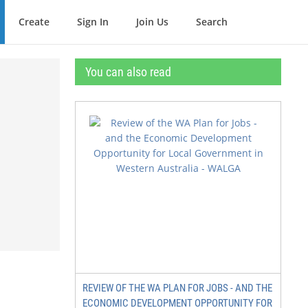
Create
Sign In
Join Us
Search
You can also read
3
REVIEW OF THE WA PLAN FOR JOBS - AND THE
ECONOMIC DEVELOPMENT OPPORTUNITY FOR