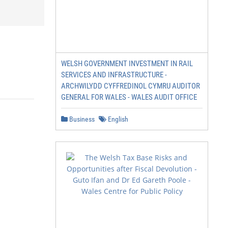
WELSH GOVERNMENT INVESTMENT IN RAIL
SERVICES AND INFRASTRUCTURE -
ARCHWILYDD CYFFREDINOL CYMRU AUDITOR
GENERAL FOR WALES - WALES AUDIT OFFICE
Business
English