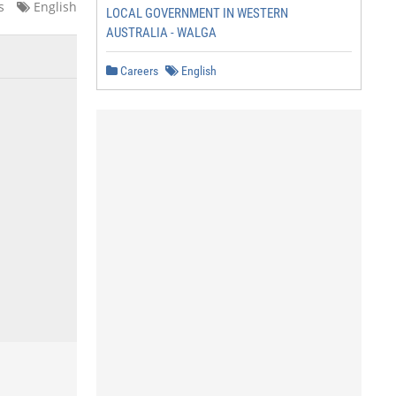
s
English
LOCAL GOVERNMENT IN WESTERN
AUSTRALIA - WALGA
Careers
English