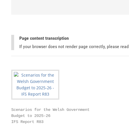
Page content transcription
If your browser does not render page correctly, please rea
Scenarios for the Welsh Government

Budget to 2025-26

IFS Report R83
