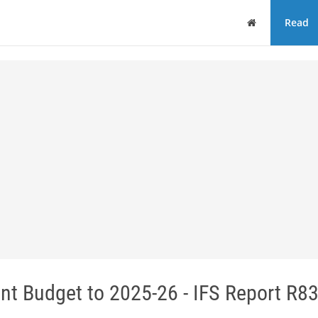
Home
Read
nt Budget to 2025-26 - IFS Report R8