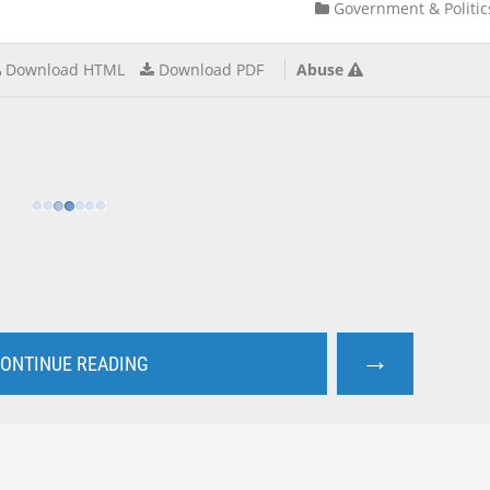
Government & Politic
Download HTML
Download PDF
Abuse
→
ONTINUE READING