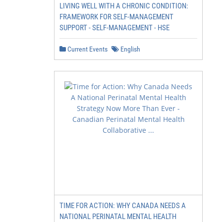
LIVING WELL WITH A CHRONIC CONDITION:
FRAMEWORK FOR SELF-MANAGEMENT
SUPPORT - SELF-MANAGEMENT - HSE
Current Events
English
TIME FOR ACTION: WHY CANADA NEEDS A
NATIONAL PERINATAL MENTAL HEALTH