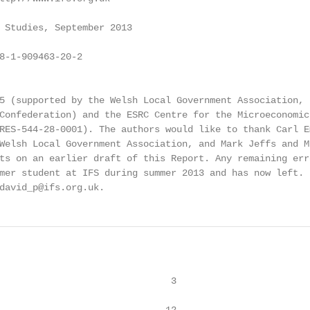
 Studies, September 2013

8-1-909463-20-2

5 (supported by the Welsh Local Government Association, t
Confederation) and the ESRC Centre for the Microeconomic 
RES-544-28-0001). The authors would like to thank Carl Em
Welsh Local Government Association, and Mark Jeffs and M
ts on an earlier draft of this Report. Any remaining erro
mer student at IFS during summer 2013 and has now left. 
david_p@ifs.org.uk.
                               3
