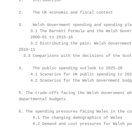
   1.    Introduction                              
   2.    The UK economic and fiscal context        
   3.    Welsh Government spending and spending pla
        3.1 The Barnett Formula and the Welsh Gover
        2000–01 to 2015–16                         
        3.2 Distributing the pain: Welsh Government
   2010–11                                         
     3.3 Comparisons with the decisions of the Scot
   4.    The public spending outlook to 2025–26    
        4.1 Scenarios for UK public spending to 202
        4.2 Scenarios for the Welsh Government budg
   5. The trade-offs facing the Welsh Government wh
   departmental budgets                            
   6. The spending pressures facing Wales in the co
         6.1 The changing demographics of Wales    
         6.2 Demand and cost pressures for Welsh pu