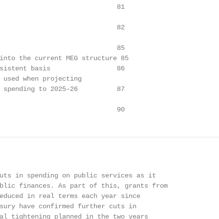
                              81

                              82

                              85

into the current MEG structure 85

sistent basis                 86

 used when projecting

 spending to 2025–26          87

                              90
uts in spending on public services as it

blic finances. As part of this, grants from

educed in real terms each year since

sury have confirmed further cuts in

al tightening planned in the two years
