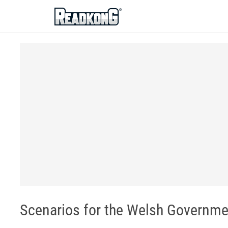
ReadkonG
Scenarios for the Welsh Governme