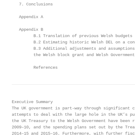
   7. Conclusions                                  
   Appendix A                                      
   Appendix B                                      
         B.1 Translation of previous Welsh budgets 
         B.2 Estimating historic Welsh DEL on a con
         B.3 Additional adjustments and assumptions
         the Welsh block grant and Welsh Government
         References                                
Executive Summary

The UK government is part-way through significant c
attempts to deal with the large hole in the UK’s pu
the UK Treasury to the Welsh Government have been r
2009–10, and the spending plans set out by the Trea
2014–15 and 2015–16. Furthermore, with further fisc