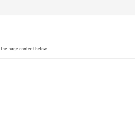
d the page content below