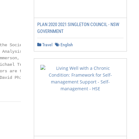
PLAN 2020 2021 SINGLETON COUNCIL - NSW
GOVERNMENT
Travel
English
he Society of

Analysis of

merson, Gemma

ichael Trickey at

rs are the

David Phillips is a
