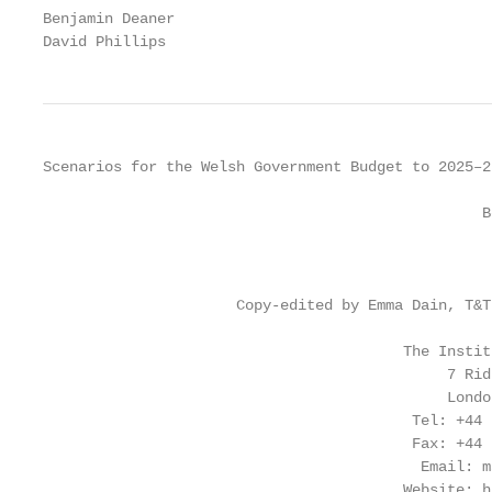
Benjamin Deaner

David Phillips
Scenarios for the Welsh Government Budget to 2025–26
                                                  B
                                                   
                      Copy-edited by Emma Dain, T&T
                                         The Instit
                                              7 Rid
                                              Londo
                                          Tel: +44 
                                          Fax: +44 
                                           Email: m
                                         Website: h