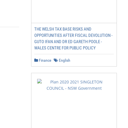
THE WELSH TAX BASE RISKS AND
OPPORTUNITIES AFTER FISCAL DEVOLUTION -
GUTO IFAN AND DR ED GARETH POOLE -
WALES CENTRE FOR PUBLIC POLICY
Finance
English