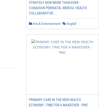
STRATEGY NOW MORE THAN EVER -
CANADIAN PERINATAL MENTAL HEALTH
COLLABORATIVE ...
Arts & Entertainment
English
PRIMARY CARE IN THE NEW HEALTH
ECONOMY: TIME FOR A MAKEOVER - PWC