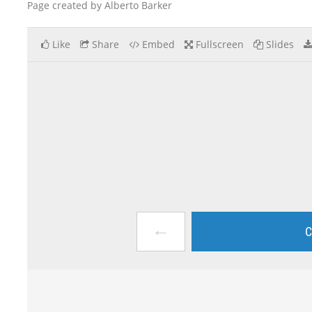
Page created by Alberto Barker
Like
Share
Embed
Fullscreen
Slides
←
C