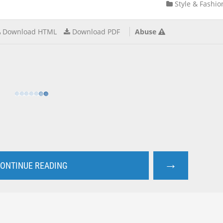
Style & Fashio
Download HTML
Download PDF
Abuse
→
ONTINUE READING