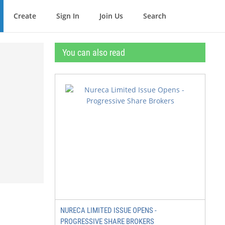
Create
Sign In
Join Us
Search
You can also read
NURECA LIMITED ISSUE OPENS -
PROGRESSIVE SHARE BROKERS