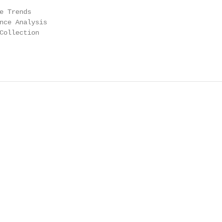
e Trends

nce Analysis

Collection
