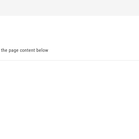
d the page content below