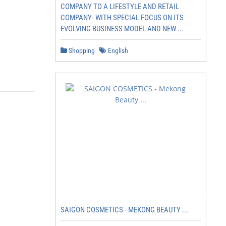
COMPANY TO A LIFESTYLE AND RETAIL
COMPANY- WITH SPECIAL FOCUS ON ITS
EVOLVING BUSINESS MODEL AND NEW ...
Shopping
English
SAIGON COSMETICS - MEKONG BEAUTY ...