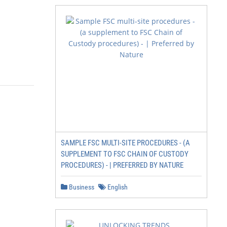
SAMPLE FSC MULTI-SITE PROCEDURES - (A
SUPPLEMENT TO FSC CHAIN OF CUSTODY
PROCEDURES) - | PREFERRED BY NATURE
Business
English