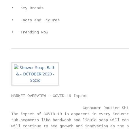
•   Key Brands

•   Facts and Figures

•   Trending Now
MARKET OVERVIEW – COVID-19 Impact

                               Consumer Routine Shif
The impact of COVID-19 is apparent in every industr
sub-segments like handwash and liquid soap will con
will continue to see growth and innovation as the p