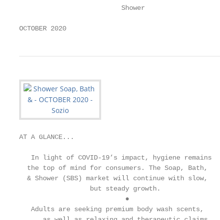
                          Shower

OCTOBER 2020
AT A GLANCE...

   In light of COVID-19’s impact, hygiene remains

  the top of mind for consumers. The Soap, Bath,

  & Shower (SBS) market will continue with slow,

                  but steady growth.

                           ●

   Adults are seeking premium body wash scents,

      as well as relaxing and therapeutic claims
