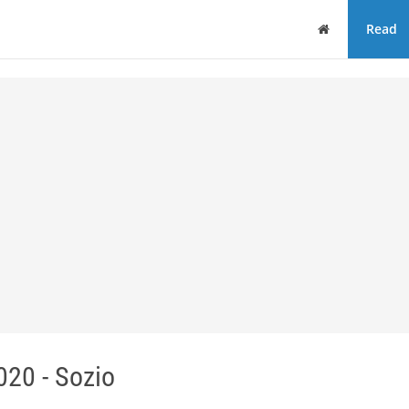
Home
Read
20 - Sozio