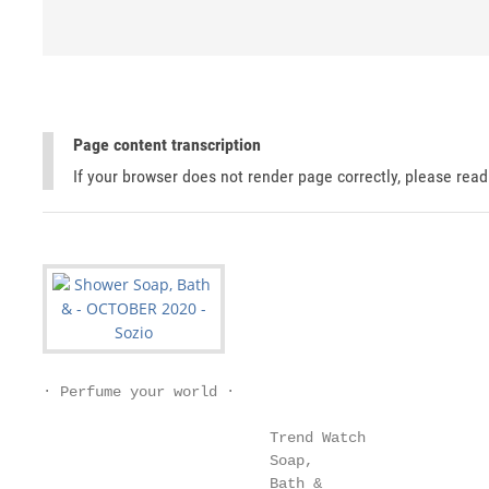
Page content transcription
If your browser does not render page correctly, please rea
∙ Perfume your world ∙

                          Trend Watch

                          Soap,

                          Bath &
