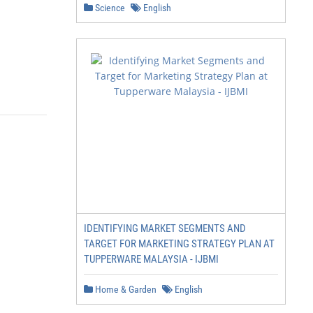
Science
English
IDENTIFYING MARKET SEGMENTS AND
TARGET FOR MARKETING STRATEGY PLAN AT
TUPPERWARE MALAYSIA - IJBMI
Home & Garden
English