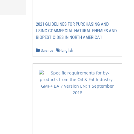
2021 GUIDELINES FOR PURCHASING AND
USING COMMERCIAL NATURAL ENEMIES AND
BIOPESTICIDES IN NORTH AMERICA1
Science
English