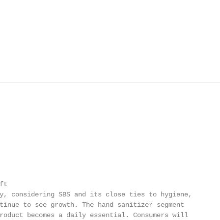
t

y, considering SBS and its close ties to hygiene,

tinue to see growth. The hand sanitizer segment

roduct becomes a daily essential. Consumers will
