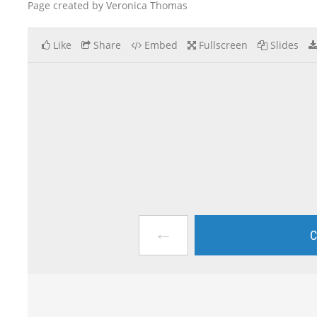
Page created by Veronica Thomas
Like
Share
Embed
Fullscreen
Slides
←
C