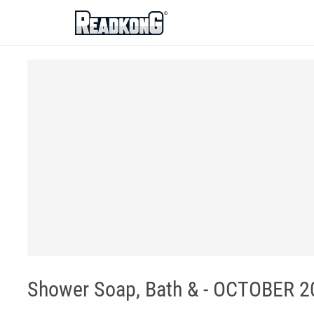
ReadkonG
Shower Soap, Bath & - OCTOBER 20