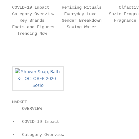
COVID-19 Impact     Remixing Rituals       Olfactiv
Category Overview    Everyday Luxe     Sozio Fragra
   Key Brands       Gender Breakdown     Fragrance 
Facts and Figures     Saving Water

  Trending Now
MARKET

    OVERVIEW

•   COVID-19 Impact

•   Category Overview
