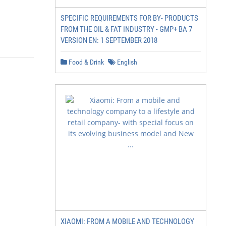
SPECIFIC REQUIREMENTS FOR BY- PRODUCTS
FROM THE OIL & FAT INDUSTRY - GMP+ BA 7
VERSION EN: 1 SEPTEMBER 2018
Food & Drink
English
XIAOMI: FROM A MOBILE AND TECHNOLOGY