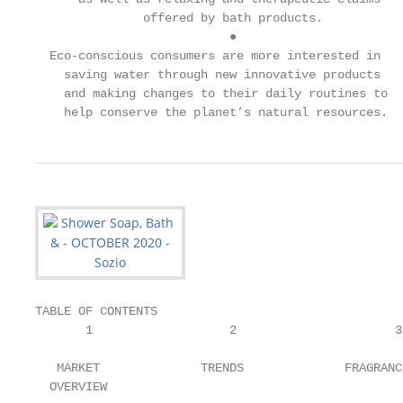
               offered by bath products.

                           ●

  Eco-conscious consumers are more interested in

    saving water through new innovative products

    and making changes to their daily routines to

    help conserve the planet’s natural resources.
TABLE OF CONTENTS

       1                   2                      3

   MARKET              TRENDS              FRAGRANCE
  OVERVIEW
