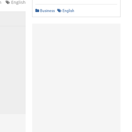
n
English
Business
English