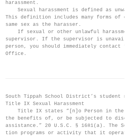
harassment.

    Sexual harassment is defined as unwante
This definition includes many forms of offe
same sex as the harasser.

    If sexual or other unlawful harassment 
supervisor. If the supervisor is unavailabl
person, you should immediately contact the 
Office.

                                           
South Tippah School District’s student noti
Title IX Sexual Harassment

    Title IX states “[n]o Person in the Uni
the benefits of, or be subjected to discrim
assistance.” 20 U.S.C. § 1681(a). The South
tion programs or activity that it operates.
