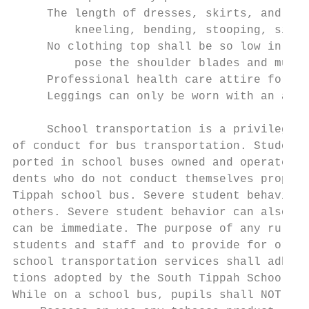
     The length of dresses, skirts, and sho
         kneeling, bending, stooping, sitti
     No clothing top shall be so low in fro
         pose the shoulder blades and must 
     Professional health care attire for He
     Leggings can only be worn with an appr
                                           
     School transportation is a privilege e
of conduct for bus transportation. Student 
ported in school buses owned and operated b
dents who do not conduct themselves properl
Tippah school bus. Severe student behavior 
others. Severe student behavior can also re
can be immediate. The purpose of any rule o
students and staff and to provide for order
school transportation services shall adhere
tions adopted by the South Tippah School Bo
While on a school bus, pupils shall NOT:
