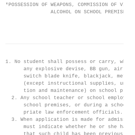
*POSSESSION OF WEAPONS, COMMISSION OF VIOLE
               ALCOHOL ON SCHOOL PREMISES O
                                           
1. No student shall possess or carry, wheth
      any explosive devise, BB gun, air rif
      switch blade knife, blackjack, metall
      (except instructional supplies, unalt
      tion and maintenance) on school premi
  2. Any school teacher or school employee 
      school premises, or during a school-r
      priate law enforcement officials.

  3. When application is made for admission
      must indicate whether he or she has p
      that such child has been previously e