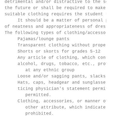
detrimental and/or distractive to the schoo
the future or shall be required to make arr
suitable clothing requires the student to b
     It should be a matter of personal prid
of neatness and appropriateness of dress in
The following types of clothing/accessories
     Pajamas/lounge pants

     Transparent clothing without proper un
     Shorts or skorts for grades 5-12

     Any article of clothing, which contain
     alcohol, drugs, tobacco, etc., profane
        at any ethnic group

     Loose and/or sagging pants, slacks, an
     Hats, caps, headgear and sunglasses wi
     ticing physician's statement permittin
        permitted.

     Clothing, accessories, or manner of gr
        other attribute, which indicates or
        prohibited.
