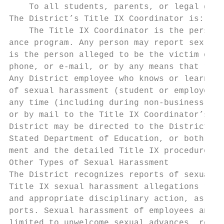
    To all students, parents, or legal guar
The District’s Title IX Coordinator is: Rub
    The Title IX Coordinator is the person 
ance program. Any person may report sex dis
is the person alleged to be the victim of c
phone, or e-mail, or by any means that resu
Any District employee who knows or learns i
of sexual harassment (student or employee) 
any time (including during non-business hou
or by mail to the Title IX Coordinator’s of
District may be directed to the District’s 
Stated Department of Education, or both. Pl
ment and the detailed Title IX procedures.

Other Types of Sexual Harassment

The District recognizes reports of sexual h
Title IX sexual harassment allegations refe
and appropriate disciplinary action, as wel
ports. Sexual harassment of employees and s
limited to unwelcome sexual advances, reque