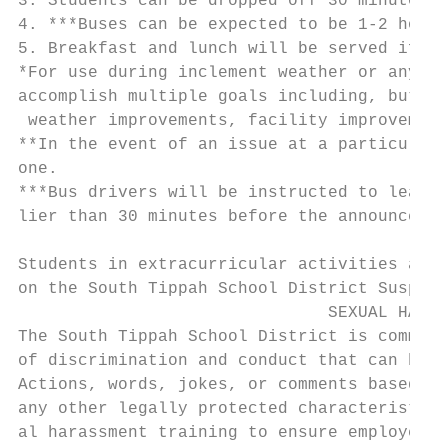
3. Students can be dropped off 30 minutes p
4. ***Buses can be expected to be 1-2 hours
5. Breakfast and lunch will be served if po
*For use during inclement weather or any ot
accomplish multiple goals including, but no
 weather improvements, facility improvement
**In the event of an issue at a particular 
one.

***Bus drivers will be instructed to leave 
lier than 30 minutes before the announced s
                                           
Students in extracurricular activities are 
on the South Tippah School District Suspici
                               SEXUAL HARAS
The South Tippah School District is committ
of discrimination and conduct that can be c
Actions, words, jokes, or comments based on
any other legally protected characteristic 
al harassment training to ensure employees 