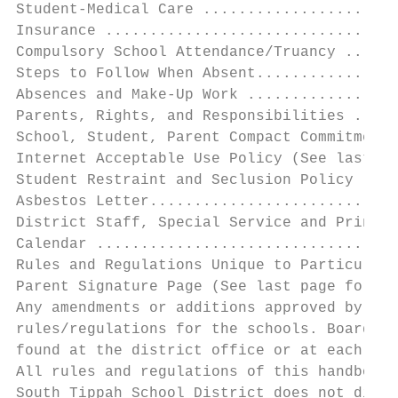
Student-Medical Care ......................
Insurance .................................
Compulsory School Attendance/Truancy ......
Steps to Follow When Absent................
Absences and Make-Up Work .................
Parents, Rights, and Responsibilities .....
School, Student, Parent Compact Commitment 
Internet Acceptable Use Policy (See last pa
Student Restraint and Seclusion Policy ....
Asbestos Letter............................
District Staff, Special Service and Princip
Calendar ..................................
Rules and Regulations Unique to Particular 
Parent Signature Page (See last page for si
Any amendments or additions approved by the
rules/regulations for the schools. Board Po
found at the district office or at each sch
All rules and regulations of this handbook 
South Tippah School District does not discr