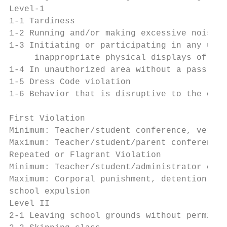
Level-1

1-1 Tardiness

1-2 Running and/or making excessive noise

1-3 Initiating or participating in any unac
     inappropriate physical displays of aff
1-4 In unauthorized area without a pass (ha
1-5 Dress Code violation

1-6 Behavior that is disruptive to the orde
                                           
First Violation

Minimum: Teacher/student conference, verbal
Maximum: Teacher/student/parent conference,
Repeated or Flagrant Violation

Minimum: Teacher/student/administrator conf
Maximum: Corporal punishment, detention, NA
school expulsion

Level II

2-1 Leaving school grounds without permissi