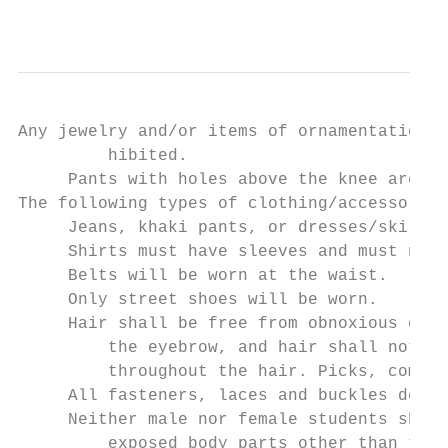
                                           
Any jewelry and/or items of ornamentation t
         hibited.

     Pants with holes above the knee are pr
The following types of clothing/accessories
     Jeans, khaki pants, or dresses/skirts 
     Shirts must have sleeves and must not 
     Belts will be worn at the waist.

     Only street shoes will be worn.

     Hair shall be free from obnoxious odor
         the eyebrow, and hair shall not be
         throughout the hair. Picks, combs,
     All fasteners, laces and buckles desig
     Neither male nor female students shall
         exposed body parts other than the 