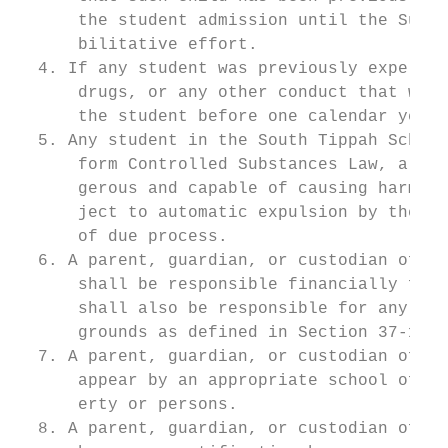
      the student admission until the Super
      bilitative effort.

  4. If any student was previously expelled
      drugs, or any other conduct that warr
      the student before one calendar year 
  5. Any student in the South Tippah School
      form Controlled Substances Law, a kni
      gerous and capable of causing harm, o
      ject to automatic expulsion by the su
      of due process.

  6. A parent, guardian, or custodian of a 
      shall be responsible financially for 
      shall also be responsible for any cri
      grounds as defined in Section 37-11-2
  7. A parent, guardian, or custodian of a 
      appear by an appropriate school offic
      erty or persons.

  8. A parent, guardian, or custodian of a 