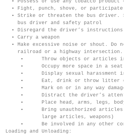
  • Possess or use any tobacco product or i
  • Fight, punch, shove, or participate in 
  • Strike or threaten the bus driver. Stud
    bus driver and safety patrol

  • Disregard the driver’s instructions, be
  • Carry a weapon

  • Make excessive noise or shout. Do not t
    railroad or a highway intersection.

     •      Throw objects or articles in or
     •      Occupy more space in a seat tha
     •      Display sexual harassment in an
     •      Eat, drink or throw litter of a
     •      Mark on or in any way damage or
     •      Distract the driver’s attention
     •      Place head, arms, legs, body an
     •      Bring unauthorized articles on 
            large articles, weapons)

     •      Be involved in any other conduc
Loading and Unloading:
