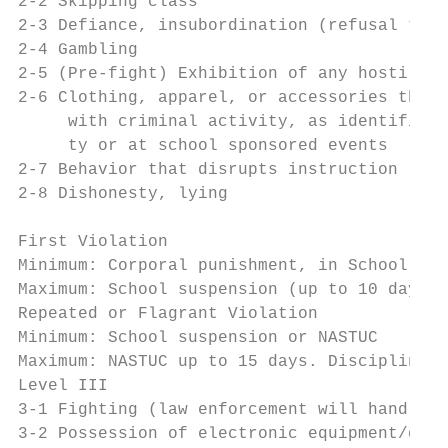
2-2 Skipping class

2-3 Defiance, insubordination (refusal to c
2-4 Gambling

2-5 (Pre-fight) Exhibition of any hostile a
2-6 Clothing, apparel, or accessories that 
     with criminal activity, as identified 
     ty or at school sponsored events

2-7 Behavior that disrupts instruction

2-8 Dishonesty, lying

                                           
First Violation

Minimum: Corporal punishment, in School Sus
Maximum: School suspension (up to 10 days)

Repeated or Flagrant Violation

Minimum: School suspension or NASTUC

Maximum: NASTUC up to 15 days. Disciplinary
Level III

3-1 Fighting (law enforcement will handle)

3-2 Possession of electronic equipment/devi