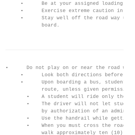
     •      Be at your assigned loading zon
     •      Exercise extreme caution in get
     •      Stay well off the road way unti
            board.

                                           
•      Do not play on or near the road whil
     •      Look both directions before cro
     •      Upon boarding a bus, students s
            route, unless given permission 
       •    A student will ride only the bu
       •    The driver will not let student
            by authorization of an administ
       •    Use the handrail while getting 
       •    When you must cross the road to
            walk approximately ten (10) fee