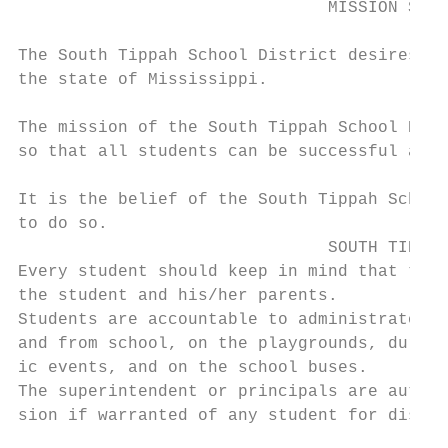
                               MISSION STAT
                                           
The South Tippah School District desires to
the state of Mississippi.

                                           
The mission of the South Tippah School Dist
so that all students can be successful at t
                                           
It is the belief of the South Tippah School
to do so.

                               SOUTH TIPPAH
Every student should keep in mind that the 
the student and his/her parents.

Students are accountable to administrators 
and from school, on the playgrounds, during
ic events, and on the school buses.

The superintendent or principals are author
sion if warranted of any student for disord