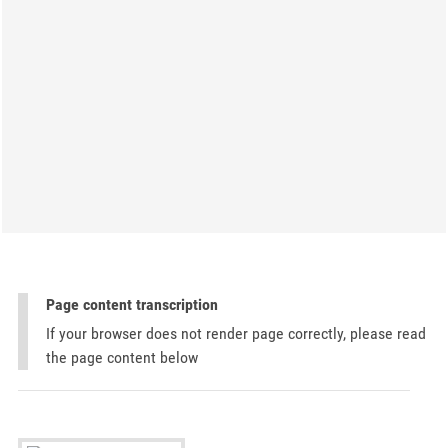
Page content transcription
If your browser does not render page correctly, please read
the page content below