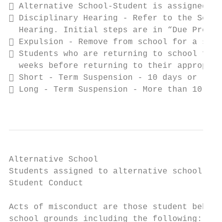
 Alternative School-Student is assigned to
 Disciplinary Hearing - Refer to the South
  Hearing. Initial steps are in “Due Proces
 Expulsion - Remove from school for a spec
 Students who are returning to school from
  weeks before returning to their appropria
 Short - Term Suspension - 10 days or less

 Long - Term Suspension - More than 10 day
                                           
Alternative School

Students assigned to alternative school mus
Student Conduct

                                           
Acts of misconduct are those student behavi
school grounds including the following:
