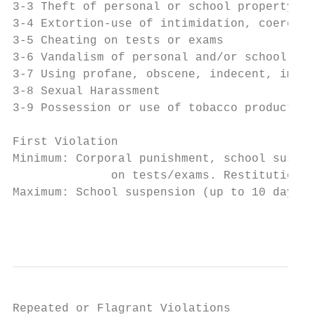
3-3 Theft of personal or school property

3-4 Extortion-use of intimidation, coercion
3-5 Cheating on tests or exams

3-6 Vandalism of personal and/or school pro
3-7 Using profane, obscene, indecent, immor
3-8 Sexual Harassment

3-9 Possession or use of tobacco products i
                                           
First Violation

Minimum: Corporal punishment, school suspen
              on tests/exams. Restitution w
Maximum: School suspension (up to 10 days),
                                           
Repeated or Flagrant Violations
