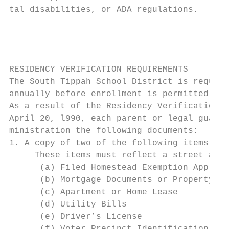
tal disabilities, or ADA regulations.
RESIDENCY VERIFICATION REQUIREMENTS

The South Tippah School District is require
annually before enrollment is permitted.

As a result of the Residency Verification P
April 20, l990, each parent or legal guardi
ministration the following documents:

1. A copy of two of the following items of 
     These items must reflect a street addr
      (a) Filed Homestead Exemption Applica
      (b) Mortgage Documents or Property De
      (c) Apartment or Home Lease

      (d) Utility Bills

      (e) Driver’s License
