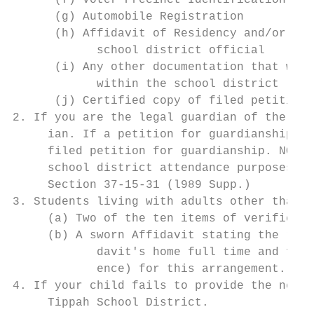
      (f) Voter Precinct Identification

      (g) Automobile Registration

      (h) Affidavit of Residency and/or per
            school district official

      (i) Any other documentation that will
            within the school district

      (j) Certified copy of filed petition 
2. If you are the legal guardian of the stu
     ian. If a petition for guardianship ha
     filed petition for guardianship. NOTE:
     school district attendance purposes sh
     Section 37-15-31 (l989 Supp.)

3. Students living with adults other than p
     (a) Two of the ten items of verificati
     (b) A sworn Affidavit stating the rela
            davit's home full time and full
            ence) for this arrangement.

4. If your child fails to provide the neces
     Tippah School District.
