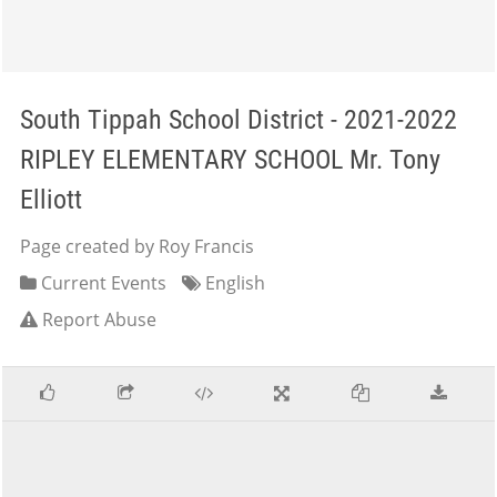
South Tippah School District - 2021-2022
RIPLEY ELEMENTARY SCHOOL Mr. Tony
Elliott
Page created by Roy Francis
Current Events
English
Report Abuse