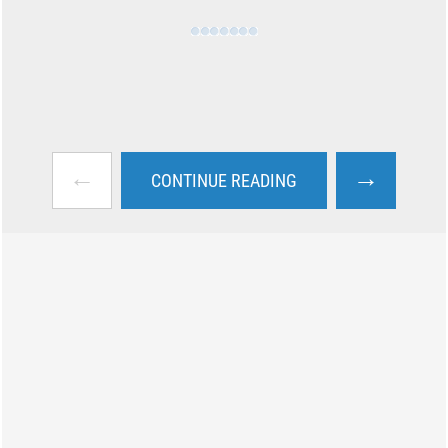
←
→
CONTINUE READING