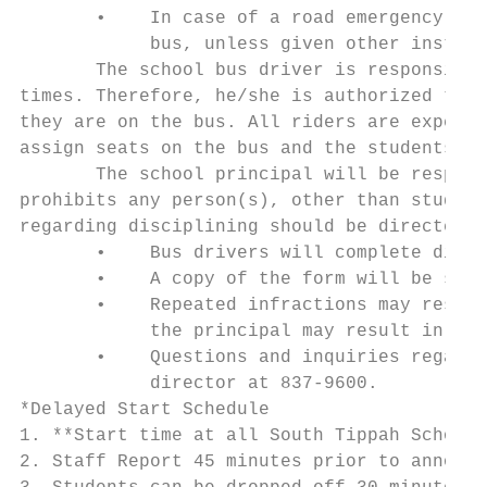
       •    In case of a road emergency inv
            bus, unless given other instruc
       The school bus driver is responsible
times. Therefore, he/she is authorized to i
they are on the bus. All riders are expecte
assign seats on the bus and the students sh
       The school principal will be respons
prohibits any person(s), other than student
regarding disciplining should be directed t
       •    Bus drivers will complete disci
       •    A copy of the form will be sent
       •    Repeated infractions may result
            the principal may result in sus
       •    Questions and inquiries regardi
            director at 837-9600.

*Delayed Start Schedule

1. **Start time at all South Tippah Schools
2. Staff Report 45 minutes prior to announc