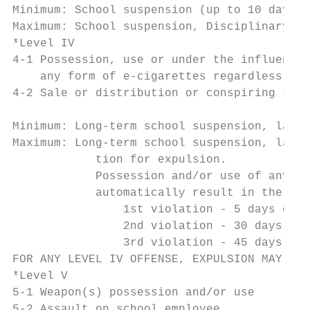
Minimum: School suspension (up to 10 days)

Maximum: School suspension, Disciplinary He
*Level IV

4-1 Possession, use or under the influence 
    any form of e-cigarettes regardless of 
4-2 Sale or distribution or conspiring to s
                                           
Minimum: Long-term school suspension, law e
Maximum: Long-term school suspension, law e
            tion for expulsion.

            Possession and/or use of any fo
            automatically result in the fol
                1st violation - 5 days out 
                2nd violation - 30 days alt
                3rd violation - 45 days alt
FOR ANY LEVEL IV OFFENSE, EXPULSION MAY BE 
*Level V

5-1 Weapon(s) possession and/or use

5-2 Assault on school employee
