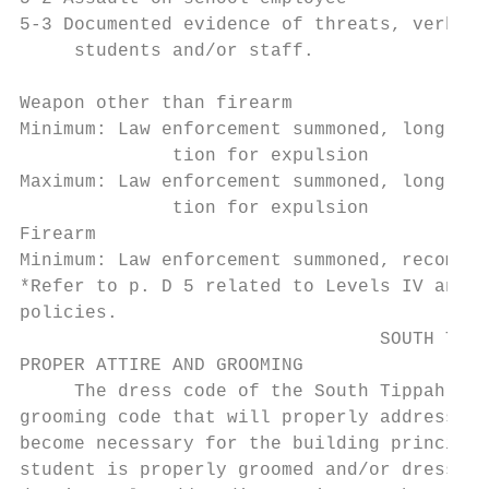
5-3 Documented evidence of threats, verbal 
     students and/or staff.

                                           
Weapon other than firearm

Minimum: Law enforcement summoned, long-ter
              tion for expulsion

Maximum: Law enforcement summoned, long-ter
              tion for expulsion

Firearm

Minimum: Law enforcement summoned, recommen
*Refer to p. D 5 related to Levels IV and V
policies.

                                 SOUTH TIPP
PROPER ATTIRE AND GROOMING

     The dress code of the South Tippah Sch
grooming code that will properly address ev
become necessary for the building principal
student is properly groomed and/or dressed.