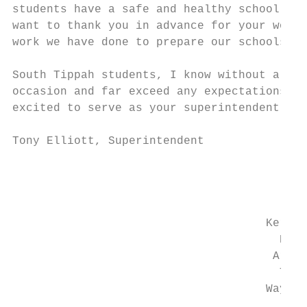
students have a safe and healthy school to 
want to thank you in advance for your work 
work we have done to prepare our schools to
South Tippah students, I know without a dou
occasion and far exceed any expectations an
excited to serve as your superintendent and
Tony Elliott, Superintendent

                                         So
                                           
                                           
                                     Kerry 
                                       Davi
                                      Arnol
                                       Tim 
                                     Wayne 
                                          P