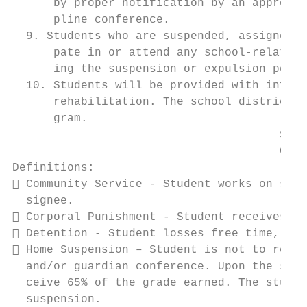
      by proper notification by an appropri
      pline conference.

  9. Students who are suspended, assigned t
      pate in or attend any school-related 
      ing the suspension or expulsion perio
  10. Students will be provided with inform
      rehabilitation. The school district s
      gram.

                                       SOUT
                                       CODE
Definitions:

 Community Service - Student works on scho
  signee.

 Corporal Punishment - Student receives a 
 Detention - Student losses free time, bef
 Home Suspension – Student is not to retur
  and/or guardian conference. Upon the stud
  ceive 65% of the grade earned. The studen
  suspension.
