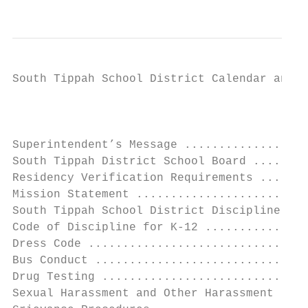
South Tippah School District Calendar and H
                                           
                                           
Superintendent’s Message ..................
South Tippah District School Board ........
Residency Verification Requirements .......
Mission Statement .........................
South Tippah School District Discipline Pla
Code of Discipline for K-12 ...............
Dress Code ................................
Bus Conduct ...............................
Drug Testing ..............................
Sexual Harassment and Other Harassment ....