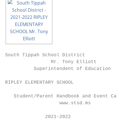
South Tippah School District

                Mr. Tony Elliott

          Superintendent of Education

RIPLEY ELEMENTARY SCHOOL

   Student/Parent Handbook and Event Calend
                   www.stsd.ms

              2021-2022