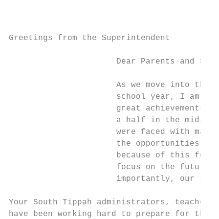
Greetings from the Superintendent

                      Dear Parents and Stud
                      As we move into the 2
                      school year, I am rem
                      great achievements we
                      a half in the midst o
                      were faced with many 
                      the opportunities, an
                      because of this focus
                      focus on the future o
                      importantly, our stud
Your South Tippah administrators, teachers,
have been working hard to prepare for this 