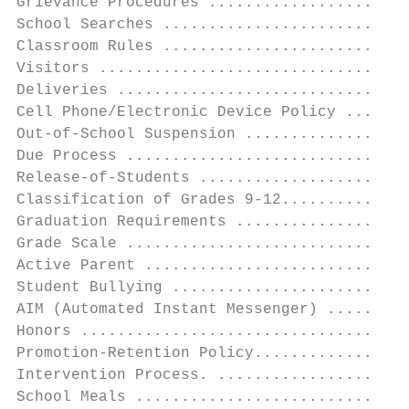
Grievance Procedures ......................
School Searches ...........................
Classroom Rules ...........................
Visitors ..................................
Deliveries ................................
Cell Phone/Electronic Device Policy .......
Out-of-School Suspension ..................
Due Process ...............................
Release-of-Students .......................
Classification of Grades 9-12..............
Graduation Requirements ...................
Grade Scale ...............................
Active Parent .............................
Student Bullying ..........................
AIM (Automated Instant Messenger) .........
Honors ....................................
Promotion-Retention Policy.................
Intervention Process. .....................
School Meals ..............................