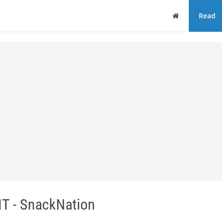
Home
Read
T - SnackNation