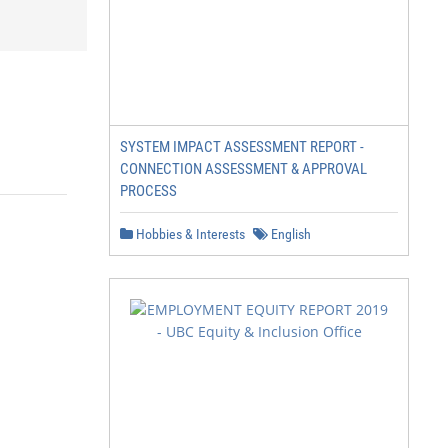
SYSTEM IMPACT ASSESSMENT REPORT -
CONNECTION ASSESSMENT & APPROVAL
PROCESS
Hobbies & Interests
English