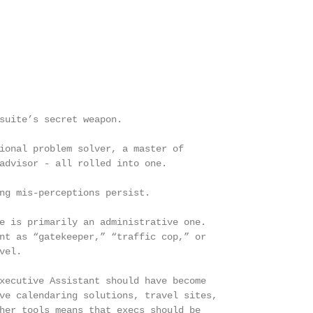
suite’s secret weapon.

ional problem solver, a master of

advisor - all rolled into one.

ng mis-perceptions persist.

e is primarily an administrative one.

nt as “gatekeeper,” “traffic cop,” or

el.

xecutive Assistant should have become

ve calendaring solutions, travel sites,

her tools means that execs should be
