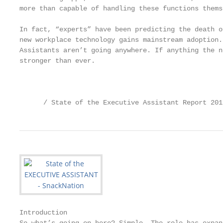
more than capable of handling these functions themse
In fact, “experts” have been predicting the death o
new workplace technology gains mainstream adoption.
Assistants aren’t going anywhere. If anything the n
stronger than ever.

                                                   
      / State of the Executive Assistant Report 201
Introduction
