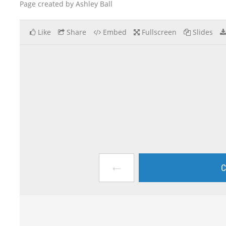
Page created by Ashley Ball
Like
Share
Embed
Fullscreen
Slides
←
C