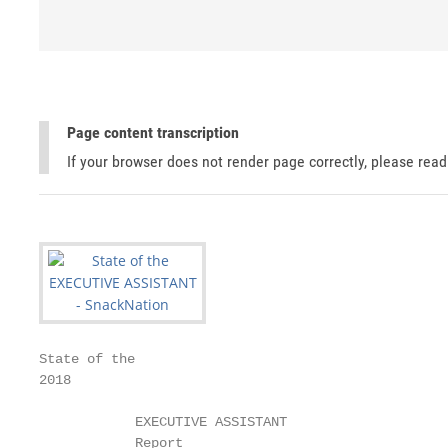
Page content transcription
If your browser does not render page correctly, please rea
State of the

2018

            EXECUTIVE ASSISTANT

            Report
