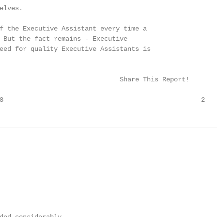
lves.

f the Executive Assistant every time a

 But the fact remains - Executive

eed for quality Executive Assistants is

                               Share This Report!

8                                                   2