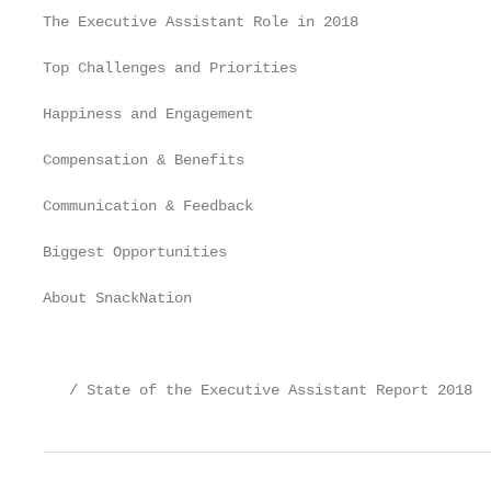
The Executive Assistant Role in 2018               
Top Challenges and Priorities                      
Happiness and Engagement                           
Compensation & Benefits                            
Communication & Feedback                           
Biggest Opportunities                              
About SnackNation                                  
                                                   
   / State of the Executive Assistant Report 2018  