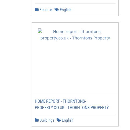
Finance
English
HOME REPORT - THORNTONS-
PROPERTY.CO.UK - THORNTONS PROPERTY
Buildings
English