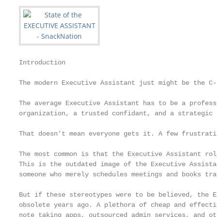
Introduction

The modern Executive Assistant just might be the C-
The average Executive Assistant has to be a profess
organization, a trusted confidant, and a strategic 
That doesn’t mean everyone gets it. A few frustrati
The most common is that the Executive Assistant rol
This is the outdated image of the Executive Assista
someone who merely schedules meetings and books trav
But if these stereotypes were to be believed, the E
obsolete years ago. A plethora of cheap and effecti
note taking apps, outsourced admin services, and ot