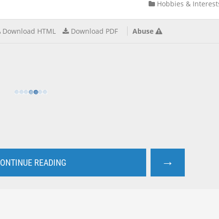
Hobbies & Interest
Download HTML
Download PDF
Abuse
→
ONTINUE READING