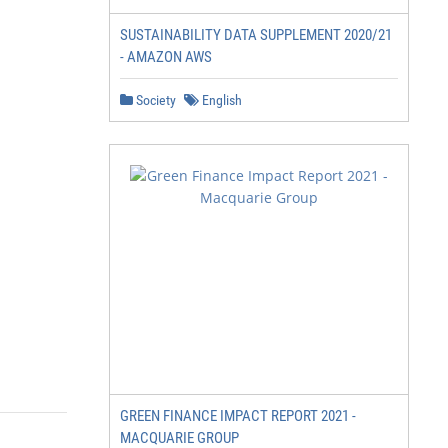
SUSTAINABILITY DATA SUPPLEMENT 2020/21
- AMAZON AWS
Society
English
GREEN FINANCE IMPACT REPORT 2021 -
MACQUARIE GROUP