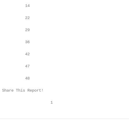
           14

           22

           29

           36

           42

           47

           48

 Share This Report!

                      1