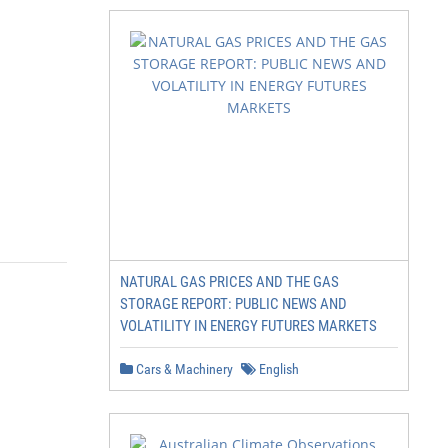
NATURAL GAS PRICES AND THE GAS
STORAGE REPORT: PUBLIC NEWS AND
VOLATILITY IN ENERGY FUTURES MARKETS
Cars & Machinery
English