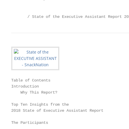
                                                   
       / State of the Executive Assistant Report 20
Table of Contents

Introduction                                       
    Why This Report?                               
Top Ten Insights from the

2018 State of Executive Assistant Report           
The Participants                                   