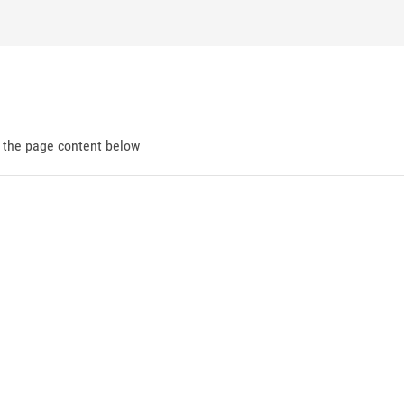
d the page content below