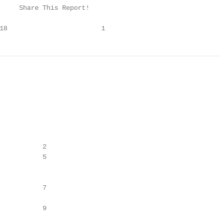
     Share This Report!

18                        1
           2

           5

           7

           9
