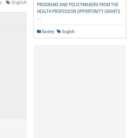
s
English
PROGRAMS AND POLICYMAKERS FROM THE
HEALTH PROFESSION OPPORTUNITY GRANTS
...
Society
English