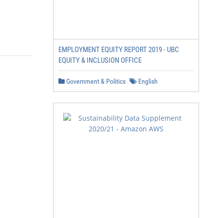
EMPLOYMENT EQUITY REPORT 2019 - UBC
EQUITY & INCLUSION OFFICE
Government & Politics
English