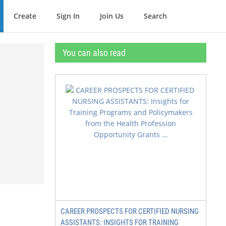
Create
Sign In
Join Us
Search
You can also read
CAREER PROSPECTS FOR CERTIFIED NURSING
ASSISTANTS: INSIGHTS FOR TRAINING