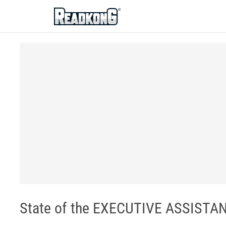
ReadkonG
State of the EXECUTIVE ASSISTAN