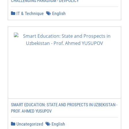
CHALLENGING PARADIGM - DEVPOLICY
IT & Technique
English
SMART EDUCATION: STATE AND PROSPECTS IN UZBEKISTAN -
PROF. AHMED YUSUPOV
Uncategorized
English