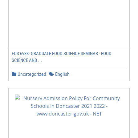
FOS 6938- GRADUATE FOOD SCIENCE SEMINAR - FOOD
SCIENCE AND ...
Uncategorized
English