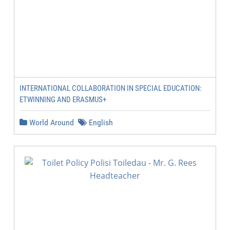
INTERNATIONAL COLLABORATION IN SPECIAL EDUCATION:
ETWINNING AND ERASMUS+
World Around
English