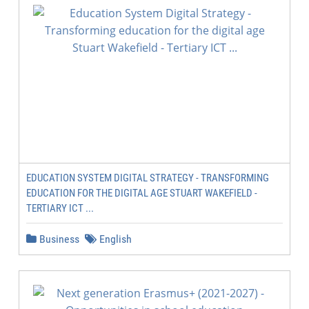
EDUCATION SYSTEM DIGITAL STRATEGY - TRANSFORMING
EDUCATION FOR THE DIGITAL AGE STUART WAKEFIELD -
TERTIARY ICT ...
Business
English