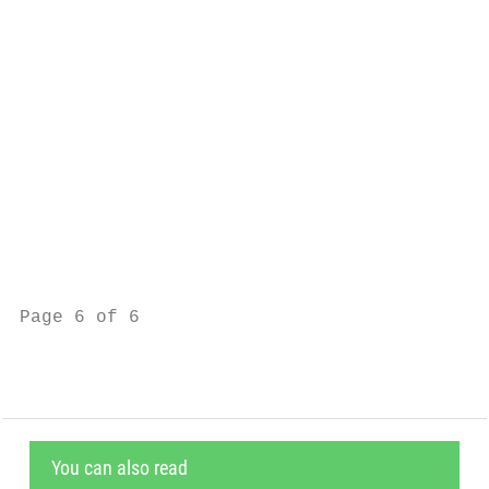
                                           
                                           
                                           
                                           
                                           
                                           
                                           
                                           
Page 6 of 6                                
You can also read