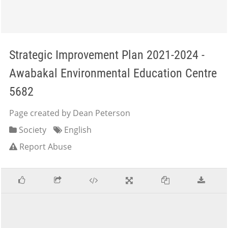
Strategic Improvement Plan 2021-2024 -
Awabakal Environmental Education Centre
5682
Page created by Dean Peterson
Society
English
Report Abuse