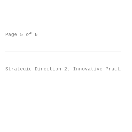
                                           
                                           
                                           
Page 5 of 6                                
Strategic Direction 2: Innovative Practice

                                           
                                           
                                           
                                           
                                           
                                           
                                           