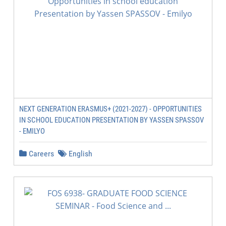
NEXT GENERATION ERASMUS+ (2021-2027) - OPPORTUNITIES
IN SCHOOL EDUCATION PRESENTATION BY YASSEN SPASSOV
- EMILYO
Careers
English