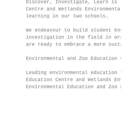
       Discover, Investigate, Learn is the 
       Centre and Wetlands Environmental Ed
       learning in our two schools.        
                                           
       We endeavour to build student knowle
       investigation in the field in order 
       are ready to embrace a more sustaina
       Environmental and Zoo Education Cent
                                           
       Leading environmental education for 
       Education Centre and Wetlands Enviro
       Environmental Education and Zoo Educ
                                           
                                           
                                           
                                           
                                           