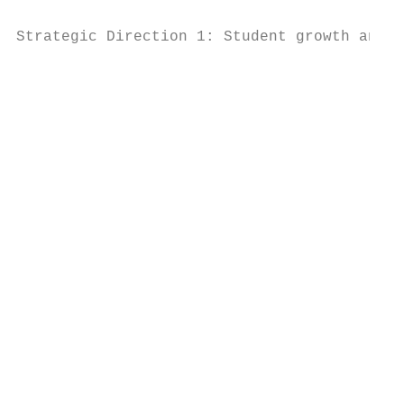
Strategic Direction 1: Student growth and a
                                           
                                           
                                           
                                           
                                           
                                           
                                           
                                           
                                           
                                           
                                           
                                           