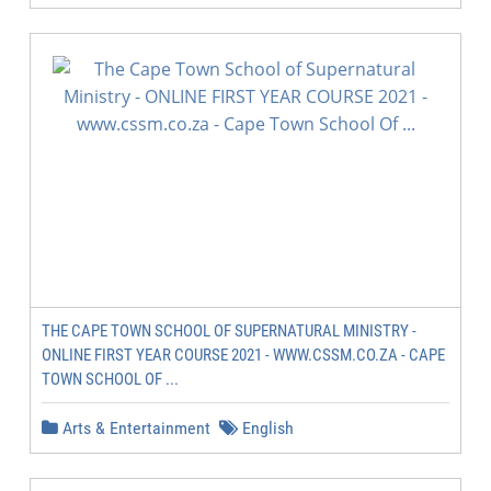
THE CAPE TOWN SCHOOL OF SUPERNATURAL MINISTRY -
ONLINE FIRST YEAR COURSE 2021 - WWW.CSSM.CO.ZA - CAPE
TOWN SCHOOL OF ...
Arts & Entertainment
English