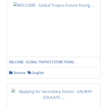
WELCOME - GLOBAL TROPICS FUTURE YOUNG ...
Science
English