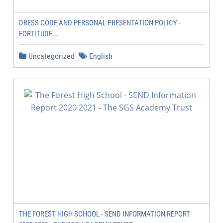
DRESS CODE AND PERSONAL PRESENTATION POLICY -
FORTITUDE ...
Uncategorized
English
THE FOREST HIGH SCHOOL - SEND INFORMATION REPORT