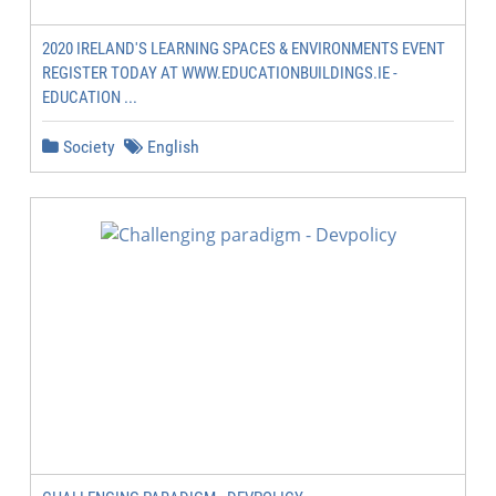
2020 IRELAND'S LEARNING SPACES & ENVIRONMENTS EVENT
REGISTER TODAY AT WWW.EDUCATIONBUILDINGS.IE -
EDUCATION ...
Society
English