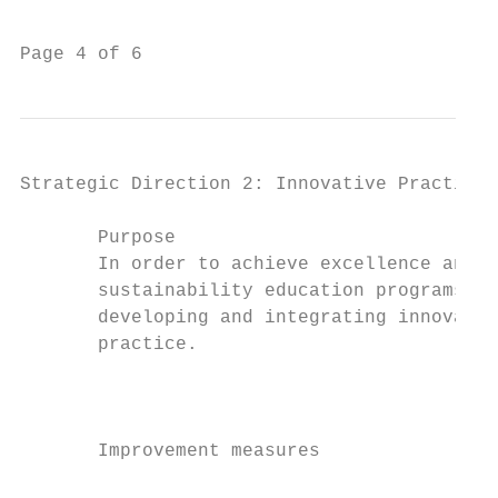
                                           
Page 4 of 6                                
Strategic Direction 2: Innovative Practice

       Purpose                             
       In order to achieve excellence and d
       sustainability education programs fo
       developing and integrating innovativ
       practice.                           
                                           
                                           
                                           
       Improvement measures                
                                           