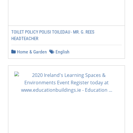
TOILET POLICY POLISI TOILEDAU - MR. G. REES
HEADTEACHER
Home & Garden
English