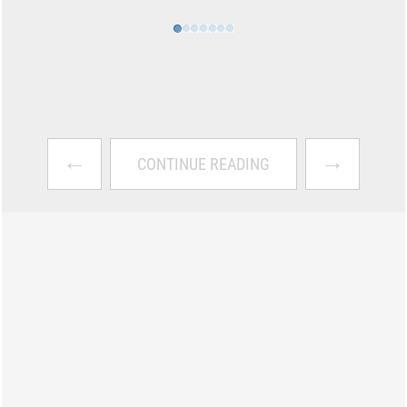
←
→
CONTINUE READING