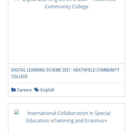
DIGITAL LEARNING SCHEME 2021 - HEATHFIELD COMMUNITY
COLLEGE
Careers
English