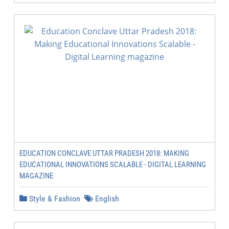
EDUCATION CONCLAVE UTTAR PRADESH 2018: MAKING
EDUCATIONAL INNOVATIONS SCALABLE - DIGITAL LEARNING
MAGAZINE
Style & Fashion
English