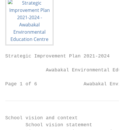
Strategic Improvement Plan 2021-2024

              Awabakal Environmental Educat
Page 1 of 6                Awabakal Environ
School vision and context

       School vision statement             