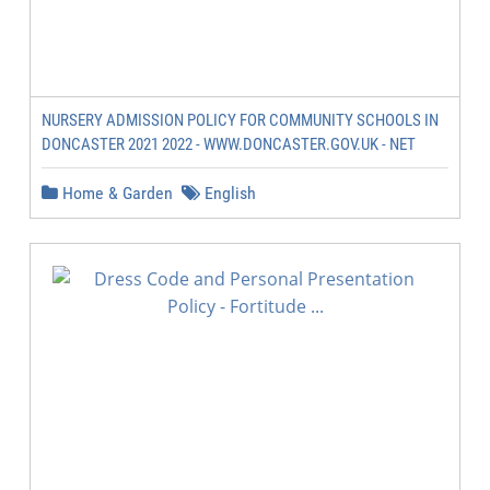
NURSERY ADMISSION POLICY FOR COMMUNITY SCHOOLS IN
DONCASTER 2021 2022 - WWW.DONCASTER.GOV.UK - NET
Home & Garden
English