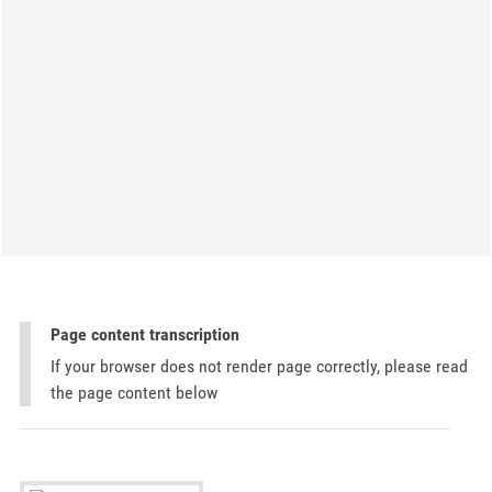
Page content transcription
If your browser does not render page correctly, please read
the page content below