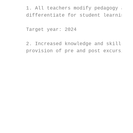
                                           
       1. All teachers modify pedagogy and 
       differentiate for student learning n
                                           
       Target year: 2024                   
                                           
       2. Increased knowledge and skills of
       provision of pre and post excursion 
                                           
                                           
                                           
                                           
                                           
                                           
                                           
                                           
                                           
                                           
                                           