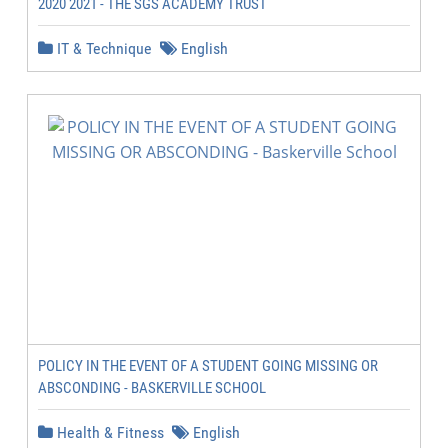
2020 2021 - THE SGS ACADEMY TRUST
IT & Technique
English
POLICY IN THE EVENT OF A STUDENT GOING MISSING OR
ABSCONDING - BASKERVILLE SCHOOL
Health & Fitness
English