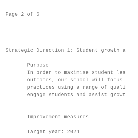
Page 2 of 6                                
Strategic Direction 1: Student growth and a
       Purpose                             
       In order to maximise student learnin
       outcomes, our school will focus on d
       practices using a range of quality t
       engage students and assist growth.  
                                           
                                           
       Improvement measures                
                                           
       Target year: 2024                   