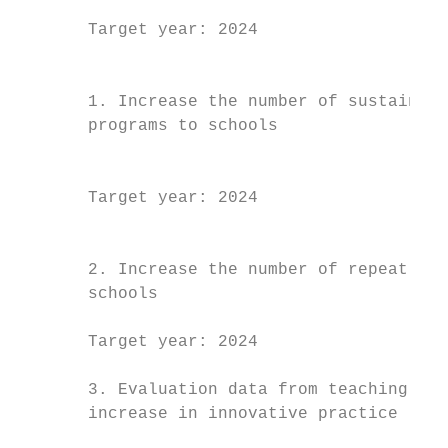
                                           
       Target year: 2024                   
                                           
                                           
       1. Increase the number of sustainabi
       programs to schools                 
                                           
                                           
       Target year: 2024                   
                                           
                                           
       2. Increase the number of repeat lea
       schools                             
                                           
       Target year: 2024                   
                                           
       3. Evaluation data from teaching sta
       increase in innovative practice     
                                           