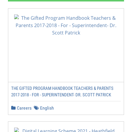
THE GIFTED PROGRAM HANDBOOK TEACHERS & PARENTS
2017-2018 - FOR - SUPERINTENDENT- DR. SCOTT PATRICK
Careers
English