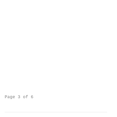
                                           
                                           
                                           
                                           
                                           
                                           
                                           
                                           
                                           
                                           
                                           
Page 3 of 6                                