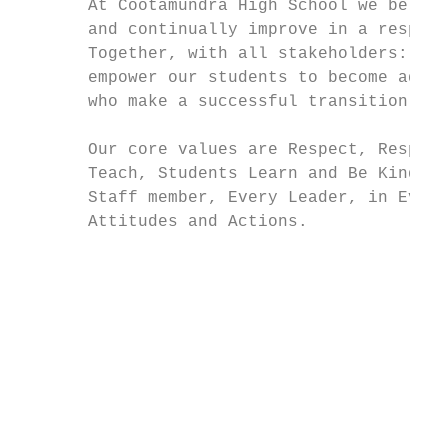
       At Cootamundra High School we believ
       and continually improve in a respect
       Together, with all stakeholders: Par
       empower our students to become adapt
       who make a successful transition fro
                                           
       Our core values are Respect, Respons
       Teach, Students Learn and Be Kind al
       Staff member, Every Leader, in Every
       Attitudes and Actions.              
                                           
                                           
                                           
                                           
                                           
                                           
                                           
                                           
                                           