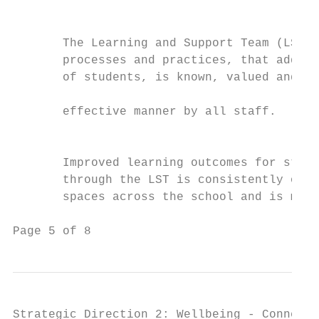
                                           
                                           
       The Learning and Support Team (LST) 
       processes and practices, that addres
       of students, is known, valued and ut
                                           
       effective manner by all staff.      
                                           
                                           
       Improved learning outcomes for stude
       through the LST is consistently obse
       spaces across the school and is meas
Page 5 of 8                                
Strategic Direction 2: Wellbeing - Connect,