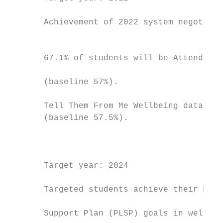
                                           
       Achievement of 2022 system negotiate
                                           
                                           
       67.1% of students will be Attending 
                                           
       (baseline 57%).                     
                                           
       Tell Them From Me Wellbeing data wil
       (baseline 57.5%).

                                           
                                           
                                           
       Target year: 2024                   
                                           
       Targeted students achieve their Pers
                                           
       Support Plan (PLSP) goals in wellbei