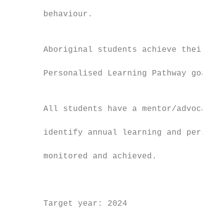
                                           
       behaviour.

                                           
                                           
       Aboriginal students achieve their ro
                                           
       Personalised Learning Pathway goals 
                                           
                                           
       All students have a mentor/advocate 
                                           
       identify annual learning and persona
                                           
       monitored and achieved.

                                           
                                           
                                           
       Target year: 2024

                                           