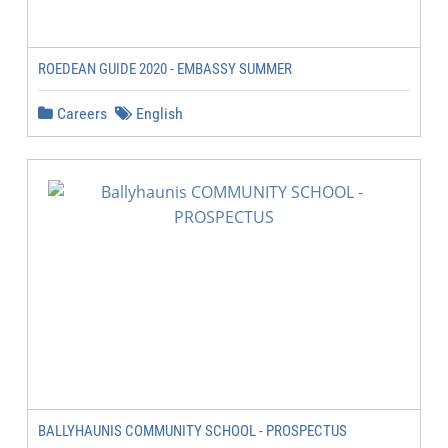
ROEDEAN GUIDE 2020 - EMBASSY SUMMER
Careers
English
BALLYHAUNIS COMMUNITY SCHOOL - PROSPECTUS