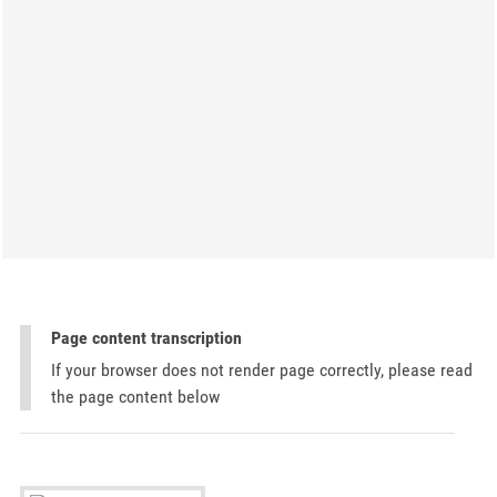
Page content transcription
If your browser does not render page correctly, please read
the page content below