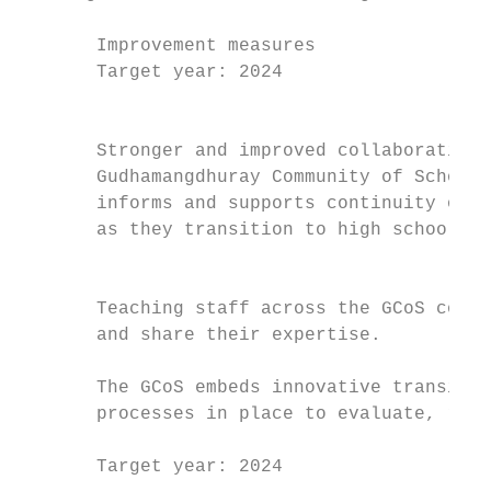
       Improvement measures                
       Target year: 2024                   
                                           
                                           
       Stronger and improved collaborations
       Gudhamangdhuray Community of Schools
       informs and supports continuity of l
       as they transition to high school.  
                                           
                                           
       Teaching staff across the GCoS consi
       and share their expertise.          
                                           
       The GCoS embeds innovative transitio
       processes in place to evaluate, refi
       Target year: 2024
