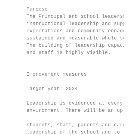
       Purpose                             
       The Principal and school leadership 
       instructional leadership and support
       expectations and community engagemen
       sustained and measurable whole schoo
       The building of leadership capacity 
       and staff is highly visible.        
                                           
                                           
       Improvement measures                
                                           
       Target year: 2024                   
                                           
       Leadership is evidenced at every lev
       environment. There will be an uplift
                                           
       students, staff, parents and carers 
       leadership of the school and to the 