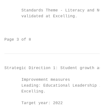
                                           
       Standards Theme - Literacy and Numer
       validated at Excelling.             
                                           
                                           
                                           
Page 3 of 8                                
Strategic Direction 1: Student growth and a
       Improvement measures                
       Leading: Educational Leadership is v
       Excelling.                          
                                           
       Target year: 2022                   