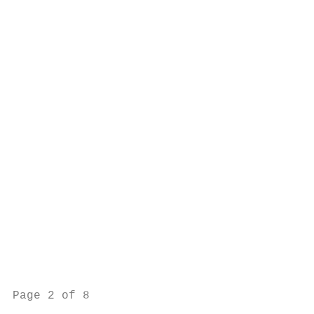
                                           
                                           
                                           
                                           
                                           
                                           
                                           
                                           
                                           
                                           
                                           
                                           
                                           
                                           
                                           
                                           
Page 2 of 8                                