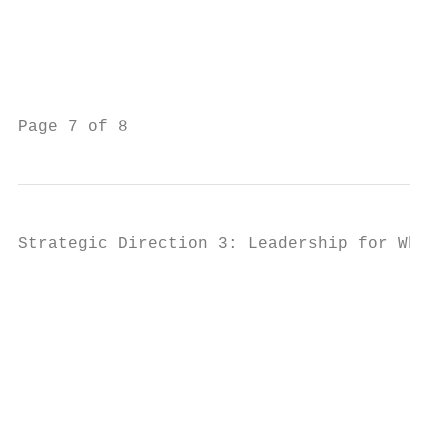
                                           
                                           
                                           
                                           
Page 7 of 8                                
Strategic Direction 3: Leadership for Whole
                                           
                                           
                                           
                                           
                                           
                                           