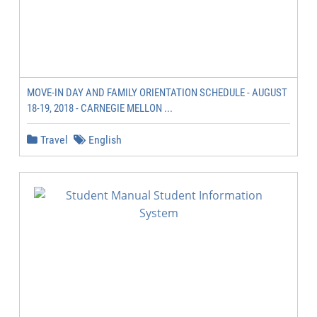
MOVE-IN DAY AND FAMILY ORIENTATION SCHEDULE - AUGUST
18-19, 2018 - CARNEGIE MELLON ...
Travel
English