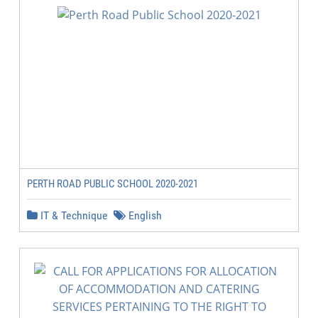
PERTH ROAD PUBLIC SCHOOL 2020-2021
IT & Technique
English