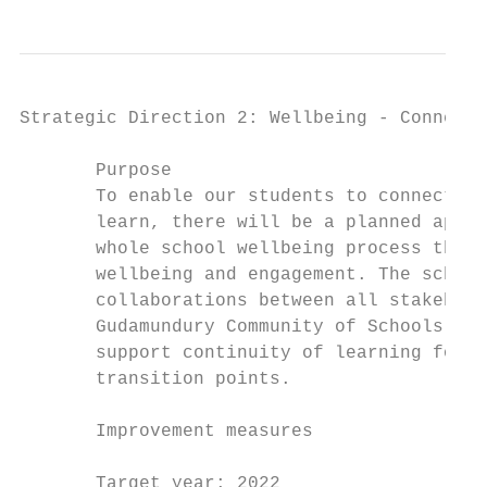
Strategic Direction 2: Wellbeing - Connect,
       Purpose                             
       To enable our students to connect, s
       learn, there will be a planned appro
       whole school wellbeing process that 
       wellbeing and engagement. The school
       collaborations between all stakehold
       Gudamundury Community of Schools, th
       support continuity of learning for a
       transition points.                  
                                           
       Improvement measures                
                                           
       Target year: 2022                   