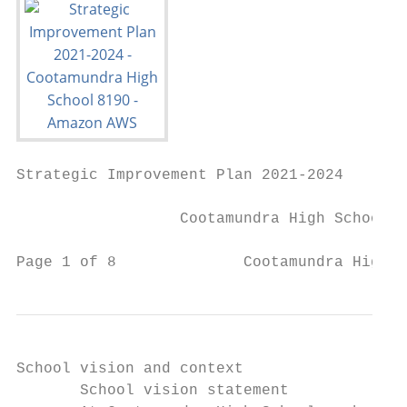
Strategic Improvement Plan 2021-2024

                  Cootamundra High School 8
Page 1 of 8              Cootamundra High S
School vision and context

       School vision statement             