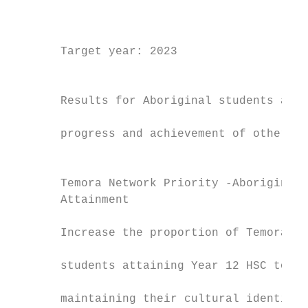
                                           
                                           
                                           
       Target year: 2023                   
                                           
                                           
       Results for Aboriginal students are 
                                           
       progress and achievement of other st
                                           
                                           
       Temora Network Priority -Aboriginal 
       Attainment                          
                                           
       Increase the proportion of Temora Ne
                                           
       students attaining Year 12 HSC to 53
                                           
       maintaining their cultural identity.
