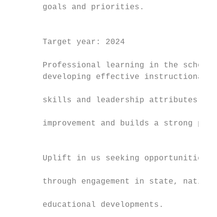
       goals and priorities.               
                                           
                                           
       Target year: 2024                   
                                           
       Professional learning in the school 
       developing effective instructional l
                                           
       skills and leadership attributes to 
                                           
       improvement and builds a strong pipe
                                           
                                           
       Uplift in us seeking opportunities f
                                           
       through engagement in state, nationa
                                           
       educational developments.

                                           