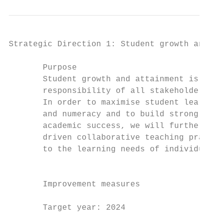
Strategic Direction 1: Student growth and a
       Purpose                             
       Student growth and attainment is the
       responsibility of all stakeholders i
       In order to maximise student learnin
       and numeracy and to build strong fou
       academic success, we will further de
       driven collaborative teaching practi
       to the learning needs of individual 
                                           
                                           
       Improvement measures                
                                           
       Target year: 2024
