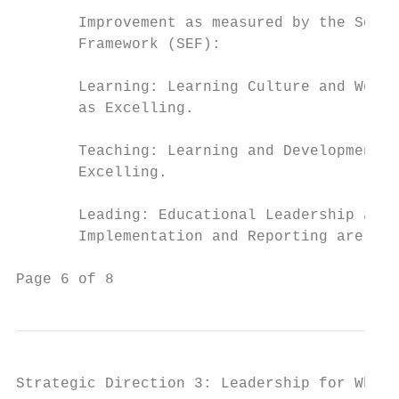
       Improvement as measured by the Schoo
       Framework (SEF):

       Learning: Learning Culture and Wellb
       as Excelling.

       Teaching: Learning and Development i
       Excelling.

       Leading: Educational Leadership and 
       Implementation and Reporting are val
Page 6 of 8                                
Strategic Direction 3: Leadership for Whole