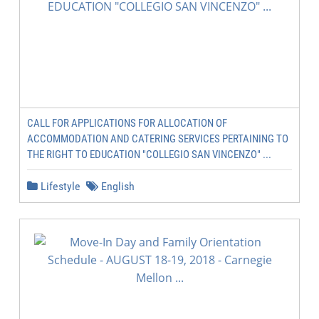
CALL FOR APPLICATIONS FOR ALLOCATION OF
ACCOMMODATION AND CATERING SERVICES PERTAINING TO
THE RIGHT TO EDUCATION "COLLEGIO SAN VINCENZO" ...
Lifestyle
English