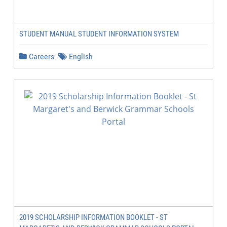
STUDENT MANUAL STUDENT INFORMATION SYSTEM
Careers
English
2019 SCHOLARSHIP INFORMATION BOOKLET - ST