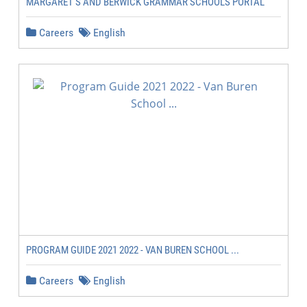
MARGARET'S AND BERWICK GRAMMAR SCHOOLS PORTAL
Careers
English
PROGRAM GUIDE 2021 2022 - VAN BUREN SCHOOL ...
Careers
English