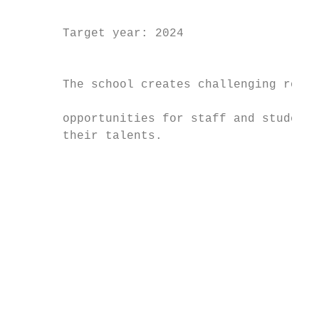
                                           
       Target year: 2024                   
                                           
                                           
       The school creates challenging roles
                                           
       opportunities for staff and students
       their talents.

                                           
                                           
                                           
                                           
                                           
                                           
                                           
                                           
                                           
                                           