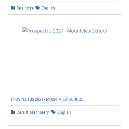
Business
English
PROSPECTUS 2021 - MOUNTVIEW SCHOOL
Cars & Machinery
English