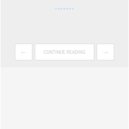
←
→
CONTINUE READING