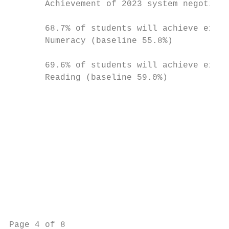
       Achievement of 2023 system negotiate
                                           
       68.7% of students will achieve expec
       Numeracy (baseline 55.8%)

                                           
       69.6% of students will achieve expec
       Reading (baseline 59.0%)            
                                           
                                           
                                           
                                           
                                           
                                           
                                           
                                           
                                           
                                           
Page 4 of 8                                