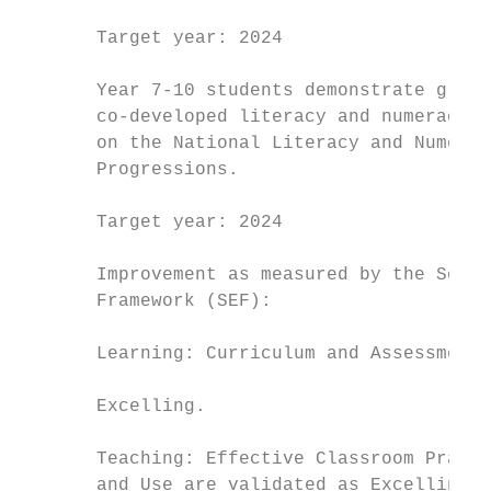
       Target year: 2024                   
                                           
       Year 7-10 students demonstrate growt
       co-developed literacy and numeracy l
       on the National Literacy and Numerac
       Progressions.                       
                                           
       Target year: 2024                   
                                           
       Improvement as measured by the Schoo
       Framework (SEF):                    
                                           
       Learning: Curriculum and Assessment 
                                           
       Excelling.                          
                                           
       Teaching: Effective Classroom Practi
       and Use are validated as Excelling. 