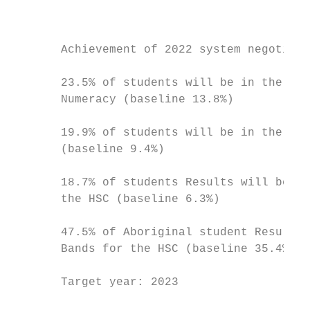
                                           
                                           
                                           
       Achievement of 2022 system negotiate
                                           
       23.5% of students will be in the Top
       Numeracy (baseline 13.8%)

                                           
       19.9% of students will be in the Top
       (baseline 9.4%)

                                           
       18.7% of students Results will be th
       the HSC (baseline 6.3%)

                                           
       47.5% of Aboriginal student Results 
       Bands for the HSC (baseline 35.4%)

                                           
       Target year: 2023                   
                                           