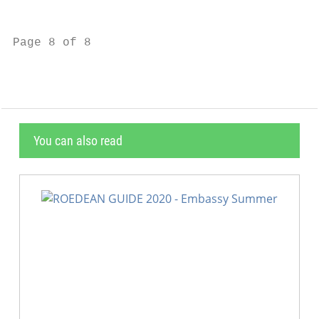
                                           
Page 8 of 8                                
You can also read