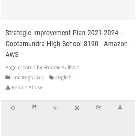
Strategic Improvement Plan 2021-2024 -
Cootamundra High School 8190 - Amazon
AWS
Page created by Freddie Sullivan
Uncategorized
English
Report Abuse