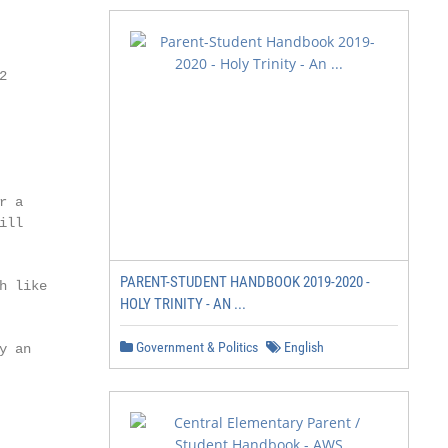


 a

ll

PARENT-STUDENT HANDBOOK 2019-2020 -
 like

HOLY TRINITY - AN ...
Government & Politics
English
 an
