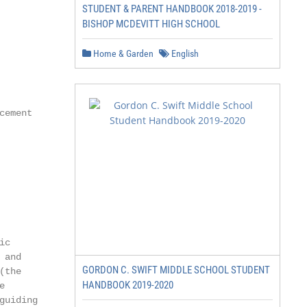
STUDENT & PARENT HANDBOOK 2018-2019 -
BISHOP MCDEVITT HIGH SCHOOL
Home & Garden
English
ement

c

and

GORDON C. SWIFT MIDDLE SCHOOL STUDENT
the

HANDBOOK 2019-2020


uiding
