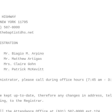
 HIGHWAY

NEW YORK 11795

) 587-8000

thebaptistdhs.net

ISTRATION

  Mr. Biagio M. Arpino

  Mr. Matthew Artigas

  Mrs. Claire Gohn

  Mr. Patrick McKevitt

nistrator, please call during office hours (7:45 am - 3:1
e kept up-to-date, therefore any changes in address, tele
ing, to the Registrar.

ll the Attendance Office at (631) 587-8000 ext.124
