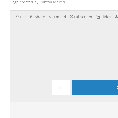
Page created by Clinton Martin
Like
Share
Embed
Fullscreen
Slides
←
C