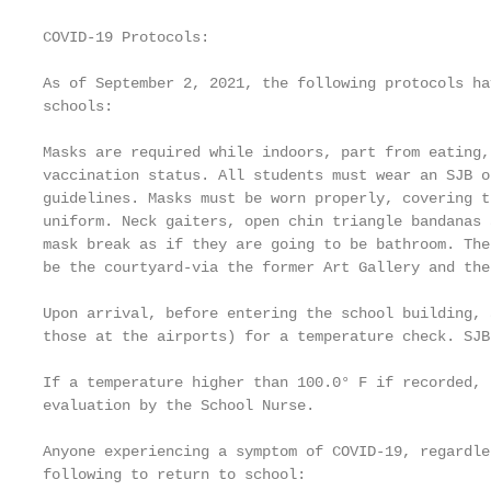
COVID-19 Protocols:

As of September 2, 2021, the following protocols ha
schools:

Masks are required while indoors, part from eating,
vaccination status. All students must wear an SJB o
guidelines. Masks must be worn properly, covering t
uniform. Neck gaiters, open chin triangle bandanas 
mask break as if they are going to be bathroom. The
be the courtyard-via the former Art Gallery and the
Upon arrival, before entering the school building, 
those at the airports) for a temperature check. SJB
If a temperature higher than 100.0° F if recorded, 
evaluation by the School Nurse.

Anyone experiencing a symptom of COVID-19, regardle
following to return to school:
