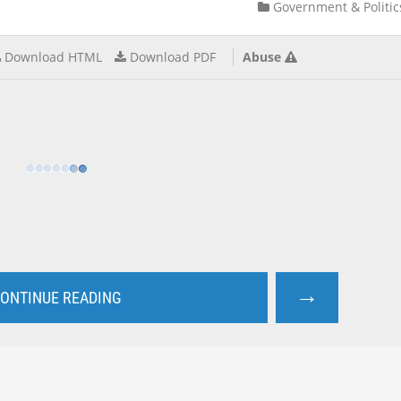
Government & Politic
Download HTML
Download PDF
Abuse
→
ONTINUE READING