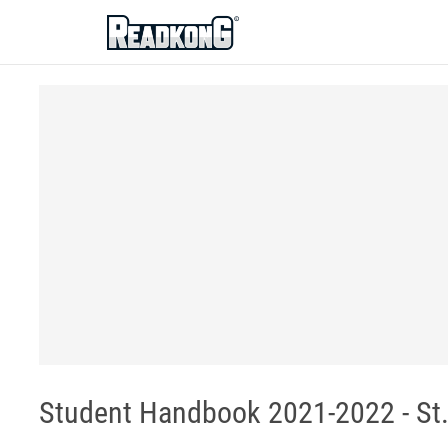
ReadkonG
Student Handbook 2021-2022 - St.