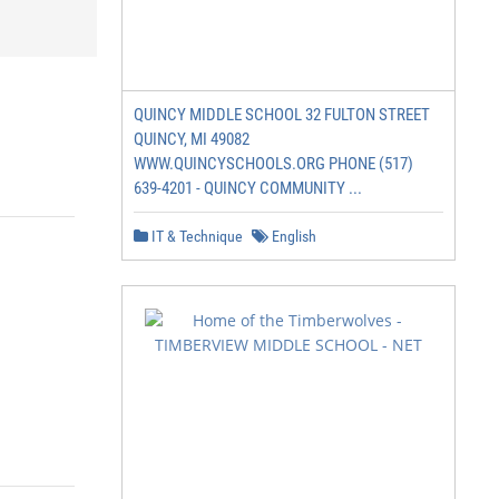
QUINCY MIDDLE SCHOOL 32 FULTON STREET
QUINCY, MI 49082
WWW.QUINCYSCHOOLS.ORG PHONE (517)
639-4201 - QUINCY COMMUNITY ...
IT & Technique
English