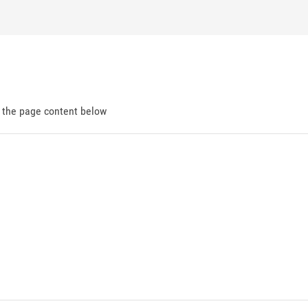
d the page content below