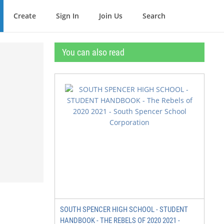
Create
Sign In
Join Us
Search
You can also read
SOUTH SPENCER HIGH SCHOOL - STUDENT
HANDBOOK - THE REBELS OF 2020 2021 -