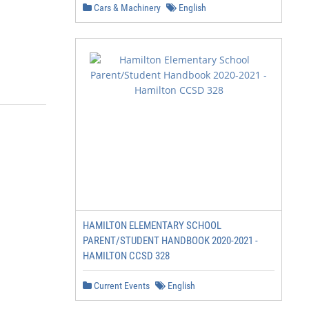
Cars & Machinery
English
HAMILTON ELEMENTARY SCHOOL
PARENT/STUDENT HANDBOOK 2020-2021 -
HAMILTON CCSD 328
Current Events
English