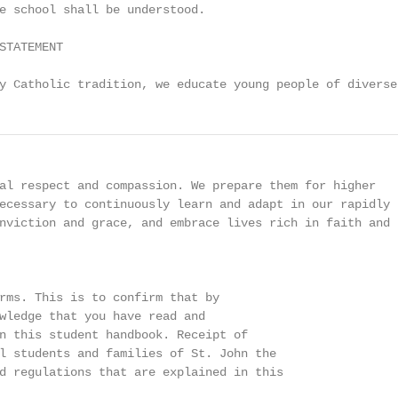
e school shall be understood.

STATEMENT

y Catholic tradition, we educate young people of diverse
al respect and compassion. We prepare them for higher

ecessary to continuously learn and adapt in our rapidly

nviction and grace, and embrace lives rich in faith and

rms. This is to confirm that by

wledge that you have read and

n this student handbook. Receipt of

l students and families of St. John the

d regulations that are explained in this
