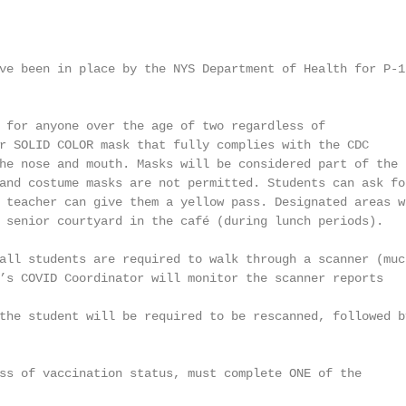
ve been in place by the NYS Department of Health for P-12
 for anyone over the age of two regardless of

r SOLID COLOR mask that fully complies with the CDC

he nose and mouth. Masks will be considered part of the

and costume masks are not permitted. Students can ask for
 teacher can give them a yellow pass. Designated areas wi
 senior courtyard in the café (during lunch periods).

all students are required to walk through a scanner (much
’s COVID Coordinator will monitor the scanner reports

the student will be required to be rescanned, followed by
ss of vaccination status, must complete ONE of the
