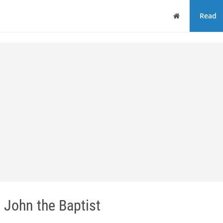
Home
Read
 John the Baptist