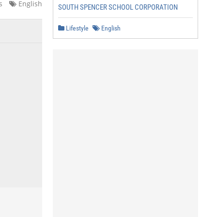
s
English
SOUTH SPENCER SCHOOL CORPORATION
Lifestyle
English