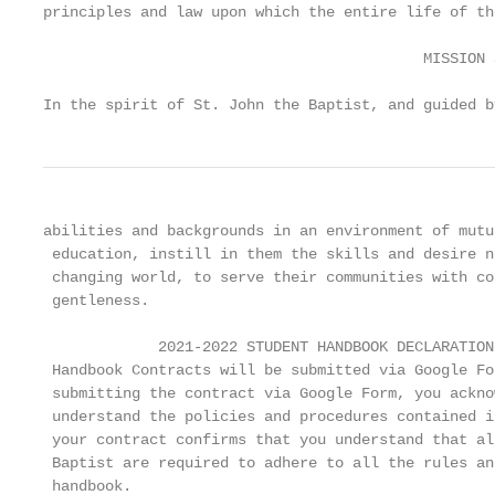
principles and law upon which the entire life of th
                                           MISSION 
In the spirit of St. John the Baptist, and guided b
abilities and backgrounds in an environment of mutu
 education, instill in them the skills and desire n
 changing world, to serve their communities with co
 gentleness.

             2021-2022 STUDENT HANDBOOK DECLARATION

 Handbook Contracts will be submitted via Google Fo
 submitting the contract via Google Form, you ackno
 understand the policies and procedures contained i
 your contract confirms that you understand that al
 Baptist are required to adhere to all the rules an
 handbook.
