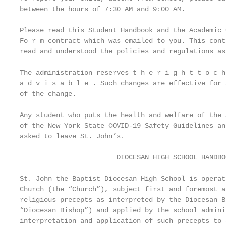
between the hours of 7:30 AM and 9:00 AM.

Please read this Student Handbook and the Academic 
Fo r m contract which was emailed to you. This cont
read and understood the policies and regulations as
The administration reserves t h e r i g h t t o c h
a d v i s a b l e . Such changes are effective for 
of the change.

Any student who puts the health and welfare of the 
of the New York State COVID-19 Safety Guidelines an
asked to leave St. John’s.

                        DIOCESAN HIGH SCHOOL HANDBO
St. John the Baptist Diocesan High School is operat
Church (the “Church”), subject first and foremost a
religious precepts as interpreted by the Diocesan B
“Diocesan Bishop”) and applied by the school admini
interpretation and application of such precepts to 