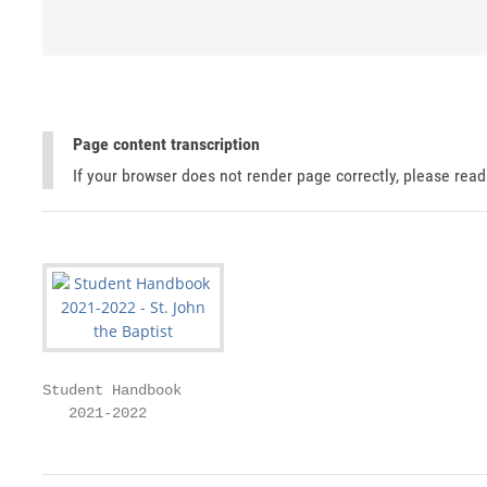
Page content transcription
If your browser does not render page correctly, please rea
Student Handbook

   2021-2022