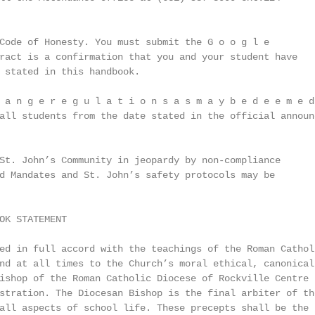
Code of Honesty. You must submit the G o o g l e

ract is a confirmation that you and your student have

 stated in this handbook.

 a n g e r e g u l a t i o n s a s m a y b e d e e m e d

all students from the date stated in the official announc
St. John’s Community in jeopardy by non-compliance

d Mandates and St. John’s safety protocols may be

OK STATEMENT

ed in full accord with the teachings of the Roman Catholi
nd at all times to the Church’s moral ethical, canonical 
ishop of the Roman Catholic Diocese of Rockville Centre (
stration. The Diocesan Bishop is the final arbiter of the
all aspects of school life. These precepts shall be the g