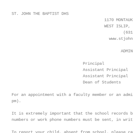
ST. JOHN THE BAPTIST DHS

                                       1170 MONTAUK
                                       WEST ISLIP, 
                                               (631
                                         www.stjohn
                                              ADMIN
                              Principal            
                              Assistant Principal  
                              Assistant Principal  
                              Dean of Students     
For an appointment with a faculty member or an admi
pm).

It is extremely important that the school records b
numbers or work phone numbers must be sent, in writ
To report your child, absent from school, please ca