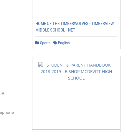
HOME OF THE TIMBERWOLVES - TIMBERVIEW
MIDDLE SCHOOL - NET
Sports
English
5

phone
