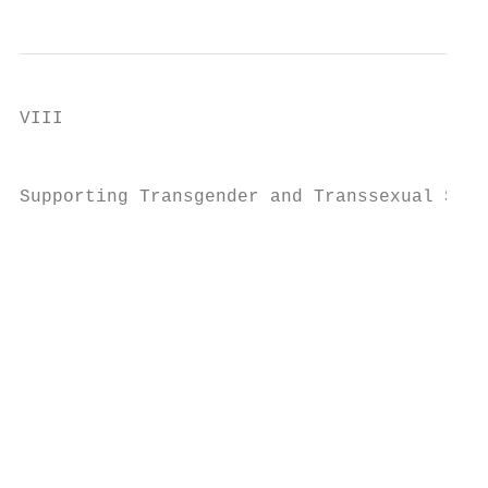
VIII

                                           
Supporting Transgender and Transsexual Stud
                                           
                                           
                                           
                                           
                                           
                                           