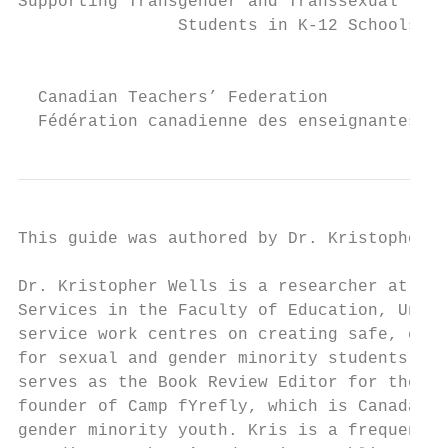
Supporting Transgender and Transsexual

                Students in K-12 Schools

                                           
  Canadian Teachers’ Federation

  Fédération canadienne des enseignantes et
This guide was authored by Dr. Kristopher W
Dr. Kristopher Wells is a researcher at the
Services in the Faculty of Education, Unive
service work centres on creating safe, cari
for sexual and gender minority students, te
serves as the Book Review Editor for the Jo
founder of Camp fYrefly, which is Canada’s 
gender minority youth. Kris is a frequent c