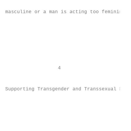
masculine or a man is acting too feminine. 
                                           
                                           
                                           
                                           
                                           
                                           
                  4                        
                                           
                                           
Supporting Transgender and Transsexual Stud
                                           
                                           
                                           