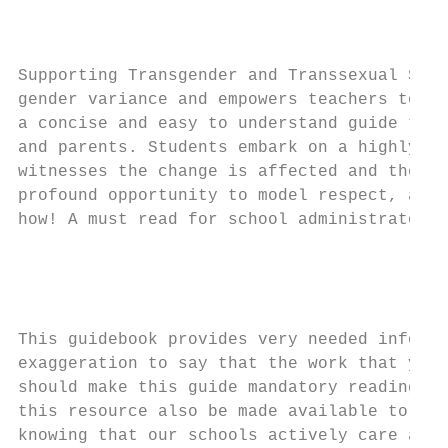
                                           
                                         Di
Supporting Transgender and Transsexual Stud
gender variance and empowers teachers to cr
a concise and easy to understand guide that
and parents. Students embark on a highly vi
witnesses the change is affected and they w
profound opportunity to model respect, and 
how! A must read for school administrators 
                                           
                                           
                                           
This guidebook provides very needed informa
exaggeration to say that the work that you 
should make this guide mandatory reading fo
this resource also be made available to par
knowing that our schools actively care abou