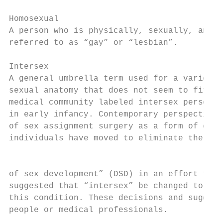
Homosexual

A person who is physically, sexually, and e
referred to as “gay” or “lesbian”.

Intersex

A general umbrella term used for a variety 
sexual anatomy that does not seem to fit th
medical community labeled intersex persons 
in early infancy. Contemporary perspectives
of sex assignment surgery as a form of comp
individuals have moved to eliminate the ter
                                           
of sex development” (DSD) in an effort to a
suggested that “intersex” be changed to “va
this condition. These decisions and suggest
people or medical professionals.
