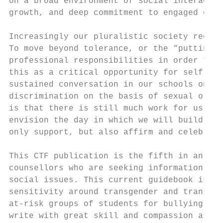
on a broad environment of social interactio
growth, and deep commitment to engaged citi
Increasingly our pluralistic society recogn
To move beyond tolerance, or the “putting u
professional responsibilities in order to e
this as a critical opportunity for self and
sustained conversation in our schools on is
discrimination on the basis of sexual orien
is that there is still much work for us to 
envision the day in which we will build tru
only support, but also affirm and celebrate
This CTF publication is the fifth in an edu
counsellors who are seeking information and
social issues. This current guidebook is in
sensitivity around transgender and transsex
at-risk groups of students for bullying, di
write with great skill and compassion as th