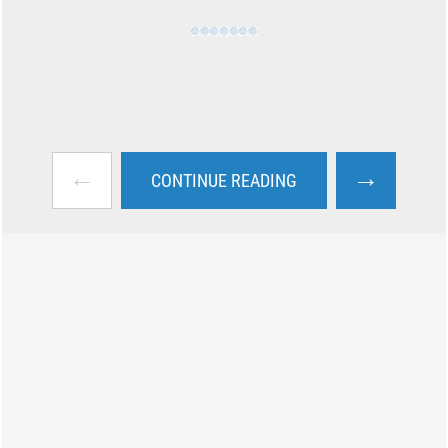
←
→
CONTINUE READING