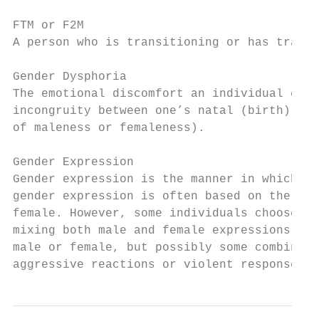
FTM or F2M

A person who is transitioning or has transi
Gender Dysphoria

The emotional discomfort an individual expe
incongruity between one’s natal (birth) sex
of maleness or femaleness).

Gender Expression

Gender expression is the manner in which in
gender expression is often based on the bin
female. However, some individuals choose to
mixing both male and female expressions sin
male or female, but possibly some combinati
aggressive reactions or violent responses f