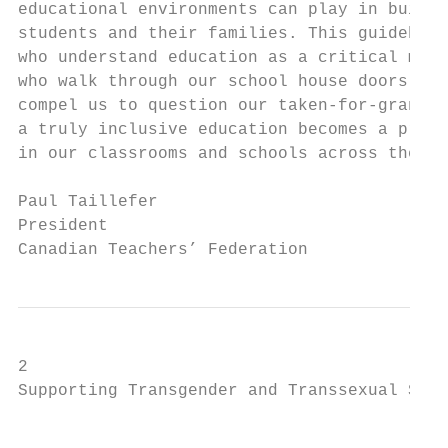
educational environments can play in buildi
students and their families. This guidebook
who understand education as a critical mean
who walk through our school house doors. No
compel us to question our taken-for-granted
a truly inclusive education becomes a pract
in our classrooms and schools across the na
Paul Taillefer

President

Canadian Teachers’ Federation
2

Supporting Transgender and Transsexual Stud
                                           