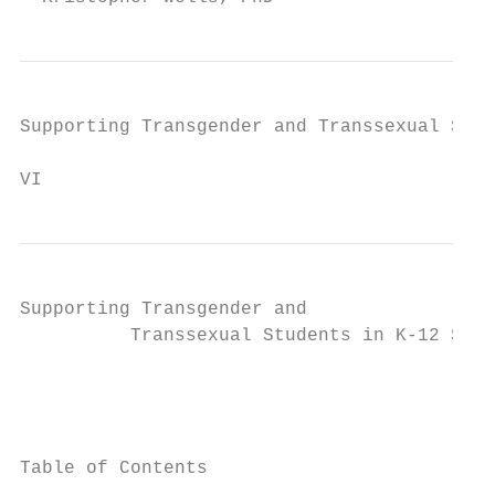
Supporting Transgender and Transsexual Stud
VI
Supporting Transgender and

          Transsexual Students in K-12 Scho
                                           
                                           
Table of Contents
