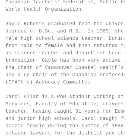
Canadian Teachers’ Federation, Public Healt
World Health Organization.

Gayle Roberts graduated from the University
degrees of B.Sc. and M.Sc. In 1969, she beg
male high school science teacher. During th
from male to female and then returned to he
as science teacher and department head unti
transition, Gayle has been very active in v
the chair of Vancouver Coastal Health’s Adv
and a co-chair of the Canadian Professional
(CPATH’s) Advocacy Committee.

Carol Allan is a PhD student working at the
Services, Faculty of Education, University 
teacher, having taught 31 years for Edmonto
and junior high schools. Carol taught for 1
become female during the summer of 1988. Th
between lawyers for the district and those 