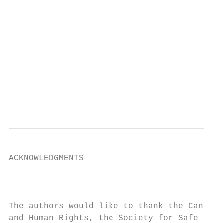
                                           
                                           
                                           
                                           
                                           
                                           
                                           
                                           
                                           
ACKNOWLEDGMENTS

                                           
The authors would like to thank the Canadia
and Human Rights, the Society for Safe and 