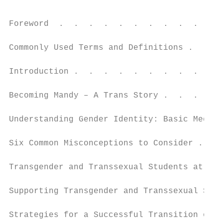
                                           
Foreword  .  .  .  .  .  .  .  .  .  .  .  
Commonly Used Terms and Definitions .  .  .
Introduction .  .  .  .  .  .  .  .  .  .  
Becoming Mandy – A Trans Story .  .  .  .  
Understanding Gender Identity: Basic Medica
Six Common Misconceptions to Consider .  . 
Transgender and Transsexual Students at Ris
Supporting Transgender and Transsexual Stud
Strategies for a Successful Transition of a