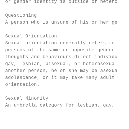
or gender identity is outside of heteronorm
Questioning

A person who is unsure of his or her gender
Sexual Orientation

Sexual orientation generally refers to feel
persons of the same or opposite gender. The
thoughts and behaviours direct individuals 
gay, lesbian, bisexual, or heterosexual, or
another person, he or she may be asexual. O
adolescence, or it may take many adult year
orientation.

Sexual Minority

An umbrella category for lesbian, gay, and 