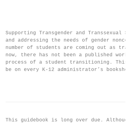
                                           
                                           
                                           
Supporting Transgender and Transsexual Stud
and addressing the needs of gender nonconfo
number of students are coming out as transg
now, there has not been a published work th
process of a student transitioning. This gu
be on every K-12 administrator’s bookshelf.

                                           
                                           
This guidebook is long over due. Although p
                                           
                                           