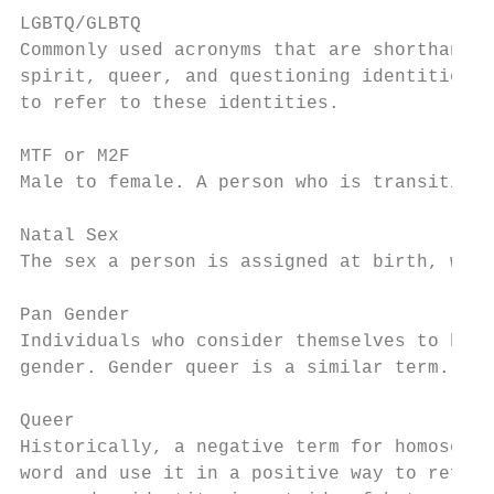
LGBTQ/GLBTQ

Commonly used acronyms that are shorthand f
spirit, queer, and questioning identities. 
to refer to these identities.

MTF or M2F

Male to female. A person who is transitioni
Natal Sex

The sex a person is assigned at birth, whic
Pan Gender

Individuals who consider themselves to be o
gender. Gender queer is a similar term.

Queer

Historically, a negative term for homosexua
word and use it in a positive way to refer 