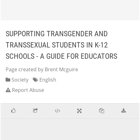
SUPPORTING TRANSGENDER AND
TRANSSEXUAL STUDENTS IN K-12
SCHOOLS - A GUIDE FOR EDUCATORS
Page created by Brent Mcguire
Society
English
Report Abuse