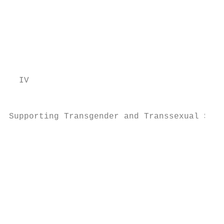
                                           
                                           
                                           
                                           
                                           
                                           
  IV                                       
                                           
                                           
Supporting Transgender and Transsexual Stud
                                           
                                           
                                           
                                           
                                           
                                           