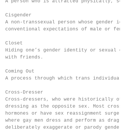
A person who is attracted physically, sexua
Cisgender

A non-transsexual person whose gender ident
conventional expectations of male or female
Closet

Hiding one’s gender identity or sexual orie
with friends.

Coming Out

A process through which trans individuals d
Cross-Dresser

Cross-dressers, who were historically often
dressing as the opposite sex. Most cross-dr
hormones or have sex reassignment surgery. 
where gay men dress and perform as drag que
deliberately exaggerate or parody gender st