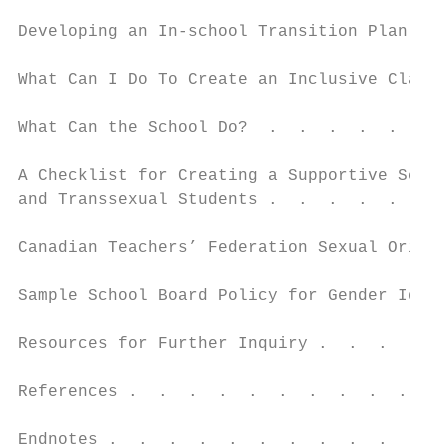
Developing an In-school Transition Plan: Th
What Can I Do To Create an Inclusive Classr
What Can the School Do?  .  .  .  .  .  .  
A Checklist for Creating a Supportive Schoo
and Transsexual Students .  .  .  .  .  .  
Canadian Teachers’ Federation Sexual Orient
Sample School Board Policy for Gender Ident
Resources for Further Inquiry .  .  .  .  .
References .  .  .  .  .  .  .  .  .  .  . 
Endnotes .  .  .  .  .  .  .  .  .  .  .  .