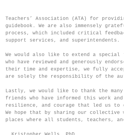
                                           
Teachers’ Association (ATA) for providing i
guidebook. We are also immensely grateful t
process, which included critical feedback f
support services, and superintendents.

We would also like to extend a special than
who have reviewed and generously endorsed a
their time and expertise, we fully accept t
are solely the responsibility of the author
Lastly, we would like to thank the many tra
friends who have informed this work and enr
resilience, and courage that led us to docu
We hope that by sharing our collective wisd
places where all students, teachers, and fa