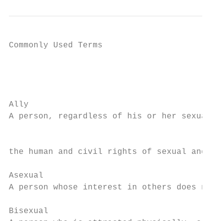
Commonly Used Terms

                                           
                                           
Ally

A person, regardless of his or her sexual o
                                           
the human and civil rights of sexual and ge
Asexual

A person whose interest in others does not 
Bisexual
