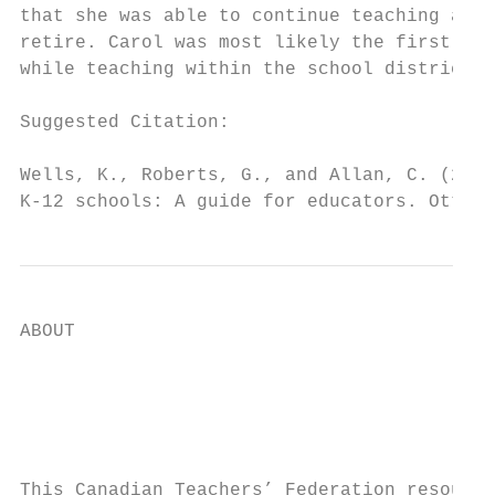
that she was able to continue teaching as a
retire. Carol was most likely the first ope
while teaching within the school district.

Suggested Citation:

Wells, K., Roberts, G., and Allan, C. (2012
K-12 schools: A guide for educators. Ottawa
ABOUT

                                           
                                           
                                           
This Canadian Teachers’ Federation resource