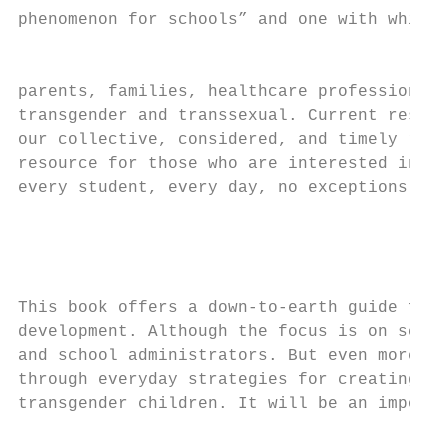
phenomenon for schools” and one with which 
                                           
parents, families, healthcare professionals
transgender and transsexual. Current resear
our collective, considered, and timely resp
resource for those who are interested in le
every student, every day, no exceptions.

                                           
                                           
                                           
This book offers a down-to-earth guide for 
development. Although the focus is on schoo
and school administrators. But even more im
through everyday strategies for creating fa
transgender children. It will be an importa
                                           