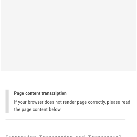
Page content transcription
If your browser does not render page correctly, please read
the page content below