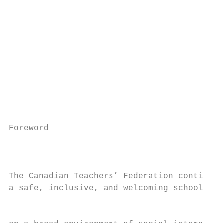
                                           
                                           
                                           
Foreword

                                           
The Canadian Teachers’ Federation continues
a safe, inclusive, and welcoming school env
                                           