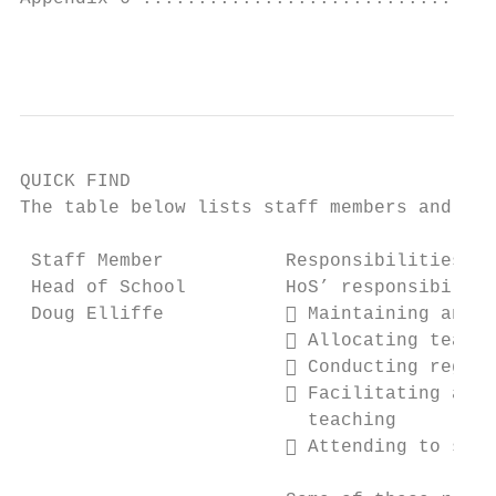
                                           
QUICK FIND

The table below lists staff members and the
 Staff Member           Responsibilities

 Head of School         HoS’ responsibiliti
 Doug Elliffe            Maintaining and e
                         Allocating teachi
                         Conducting regula
                         Facilitating and 
                          teaching

                         Attending to staf