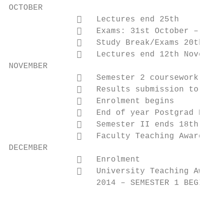
OCTOBER

                 Lectures end 25th

                 Exams: 31st October – 18t
                 Study Break/Exams 20th Oc
                 Lectures end 12th Novembe
NOVEMBER

                 Semester 2 coursework & e
                 Results submission to Exa
                 Enrolment begins

                 End of year Postgrad Exam
                 Semester II ends 18th

                 Faculty Teaching Award ap
DECEMBER

                 Enrolment

                 University Teaching Award
                  2014 – SEMESTER 1 BEGINS 
                                           