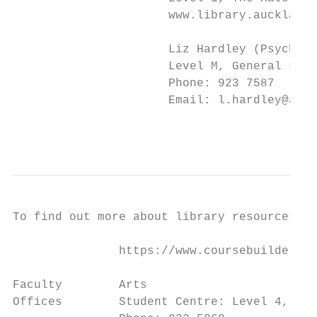
                      www.library.auckland.
                      Liz Hardley (Psycholo
                      Level M, General Libr
                      Phone: 923 7587

                      Email: l.hardley@auck
                                           
To find out more about library resources fo
               https://www.coursebuilder.ca
Faculty        Arts

Offices        Student Centre: Level 4, Hum