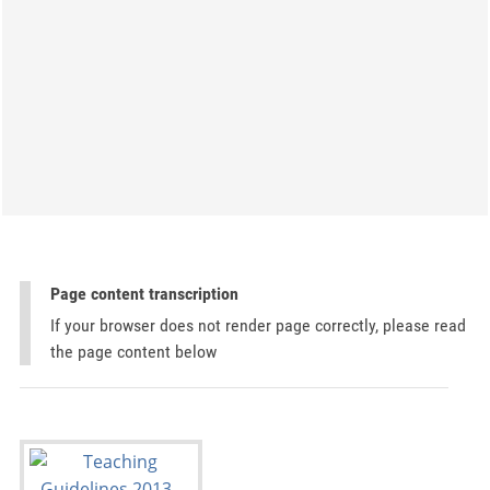
Page content transcription
If your browser does not render page correctly, please read
the page content below