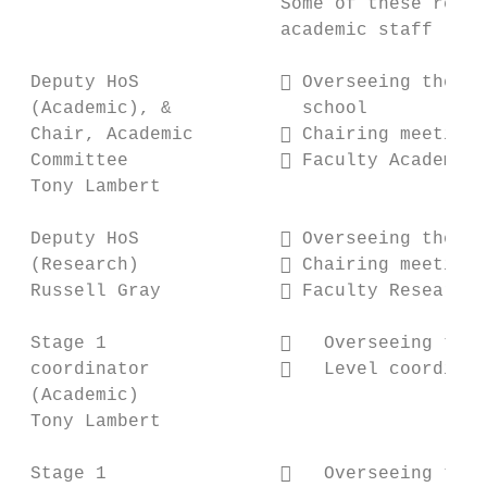
                        Some of these respo
                        academic staff

 Deputy HoS              Overseeing the un
 (Academic), &            school

 Chair, Academic         Chairing meetings
 Committee               Faculty Academic 
 Tony Lambert

 Deputy HoS              Overseeing the Re
 (Research)              Chairing meetings
 Russell Gray            Faculty Research 
 Stage 1                   Overseeing the 
 coordinator               Level coordinat
 (Academic)

 Tony Lambert

 Stage 1                   Overseeing the 