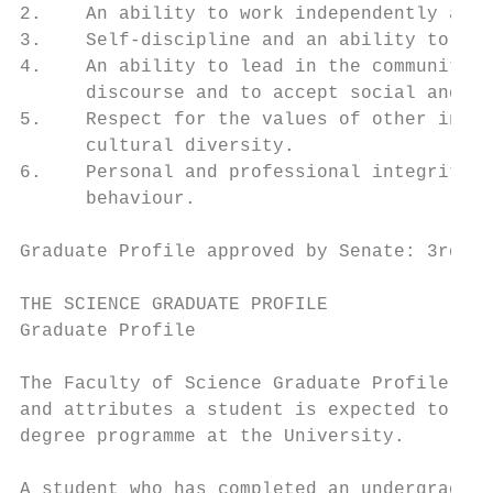
2.    An ability to work independently and 
3.    Self-discipline and an ability to pla
4.    An ability to lead in the community, 
      discourse and to accept social and ci
5.    Respect for the values of other indiv
      cultural diversity.

6.    Personal and professional integrity a
      behaviour.

Graduate Profile approved by Senate: 3rd Ma
THE SCIENCE GRADUATE PROFILE

Graduate Profile

The Faculty of Science Graduate Profile is 
and attributes a student is expected to obt
degree programme at the University.

A student who has completed an undergraduat