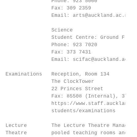
               Phone: 923 5060

               Fax: 309 2359

               Email: arts@auckland.ac.nz

               Science

               Student Centre: Ground Floor
               Phone: 923 7020

               Fax: 373 7431

               Email: scifac@auckland.ac.nz

Examinations   Reception, Room 134

               The ClockTower

               22 Princes Street

               Fax: 85508 (Internal), 373 7
               https://www.staff.auckland.a
               students/examinations

Lecture        The Lecture Theatre Manageme
Theatre        pooled teaching rooms and th