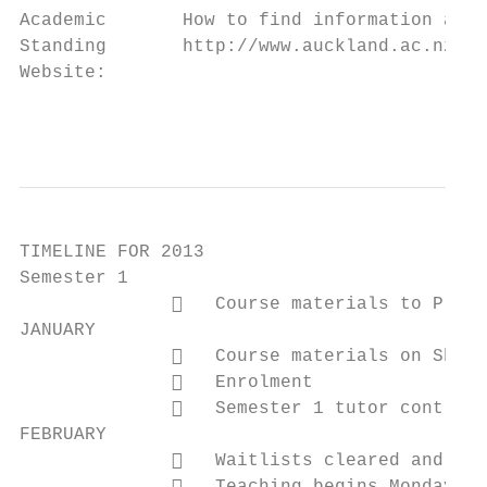
Academic       How to find information abou
Standing       http://www.auckland.ac.nz/uo
Website:

                                           
TIMELINE FOR 2013

Semester 1

                 Course materials to Print
JANUARY

                 Course materials on Short
                 Enrolment

                 Semester 1 tutor contract
FEBRUARY

                 Waitlists cleared and cla