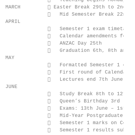
                 Teaching begins Monday 4t
MARCH          Easter Break 29th to 2nd Ap
                 Mid Semester Break 22nd t
APRIL

                 Semester 1 exam timetabli
                 Calendar amendments for f
                 ANZAC Day 25th

                 Graduation 6th, 8th and 1
MAY

                 Formatted Semester 1 exam
                 First round of Calendar p
                 Lectures end 7th June

JUNE

                 Study Break 8th to 12th J
                 Queen’s Birthday 3rd

                 Exams: 13th June – 1st Ju
                 Mid-Year Postgraduate Exa
                 Semester 1 marks on Cecil
                 Semester 1 results submis