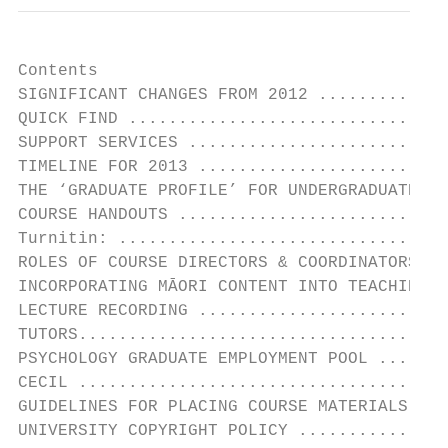
Contents

SIGNIFICANT CHANGES FROM 2012 .............
QUICK FIND ................................
SUPPORT SERVICES ..........................
TIMELINE FOR 2013 .........................
THE ‘GRADUATE PROFILE’ FOR UNDERGRADUATE ST
COURSE HANDOUTS ...........................
Turnitin: .................................
ROLES OF COURSE DIRECTORS & COORDINATORS ..
INCORPORATING MĀORI CONTENT INTO TEACHING .
LECTURE RECORDING .........................
TUTORS.....................................
PSYCHOLOGY GRADUATE EMPLOYMENT POOL .......
CECIL .....................................
GUIDELINES FOR PLACING COURSE MATERIALS IN 
UNIVERSITY COPYRIGHT POLICY ...............