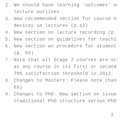
2. We should have learning ‘outcomes’ not ‘
   lecture outlines

3. New recommended section for course hando
   devices in lectures (p.12)

4. New section on lecture recording (p. 23)

5. New section on guidelines for teaching m
6. New section on procedure for student com
   (p. 55)

7. Note that all Stage 2 courses are schedu
   as any course in its first or second yea
   70% satisfaction threshold in 2012.

8. Changes to Masters: Please note changes 
   69)

9. Changes to PhD: New section on issues to
   traditional PhD structure versus PhD by 
                                     2     