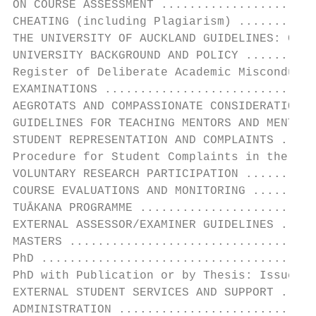
ON COURSE ASSESSMENT ......................
CHEATING (including Plagiarism) ...........
THE UNIVERSITY OF AUCKLAND GUIDELINES: COND
UNIVERSITY BACKGROUND AND POLICY ..........
Register of Deliberate Academic Misconduct 
EXAMINATIONS ..............................
AEGROTATS AND COMPASSIONATE CONSIDERATION .
GUIDELINES FOR TEACHING MENTORS AND MENTEES
STUDENT REPRESENTATION AND COMPLAINTS .....
Procedure for Student Complaints in the Fac
VOLUNTARY RESEARCH PARTICIPATION ..........
COURSE EVALUATIONS AND MONITORING .........
TUĀKANA PROGRAMME .........................
EXTERNAL ASSESSOR/EXAMINER GUIDELINES .....
MASTERS ...................................
PhD .......................................
PhD with Publication or by Thesis: Issues t
EXTERNAL STUDENT SERVICES AND SUPPORT .....
ADMINISTRATION ............................