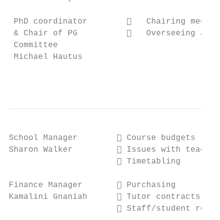
 PhD coordinator           Chairing meetin
 & Chair of PG             Overseeing admi
 Committee

 Michael Hautus

                                           
School Manager         Course budgets

Sharon Walker          Issues with teachin
                       Timetabling

Finance Manager        Purchasing

Kamalini Gnaniah       Tutor contracts

                       Staff/student reimb