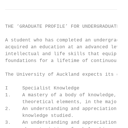
THE ‘GRADUATE PROFILE’ FOR UNDERGRADUATE ST
A student who has completed an undergraduat
acquired an education at an advanced level,
intellectual and life skills that equip the
foundations for a lifetime of continuous le
The University of Auckland expects its grad
I     Specialist Knowledge

1.    A mastery of a body of knowledge, inc
      theoretical elements, in the major fi
2.    An understanding and appreciation of 
      knowledge studied.

3.    An understanding and appreciation of 