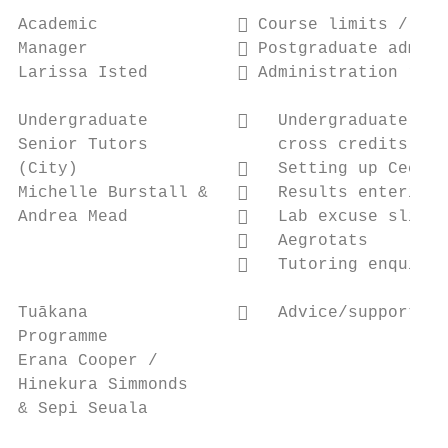
Academic               Course limits / Tim
Manager                Postgraduate admini
Larissa Isted          Administration rela
Undergraduate            Undergraduate enq
Senior Tutors             cross credits)

(City)                   Setting up Cecil,
Michelle Burstall &      Results entering,
Andrea Mead              Lab excuse slips

                         Aegrotats

                         Tutoring enquirie
Tuākana                  Advice/support fo
Programme

Erana Cooper /

Hinekura Simmonds

& Sepi Seuala
