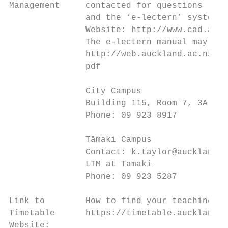
Management     contacted for questions rela
               and the ‘e-lectern’ system i
               Website: http://www.cad.auck
               The e-lectern manual may be 
               http://web.auckland.ac.nz/uo
               pdf

               City Campus

               Building 115, Room 7, 3A Sym
               Phone: 09 923 8917

               Tāmaki Campus

               Contact: k.taylor@auckland.a
               LTM at Tāmaki

               Phone: 09 923 5287

Link to        How to find your teaching ti
Timetable      https://timetable.auckland.a
Website:
