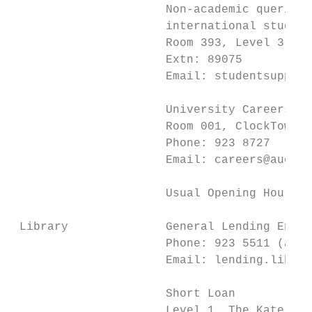
                      Non-academic queries:
                      international student
                      Room 393, Level 3, In
                      Extn: 89075

                      Email: studentsupport
                      University Careers Ce
                      Room 001, ClockTower 
                      Phone: 923 8727

                      Email: careers@auckla
                      Usual Opening Hours: 
 Library              General Lending Enqui
                      Phone: 923 5511 (afte
                      Email: lending.librar
                      Short Loan

                      Level 1, The Kate Edg