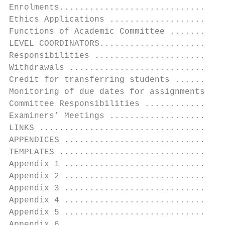
Enrolments.................................
Ethics Applications .......................
Functions of Academic Committee ...........
LEVEL COORDINATORS.........................
Responsibilities ..........................
Withdrawals ...............................
Credit for transferring students ..........
Monitoring of due dates for assignments and
Committee Responsibilities ................
Examiners’ Meetings .......................
LINKS .....................................
APPENDICES ................................
TEMPLATES .................................
Appendix 1 ................................
Appendix 2 ................................
Appendix 3 ................................
Appendix 4 ................................
Appendix 5 ................................
Appendix 6 ................................