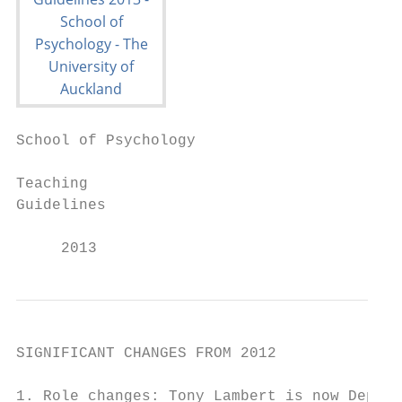
School of Psychology

Teaching

Guidelines

     2013
SIGNIFICANT CHANGES FROM 2012

1. Role changes: Tony Lambert is now Deputy