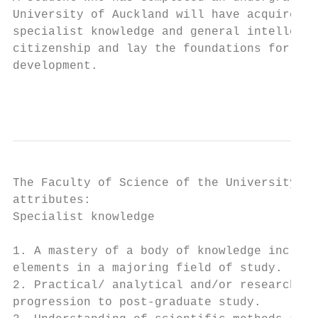
University of Auckland will have acquired a
specialist knowledge and general intellectu
citizenship and lay the foundations for a l
development.

                                           
The Faculty of Science of the University of
attributes:

Specialist knowledge

1. A mastery of a body of knowledge includi
elements in a majoring field of study.

2. Practical/ analytical and/or research sk
progression to post‐graduate study.
