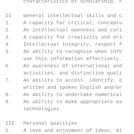
      characteristics of scholarship, resea
II    General intellectual skills and capac
1.    A capacity for critical, conceptual a
2.    An intellectual openness and curiosit
3.    A capacity for creativity and origina
4.    Intellectual integrity, respect for t
5.    An ability to recognise when informat
      use this information effectively.

6.    An awareness of international and glo
      activities, and distinctive qualities
7.    An ability to access, identify, organ
      written and spoken English and/or Māo
8.    An ability to undertake numerical cal
9.    An ability to make appropriate use of
      technologies.

III   Personal qualities

1.    A love and enjoyment of ideas, discov