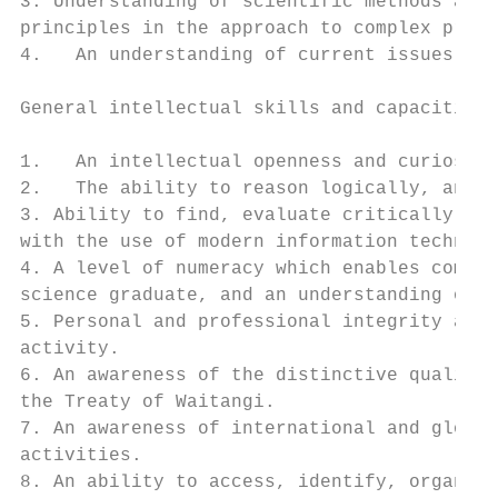
3. Understanding of scientific methods and 
principles in the approach to complex probl
4.   An understanding of current issues and
General intellectual skills and capacities

1.   An intellectual openness and curiosity
2.   The ability to reason logically, and t
3. Ability to find, evaluate critically, ut
with the use of modern information technolo
4. A level of numeracy which enables compet
science graduate, and an understanding of q
5. Personal and professional integrity and 
activity.

6. An awareness of the distinctive qualitie
the Treaty of Waitangi.

7. An awareness of international and global
activities.

8. An ability to access, identify, organize