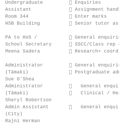
Undergraduate          Enquiries

Assistant              Assignment handbook

Room 344               Enter marks

HSB Building           Senior tutor assist
PA to HoS /            General enquiries

School Secretary       SSCC/Class rep coor
Meena Sadera           Research+ coordinat
Administrator          General enquiries

(Tāmaki)               Postgraduate admini
Sue O’Shea

Administrator            General enquiries

(Tāmaki)                 Clinical / Health

Sheryl Robertson

Admin Assistant          General enquiries

(City)

Rajni Herman
