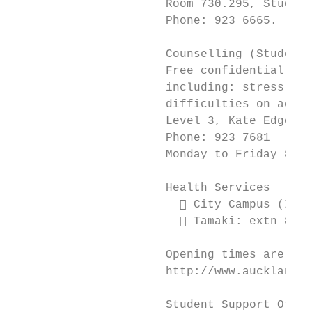
                      Room 730.295, Student
                      Phone: 923 6665.

                      Counselling (Student 
                      Free confidential ser
                      including: stress, an
                      difficulties on acade
                      Level 3, Kate Edger I
                      Phone: 923 7681

                      Monday to Friday 8am 
                      Health Services

                         City Campus (Info
                         Tāmaki: extn 8667
                      Opening times are lis
                      http://www.auckland.a
                      Student Support Offic