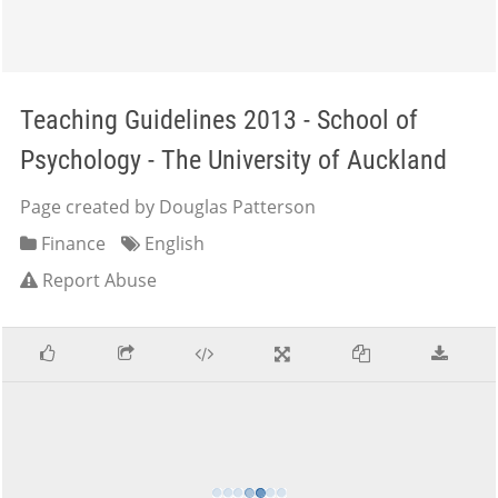
Teaching Guidelines 2013 - School of
Psychology - The University of Auckland
Page created by Douglas Patterson
Finance
English
Report Abuse