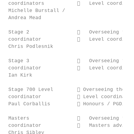
 coordinators              Level coordinat
 Michelle Burstall /

 Andrea Mead

 Stage 2                   Overseeing the 
 coordinator               Level coordinat
 Chris Podlesnik

 Stage 3                   Overseeing the 
 coordinator               Level coordinat
 Ian Kirk

 Stage 700 Level         Overseeing the St
 coordinator             Level coordinator
 Paul Corballis          Honours / PGDip A
 Masters                   Overseeing the 
 coordinator               Masters advisor

 Chris Sibley
