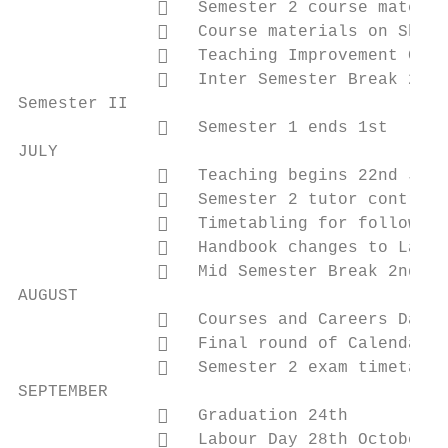
                 Semester 2 course materia
                 Course materials on Short
                 Teaching Improvement Gran
                 Inter Semester Break 26th
Semester II

                 Semester 1 ends 1st

JULY

                 Teaching begins 22nd July

                 Semester 2 tutor contract
                 Timetabling for following
                 Handbook changes to Laris
                 Mid Semester Break 2nd to
AUGUST

                 Courses and Careers Day (
                 Final round of Calendar p
                 Semester 2 exam timetabli
SEPTEMBER

                 Graduation 24th

                 Labour Day 28th October
