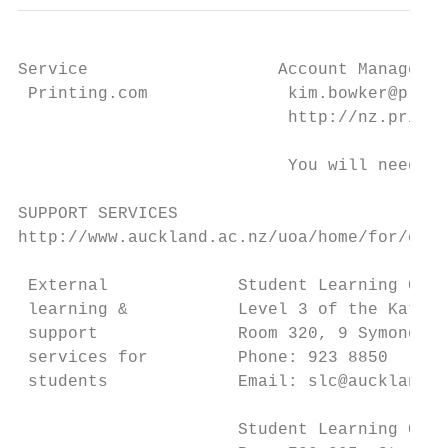
Service                   Account Manager: 
 Printing.com              kim.bowker@print
                           http://nz.printi
                           You will need yo
SUPPORT SERVICES

http://www.auckland.ac.nz/uoa/home/for/curr
 External             Student Learning Cent
 learning &           Level 3 of the Kate E
 support              Room 320, 9 Symonds S
 services for         Phone: 923 8850

 students             Email: slc@auckland.a
                      Student Learning Cent