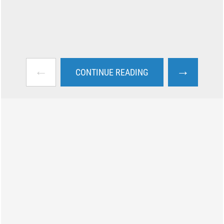
←
→
CONTINUE READING