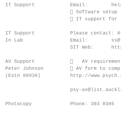
IT Support            Email:        help@si
                       Software setup for 
                       IT support for teac
IT Support            Please contact: 89943

In Lab                Email:        ss@sit.
                      SIT Web:      https:/
AV Support               AV requirements f
Peter Johnson          AV form to complete
(Extn 88938)          http://www.psych.auck
                      psy-av@list.auckland.
Photocopy             Phone: 303 0385

                                           