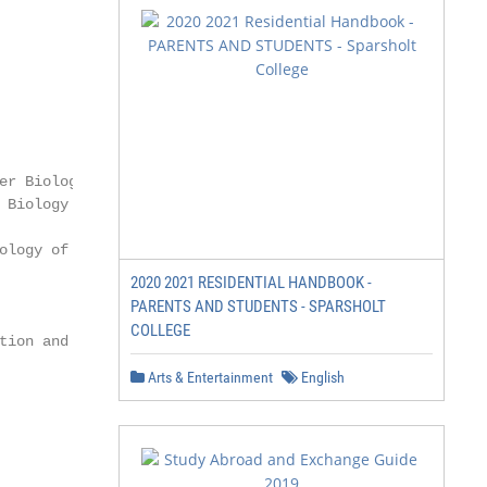
2020 2021 RESIDENTIAL HANDBOOK -
PARENTS AND STUDENTS - SPARSHOLT
COLLEGE
Arts & Entertainment
English