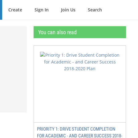
Create
Sign In
Join Us
Search
You can also read
PRIORITY 1: DRIVE STUDENT COMPLETION
FOR ACADEMIC - AND CAREER SUCCESS 2018-