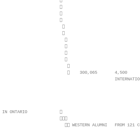
                        

                        

                        

                        

                         

                         

                          

                          

                          

                          

                           

                               300,065       4,500

                                              INTERNATION
                                                        
                                                        
 IN ONTARIO             

                        

                           WESTERN ALUMNI   FROM 121 C