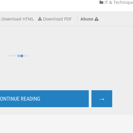
IT & Techniqu
Download HTML
Download PDF
Abuse
→
ONTINUE READING