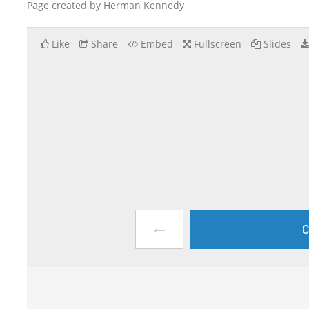
Page created by Herman Kennedy
Like
Share
Embed
Fullscreen
Slides
←
C