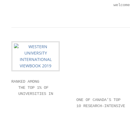
                                            welcome
                                                   
RANKED AMONG

   THE TOP 1% OF

   UNIVERSITIES IN

                            ONE OF CANADA’S TOP

                            10 RESEARCH-INTENSIVE

                                                   
                                                   
                                                   