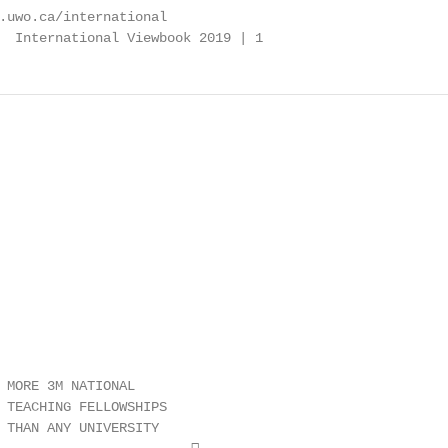
.uwo.ca/international

  International Viewbook 2019 | 1
 MORE 3M NATIONAL

 TEACHING FELLOWSHIPS

 THAN ANY UNIVERSITY
