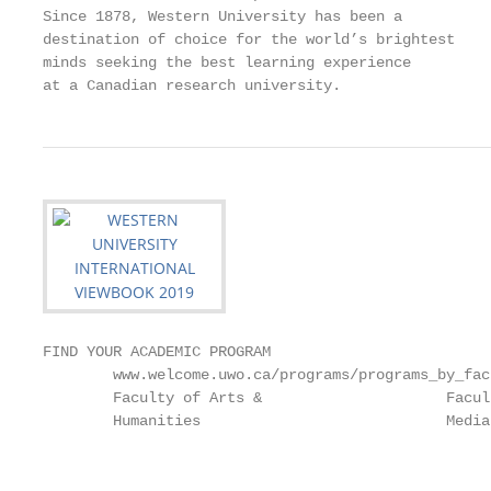
Since 1878, Western University has been a

destination of choice for the world’s brightest

minds seeking the best learning experience

at a Canadian research university.
FIND YOUR ACADEMIC PROGRAM                                                                                                                                                      SCHOLARSHIPS AND FINANCIAL SUPPORT
        www.welcome.uwo.ca/programs/programs_by_faculty                                                                                                                                 www.registrar.uwo.ca/student_finances | contact@uwo.ca | +1.519.661.2100
        Faculty of Arts &                     Faculty of Information &               Bachelor of Medical Sciences                      • Environment and Health
        Humanities                            Media Studies                          (BMSc)                                            •
                                                                                                                                       •
                                                                                                                                         Financial Economics
                                                                                                                                         First Nations Studies
                                                                                                                                                                                        Scholarships &                                                            Virginia Harris International Admission
                                                                                                                                                                                                                                                                  Scholarships
         Bachelor of Arts
         Bachelor of Fine Arts (BFA)
                                               Bachelor of Arts (BA)
                                              • Media, Information &
                                                                                    • Biochemistry
                                                                                    • Biochemistry and Cancer Biology                  • Geographic Information Science                 Awards Program                                                            Awarded annually to two full-time international undergraduate
                           