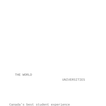
                                                   
                                                   
                                                   
                                                   
                                                   
                                                   
                                                   
                                                   
                                                   
                                                   
                                                   
                                                   
                                                   
                                                   
                                                   
   THE WORLD

                            UNIVERSITIES

                                                   
                                                   
                                                   
Canada’s best student experience
