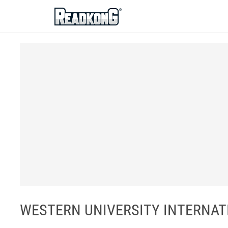
ReadkonG
WESTERN UNIVERSITY INTERNAT