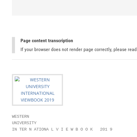
Page content transcription
If your browser does not render page correctly, please rea
WESTERN

UNIVERSITY

IN TER N ATIONA L V I E W B O O K   201 9
