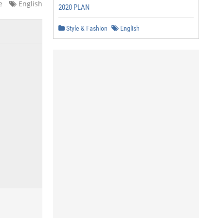
e
English
2020 PLAN
Style & Fashion
English