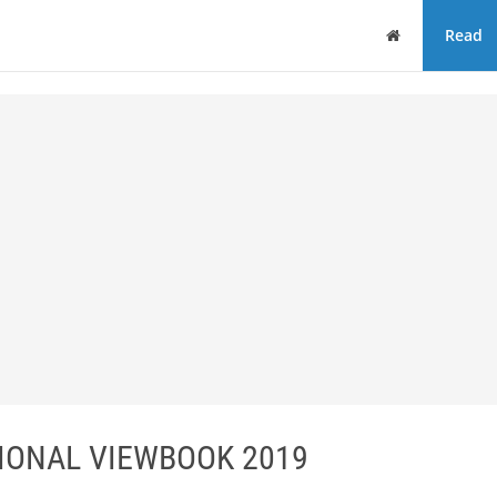
Home
Read
IONAL VIEWBOOK 2019