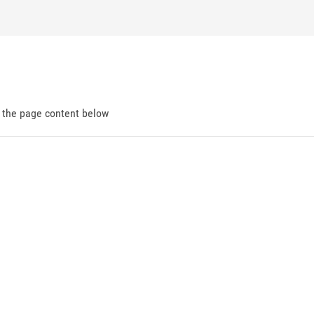
d the page content below