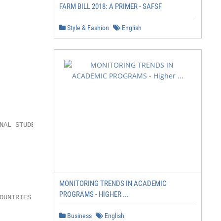
FARM BILL 2018: A PRIMER - SAFSF
Style & Fashion
English
AL STUDENTS

               400+

               UNDERGRADUATE

MONITORING TRENDS IN ACADEMIC
PROGRAMS - HIGHER ...
OUNTRIES       PROGRAM OPTIONS

Business
English