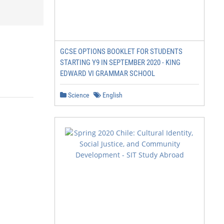
GCSE OPTIONS BOOKLET FOR STUDENTS
STARTING Y9 IN SEPTEMBER 2020 - KING
EDWARD VI GRAMMAR SCHOOL
Science
English