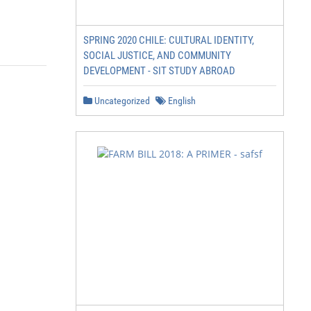
SPRING 2020 CHILE: CULTURAL IDENTITY,
SOCIAL JUSTICE, AND COMMUNITY
DEVELOPMENT - SIT STUDY ABROAD
Uncategorized
English