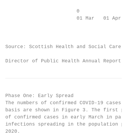
                        0

                        01 Mar   01 Apr   0
                                           
Source: Scottish Health and Social Care Ope
Director of Public Health Annual Report 202
Phase One: Early Spread

The numbers of confirmed COVID-19 cases occ
basis are shown in Figure 3. The first posi
of confirmed cases in early March in partic
infections spreading in the population prio
2020.
