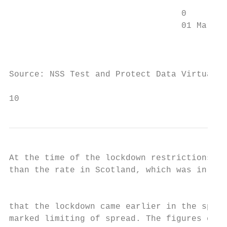
                                  0

                                  01 Mar   
                                           
Source: NSS Test and Protect Data Virtualis
10                                         
At the time of the lockdown restrictions, t
than the rate in Scotland, which was in tur
                                           
that the lockdown came earlier in the sprea
marked limiting of spread. The figures conc