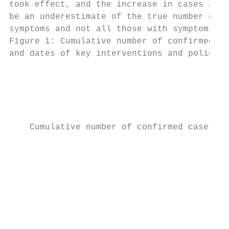
took effect, and the increase in cases afte
be an underestimate of the true number of c
symptoms and not all those with symptoms ar
Figure 1: Cumulative number of confirmed ca
and dates of key interventions and policy c
                                           
                                           
                                           
    Cumulative number of confirmed cases

                                           
                                           
                                           
                                           
                                           
                                           