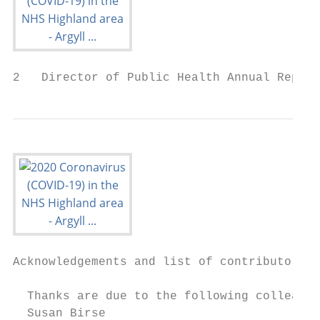
2   Director of Public Health Annual Report
Acknowledgements and list of contributors

  Thanks are due to the following colleague
  Susan Birse
