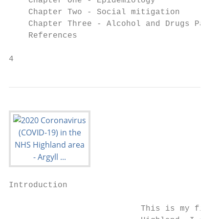
    Chapter One - Epidemiology							 Page 6

    Chapter Two - Social mitigation							 Page 20

    Chapter Three - Alcohol and Drugs Partn
    References 										 Page 47

4                                          
Introduction

                           This is my first