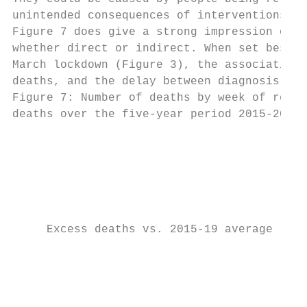
unintended consequences of interventions to
Figure 7 does give a strong impression of t
whether direct or indirect. When set beside
March lockdown (Figure 3), the association 
deaths, and the delay between diagnosis and
Figure 7: Number of deaths by week of regis
deaths over the five-year period 2015-2019,
                                           
                                         50

                                           
                                         40

     Excess deaths vs. 2015-19 average

                                         30

                                         20
