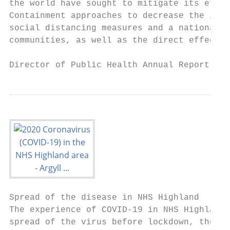
the world have sought to mitigate its effec
Containment approaches to decrease the infe
social distancing measures and a national ‘
communities, as well as the direct effects 
Director of Public Health Annual Report 202
Spread of the disease in NHS Highland

The experience of COVID-19 in NHS Highland 
spread of the virus before lockdown, the gr