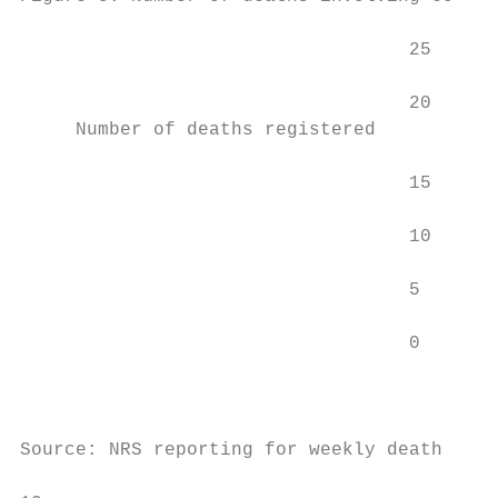
                                   25

                                   20

     Number of deaths registered

                                   15

                                   10

                                   5

                                   0

                                        10 
                                           
Source: NRS reporting for weekly death regi