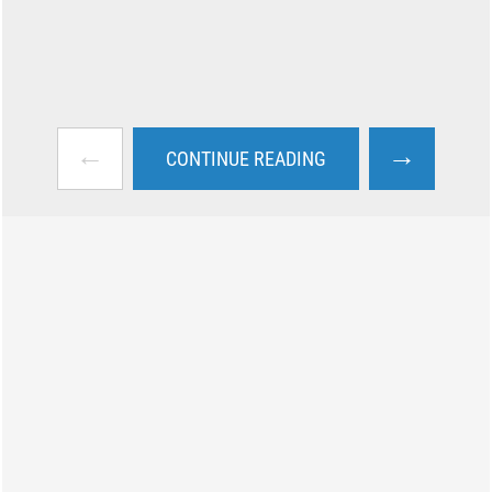
←
→
CONTINUE READING