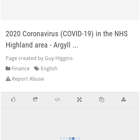
2020 Coronavirus (COVID-19) in the NHS
Highland area - Argyll ...
Page created by Guy Higgins
Finance
English
Report Abuse