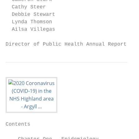
  Cathy Steer

  Debbie Stewart

  Lynda Thomson

  Ailsa Villegas

Director of Public Health Annual Report 202
Contents
