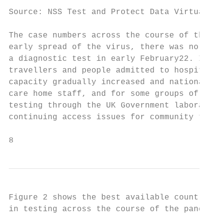
Source: NSS Test and Protect Data Virtualis
The case numbers across the course of the p
early spread of the virus, there was no tes
a diagnostic test in early February22. Init
travellers and people admitted to hospital 
capacity gradually increased and national p
care home staff, and for some groups of hea
testing through the UK Government laborator
continuing access issues for community test
8                                          
Figure 2 shows the best available count of 
in testing across the course of the pandemi