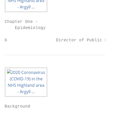
Chapter One -

    Epidemiology

6                   Director of Public Heal
Background
