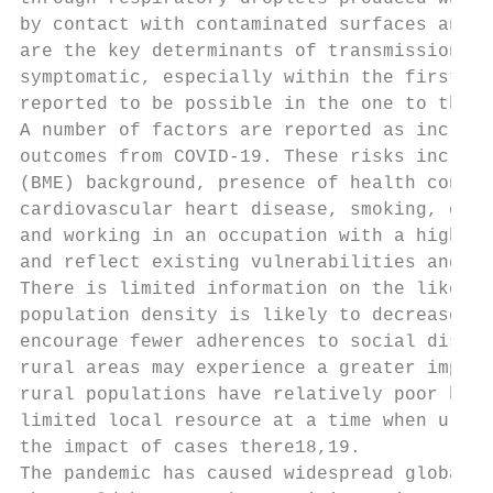
by contact with contaminated surfaces and o
are the key determinants of transmission ri
symptomatic, especially within the first th
reported to be possible in the one to three
A number of factors are reported as increas
outcomes from COVID-19. These risks include
(BME) background, presence of health condit
cardiovascular heart disease, smoking, obes
and working in an occupation with a high ri
and reflect existing vulnerabilities and in
There is limited information on the likely 
population density is likely to decrease th
encourage fewer adherences to social distan
rural areas may experience a greater impact
rural populations have relatively poor heal
limited local resource at a time when urban
the impact of cases there18,19.

The pandemic has caused widespread global h