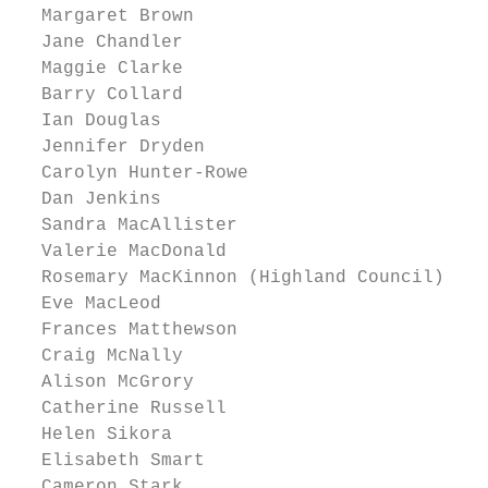
  Margaret Brown

  Jane Chandler

  Maggie Clarke

  Barry Collard

  Ian Douglas

  Jennifer Dryden

  Carolyn Hunter-Rowe

  Dan Jenkins

  Sandra MacAllister

  Valerie MacDonald

  Rosemary MacKinnon (Highland Council)

  Eve MacLeod

  Frances Matthewson

  Craig McNally

  Alison McGrory

  Catherine Russell

  Helen Sikora

  Elisabeth Smart

  Cameron Stark
