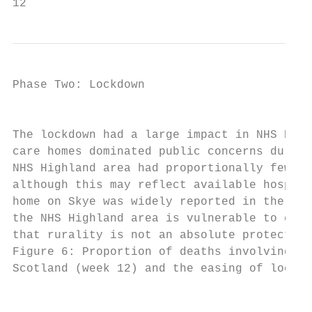
12                                         
Phase Two: Lockdown

                                           
The lockdown had a large impact in NHS High
care homes dominated public concerns during
NHS Highland area had proportionally fewer 
although this may reflect available hospita
home on Skye was widely reported in the pre
the NHS Highland area is vulnerable to case
that rurality is not an absolute protection
Figure 6: Proportion of deaths involving CO
Scotland (week 12) and the easing of lockdo
                                           