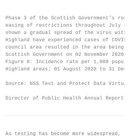
                                           
Phase 3 of the Scottish Government’s route 
easing of restrictions throughout July and 
shown a gradual spread of the virus within 
Highland have experienced cases of COVID-19
council area resulted in the area being pla
Scottish Government on 02 November 2020 to 
Figure 8: Incidence rate per 1,000 populati
Highland areas; 01 August 2020 to 31 Decemb
Source: NSS Test and Protect Data Virtualis
Director of Public Health Annual Report 202
As testing has become more widespread, the 