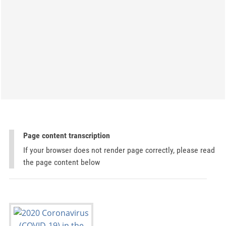
Page content transcription
If your browser does not render page correctly, please read
the page content below