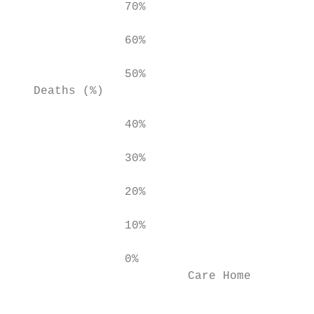
                70%

                60%

                50%

   Deaths (%)

                40%

                30%

                20%

                10%

                0%

                         Care Home         
                                           