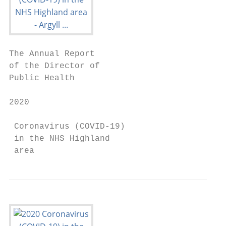
The Annual Report

of the Director of

Public Health

2020

 Coronavirus (COVID-19)

 in the NHS Highland

 area