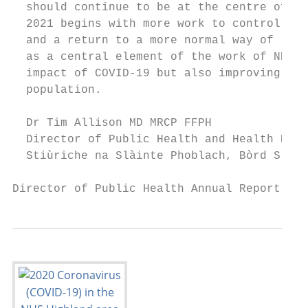
  should continue to be at the centre of th
  2021 begins with more work to control COV
  and a return to a more normal way of life
  as a central element of the work of NHS H
  impact of COVID-19 but also improving and
  population.

  Dr Tim Allison MD MRCP FFPH

  Director of Public Health and Health Poli
  Stiùriche na Slàinte Phoblach, Bòrd Slàin
Director of Public Health Annual Report 202