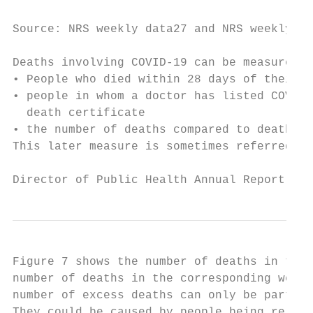
Source: NRS weekly data27 and NRS weekly de
Deaths involving COVID-19 can be measured i
• People who died within 28 days of their f
• people in whom a doctor has listed COVID-
  death certificate

• the number of deaths compared to deaths o
This later measure is sometimes referred to
Director of Public Health Annual Report 202
Figure 7 shows the number of deaths in the 
number of deaths in the corresponding week 
number of excess deaths can only be partly 
They could be caused by people being reluct