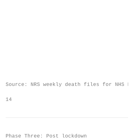
                                         10

                                          0

                                         -1
                                         -2
                                           
                                           
Source: NRS weekly death files for NHS High
14                                         
Phase Three: Post lockdown
