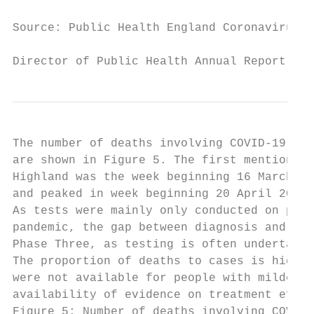
Source: Public Health England Coronavirus t
Director of Public Health Annual Report 202
The number of deaths involving COVID-19 in 
are shown in Figure 5. The first mention of
Highland was the week beginning 16 March 20
and peaked in week beginning 20 April 2020 
As tests were mainly only conducted on peop
pandemic, the gap between diagnosis and dea
Phase Three, as testing is often undertaken
The proportion of deaths to cases is higher
were not available for people with milder s
availability of evidence on treatment effec
Figure 5: Number of deaths involving COVID-