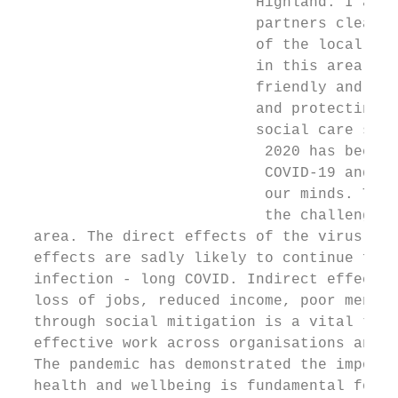
                           Highland. I am d
                           partners clearly
                           of the local pop
                           in this area. I 
                           friendly and hel
                           and protecting h
                           social care serv
                            2020 has been a
                            COVID-19 and th
                            our minds. This
                            the challenges 
  area. The direct effects of the virus hav
  effects are sadly likely to continue for 
  infection - long COVID. Indirect effects 
  loss of jobs, reduced income, poor mental
  through social mitigation is a vital task
  effective work across organisations and c
  The pandemic has demonstrated the importa
  health and wellbeing is fundamental for t