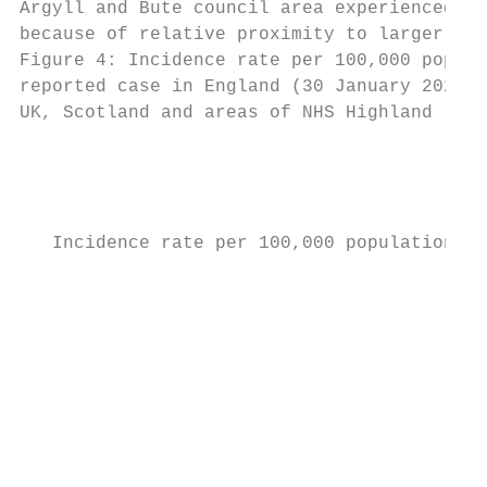
Argyll and Bute council area experienced hi
because of relative proximity to larger pop
Figure 4: Incidence rate per 100,000 popula
reported case in England (30 January 2020) 
UK, Scotland and areas of NHS Highland

                                           
                                           
   Incidence rate per 100,000 population

                                           
                                           
                                           
                                           
                                           