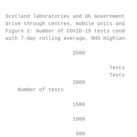
                                           
Scotland laboratories and UK Government Reg
drive through centres, mobile units and hom
Figure 2: Number of COVID-19 tests conducte
with 7-day rolling average, NHS Highland, 2
                      2500

                                  Tests con
                                  Tests con
                      2000

    Number of tests

                      1500

                      1000

                       500
