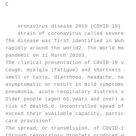
C

                                           
    oronavirus disease 2019 (COVID-19) is a
    strain of coronavirus called severe acu
The disease was first identified in Wuhan, 
rapidly around the world2. The World Health
pandemic on 11 March 20203.

The clinical presentation of COVID-19 varie
cough, myalgia (fatigue) and shortness of b
smell or taste, diarrhoea, headache, nasal 
asymptomatic or result in mild symptoms, on
pneumonia, acute respiratory distress syndr
Older people (aged 65 years and over) and t
risk of death5,6. Uncontrolled spead of the
exceed their available capacity, particular
care provision7.

The spread, or transmission, of COVID-19 ma
through respiratory droplets produced when 