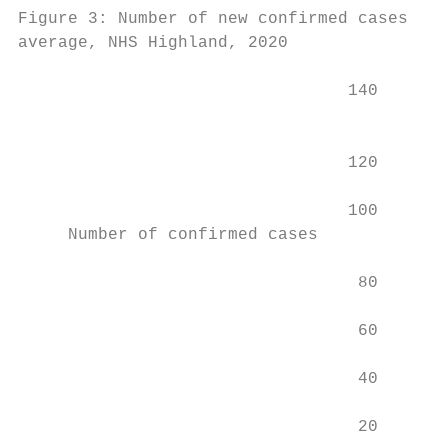
Figure 3: Number of new confirmed cases of 
average, NHS Highland, 2020

                                 140

                                           
                                           
                                 120

                                 100

     Number of confirmed cases

                                  80

                                  60

                                  40

                                  20
