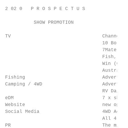
2 02 0   P R O S P E C T U S

          SHOW PROMOTION

TV                                Channel 1
                                  10 Bold –
                                  7Mate (Br
                                  Fish, Mar
                                  Win (Gold
                                  Australia
Fishing                           Advertise
Camping / 4WD                     Advertise
                                  RV Daily 
eDM                               7 x show 
Website                           new optim
Social Media                      4WD Actio
                                  All 4 Adv
PR                                The minim