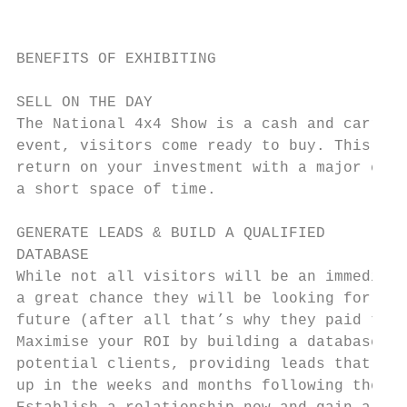
                                           
BENEFITS OF EXHIBITING                     
SELL ON THE DAY                            
The National 4x4 Show is a cash and carry o
event, visitors come ready to buy. This mea
return on your investment with a major cash
a short space of time.                     
                                           
GENERATE LEADS & BUILD A QUALIFIED

DATABASE                                   
While not all visitors will be an immediate
a great chance they will be looking for sol
future (after all that’s why they paid to b
Maximise your ROI by building a database of
potential clients, providing leads that can
up in the weeks and months following the ex