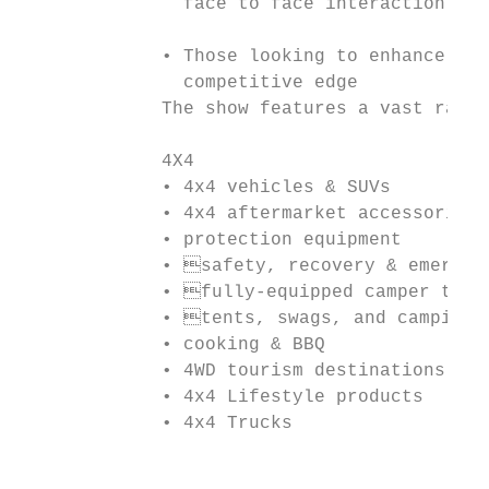
               face to face interaction can
             • Those looking to enhance the
               competitive edge

             The show features a vast range
             4X4                           
             • 4x4 vehicles & SUVs         
             • 4x4 aftermarket accessories 
             • protection equipment        
             • safety, recovery & emergenc
             • fully-equipped camper trail
             • tents, swags, and camping g
             • cooking & BBQ               
             • 4WD tourism destinations    
             • 4x4 Lifestyle products      
             • 4x4 Trucks                  
                                           