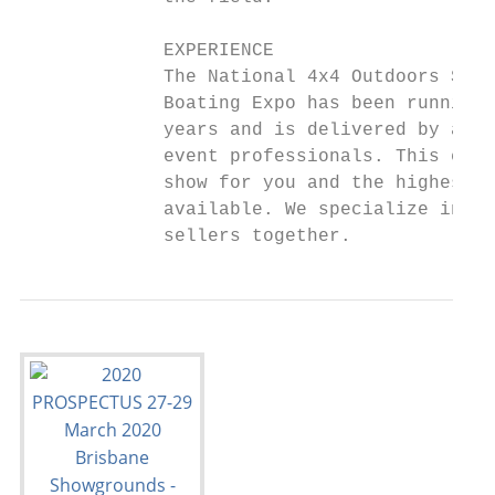
                                           
             EXPERIENCE                    
             The National 4x4 Outdoors Show
             Boating Expo has been running 
             years and is delivered by an e
             event professionals. This ensu
             show for you and the highest l
             available. We specialize in br
             sellers together.