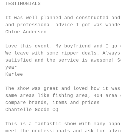
TESTIMONIALS

It was well planned and constructed and the
and professional advice I got was wonderful

Chloe Andersen

Love this event. My boyfriend and I go ever
We leave with some ripper deals. Always sup
satisfied and the service is awesome! See y
year

Karlee

The show was great and loved how it was all
same areas like fishing area, 4x4 area etc 
compare brands, items and prices

Chantelle Goode CQ

This is a fantastic show with many opportun
meet the professionals and ask for advice w