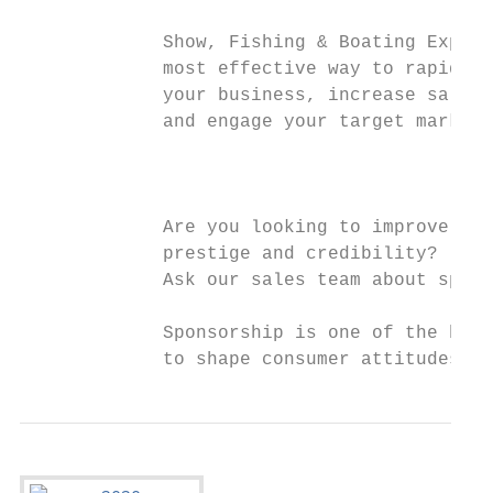
                                           
             Show, Fishing & Boating Expo i
             most effective way to rapidly 
             your business, increase sales

             and engage your target market.
                                           
                                           
             Are you looking to improve you
             prestige and credibility?

             Ask our sales team about spons
             Sponsorship is one of the best
             to shape consumer attitudes