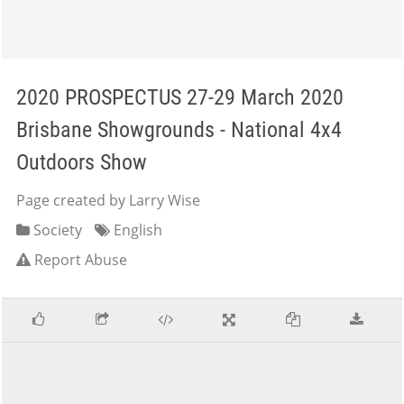
2020 PROSPECTUS 27-29 March 2020
Brisbane Showgrounds - National 4x4
Outdoors Show
Page created by Larry Wise
Society
English
Report Abuse