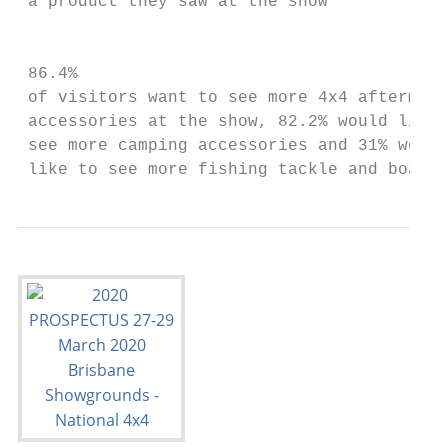
 a product they saw at the show

                                           
 86.4%                                     
 of visitors want to see more 4x4 aftermark
 accessories at the show, 82.2% would like 
 see more camping accessories and 31% would

 like to see more fishing tackle and boats