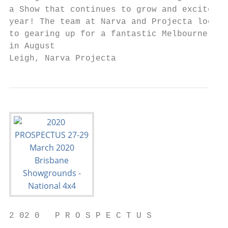
a Show that continues to grow and excite ye
year! The team at Narva and Projecta look f
to gearing up for a fantastic Melbourne 4x4
in August

Leigh, Narva Projecta
2 02 0   P R O S P E C T U S
