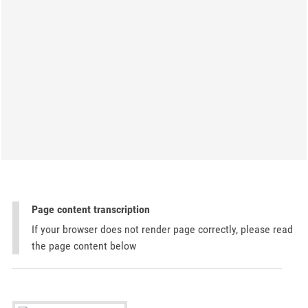
Page content transcription
If your browser does not render page correctly, please read
the page content below