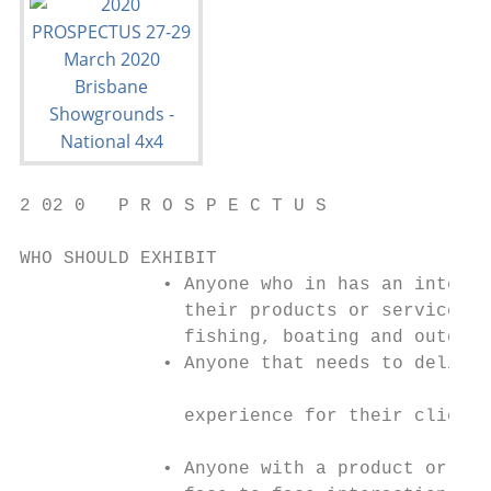
2 02 0   P R O S P E C T U S

WHO SHOULD EXHIBIT

             • Anyone who in has an interes
               their products or services t
               fishing, boating and outdoor
             • Anyone that needs to deliver
                                           
               experience for their clients

             • Anyone with a product or sol