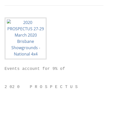
Events account for 9% of

                                           
2 02 0    P R O S P E C T U S              
                                           
                                           
                                           
                                           