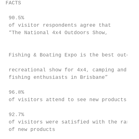
FACTS                                      
                                           
 90.5%                                     
 of visitor respondents agree that

 “The National 4x4 Outdoors Show,

                                           
                                           
 Fishing & Boating Expo is the best outdoor

                                           
 recreational show for 4x4, camping and

 fishing enthusiasts in Brisbane”          
                                           
 96.8%                                     
 of visitors attend to see new products    
                                           
 92.7%                                     
 of visitors were satisfied with the range

 of new products

                                           