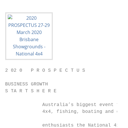
2 02 0   P R O S P E C T U S

BUSINESS GROWTH

S TA R T S H E R E

             Australia’s biggest event for 
             4x4, fishing, boating and outd
                                           
             enthusiasts the National 4x4 O