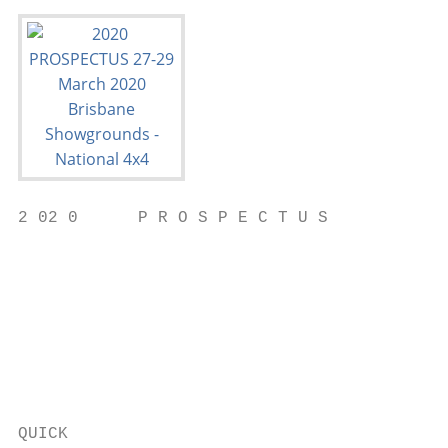
2 02 0      P R O S P E C T U S

                                           
                                           
                                           
                                           
                                           
                                           
                                           
QUICK                                      