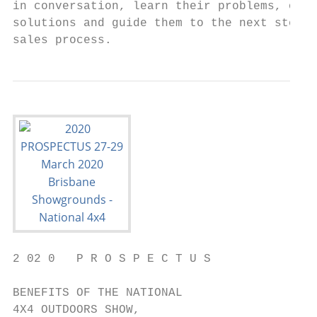
in conversation, learn their problems, offe
solutions and guide them to the next step i
sales process.
2 02 0   P R O S P E C T U S

BENEFITS OF THE NATIONAL

4X4 OUTDOORS SHOW,
