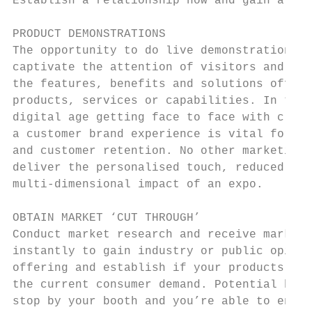
Establish a relationship now and gain a cus
                                           
PRODUCT DEMONSTRATIONS                     
The opportunity to do live demonstrations w
captivate the attention of visitors and hel
the features, benefits and solutions offere
products, services or capabilities. In the 
digital age getting face to face with clien
a customer brand experience is vital for on
and customer retention. No other marketing 
deliver the personalised touch, reduced sal
multi-dimensional impact of an expo.

OBTAIN MARKET ‘CUT THROUGH’                
Conduct market research and receive market 
instantly to gain industry or public opinio
offering and establish if your products or 
the current consumer demand. Potential buye
stop by your booth and you’re able to engag