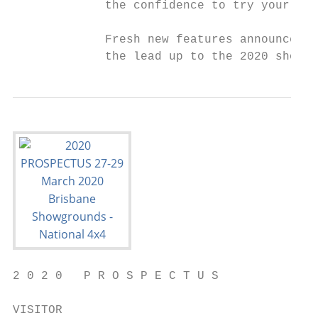
             the confidence to try your han
             Fresh new features announced i
             the lead up to the 2020 show.
2 0 2 0   P R O S P E C T U S

VISITOR
