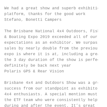
We had a great show and superb exhibition

platform, thanks for the good work

Stefano, Bonetti Campers

The Brisbane National 4x4 Outdoors, Fishing

& Boating Expo 2019 exceeded all of our

expectations as an exhibitor. We surpassed 
sales by nearly double from the previous ye
expo is where it is at, including a great l
the 3 day duration of the show is perfect. 
definitely be back next year

Polaris GPS & Rear Vision

Brisbane 4x4 and Outdoors Show was a great

success from our standpoint as exhibitors a
4x4 enthusiasts. A special mention must go 
the ETF team who were consistently helpful 
during and after the event. It’s great to b