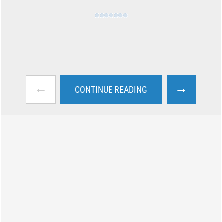
←
→
CONTINUE READING