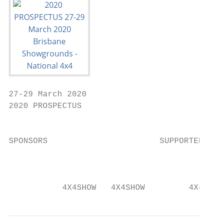
27-29 March 2020

2020 PROSPECTUS                            
                                           
SPONSORS                       SUPPORTER   
                                           
           4X4SHOW   4X4SHOW         4X4OUT