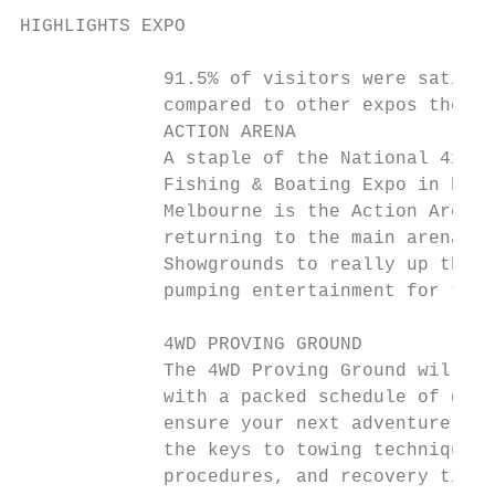
HIGHLIGHTS EXPO

             91.5% of visitors were satisfi
             compared to other expos they h
             ACTION ARENA                  
             A staple of the National 4x4 O
             Fishing & Boating Expo in both
             Melbourne is the Action Arena.
             returning to the main arena at
             Showgrounds to really up the a
             pumping entertainment for the 
             4WD PROVING GROUND            
             The 4WD Proving Ground will re
             with a packed schedule of demo
             ensure your next adventure is 
             the keys to towing techniques,
             procedures, and recovery tips 