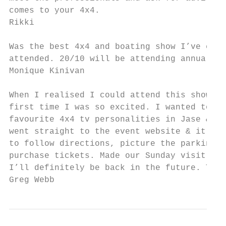
comes to your 4x4.

Rikki

Was the best 4x4 and boating show I’ve ever

attended. 20/10 will be attending annually

Monique Kinivan

When I realised I could attend this show fo
first time I was so excited. I wanted to me
favourite 4x4 tv personalities in Jase & Si
went straight to the event website & it was
to follow directions, picture the parking a
purchase tickets. Made our Sunday visit a b
I’ll definitely be back in the future. Than
Greg Webb