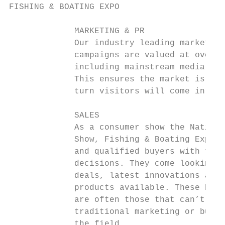
FISHING & BOATING EXPO

             MARKETING & PR                
             Our industry leading marketing
             campaigns are valued at over a
             including mainstream media, ra
             This ensures the market is awa
             turn visitors will come in mas
                                           
             SALES                         
             As a consumer show the Nationa
             Show, Fishing & Boating Expo a
             and qualified buyers with the 
             decisions. They come looking f
             deals, latest innovations and 
             products available. These buye
             are often those that can’t be 
             traditional marketing or busin
             the field.                    