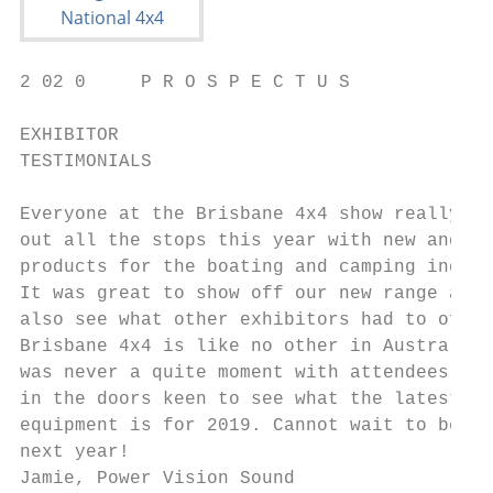
2 02 0     P R O S P E C T U S             
EXHIBITOR

TESTIMONIALS

Everyone at the Brisbane 4x4 show really pu
out all the stops this year with new and ap
products for the boating and camping indust
It was great to show off our new range and 
also see what other exhibitors had to offer
Brisbane 4x4 is like no other in Australia,
was never a quite moment with attendees rol
in the doors keen to see what the latest an
equipment is for 2019. Cannot wait to be ba
next year!

Jamie, Power Vision Sound
