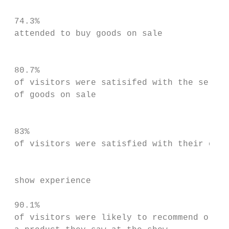
                                           
 74.3%                                     
 attended to buy goods on sale             
                                           
                                           
 80.7%                                     
 of visitors were satisifed with the select
 of goods on sale

                                           
                                           
 83%                                       
 of visitors were satisfied with their over
                                           
                                           
 show experience                           
                                           
 90.1%                                     
 of visitors were likely to recommend or bu