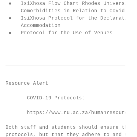
 ●   IsiXhosa Flow Chart Rhodes University 
     Comorbidities in Relation to Covid-19

 ●   IsiXhosa Protocol for the Declaration 
     Accommodation

 ●   Protocol for the Use of Venues

                                           
Resource Alert

       COVID-19 Protocols:

       https://www.ru.ac.za/humanresources/

Both staff and students should ensure that 
protocols, but that they adhere to and use 