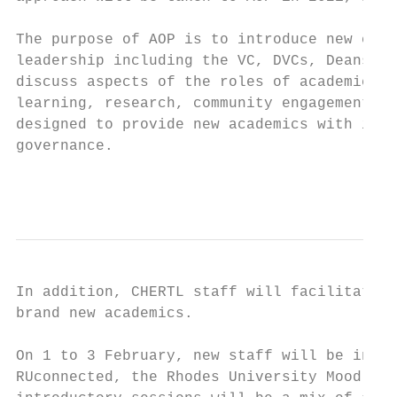
The purpose of AOP is to introduce new coll
leadership including the VC, DVCs, Deans an
discuss aspects of the roles of academics a
learning, research, community engagement an
designed to provide new academics with info
governance.

                                           
In addition, CHERTL staff will facilitate s
brand new academics.

On 1 to 3 February, new staff will be invit
RUconnected, the Rhodes University Moodle-b