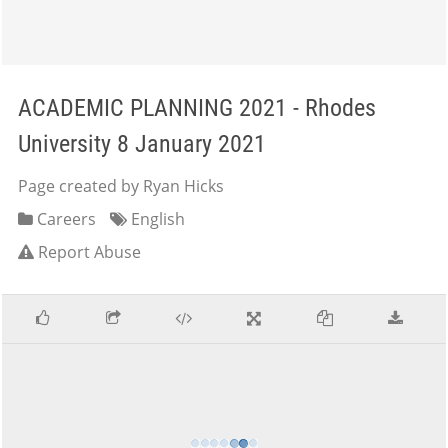
ACADEMIC PLANNING 2021 - Rhodes
University 8 January 2021
Page created by Ryan Hicks
Careers
English
Report Abuse