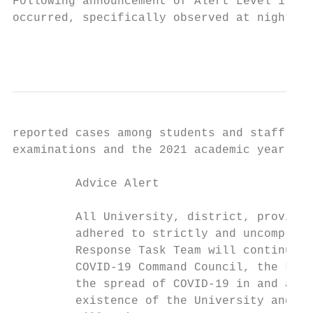
Following announcement of Alert Level 1, ex
occurred, specifically observed at night at
                                           
reported cases among students and staff thr
examinations and the 2021 academic year.

         Advice Alert

         All University, district, provinci
         adhered to strictly and uncompromi
         Response Task Team will continue w
         COVID-19 Command Council, the Loca
         the spread of COVID-19 in and arou
         existence of the University and th