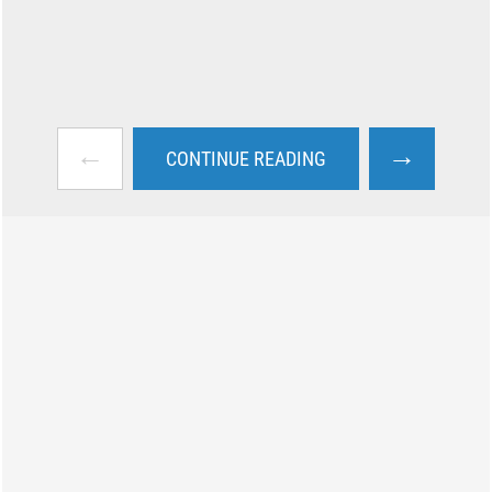
←
→
CONTINUE READING