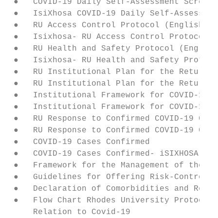
 ●   COVID-19 Daily Self-Assessment Screeni
 ●   IsiXhosa COVID-19 Daily Self-Assessmen
 ●   RU Access Control Protocol (English)

 ●   Isixhosa- RU Access Control Protocol

 ●   RU Health and Safety Protocol (English
 ●   Isixhosa- RU Health and Safety Protoco
 ●   RU Institutional Plan for the Return o
 ●   RU Institutional Plan for the Return o
 ●   Institutional Framework for COVID-19 (
 ●   Institutional Framework for COVID-19 (
 ●   RU Response to Confirmed COVID-19 Case
 ●   RU Response to Confirmed COVID-19 Case
 ●   COVID-19 Cases Confirmed

 ●   COVID-19 Cases Confirmed- iSIXHOSA

 ●   Framework for the Management of the Re
 ●   Guidelines for Offering Risk-Controlle
 ●   Declaration of Comorbidities and Reaso
 ●   Flow Chart Rhodes University Protocol 
     Relation to Covid-19
