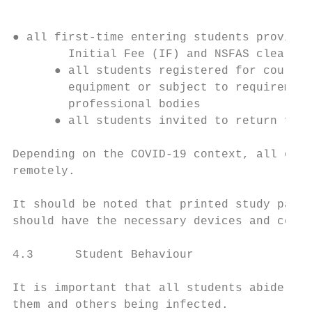
● all first-time entering students provided
        Initial Fee (IF) and NSFAS clearanc
      ● all students registered for courses
        equipment or subject to requirement
        professional bodies

      ● all students invited to return for 
Depending on the COVID-19 context, all othe
remotely.

It should be noted that printed study packs
should have the necessary devices and conne
4.3      Student Behaviour

It is important that all students abide by 
them and others being infected.
