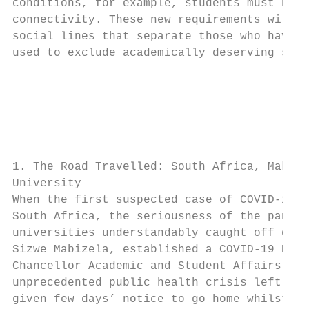
conditions, for example, students must have
connectivity. These new requirements will, 
social lines that separate those who have a
used to exclude academically deserving stud
                                           
1. The Road Travelled: South Africa, Makhan
University

When the first suspected case of COVID-19 w
South Africa, the seriousness of the pandem
universities understandably caught off guar
Sizwe Mabizela, established a COVID-19 Resp
Chancellor Academic and Student Affairs, Dr
unprecedented public health crisis left ins
given few days’ notice to go home whilst th