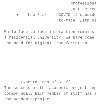
                            professional bo
                            justice reasons
     ●    Low Risk:    COVID-19 subsided an
                       to-face, with blende
While face-to-face interaction remains at t
a residential university, we have come to r
the need for digital transformation.

                                           
3.     Expectations of Staff

The success of the academic project depends
common goal. Each member of staff has a cri
the academic project.
