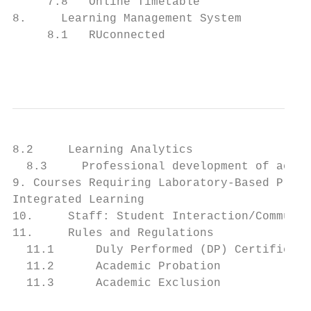
     7.8   Online Timetable                
8.     Learning Management System          
     8.1   RUconnected                     
                                           
8.2     Learning Analytics                 
  8.3     Professional development of acade
9. Courses Requiring Laboratory-Based Pract
Integrated Learning                        
10.     Staff: Student Interaction/Communic
11.     Rules and Regulations              
  11.1      Duly Performed (DP) Certificate
  11.2      Academic Probation             
  11.3      Academic Exclusion             