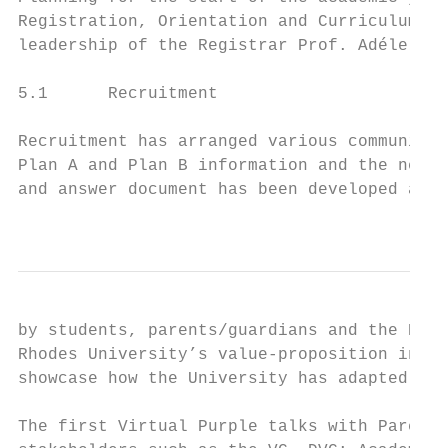
Registration, Orientation and Curriculum Ap
leadership of the Registrar Prof. Adéle Moo
5.1      Recruitment

Recruitment has arranged various communicat
Plan A and Plan B information and the neces
and answer document has been developed and 
                                           
by students, parents/guardians and the Rhod
Rhodes University’s value-proposition in th
showcase how the University has adapted to 
The first Virtual Purple talks with Parents