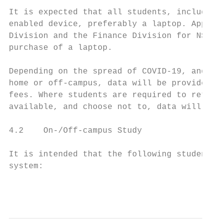
It is expected that all students, including
enabled device, preferably a laptop. Approp
Division and the Finance Division for NSFAS
purchase of a laptop.

Depending on the spread of COVID-19, and wh
home or off-campus, data will be provided, 
fees. Where students are required to return
available, and choose not to, data will not
4.2    On-/Off-campus Study

It is intended that the following students 
system:

                                           