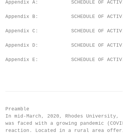
Appendix A:           SCHEDULE OF ACTIVITIE
Appendix B:           SCHEDULE OF ACTIVITIE
Appendix C:           SCHEDULE OF ACTIVITIE
Appendix D:           SCHEDULE OF ACTIVITIE
Appendix E:           SCHEDULE OF ACTIVITIE
                                           
Preamble

In mid-March, 2020, Rhodes University, like
was faced with a growing pandemic (COVID-19
reaction. Located in a rural area offering 