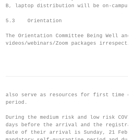
B, laptop distribution will be on-campus to
5.3    Orientation

The Orientation Committee Being Well and Aw
videos/webinars/Zoom packages irrespective 
                                           
also serve as resources for first time ente
period.

During the medium risk and low risk COVID-1
days before the arrival and the registratio
date of their arrival is Sunday, 21 Februar