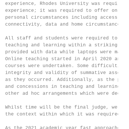
experience, Rhodes University was required 
experience; it was required to offer online
personal circumstances including access to 
connectivity, data and home circumstances.

All staff and students were required to re-
teaching and learning within a strikingly s
provided with data while laptops were made 
Online teaching started in April 2020 and c
courses were undertaken. Some difficulties 
integrity and validity of summative assessm
as they occurred. Additionally, as the pand
and concessions in teaching and learning, a
other ad hoc arrangements which were deemed
Whilst time will be the final judge, we bel
the context within which it was required to
As the 2021 academic year fast approaches, 