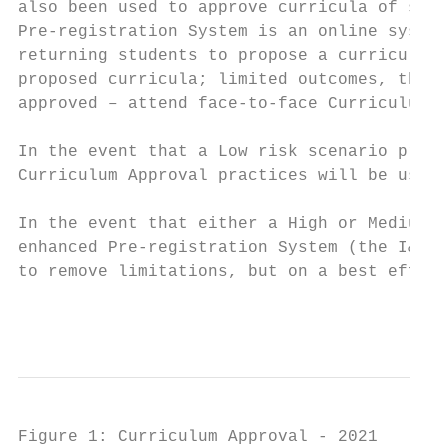
also been used to approve curricula of stud
Pre-registration System is an online system
returning students to propose a curriculum;
proposed curricula; limited outcomes, that 
approved – attend face-to-face Curriculum A
In the event that a Low risk scenario preva
Curriculum Approval practices will be used.

In the event that either a High or Medium r
enhanced Pre-registration System (the I&TS 
to remove limitations, but on a best effort
                                           
Figure 1: Curriculum Approval - 2021
