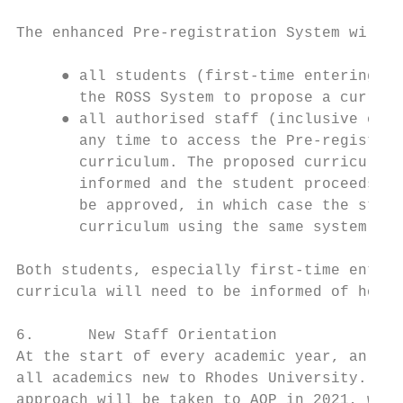
The enhanced Pre-registration System will e
     ● all students (first-time entering an
       the ROSS System to propose a curricu
     ● all authorised staff (inclusive of D
       any time to access the Pre-registrat
       curriculum. The proposed curriculum 
       informed and the student proceeds wi
       be approved, in which case the stude
       curriculum using the same system.

Both students, especially first-time enteri
curricula will need to be informed of how t
6.      New Staff Orientation

At the start of every academic year, an Aca
all academics new to Rhodes University. Due
approach will be taken to AOP in 2021, with