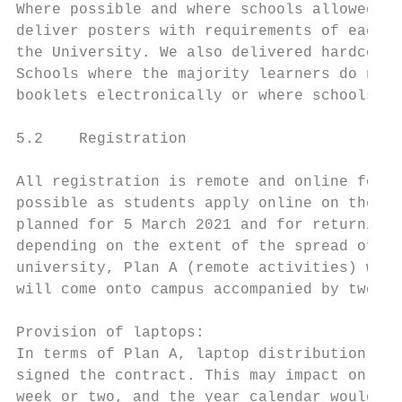
Where possible and where schools allowed, t
deliver posters with requirements of each f
the University. We also delivered hardcopy 
Schools where the majority learners do not 
booklets electronically or where schools co
5.2    Registration

All registration is remote and online for f
possible as students apply online on the RO
planned for 5 March 2021 and for returning 
depending on the extent of the spread of th
university, Plan A (remote activities) will
will come onto campus accompanied by two pe
Provision of laptops:

In terms of Plan A, laptop distribution wil
signed the contract. This may impact on the
week or two, and the year calendar would ha