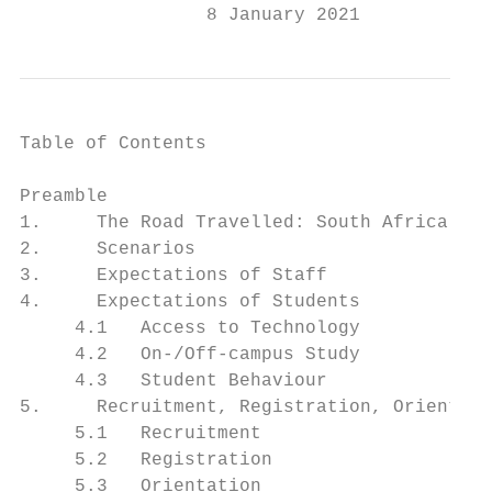
                 8 January 2021
Table of Contents

Preamble                                   
1.     The Road Travelled: South Africa, Ma
2.     Scenarios                           
3.     Expectations of Staff               
4.     Expectations of Students            
     4.1   Access to Technology            
     4.2   On-/Off-campus Study            
     4.3   Student Behaviour               
5.     Recruitment, Registration, Orientati
     5.1   Recruitment                     
     5.2   Registration                    
     5.3   Orientation                     