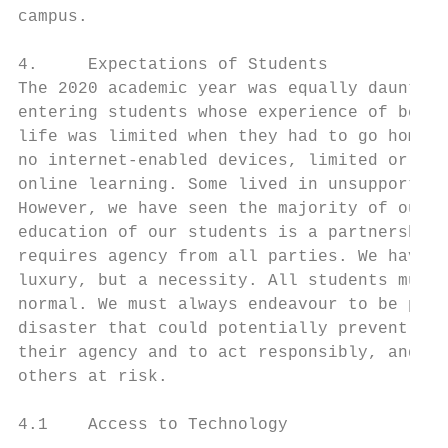
campus.

4.     Expectations of Students

The 2020 academic year was equally daunting
entering students whose experience of being
life was limited when they had to go home a
no internet-enabled devices, limited or no 
online learning. Some lived in unsupportive
However, we have seen the majority of our s
education of our students is a partnership 
requires agency from all parties. We have a
luxury, but a necessity. All students must 
normal. We must always endeavour to be prep
disaster that could potentially prevent fac
their agency and to act responsibly, and in
others at risk.

4.1    Access to Technology
