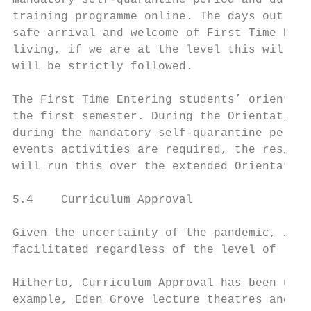
mandatory self-quarantine period and during
training programme online. The days out of 
safe arrival and welcome of First Time Ente
living, if we are at the level this will be
will be strictly followed.

The First Time Entering students’ orientati
the first semester. During the Orientation 
during the mandatory self-quarantine period
events activities are required, the residen
will run this over the extended Orientation
5.4    Curriculum Approval

Given the uncertainty of the pandemic, it i
facilitated regardless of the level of risk
Hitherto, Curriculum Approval has been unde
example, Eden Grove lecture theatres and se