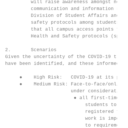
         will raise awareness amongst new s
         communication and information shar
         Division of Student Affairs and HR
         safety protocols among students an
         that all campus access points func
         Health and Safety protocols (space
2.       Scenarios

Given the uncertainty of the COVID-19 traje
have been identified, and these informed pl
     ●    High Risk:   COVID-19 at its peak
     ●    Medium Risk: Face-to-face/online 
                       under consideration 
                        ● all first-time en
                            students to stu
                            registered for 
                            work is imperat
                            to requirements