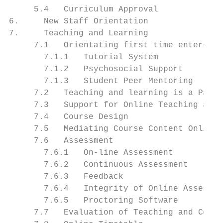
     5.4   Curriculum Approval             
6.     New Staff Orientation               
7.     Teaching and Learning               
     7.1   Orientating first time entering 
       7.1.1   Tutorial System             
       7.1.2   Psychosocial Support        
       7.1.3   Student Peer Mentoring      
     7.2   Teaching and learning is a Partn
     7.3   Support for Online Teaching and 
     7.4   Course Design                   
     7.5   Mediating Course Content Online 
     7.6   Assessment                      
       7.6.1   On-line Assessment          
       7.6.2   Continuous Assessment       
       7.6.3   Feedback                    
       7.6.4   Integrity of Online Assessme
       7.6.5   Proctoring Software         
     7.7   Evaluation of Teaching and Cours