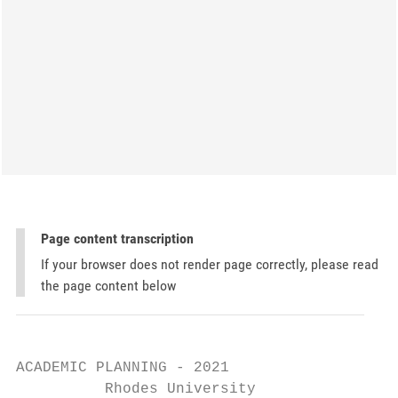
Page content transcription
If your browser does not render page correctly, please read
the page content below
ACADEMIC PLANNING - 2021

          Rhodes University
