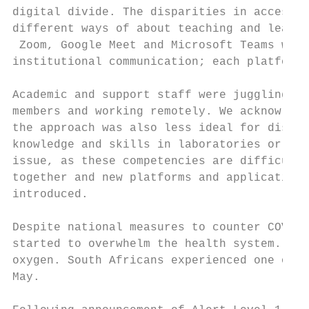
digital divide. The disparities in access a
different ways of about teaching and learni
 Zoom, Google Meet and Microsoft Teams were
institutional communication; each platform 
Academic and support staff were juggling di
members and working remotely. We acknowledg
the approach was also less ideal for discip
knowledge and skills in laboratories or stu
issue, as these competencies are difficult 
together and new platforms and applications
introduced.

Despite national measures to counter COVID-
started to overwhelm the health system. Hos
oxygen. South Africans experienced one of t
May.
