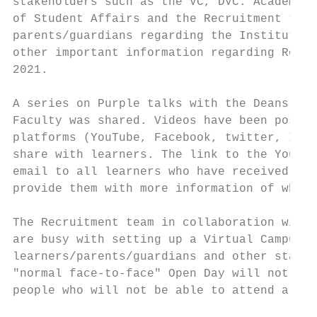
stakeholders such as the VC, DVC: Academic 
of Student Affairs and the Recruitment team
parents/guardians regarding the Institution
other important information regarding Regis
2021.

A series on Purple talks with the Deans was
Faculty was shared. Videos have been posted
platforms (YouTube, Facebook, twitter, Inst
share with learners. The link to the YouTub
email to all learners who have received an 
provide them with more information of what 
The Recruitment team in collaboration with 
are busy with setting up a Virtual Campus t
learners/parents/guardians and other stakeh
"normal face-to-face" Open Day will not be 
people who will not be able to attend a "no