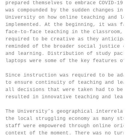
prepared themselves to embrace COVID-19. Fo
was compounded by the sudden changes in pla
University on how online teaching and learn
implemented. At the beginning, it was fairl
face-to-face teaching in the classroom, lab
required to be creative as they anticipated
reminded of the broader social justice cons
and learning. Distribution of study packs t
laptops were some of the key features of th
Since instruction was required to be adapte
to ensure continuity of teaching and learni
all decisions that were taken had to be ali
resulted in innovative teaching and learnin
The University’s geographical interrelation
the local struggling economy as many studen
staff were empowered through online orienta
context of the moment. There was no turning