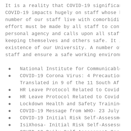
It is a reality that COVID-19 significantly
COVID-19 impacts hugely on staff whose heal
number of our staff live with comorbidities
effort must be made by all staff to contrib
personal agency and calls upon all staff (b
keeping themselves and others safe. It is e
existence of our University. A number of pr
staff and ensure a safe working environment
 ●   National Institute for Communicable Di
 ●   COVID-19 Corona Virus: 4 Precautions t
     Translated in 9 of the 11 South Africa
 ●   HR Leave Protocol Related to Covid-19 
 ●   HR Leave Protocol Related to Covid-19 
 ●   Lockdown Health and Safety Training

 ●   COVID-19 Message from WHO- 23 July 202
 ●   COVID-19 Initial Risk Self-Assessment

 ●   IsiXhosa- Initial Risk Self-Assessment
