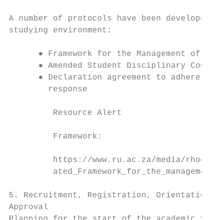
A number of protocols have been developed t
studying environment:

      ● Framework for the Management of the
      ● Amended Student Disciplinary Code

      ● Declaration agreement to adhere to 
        response

         Resource Alert

         Framework:

         https://www.ru.ac.za/media/rhodesu
         ated_Framework_for_the_management_
5. Recruitment, Registration, Orientation a
Approval

Planning for the start of the academic year