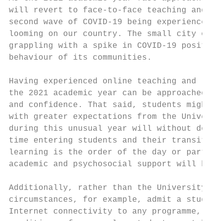
will revert to face-to-face teaching and le
second wave of COVID-19 being experienced i
looming on our country. The small city of M
grappling with a spike in COVID-19 positive
behaviour of its communities.

Having experienced online teaching and lear
the 2021 academic year can be approached wi
and confidence. That said, students might a
with greater expectations from the Universi
during this unusual year will without doubt
time entering students and their transition
learning is the order of the day or part of
academic and psychosocial support will be e
Additionally, rather than the University be
circumstances, for example, admit a student
Internet connectivity to any programme, it 