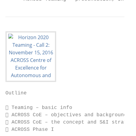
Outline

 Teaming – basic info

 ACROSS CoE – objectives and background

 ACROSS CoE – the concept and S&I strategy

 ACROSS Phase I
