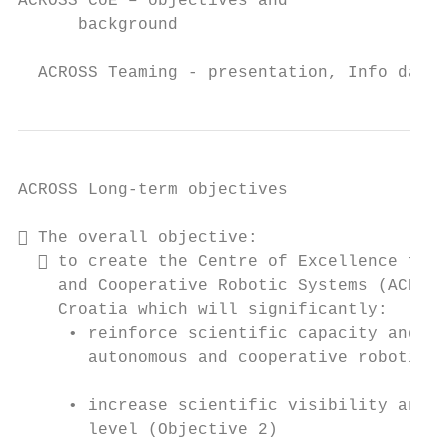
ACROSS CoE – objectives and

      background

  ACROSS Teaming - presentation, Info day S
ACROSS Long-term objectives

 The overall objective:

   to create the Centre of Excellence for 
    and Cooperative Robotic Systems (ACROSS
    Croatia which will significantly:

     • reinforce scientific capacity and in
       autonomous and cooperative robotic s
     • increase scientific visibility and r
       level (Objective 2)
