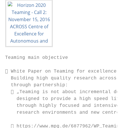
Teaming main objective

 White Paper on Teaming for excellence -

  Building high quality research across Eur
  through partnership:

   „Teaming is not about incremental devel
    designed to provide a high speed lift t
    through highly focused and intensive su
    research environments and new centres o
   https://www.mpg.de/6877962/WP_Teaming_f