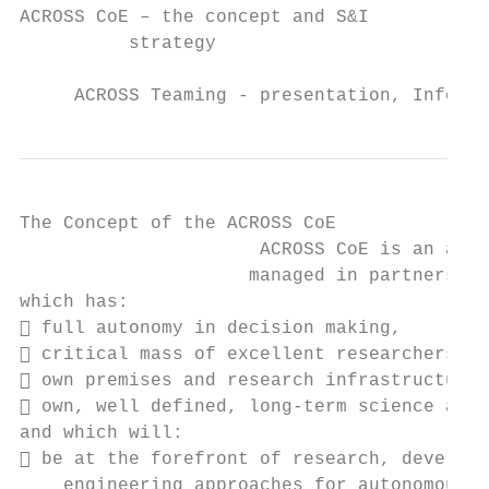
ACROSS CoE – the concept and S&I

          strategy

     ACROSS Teaming - presentation, Info da
The Concept of the ACROSS CoE

                      ACROSS CoE is an auto
                     managed in partnership
which has:

 full autonomy in decision making,

 critical mass of excellent researchers,

 own premises and research infrastructure 
 own, well defined, long-term science and 
and which will:

 be at the forefront of research, developm
    engineering approaches for autonomous a