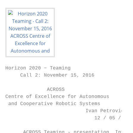
Horizon 2020 − Teaming

     Call 2: November 15, 2016

              ACROSS

Centre of Excellence for Autonomous

 and Cooperative Robotic Systems

                           Ivan Petrović

                              12 / 05 / 201
      ACROSS Teaming - presentation, Info d