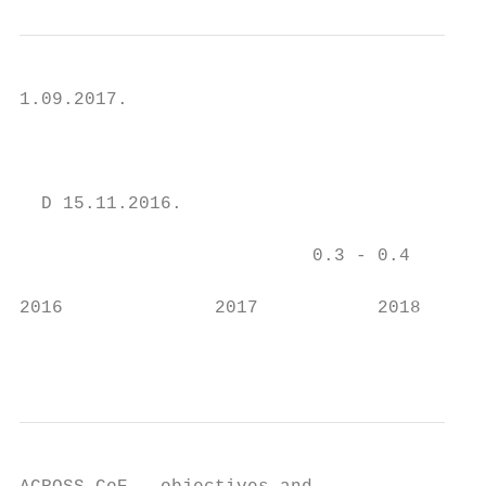
1.09.2017.

                                           
                                         1.
  D 15.11.2016.

                           0.3 - 0.4       
2016              2017           2018    20
                                        ACR