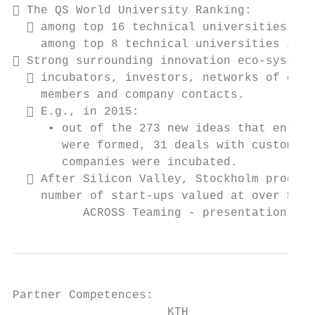
 The QS World University Ranking:

   among top 16 technical universities wor
    among top 8 technical universities in E
 Strong surrounding innovation eco-system:

   incubators, investors, networks of entr
    members and company contacts.

   E.g., in 2015:

     • out of the 273 new ideas that entere
       were formed, 31 deals with customers
       companies were incubated.

   After Silicon Valley, Stockholm produce
    number of start-ups valued at over $1 b
          ACROSS Teaming - presentation, In
Partner Competences:

                      KTH
