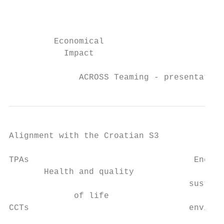
                                           
                                           
         Economical

           Impact

              ACROSS Teaming - presentation
Alignment with the Croatian S3

TPAs                                 Energy
       Health and quality                  
                                    sustain
             of life                       
CCTs                                environ