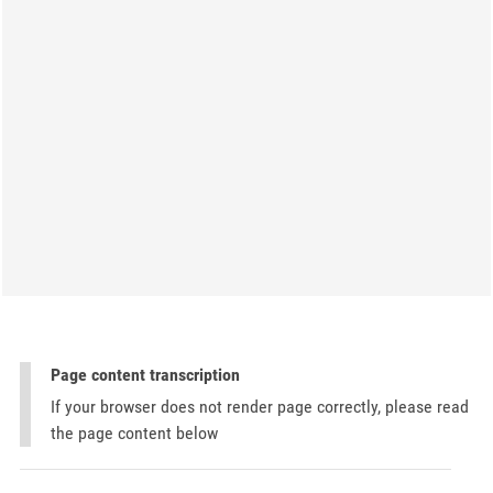
Page content transcription
If your browser does not render page correctly, please read
the page content below