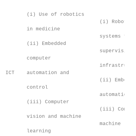
                                           
                                           
       (i) Use of robotics                 
                               (i) Robot te
       in medicine                         
                               systems for 
       (ii) Embedded                       
                               supervision 
       computer                            
                               infrastructu
ICT    automation and                      
                               (ii) Embedde
       control                             
                               automation a
       (iii) Computer                      
                               (iii) Comput
       vision and machine                  
                               machine lear
       learning                            