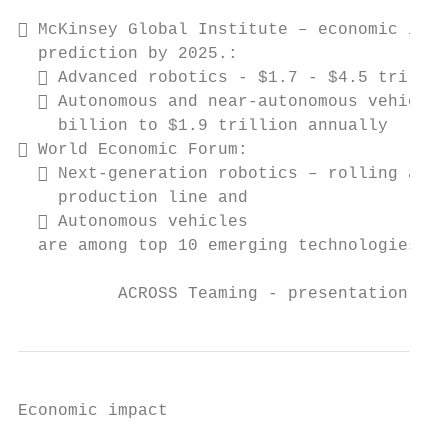
 McKinsey Global Institute – economic impa
  prediction by 2025.:

   Advanced robotics - $1.7 - $4.5 trillio
   Autonomous and near-autonomous vehicles
    billion to $1.9 trillion annually

 World Economic Forum:

   Next-generation robotics – rolling away
    production line and

   Autonomous vehicles

  are among top 10 emerging technologies

          ACROSS Teaming - presentation, In
Economic impact
