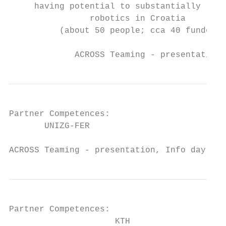
     having potential to substantially rein
                robotics in Croatia

          (about 50 people; cca 40 funded f
             ACROSS Teaming - presentation,
Partner Competences:

       UNIZG-FER

ACROSS Teaming - presentation, Info day SEW
Partner Competences:

                     KTH
