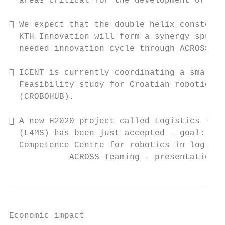
  areas critical for the development of Cro
 We expect that the double helix constella
  KTH Innovation will form a synergy spurri
  needed innovation cycle through ACROSS.

 ICENT is currently coordinating a small H
  Feasibility study for Croatian robotics d
  (CROBOHUB).

 A new H2020 project called Logistics for 
  (L4MS) has been just accepted – goal: to 
  Competence Centre for robotics in logisti
            ACROSS Teaming - presentation, 
Economic impact
