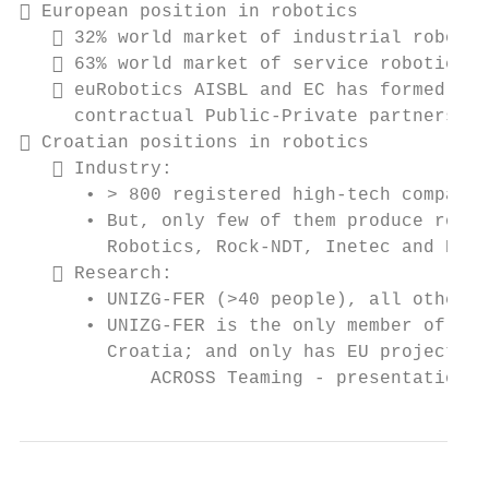
 European position in robotics

    32% world market of industrial robotic
    63% world market of service robotics

    euRobotics AISBL and EC has formed SPA
     contractual Public-Private partnership

 Croatian positions in robotics

    Industry:

      • > 800 registered high-tech companie
      • But, only few of them produce robot
        Robotics, Rock-NDT, Inetec and HSTE
    Research:

      • UNIZG-FER (>40 people), all others 
      • UNIZG-FER is the only member of euR
        Croatia; and only has EU projects i
            ACROSS Teaming - presentation, 