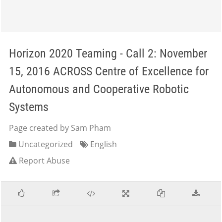
Horizon 2020 Teaming - Call 2: November
15, 2016 ACROSS Centre of Excellence for
Autonomous and Cooperative Robotic
Systems
Page created by Sam Pham
Uncategorized
English
Report Abuse