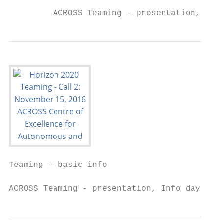
         ACROSS Teaming - presentation, Inf
Teaming – basic info

ACROSS Teaming - presentation, Info day SEW