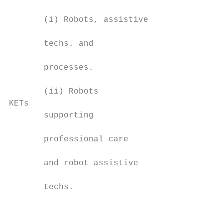
                                           
       (i) Robots, assistive

                                           
       techs. and

                                           
       processes.

                                           
       (ii) Robots

KETs                                       
       supporting

                                           
       professional care

                                           
       and robot assistive

                                           
       techs.

                                           