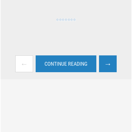
←
→
CONTINUE READING