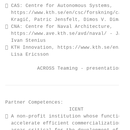
 CAS: Centre for Autonomous Systems,

  https://www.kth.se/en/csc/forskning/cas -
  Kragić, Patric Jensfelt, Dimos V. Dimarog
 CNA: Centre for Naval Architecture,

  https://www.ave.kth.se/avd/naval/ - Jakob
  Ivan Stenius

 KTH Innovation, https://www.kth.se/en/inn
  Lisa Ericsson

           ACROSS Teaming - presentation, I
Partner Competences:

                      ICENT

 A non-profit institution whose function i
  accelerate efficient commercialization of