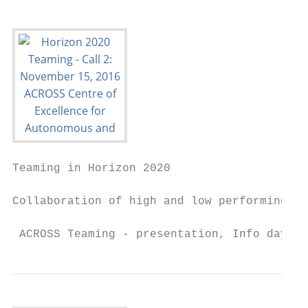
Teaming in Horizon 2020

Collaboration of high and low performing MS
 ACROSS Teaming - presentation, Info day SE