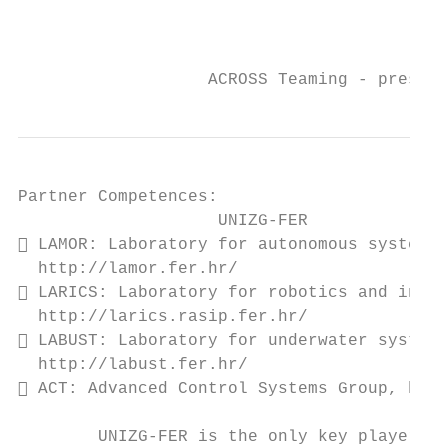
                                           
                                           
                   ACROSS Teaming - present
Partner Competences:

                    UNIZG-FER

 LAMOR: Laboratory for autonomous systems 
  http://lamor.fer.hr/

 LARICS: Laboratory for robotics and intel
  http://larics.rasip.fer.hr/

 LABUST: Laboratory for underwater systems
  http://labust.fer.hr/

 ACT: Advanced Control Systems Group, http
        UNIZG-FER is the only key player
