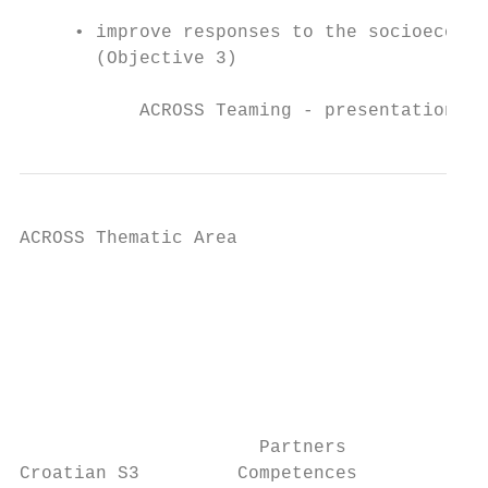
     • improve responses to the socioeconom
       (Objective 3)

           ACROSS Teaming - presentation, I
ACROSS Thematic Area

                                           
                                           
                                           
                                           
                                           
                                           
                      Partners             
Croatian S3         Competences
