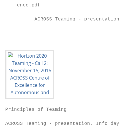
    ence.pdf

          ACROSS Teaming - presentation, In
Principles of Teaming

ACROSS Teaming - presentation, Info day SEW