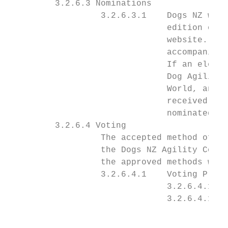
         3.2.6.3 Nominations

                  3.2.6.3.1    Dogs NZ will
                               edition of t
                               website. Nom
                               accompanied 
                               If an electi
                               Dog Agility 
                               World, and w
                               received aft
                               nominated an
         3.2.6.4 Voting

                  The accepted method of vo
                  the Dogs NZ Agility Commi
                  the approved methods will
                  3.2.6.4.1    Voting Proce
                               3.2.6.4.1.1 
                               3.2.6.4.1.2 
                                           
                                           