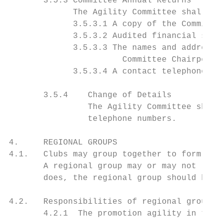
       3.5.3 Committee Annual Returns

             The Agility Committee shall an
             3.5.3.1 A copy of the Committe
             3.5.3.2 Audited financial stat
             3.5.3.3 The names and addresse
                       Committee Chairperso
             3.5.3.4 A contact telephone nu
       3.5.4    Change of Details

                The Agility Committee shall
                telephone numbers.

4.     REGIONAL GROUPS

4.1.   Clubs may group together to form reg
       A regional group may or may not refl
       does, the regional group should be r
4.2.   Responsibilities of regional groups.

       4.2.1  The promotion agility in thei