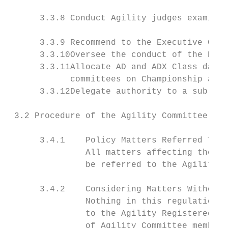
      3.3.8 Conduct Agility judges examinat
      3.3.9 Recommend to the Executive Coun
      3.3.10Oversee the conduct of the New 
      3.3.11Allocate AD and ADX Class dates
            committees on Championship and 
      3.3.12Delegate authority to a sub-com
 3.2 Procedure of the Agility Committee

      3.4.1    Policy Matters Referred To A
               All matters affecting the se
               be referred to the Agility r
      3.4.2    Considering Matters Without 
               Nothing in this regulation s
               to the Agility Registered Me
               of Agility Committee members