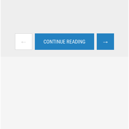
←
→
CONTINUE READING