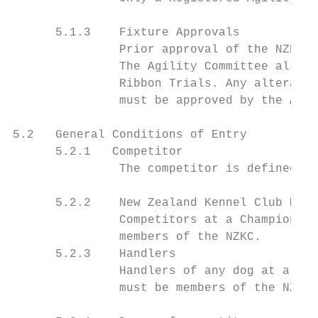
      5.1.3    Fixture Approvals

               Prior approval of the NZKC A
               The Agility Committee also a
               Ribbon Trials. Any alteratio
               must be approved by the Agil
5.2   General Conditions of Entry

      5.2.1   Competitor

               The competitor is defined as
      5.2.2    New Zealand Kennel Club Memb
               Competitors at a Championshi
               members of the NZKC.

      5.2.3    Handlers

               Handlers of any dog at a Cha
               must be members of the NZKC
