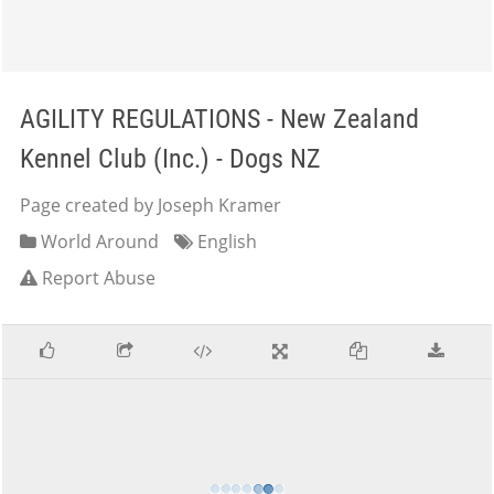
AGILITY REGULATIONS - New Zealand
Kennel Club (Inc.) - Dogs NZ
Page created by Joseph Kramer
World Around
English
Report Abuse