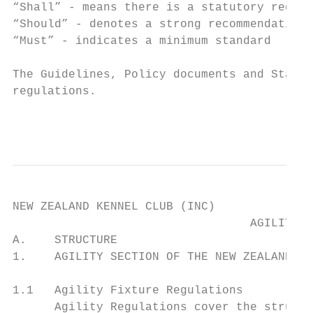
“Shall” - means there is a statutory requir
“Should” - denotes a strong recommendation

“Must” - indicates a minimum standard

The Guidelines, Policy documents and Standi
regulations.

                                           
NEW ZEALAND KENNEL CLUB (INC)

                                  AGILITY R
A.    STRUCTURE

1.    AGILITY SECTION OF THE NEW ZEALAND KE
1.1   Agility Fixture Regulations

      Agility Regulations cover the structu