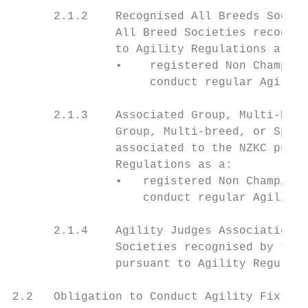
      2.1.2    Recognised All Breeds Societ
               All Breed Societies recognis
               to Agility Regulations as a

               •    registered Non Champion
                    conduct regular Agility
      2.1.3    Associated Group, Multi-Bree
               Group, Multi-breed, or Speci
               associated to the NZKC pursu
               Regulations as a:

               •   registered Non Champions
                   conduct regular Agility 
      2.1.4    Agility Judges Associations

               Societies recognised by the 
               pursuant to Agility Regulati
2.2   Obligation to Conduct Agility Fixture