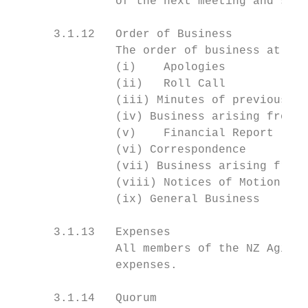
               of the next meeting and shal
      3.1.12   Order of Business

               The order of business at ord
               (i)    Apologies

               (ii)   Roll Call

               (iii) Minutes of previous me
               (iv) Business arising from M
               (v)    Financial Report

               (vi) Correspondence

               (vii) Business arising from 
               (viii) Notices of Motion

               (ix) General Business

      3.1.13   Expenses

               All members of the NZ Agilit
               expenses.

      3.1.14   Quorum
