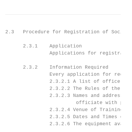
2.3   Procedure for Registration of Societi
      2.3.1    Application

               Applications for registratio
      2.3.2    Information Required

               Every application for regist
               2.3.2.1 A list of officers a
               2.3.2.2 The Rules of the Soc
               2.3.2.3 Names and addresses 
                        officiate with part
               2.3.2.4 Venue of Training

               2.3.2.5 Dates and Times of T
               2.3.2.6 The equipment availa