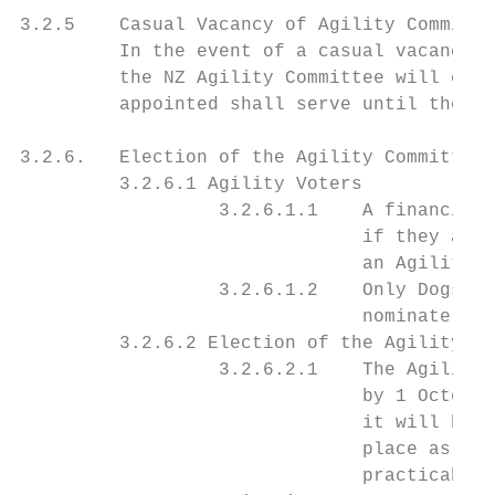
3.2.5    Casual Vacancy of Agility Committe
         In the event of a casual vacancy i
         the NZ Agility Committee will elec
         appointed shall serve until the ex
3.2.6.   Election of the Agility Committee 
         3.2.6.1 Agility Voters

                  3.2.6.1.1    A financial 
                               if they are 
                               an Agility C
                  3.2.6.1.2    Only Dogs NZ
                               nominate, se
         3.2.6.2 Election of the Agility Co
                  3.2.6.2.1    The Agility 
                               by 1 October
                               it will be b
                               place as soo
                               practicable 