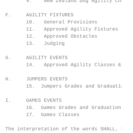
       9.    New Zealand Dog Agility Champi
F.     AGILITY FIXTURES

       10.   General Provisions

       11.   Approved Agility Fixtures

       12.   Approved Obstacles

       13.   Judging

G.     AGILITY EVENTS

       14.   Approved Agility Classes & Cou
H.     JUMPERS EVENTS

       15.  Jumpers Grades and Graduation

I.     GAMES EVENTS

       16.  Games Grades and Graduation

       17.  Games Classes

The interpretation of the words SHALL, SHOU