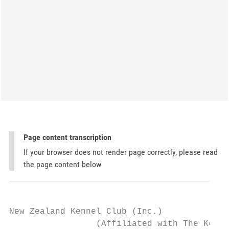
Page content transcription
If your browser does not render page correctly, please read
the page content below
New Zealand Kennel Club (Inc.)

                 (Affiliated with The Kenne