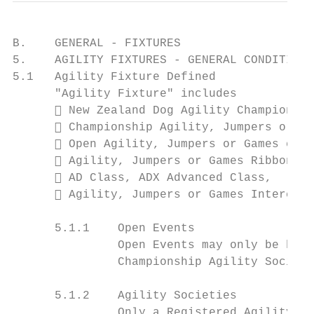
B.    GENERAL - FIXTURES

5.    AGILITY FIXTURES - GENERAL CONDITIONS

5.1   Agility Fixture Defined

      "Agility Fixture" includes

       New Zealand Dog Agility Championshi
       Championship Agility, Jumpers or Ga
       Open Agility, Jumpers or Games even
       Agility, Jumpers or Games Ribbon tr
       AD Class, ADX Advanced Class,

       Agility, Jumpers or Games Interclub
      5.1.1    Open Events

               Open Events may only be held
               Championship Agility Societi
      5.1.2    Agility Societies

               Only a Registered Agility So