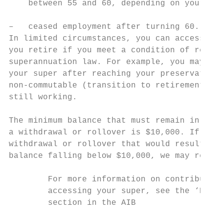
    between 55 and 60, depending on your da
                                           
–   ceased employment after turning 60.    
In limited circumstances, you can access yo
you retire if you meet a condition of relea
superannuation law. For example, you may be
your super after reaching your preservation
non-commutable (transition to retirement) p
still working.

                                           
The minimum balance that must remain in you
a withdrawal or rollover is $10,000. If you
withdrawal or rollover that would result in
balance falling below $10,000, we may rejec
        For more information on contributin
        accessing your super, see the ‘How 
        section in the AIB
