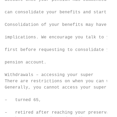
                                           
can consolidate your benefits and start a n
                                           
Consolidation of your benefits may have soc
                                           
implications. We encourage you talk to your
                                           
first before requesting to consolidate your
                                           
pension account.

                                           
Withdrawals – accessing your super         
There are restrictions on when you can with
Generally, you cannot access your super unt
                                           
–   turned 65,                             
                                           
–   retired after reaching your preservatio