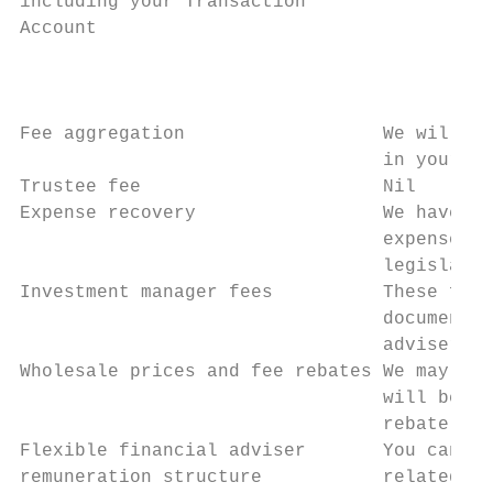
including your Transaction                 
Account                                    
                                           
                                           
                                           
Fee aggregation                  We will au
                                 in your na
Trustee fee                      Nil

Expense recovery                 We have di
                                 expenses i
                                 legislativ
Investment manager fees          These fees
                                 documents 
                                 adviser or
Wholesale prices and fee rebates We may neg
                                 will be fu
                                 rebate is 
Flexible financial adviser       You can ne
remuneration structure           related se