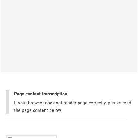
Page content transcription
If your browser does not render page correctly, please read
the page content below