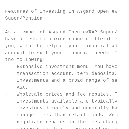
                                           
Features of investing in Asgard Open eWRAP 
Super/Pension

                                           
As a member of Asgard Open eWRAP Super/Pens
have access to a wide range of flexible fea
you, with the help of your financial advise
account to suit your financial needs. These
the following:                             
–   Extensive investment menu. You have acc
    transaction account, term deposits, ove
    investments and a broad range of securi
    ASX.                                   
–   Wholesale prices and fee rebates. The m
    investments available are typically not
    investors directly and generally have l
    manager fees than retail funds. We may 
    negotiate rebates on the fees charged b