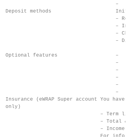
                                    –   Lis
Deposit methods                     Initial
                                    – Rollo
                                    – In-sp
                                    – Chequ
                                    – Direc
                                           
Optional features                   –   Reg
                                    –   Reg
                                    –   Reg
                                    –   Aut
                                    –   Aut
                                    –   Inc
Insurance (eWRAP Super account You have acc
only)

                               – Term life 
                               – Total & pe
                               – Income pro
                               For informat