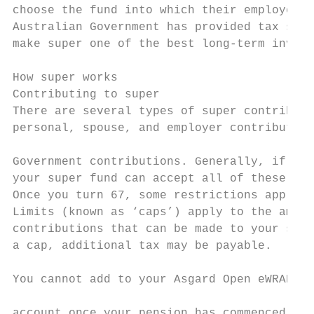
choose the fund into which their employer s
Australian Government has provided tax savi
make super one of the best long-term invest
How super works                            
Contributing to super                      
There are several types of super contributi
personal, spouse, and employer contribution
                                           
Government contributions. Generally, if you
your super fund can accept all of these typ
Once you turn 67, some restrictions apply. 
Limits (known as ‘caps’) apply to the amoun
contributions that can be made to your supe
a cap, additional tax may be payable.      
                                           
You cannot add to your Asgard Open eWRAP Pe
                                           
account once your pension has commenced, al