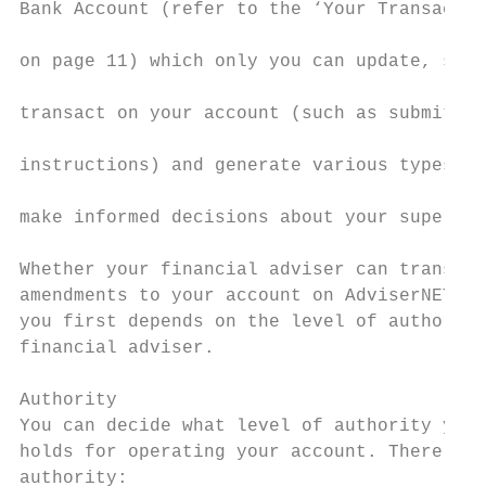
Bank Account (refer to the ‘Your Transactio
                                           
on page 11) which only you can update, set 
                                           
transact on your account (such as submittin
                                           
instructions) and generate various types of
                                           
make informed decisions about your super.

                                           
Whether your financial adviser can transact
amendments to your account on AdviserNET wi
you first depends on the level of authority
financial adviser.                         
Authority                                  
You can decide what level of authority your
holds for operating your account. There are
authority:                                 