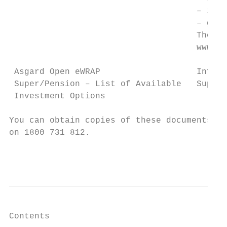
                                     – inve
                                     – glos
                                     The AI
                                     www.ad
 Asgard Open eWRAP                   Inform
 Super/Pension – List of Available   Super/
 Investment Options

You can obtain copies of these documents fr
on 1800 731 812.

                                           
Contents
