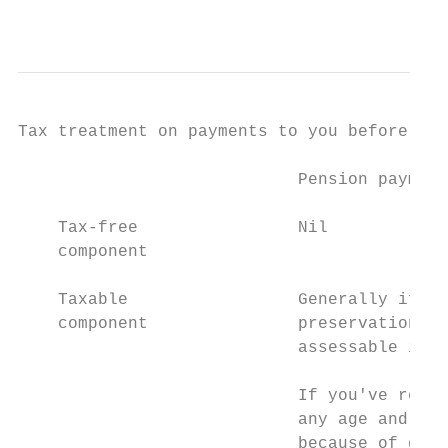
                                           
Tax treatment on payments to you before you
                            Pension payment
    Tax-free                Nil            
    component

    Taxable                 Generally if yo
    component               preservation ag
                            assessable inco
                                           
                            If you've reach
                            any age and you
                            because of deat