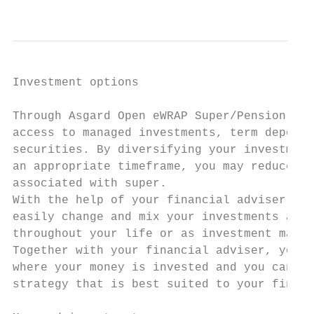
                                           
Investment options                         
                                           
Through Asgard Open eWRAP Super/Pension, yo
access to managed investments, term deposit
securities. By diversifying your investment
an appropriate timeframe, you may reduce th
associated with super.                     
With the help of your financial adviser, yo
easily change and mix your investments at a
throughout your life or as investment marke
Together with your financial adviser, you a
where your money is invested and you can cr
strategy that is best suited to your financ
                                           