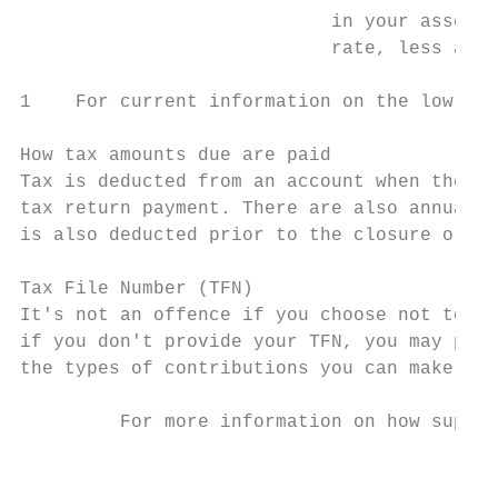
                            in your assessa
                            rate, less a 15
1    For current information on the low rat
How tax amounts due are paid

Tax is deducted from an account when the fu
tax return payment. There are also annual t
is also deducted prior to the closure or tr
Tax File Number (TFN)

It's not an offence if you choose not to pr
if you don't provide your TFN, you may pay 
the types of contributions you can make int
         For more information on how super 
                                           