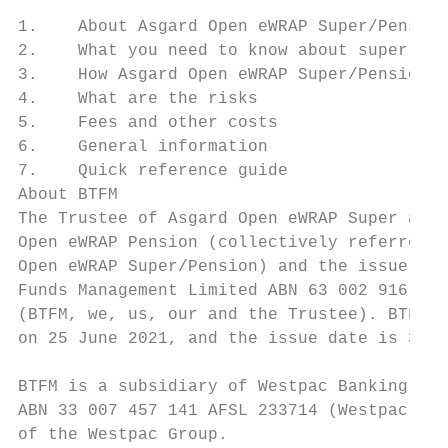
1.    About Asgard Open eWRAP Super/Pension
2.    What you need to know about super    
3.    How Asgard Open eWRAP Super/Pension w
4.    What are the risks                   
5.    Fees and other costs                 
6.    General information                  
7.    Quick reference guide                
About BTFM                                 
The Trustee of Asgard Open eWRAP Super and 
Open eWRAP Pension (collectively referred t
Open eWRAP Super/Pension) and the issuer of
Funds Management Limited ABN 63 002 916 458
(BTFM, we, us, our and the Trustee). BTFM p
on 25 June 2021, and the issue date is 30 J
                                           
BTFM is a subsidiary of Westpac Banking Cor
ABN 33 007 457 141 AFSL 233714 (Westpac) an
of the Westpac Group.                      