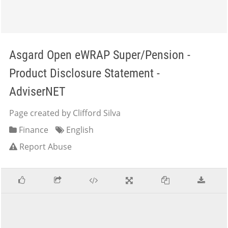
Asgard Open eWRAP Super/Pension -
Product Disclosure Statement -
AdviserNET
Page created by Clifford Silva
Finance
English
Report Abuse