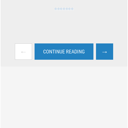
←
→
CONTINUE READING