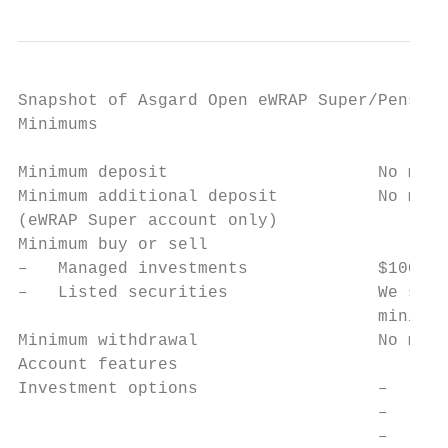
Snapshot of Asgard Open eWRAP Super/Pension

Minimums

Minimum deposit                     No mini
Minimum additional deposit          No mini
(eWRAP Super account only)

Minimum buy or sell

–   Managed investments             $100

–   Listed securities               We set 
                                    minimum
Minimum withdrawal                  No mini
Account features

Investment options                  –   Cas
                                    –   Ter
                                    –   Man