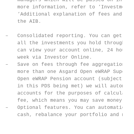
    managers which will be passed on in ful
    more information, refer to ‘Investment 
    ‘Additional explanation of fees and oth
    the AIB.                               
                                           
–   Consolidated reporting. You can get one
    all the investments you hold through yo
    can view your account online, 24 hours 
    week via Investor Online.

–   Save on fees through fee aggregation. W
    more than one Asgard Open eWRAP Super a
    Open eWRAP Pension account (subject to 
    in this PDS being met) we will automati
    accounts for the purposes of calculatin
    fee, which means you may save money on 
–   Optional features. You can automaticall
    cash, rebalance your portfolio and make
                                           