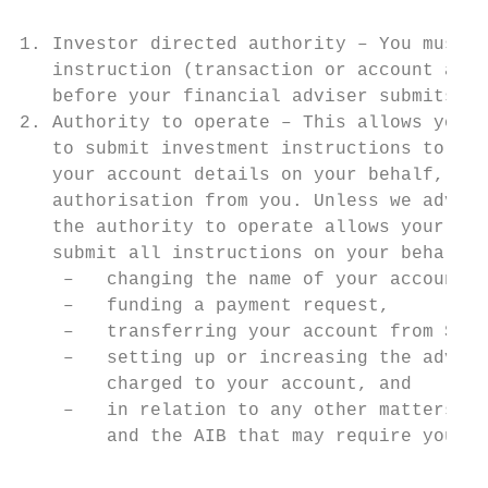
1. Investor directed authority – You must a
   instruction (transaction or account amen
   before your financial adviser submits it
2. Authority to operate – This allows your 
   to submit investment instructions to us 
   your account details on your behalf, wit
   authorisation from you. Unless we advise
   the authority to operate allows your fin
   submit all instructions on your behalf e
    –   changing the name of your account,

    –   funding a payment request,

    –   transferring your account from Supe
    –   setting up or increasing the advise
        charged to your account, and

    –   in relation to any other matters ou
        and the AIB that may require your p