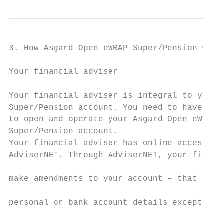
3. How Asgard Open eWRAP Super/Pension work
Your financial adviser                     
                                           
Your financial adviser is integral to your 
Super/Pension account. You need to have a f
to open and operate your Asgard Open eWRAP 
Super/Pension account.                     
Your financial adviser has online access to
AdviserNET. Through AdviserNET, your financ
                                           
make amendments to your account – that is u
                                           
personal or bank account details except you
                                           