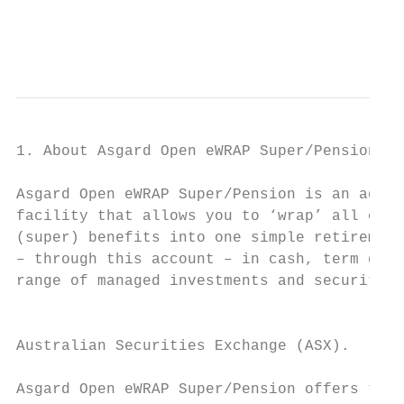
                                           
                                           
1. About Asgard Open eWRAP Super/Pension

Asgard Open eWRAP Super/Pension is an admin
facility that allows you to ‘wrap’ all of y
(super) benefits into one simple retirement
– through this account – in cash, term depo
range of managed investments and securities
                                           
                                           
Australian Securities Exchange (ASX).

                                           
Asgard Open eWRAP Super/Pension offers two 