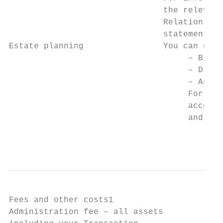
                               the relevant
                               Relations. E
                               statement th
Estate planning                You can choo
                                    – Bindi
                                    – Discr
                                    – Autom
                                    For mor
                                    account
                                    and ‘Es
                                           
Fees and other costs1

Administration fee – all assets            