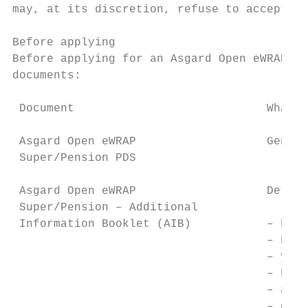
may, at its discretion, refuse to accept ap
Before applying

Before applying for an Asgard Open eWRAP Su
documents:

 Document                            What i
 Asgard Open eWRAP                   Genera
 Super/Pension PDS

 Asgard Open eWRAP                   Detail
 Super/Pension – Additional

 Information Booklet (AIB)           – how 
                                     – how 
                                     – your
                                     – how 
                                     – addi
                                     – othe