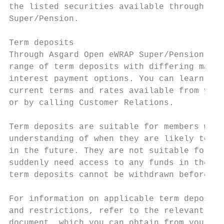
the listed securities available through Asg
Super/Pension.

Term deposits

Through Asgard Open eWRAP Super/Pension, we
range of term deposits with differing matur
interest payment options. You can learn mor
current terms and rates available from your
or by calling Customer Relations.

Term deposits are suitable for members who 
understanding of when they are likely to ne
in the future. They are not suitable for an
suddenly need access to any funds in their 
term deposits cannot be withdrawn before ma
For information on applicable term deposit 
and restrictions, refer to the relevant ter
document, which you can obtain from your fi