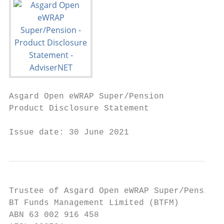
Asgard Open eWRAP Super/Pension

Product Disclosure Statement

Issue date: 30 June 2021
Trustee of Asgard Open eWRAP Super/Pension 
BT Funds Management Limited (BTFM)

ABN 63 002 916 458
