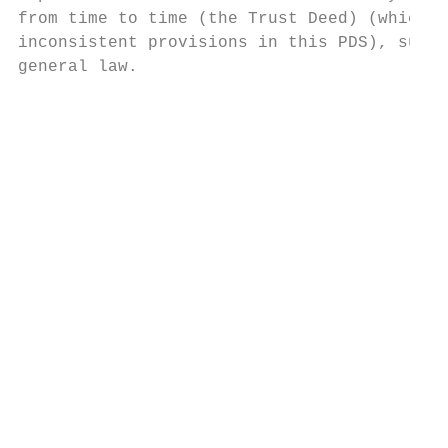
from time to time (the Trust Deed) (which o
inconsistent provisions in this PDS), super
general law.                               
                                           
                                           
                                           
                                           
                                           
                                           
                                           
                                           
                                           
                                           
                                           
                                           
                                           
                                           
                                           