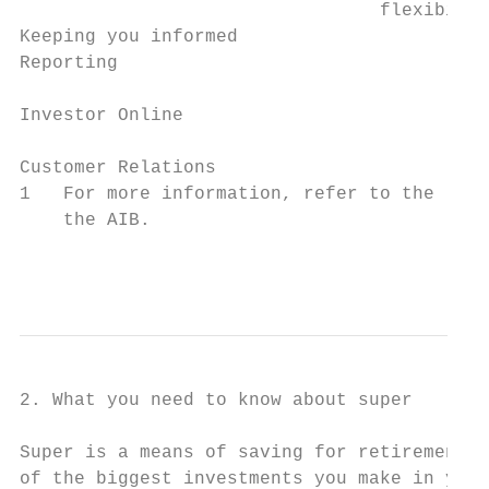
                                 flexibilit
Keeping you informed

Reporting                                  
                                           
Investor Online                            
                                           
Customer Relations                         
1   For more information, refer to the ‘Fee
    the AIB.

                                          
2. What you need to know about super

Super is a means of saving for retirement a
of the biggest investments you make in your