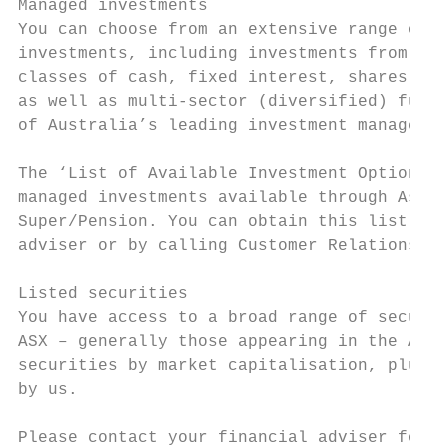
Managed investments                        
You can choose from an extensive range of m
investments, including investments from the
classes of cash, fixed interest, shares or 
as well as multi-sector (diversified) funds
of Australia’s leading investment managers.

The ‘List of Available Investment Options’ 
managed investments available through Asgar
Super/Pension. You can obtain this list fro
adviser or by calling Customer Relations.

Listed securities

You have access to a broad range of securit
ASX – generally those appearing in the ASX 
securities by market capitalisation, plus s
by us.

Please contact your financial adviser for i