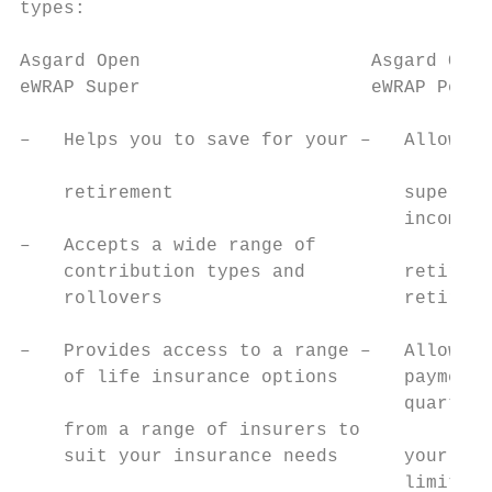
types:                                     
                                           
Asgard Open                     Asgard Open
eWRAP Super                     eWRAP Pensi
                                           
–   Helps you to save for your –   Allows y
                                           
    retirement                     super sa
                                   income s
–   Accepts a wide range of

    contribution types and         retireme
    rollovers                      retireme
                                           
–   Provides access to a range –   Allows y
    of life insurance options      payments
                                   quarterl
    from a range of insurers to            
    suit your insurance needs      your nee
                                   limits s