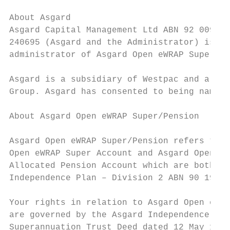
                                           
About Asgard                               
Asgard Capital Management Ltd ABN 92 009 27
240695 (Asgard and the Administrator) is th
administrator of Asgard Open eWRAP Super/Pe
                                           
Asgard is a subsidiary of Westpac and a mem
Group. Asgard has consented to being named 
About Asgard Open eWRAP Super/Pension      
                                           
Asgard Open eWRAP Super/Pension refers to A
Open eWRAP Super Account and Asgard Open eW
Allocated Pension Account which are both pa
Independence Plan – Division 2 ABN 90 194 4
                                           
Your rights in relation to Asgard Open eWRA
are governed by the Asgard Independence Pla
Superannuation Trust Deed dated 12 May 1988