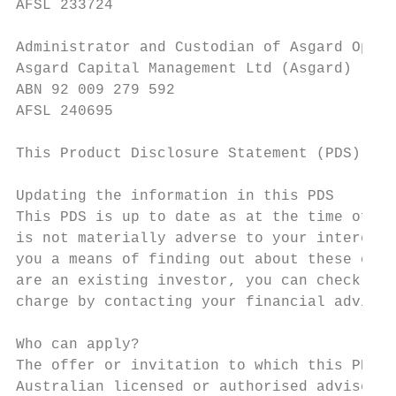
AFSL 233724

Administrator and Custodian of Asgard Open 
Asgard Capital Management Ltd (Asgard)

ABN 92 009 279 592

AFSL 240695

This Product Disclosure Statement (PDS) is 
Updating the information in this PDS

This PDS is up to date as at the time of pr
is not materially adverse to your interests
you a means of finding out about these chan
are an existing investor, you can check Inv
charge by contacting your financial adviser
Who can apply?

The offer or invitation to which this PDS r
Australian licensed or authorised adviser w