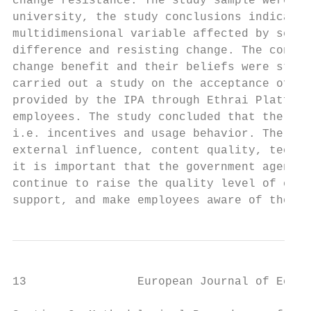
change resistance. The study sample were (3
university, the study conclusions indicated
multidimensional variable affected by sever
difference and resisting change. The conclu
change benefit and their beliefs were stron
carried out a study on the acceptance of pu
provided by the IPA through Ethrai Platform
employees. The study concluded that there a
i.e. incentives and usage behavior. There i
external influence, content quality, techni
it is important that the government agencie
continue to raise the quality level of elec
support, and make employees aware of the im
13                European Journal of Econo