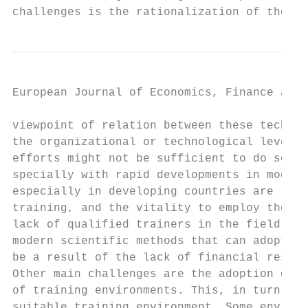
challenges is the rationalization of the us
European Journal of Economics, Finance and 
viewpoint of relation between these technol
the organizational or technological levels.
efforts might not be sufficient to do so as
specially with rapid developments in modern
especially in developing countries are lack
training, and the vitality to employ them i
lack of qualified trainers in the field of 
modern scientific methods that can adopted 
be a result of the lack of financial resour
Other main challenges are the adoption of m
of training environments. This, in turn, wi
suitable training environment. Some environ