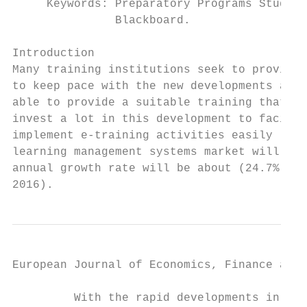
     Keywords: Preparatory Programs Student
               Blackboard.

Introduction

Many training institutions seek to provide 
to keep pace with the new developments asso
able to provide a suitable training that fu
invest a lot in this development to facilit
implement e-training activities easily (O'L
learning management systems market will be 
annual growth rate will be about (24.7%) du
2016).
European Journal of Economics, Finance and 
         With the rapid developments in ICT