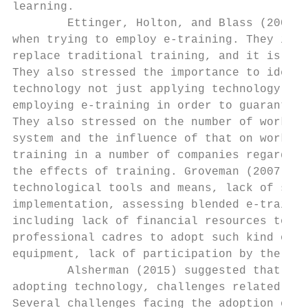
learning.

        Ettinger, Holton, and Blass (2006) 
when trying to employ e-training. They indi
replace traditional training, and it is con
They also stressed the importance to identi
technology not just applying technology. Th
employing e-training in order to guarantee 
They also stressed on the number of workers
system and the influence of that on work. T
training in a number of companies regarding
the effects of training. Groveman (2007) su
technological tools and means, lack of skil
implementation, assessing blended e-trainin
including lack of financial resources to pr
professional cadres to adopt such kind of t
equipment, lack of participation by the tra
        Alsherman (2015) suggested that the
adopting technology, challenges related to 
Several challenges facing the adoption of e