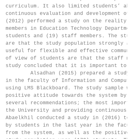
curriculum. It also limited students’ absen
continuous evaluation and development of LM
(2012) performed a study on the reality of 
members in Education Technology Department,
students and (19) staff members. The study 
are that the study population strongly agre
useful for flexible and effective communica
of view of students are that the staff memb
study concluded that it is important to pub
        Alsadhan (2015) prepared a study to
in the faculty of Information and Computer 
using LMS Blackboard. The study sample were
positive attitude towards the system by the
several recommendations; the most important
the University and providing continuous tra
Abaelkhil conducted a study in (2016) to re
by students in the last year in the faculty
from the system, as well as the positive an