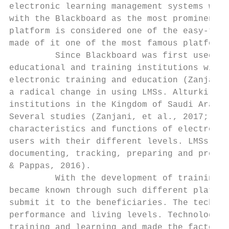
electronic learning management systems were
with the Blackboard as the most prominent o
platform is considered one of the easy-to-u
made of it one of the most famous platforms
         Since Blackboard was first used, i
educational and training institutions with 
electronic training and education (Zanjani,
a radical change in using LMSs. Alturki et 
institutions in the Kingdom of Saudi Arabia
Several studies (Zanjani, et al., 2017; Bac
characteristics and functions of electronic
users with their different levels. LMSs are
documenting, tracking, preparing and provid
& Pappas, 2016).

         With the development of training t
became known through such different platfor
submit it to the beneficiaries. The technol
performance and living levels. Technology r
training and learning and made the factor t