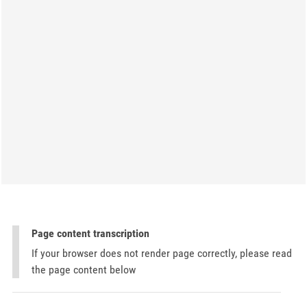
Page content transcription
If your browser does not render page correctly, please read
the page content below