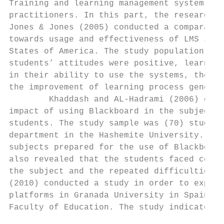
Training and learning management systems in
practitioners. In this part, the researcher
Jones & Jones (2005) conducted a comparativ
towards usage and effectiveness of LMS incl
States of America. The study population inc
students’ attitudes were positive, learning
in their ability to use the systems, the co
the improvement of learning process general
        Khaddash and AL-Hadrami (2006) cond
impact of using Blackboard in the subject o
students. The study sample was (70) student
department in the Hashemite University. The
subjects prepared for the use of Blackboard
also revealed that the students faced certa
the subject and the repeated difficulties t
(2010) conducted a study in order to explor
platforms in Granada University in Spain. T
Faculty of Education. The study indicated t