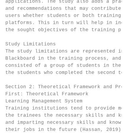
applications. The study also adds a practic
and recommendations that may contribute in 
users whether students or both training or 
platforms. This in turn will help in increa
the sought objectives of the training proce
Study Limitations

The study limitations are represented in re
Blackboard in the training process, and the
consisted of a group of students in the pre
the students who completed the second term 
Section 2: Theoretical Framework and Previo
First: Theoretical Framework

Learning Management System

Training institutions tend to provide moder
the trainees the necessary skills and knowl
and imparting necessary skills and knowledg
their jobs in the future (Hassan, 2019). Wi