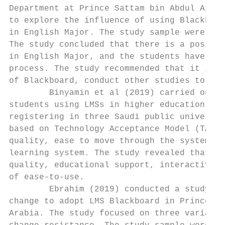
Department at Prince Sattam bin Abdul Aziz 
to explore the influence of using Blackboar
in English Major. The study sample were (30
The study concluded that there is a positiv
in English Major, and the students have a p
process. The study recommended that it is i
of Blackboard, conduct other studies to inv
        Binyamin et al (2019) carried out a
students using LMSs in higher education ins
registering in three Saudi public universit
based on Technology Acceptance Model (TAM) 
quality, ease to move through the system, e
learning system. The study revealed that th
quality, educational support, interactivity
of ease-to-use.

        Ebrahim (2019) conducted a study wi
change to adopt LMS Blackboard in Prince Sa
Arabia. The study focused on three variable