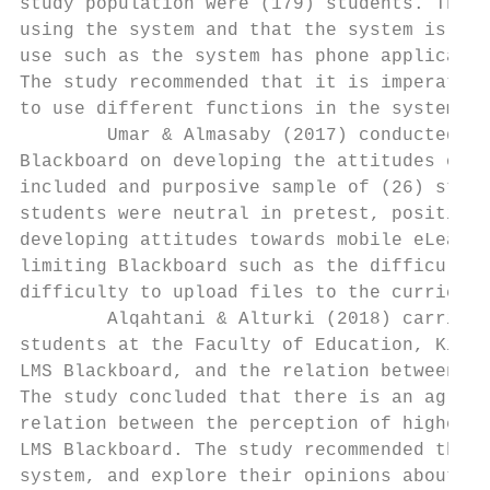
study population were (179) students. The s
using the system and that the system is eas
use such as the system has phone applicatio
The study recommended that it is imperative
to use different functions in the system by
        Umar & Almasaby (2017) conducted a 
Blackboard on developing the attitudes of N
included and purposive sample of (26) stude
students were neutral in pretest, positive 
developing attitudes towards mobile eLearni
limiting Blackboard such as the difficulty 
difficulty to upload files to the curriculu
        Alqahtani & Alturki (2018) carried 
students at the Faculty of Education, King 
LMS Blackboard, and the relation between th
The study concluded that there is an agreem
relation between the perception of higher s
LMS Blackboard. The study recommended the i
system, and explore their opinions about th