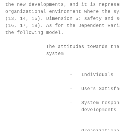
the new developments, and it is represented
organizational environment where the system
(13, 14, 15). Dimension 5: safety and secur
(16, 17, 18). As for the Dependent variable
the following model.

              The attitudes towards the Bla
              system

                                           
                      -   Individuals

                      -   Users Satisfactio
                                           
                      -   System response t
                          developments

                                           