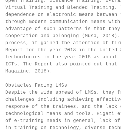
Open Training, Distance Training, E-trainin
Virtual Training and Blended Training. Thes
dependence on electronic means between the 
through modern communication means with no 
advantage of such patterns is that they imp
cooperation and belonging (Musa, 2018). As 
process, it gained the attention of firms b
Report for the year 2018 in the United Stat
technologies in the year 2018 as about (25.
ICTs. The Report also pointed out that (10.
Magazine, 2018).

Obstacles Facing LMSs

Despite the wide spread of LMSs, they face 
challenges including achieving effective co
response of the trainees, and the lack of s
technological means and tools. Higazi et al
of e-training needs in general, lack of eff
in training on technology, diverse technolo