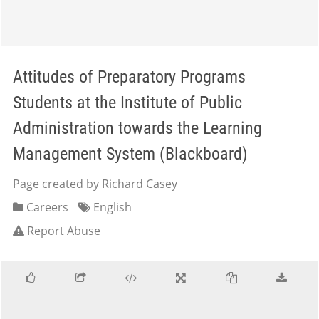
Attitudes of Preparatory Programs
Students at the Institute of Public
Administration towards the Learning
Management System (Blackboard)
Page created by Richard Casey
Careers
English
Report Abuse