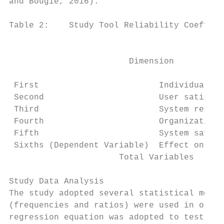
and Bougie, 2016).

Table 2:    Study Tool Reliability Coeffici
                                           
                        Dimension          
                                           
 First                        Individuals  
 Second                       User satisfac
 Third                        System respon
 Fourth                       Organizationa
 Fifth                        System safety
 Sixths (Dependent Variable)  Effect on tra
                      Total Variables      
Study Data Analysis

The study adopted several statistical metho
(frequencies and ratios) were used in order
regression equation was adopted to test stu