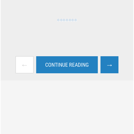
←
→
CONTINUE READING