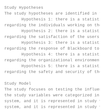
Study Hypotheses

The study hypotheses are identified in the 
       Hypothesis 1: there is a statistical
regarding the individuals working on the Bl
       Hypothesis 2: there is a statistical
regarding the satisfaction of the users of 
       Hypothesis 3: there is a statistical
regarding the response of Blackboard to the
       Hypothesis 4: there is a statistical
regarding the organizational environment wh
       Hypothesis 5: there is a statistical
regarding the safety and security of the Bl
Study Model

The study focuses on testing the influence 
the study variables were categorized in fiv
system, and it is represented in study vari
system, and it is represented in study vari