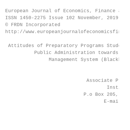
European Journal of Economics, Finance and 
ISSN 1450-2275 Issue 102 November, 2019

© FRDN Incorporated

http://www.europeanjournalofeconomicsfinanc
 Attitudes of Preparatory Programs Students
          Public Administration towards the
               Management System (Blackboar
                                         Aj
                            Associate Profe
                                   Institut
                           P.o Box 205, Riy
                                  E-mail: d
                                           
                                           