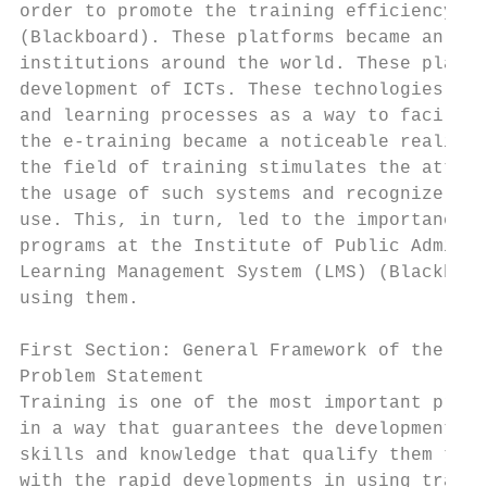
order to promote the training efficiency. A
(Blackboard). These platforms became an int
institutions around the world. These platfo
development of ICTs. These technologies bec
and learning processes as a way to facilita
the e-training became a noticeable reality 
the field of training stimulates the attent
the usage of such systems and recognize the
use. This, in turn, led to the importance o
programs at the Institute of Public Adminis
Learning Management System (LMS) (Blackboar
using them.

First Section: General Framework of the Stu
Problem Statement

Training is one of the most important proce
in a way that guarantees the development of
skills and knowledge that qualify them to t
with the rapid developments in using traini