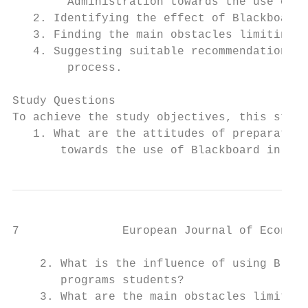
        Administration towards the use of B
   2. Identifying the effect of Blackboard 
   3. Finding the main obstacles limiting t
   4. Suggesting suitable recommendations t
        process.

Study Questions

To achieve the study objectives, this study
   1. What are the attitudes of preparatory
       towards the use of Blackboard in tra
7               European Journal of Economi
    2. What is the influence of using Black
       programs students?

    3. What are the main obstacles limiting