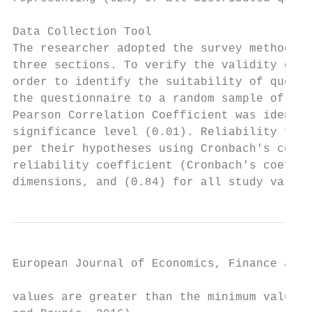
Data Collection Tool

The researcher adopted the survey method as
three sections. To verify the validity of t
order to identify the suitability of questi
the questionnaire to a random sample of (14
Pearson Correlation Coefficient was identif
significance level (0.01). Reliability for 
per their hypotheses using Cronbach's coeff
reliability coefficient (Cronbach's coeffic
dimensions, and (0.84) for all study variab
European Journal of Economics, Finance and 
values are greater than the minimum value v