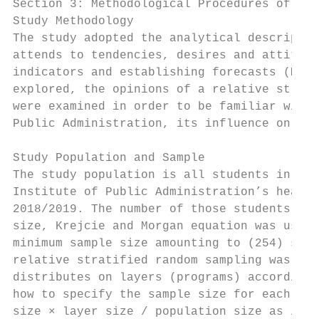
Section 3: Methodological Procedures of the
Study Methodology

The study adopted the analytical descriptiv
attends to tendencies, desires and attitude
indicators and establishing forecasts (Mahj
explored, the opinions of a relative strati
were examined in order to be familiar with 
Public Administration, its influence on tra
Study Population and Sample

The study population is all students in pre
Institute of Public Administration’s headqu
2018/2019. The number of those students is 
size, Krejcie and Morgan equation was used 
minimum sample size amounting to (254) stud
relative stratified random sampling was ado
distributes on layers (programs) according 
how to specify the sample size for each pro
size × layer size / population size as illu