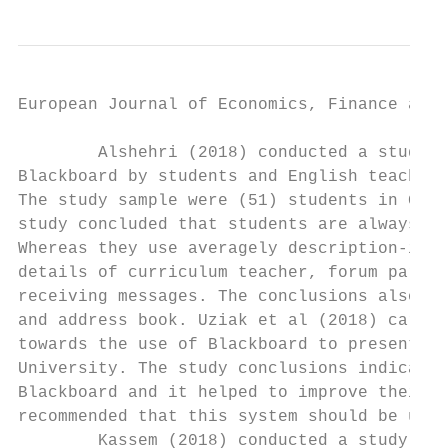
European Journal of Economics, Finance and 
        Alshehri (2018) conducted a study w
Blackboard by students and English teachers
The study sample were (51) students in Gene
study concluded that students are always us
Whereas they use averagely description-info
details of curriculum teacher, forum partic
receiving messages. The conclusions also re
and address book. Uziak et al (2018) carrie
towards the use of Blackboard to present a 
University. The study conclusions indicated
Blackboard and it helped to improve their c
recommended that this system should be used
        Kassem (2018) conducted a study on 