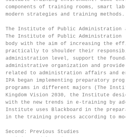
components of training rooms, smart labs an
modern strategies and training methods.

The Institute of Public Administration and 
The Institute of Public Administration (IPA
body with the aim of increasing the efficie
practically to shoulder their responsibilit
administration level, support the foundatio
administrative organization and provide con
related to administration affairs and enhan
IPA began implementing preparatory programs
programs in different majors (The Institute
Kingdom Vision 2030, the Institute designed
with the new trends in e-training by adopti
Institute uses Blackboard in the preparator
in the training process according to modern
Second: Previous Studies
