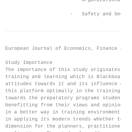
                      -   Organizational En
                      -   Safety and Securi
European Journal of Economics, Finance and 
Study Importance

The importance of this study originates fro
training and learning which is Blackboard. 
attitudes towards it and its influence on t
this platform optimally in the training pro
towards the preparatory programs students w
benefitting from their views and opinions r
in a better way in training environment at 
in applying its modern trends whether techn
dimension for the planners, practitioners a