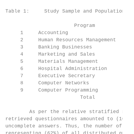
Table 1:     Study Sample and Population

                       Program             
     1     Accounting                      
     2     Human Resources Management      
     3     Banking Businesses              
     4     Marketing and Sales             
     5     Materials Management            
     6     Hospital Administration         
     7     Executive Secretary             
     8     Computer Networks               
     9     Computer Programming            
                         Total             
        As per the relative stratified samp
retrieved questionnaires amounted to (162) 
uncomplete answers. Thus, the number of com
representing (62%) of all distributed quest