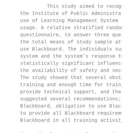
              This study aimed to recognize
     the Institute of Public Administration
     use of Learning Management System (Bla
     usage. A relative stratified random sa
     questionnaire, to answer three questio
     the total means of study sample attitu
     use Blackboard. The individuals superv
     system and the system’s response to em
     statistically significant influence on
     the availability of safety and securit
     The study showed that several obstacle
     training and enough time for training,
     provide technical support, and there i
     suggested several recommendations; amo
     Blackboard, obligation to use Blackboa
     to provide all Blackboard requirements
     Blackboard in all training activities.
