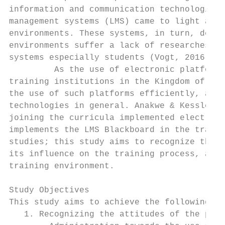
information and communication technologies 
management systems (LMS) came to light and 
environments. These systems, in turn, devel
environments suffer a lack of researches th
systems especially students (Vogt, 2016).

         As the use of electronic platforms
training institutions in the Kingdom of Sau
the use of such platforms efficiently, as D
technologies in general. Anakwe & Kessler (
joining the curricula implemented electroni
implements the LMS Blackboard in the traini
studies; this study aims to recognize the a
its influence on the training process, as w
training environment.

Study Objectives

This study aims to achieve the following:

   1. Recognizing the attitudes of the prep