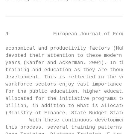
9               European Journal of Economi
economical and productivity factors (Muhamm
devoted their attention to these modern tre
years (Kanfer and Ackerman, 2004). In the K
training and education as they are thought 
development. This is reflected in the volum
workforce sectors enjoy vast importance. Th
for the public education, higher education 
allocated for the initiative programs to ac
billion, in addition to what is allocated f
(Ministry of Finance, State Budget Statemen
        With these continuous developments 
this process, several training patterns app