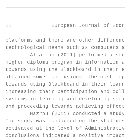
11             European Journal of Economic
platforms and there are other differences t
technological means such as computers and t
        Aljarrah (2011) performed a study o
higher diploma program in information and c
towards using the Blackboard in their educa
attained some conclusions; the most importa
towards using Blackboard in their learning 
increasing their participation and collecti
systems in learning and developing similar 
and proceeding towards achieving effective 
        Mazrou (2011) conducted a study aim
The study was conducted on the students reg
activated at the level of Administrative Sc
conclusions indicated a positive impact of 