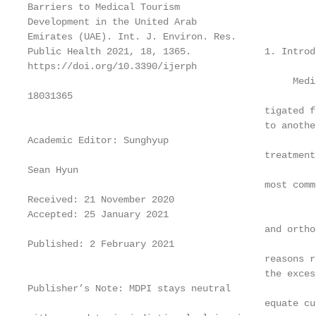
Barriers to Medical Tourism

Development in the United Arab

Emirates (UAE). Int. J. Environ. Res.

Public Health 2021, 18, 1365.             1. Introdu
https://doi.org/10.3390/ijerph

                                               Medi
18031365

                                          tigated f
                                          to anothe
Academic Editor: Sunghyup

                                          treatment
Sean Hyun

                                          most comm
Received: 21 November 2020

Accepted: 25 January 2021

                                          and ortho
Published: 2 February 2021

                                          reasons r
                                          the exces
Publisher’s Note: MDPI stays neutral

                                          equate cu