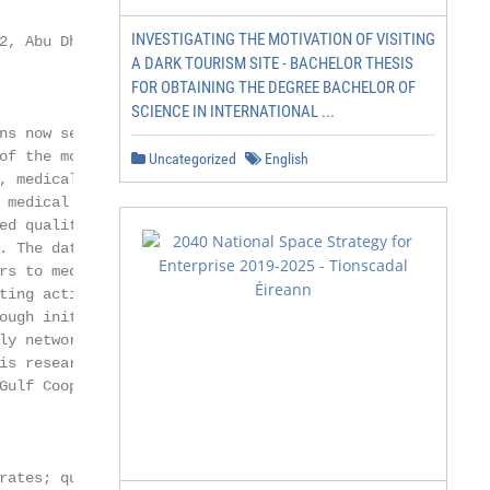
INVESTIGATING THE MOTIVATION OF VISITING
2, Abu Dhabi, United Arab Emirates;

A DARK TOURISM SITE - BACHELOR THESIS
FOR OBTAINING THE DEGREE BACHELOR OF
SCIENCE IN INTERNATIONAL ...
ns now seek to attract more medical

of the most important pillars of

Uncategorized
English
, medical tourism in the UAE

 medical tourism in the UAE and

ed qualitative analysis. Twelve

. The data were then analyzed

rs to medical tourism development in

ting activities, lack of collaboration

ough initiatives from the UAE

ly networks, tourism suppliers

is research could influence national

Gulf Cooperation Council (GCC) and

rates; qualitative analysis
