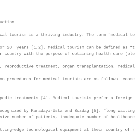
ction

cal tourism is a thriving industry. The term “medical to
or 20+ years [1,2]. Medical tourism can be defined as “t
r country with the purpose of obtaining health care (ele
, reproductive treatment, organ transplantation, medical
on procedures for medical tourists are as follows: cosme
pedic treatments [4]. Medical tourists prefer a foreign 
ecognized by Karadayi-Usta and Bozdag [5]: “long waiting
sive number of patients, inadequate number of healthcare
tting-edge technological equipment at their country of r