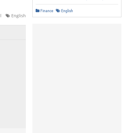
Finance
English
l
English