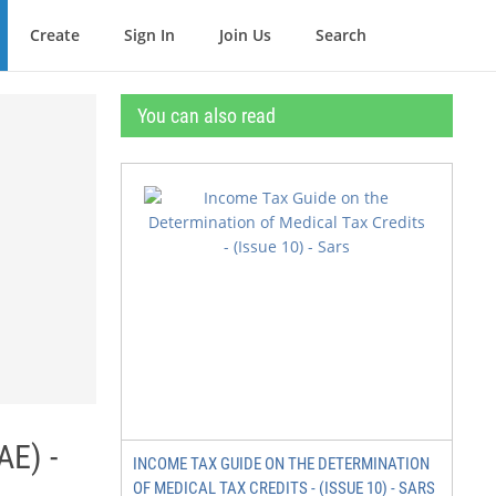
Create
Sign In
Join Us
Search
You can also read
AE) -
INCOME TAX GUIDE ON THE DETERMINATION
OF MEDICAL TAX CREDITS - (ISSUE 10) - SARS