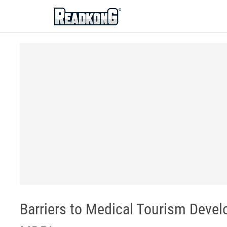
ReadkonG
Barriers to Medical Tourism Devel