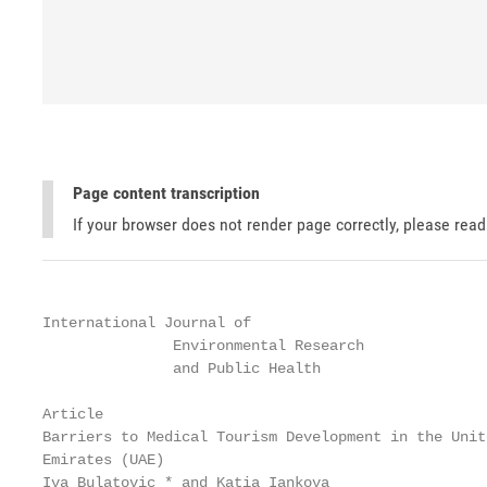
Page content transcription
If your browser does not render page correctly, please rea
International Journal of

               Environmental Research

               and Public Health

Article

Barriers to Medical Tourism Development in the Unite
Emirates (UAE)

Iva Bulatovic * and Katia Iankova
