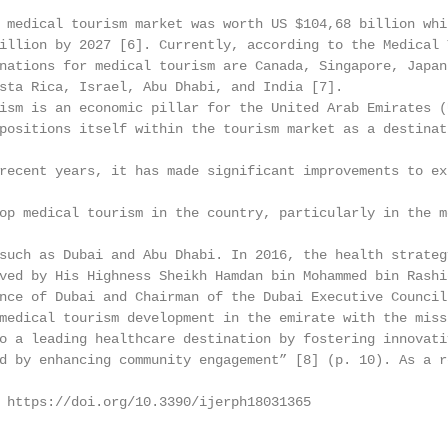
 medical tourism market was worth US $104,68 billion whi
illion by 2027 [6]. Currently, according to the Medical 
nations for medical tourism are Canada, Singapore, Japan
sta Rica, Israel, Abu Dhabi, and India [7].

ism is an economic pillar for the United Arab Emirates (
positions itself within the tourism market as a destinat
recent years, it has made significant improvements to ex
op medical tourism in the country, particularly in the m
such as Dubai and Abu Dhabi. In 2016, the health strateg
ved by His Highness Sheikh Hamdan bin Mohammed bin Rashid
nce of Dubai and Chairman of the Dubai Executive Council.
medical tourism development in the emirate with the miss
o a leading healthcare destination by fostering innovati
d by enhancing community engagement” [8] (p. 10). As a r
 https://doi.org/10.3390/ijerph18031365                 