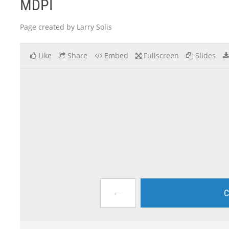
MDPI
Page created by Larry Solis
Like
Share
Embed
Fullscreen
Slides
←
C