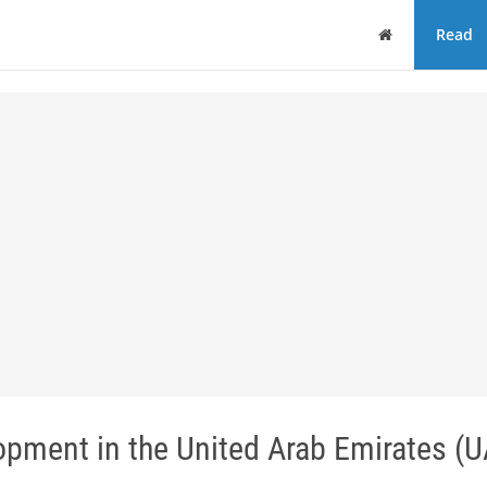
Home
Read
opment in the United Arab Emirates (U