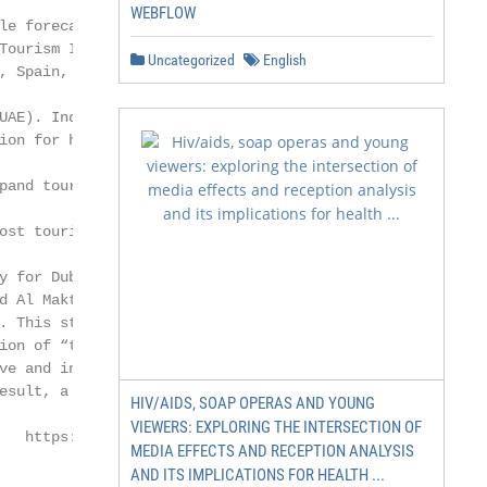
WEBFLOW
le forecasted to be US

Tourism Index (MTI), the

Uncategorized
English
, Spain, United Kingdom,

UAE). Indeed, the UAE

ion for human-made won-

pand tourist offerings

ost tourism-developed

y for Dubai 2021 [8]

 Al Maktoum,

 This strategy

ion of “transforming

ve and integrated care

esult, a special entity

HIV/AIDS, SOAP OPERAS AND YOUNG
VIEWERS: EXPLORING THE INTERSECTION OF
   https://www.mdpi.com/journal/ijerph
MEDIA EFFECTS AND RECEPTION ANALYSIS
AND ITS IMPLICATIONS FOR HEALTH ...