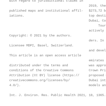
with regard to jurisdictional claims in

                                          2019, the
published maps and institutional affil-   $273,72 b
iations.                                  top desti
                                          Dubai, Co
                                               Tour
                                          actively 
Copyright: © 2021 by the authors.

                                          ders. In 
Licensee MDPI, Basel, Switzerland.

                                          and devel
This article is an open access article

                                          emirates 
distributed under the terms and           was appro
conditions of the Creative Commons        Crown Pri
Attribution (CC BY) license (https://     proposed 
creativecommons.org/licenses/by/          Dubai int
4.0/).                                    models an
Int. J. Environ. Res. Public Health 2021, 18, 1365.