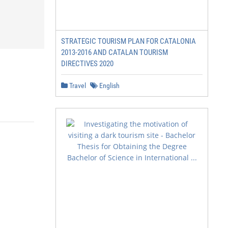
STRATEGIC TOURISM PLAN FOR CATALONIA
2013-2016 AND CATALAN TOURISM
DIRECTIVES 2020
Travel
English