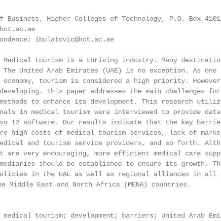
f Business, Higher Colleges of Technology, P.O. Box 4101
hct.ac.ae

ondence: ibulatovic@hct.ac.ae

 Medical tourism is a thriving industry. Many destinatio
 The United Arab Emirates (UAE) is no exception. As one 
 economy, tourism is considered a high priority. However
developing. This paper addresses the main challenges for
methods to enhance its development. This research utiliz
nals in medical tourism were interviewed to provide data
vo 12 software. Our results indicate that the key barrie
re high costs of medical tourism services, lack of marke
edical and tourism service providers, and so forth. Alth
t are very encouraging, more efficient medical care supp
mediaries should be established to ensure its growth. Th
olicies in the UAE as well as regional alliances in all 
iddle East and North Africa (MENA) countries.

 medical tourism; development; barriers; United Arab Emi