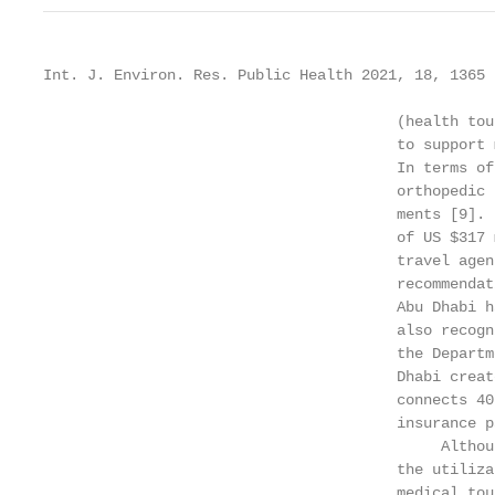
Int. J. Environ. Res. Public Health 2021, 18, 1365 
                                        (health tou
                                        to support 
                                        In terms of
                                        orthopedic 
                                        ments [9]. 
                                        of US $317 
                                        travel agen
                                        recommendat
                                        Abu Dhabi h
                                        also recogn
                                        the Departm
                                        Dhabi creat
                                        connects 40
                                        insurance p
                                             Althou
                                        the utiliza
                                        medical tou