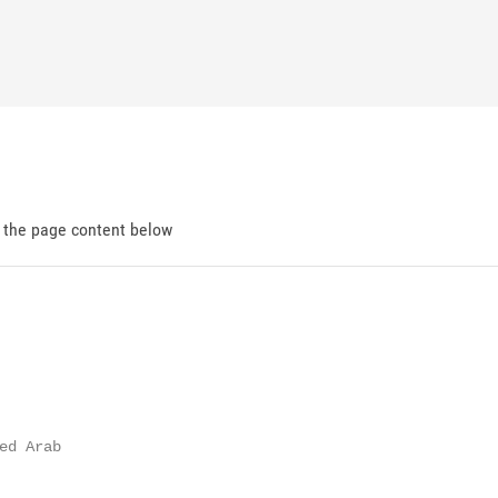
d the page content below
d Arab
