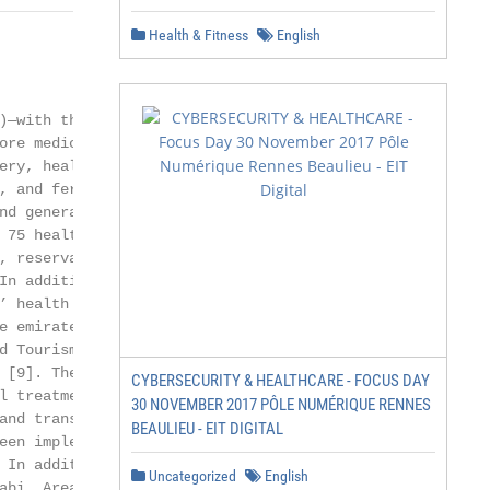
Health & Fitness
English
                       2 of 14

—with the aim

ore medical tourists.

ery, health check-ups,

, and fertility treat-

nd generated a revenue

 75 healthcare facilities,

, reservations, insurance

In addition to Dubai,

’ health strategy [10]

e emirate. Together,

 Tourism—Abu

 [9]. The platform

CYBERSECURITY & HEALTHCARE - FOCUS DAY
l treatment packages,

30 NOVEMBER 2017 PÔLE NUMÉRIQUE RENNES
and transport [9].

BEAULIEU - EIT DIGITAL
een implemented,

 In addition, in the UAE,

Uncategorized
English
bi. Areas such
