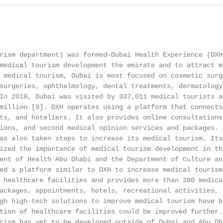
                                                        
rism department) was formed—Dubai Health Experience (DXH)
medical tourism development the emirate and to attract m
 medical tourism, Dubai is most focused on cosmetic surg
surgeries, ophthalmology, dental treatments, dermatology
In 2018, Dubai was visited by 337,011 medical tourists a
million [9]. DXH operates using a platform that connects
ts, and hoteliers. It also provides online consultations
ions, and second medical opinion services and packages. 
as also taken steps to increase its medical tourism. Its
ized the importance of medical tourism development in th
ent of Health Abu Dhabi and the Department of Culture and
ed a platform similar to DXH to increase medical tourism
 healthcare facilities and provides more than 280 medica
ackages, appointments, hotels, recreational activities, 
gh high-tech solutions to improve medical tourism have b
tion of healthcare facilities could be improved further.
rism has yet to be developed outside of Dubai and Abu Dha