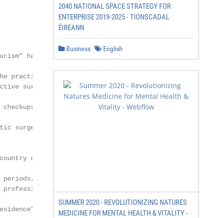
2040 NATIONAL SPACE STRATEGY FOR
ENTERPRISE 2019-2025 - TIONSCADAL
ÉIREANN
Business
English
urism” has been inves-

he practice of travelling

ctive surgery, dental

 checkups, etc.)” [3]. The

tic surgery, dentistry,

country due to several

 periods, high costs,

 professionals and inad-

SUMMER 2020 - REVOLUTIONIZING NATURES
esidence” (p. 6475). In

MEDICINE FOR MENTAL HEALTH & VITALITY -