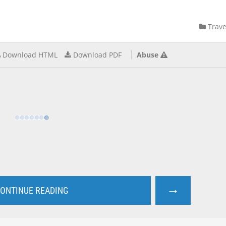
Trave
Download HTML
Download PDF
Abuse
→
ONTINUE READING