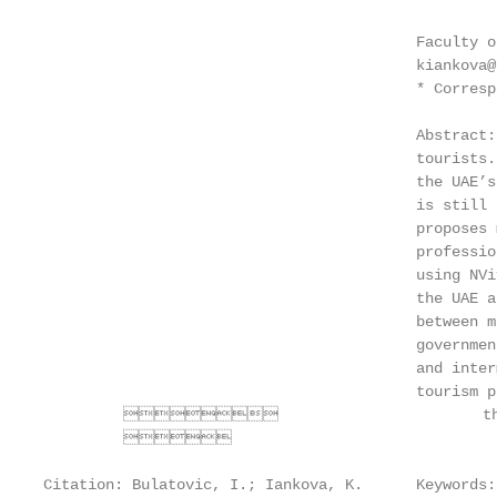
                                          Faculty o
                                          kiankova@
                                          * Corresp
                                          Abstract:
                                          tourists.
                                          the UAE’s
                                          is still 
                                          proposes 
                                          professio
                                          using NVi
                                          the UAE a
                                          between m
                                          governmen
                                          and inter
                                          tourism p
                                the M
         

Citation: Bulatovic, I.; Iankova, K.      Keywords: