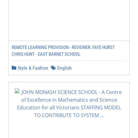
REMOTE LEARNING PROVISION - REVIEWER: FAYE HURST
CHRIS HUNT - EAST BARNET SCHOOL
Style & Fashion
English