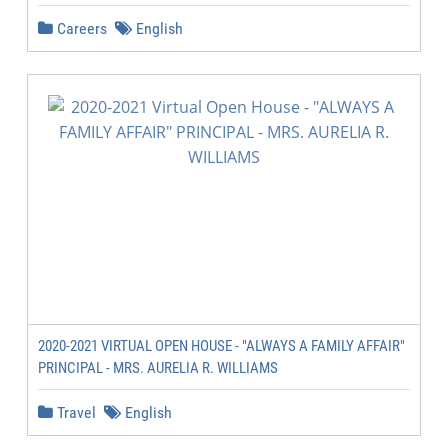
Careers
English
2020-2021 VIRTUAL OPEN HOUSE - "ALWAYS A FAMILY AFFAIR"
PRINCIPAL - MRS. AURELIA R. WILLIAMS
Travel
English