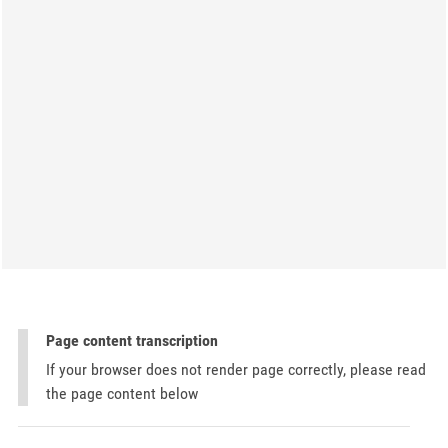
Page content transcription
If your browser does not render page correctly, please read
the page content below