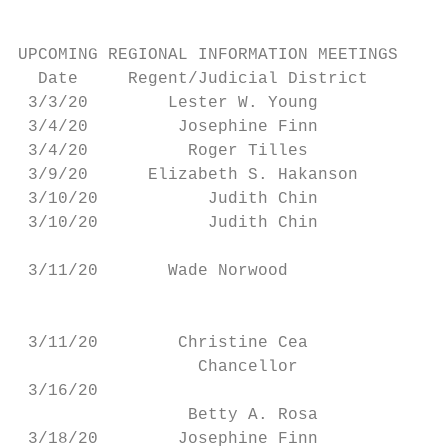
UPCOMING REGIONAL INFORMATION MEETINGS

  Date     Regent/Judicial District        
 3/3/20        Lester W. Young          Roo
 3/4/20         Josephine Finn             
 3/4/20          Roger Tilles              
 3/9/20      Elizabeth S. Hakanson       On
 3/10/20           Judith Chin             
 3/10/20           Judith Chin             
                                           
 3/11/20       Wade Norwood

                                           
                                          J
 3/11/20        Christine Cea             B
                  Chancellor

 3/16/20                                   
                 Betty A. Rosa

 3/18/20        Josephine Finn             