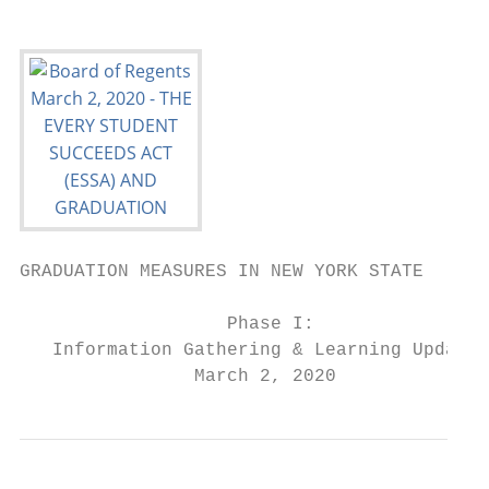
GRADUATION MEASURES IN NEW YORK STATE

                   Phase I:

   Information Gathering & Learning Update

                March 2, 2020