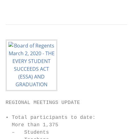
                                           
REGIONAL MEETINGS UPDATE

• Total participants to date:

  More than 1,375

  –   Students
