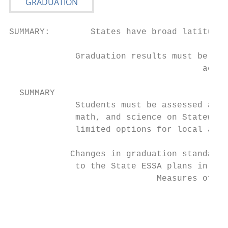
SUMMARY:        States have broad latitude 
             Graduation results must be pub
                                      accou
  SUMMARY

             Students must be assessed at l
             math, and science on Statewide
             limited options for local asse
            Changes in graduation standards
             to the State ESSA plans in are
                             Measures of In
                                           