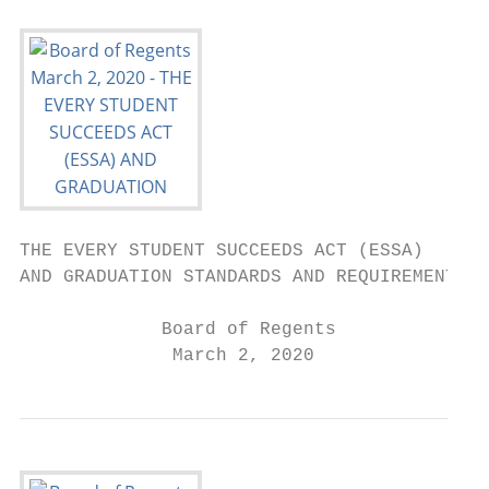
THE EVERY STUDENT SUCCEEDS ACT (ESSA)

AND GRADUATION STANDARDS AND REQUIREMENTS

             Board of Regents

              March 2, 2020