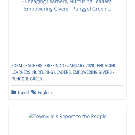
FORM TEACHERS' BRIEFING 17 JANUARY 2020 - ENGAGING
LEARNERS, NURTURING LEADERS, EMPOWERING GIVERS -
PUNGGOL GREEN ...
Travel
English