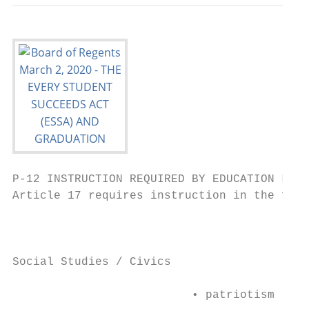
P-12 INSTRUCTION REQUIRED BY EDUCATION LAW

Article 17 requires instruction in the foll
                                           
                                           
Social Studies / Civics

                          • patriotism     