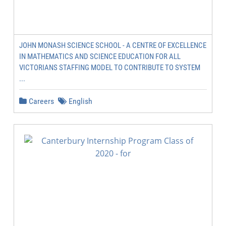
JOHN MONASH SCIENCE SCHOOL - A CENTRE OF EXCELLENCE
IN MATHEMATICS AND SCIENCE EDUCATION FOR ALL
VICTORIANS STAFFING MODEL TO CONTRIBUTE TO SYSTEM
...
Careers
English