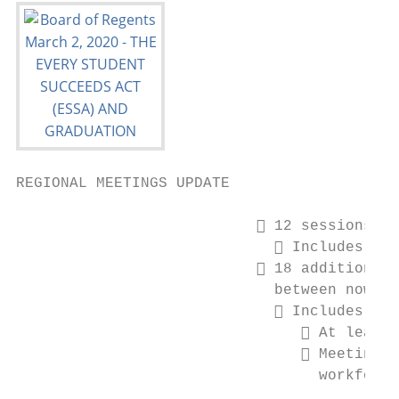
REGIONAL MEETINGS UPDATE

                            12 sessions ha
                              Includes 2 s
                            18 additional 
                             between now an
                              Includes:

                                 At least 
                                 Meeting f
                                  workforce