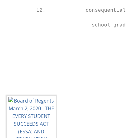
                                           
          12.             consequential for
                                           
                            school graduati
                                           
                                           
                                           
                                           
                                           