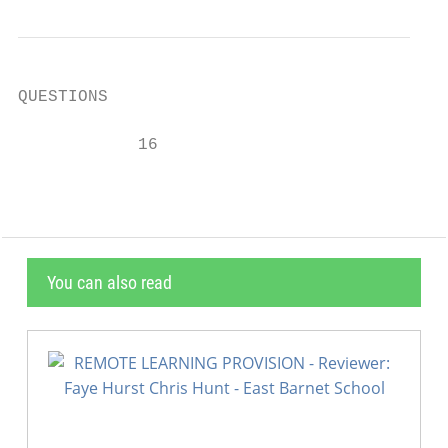
QUESTIONS

            16
You can also read