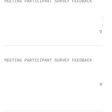
MEETING PARTICIPANT SURVEY FEEDBACK

                                       “I a
                                       Stat
                                       appr
                                      gradu
MEETING PARTICIPANT SURVEY FEEDBACK

                                       “Dev
                                           
                                      demon
                                        kno
                                        cho