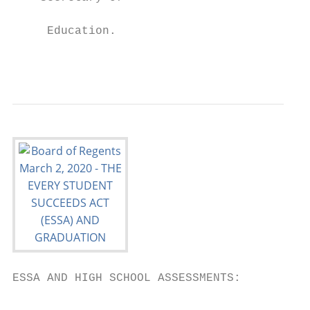
                                          s
     Education.

                                           
ESSA AND HIGH SCHOOL ASSESSMENTS:
