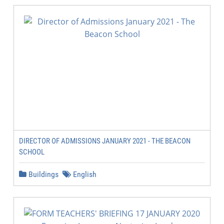
DIRECTOR OF ADMISSIONS JANUARY 2021 - THE BEACON
SCHOOL
Buildings
English