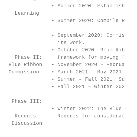
               • Summer 2020: Establish the
   Learning

               • Summer 2020: Compile Regio
               • September 2020: Commission
                 its work.

               • October 2020: Blue Ribbon 
   Phase II:     framework for moving forwa
 Blue Ribbon   • November 2020 – February 2
 Commission    • March 2021 – May 2021: Sub
               • Summer – Fall 2021: Sub-gr
               • Fall 2021 – Winter 2022: T
  Phase III:

               • Winter 2022: The Blue Ribb
   Regents       Regents for consideration.

  Discussion

                                           