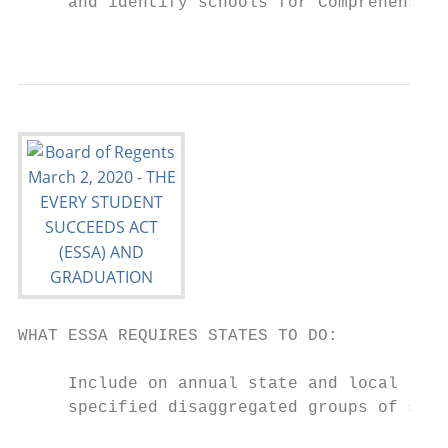
     and identify schools for Comprehensive
                                           
WHAT ESSA REQUIRES STATES TO DO:

     Include on annual state and local repo
     specified disaggregated groups of stud