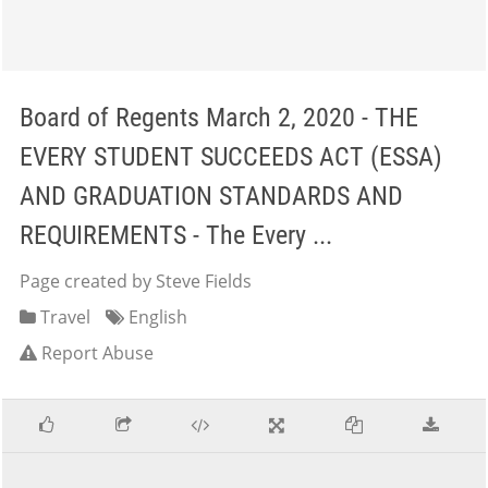
Board of Regents March 2, 2020 - THE
EVERY STUDENT SUCCEEDS ACT (ESSA)
AND GRADUATION STANDARDS AND
REQUIREMENTS - The Every ...
Page created by Steve Fields
Travel
English
Report Abuse