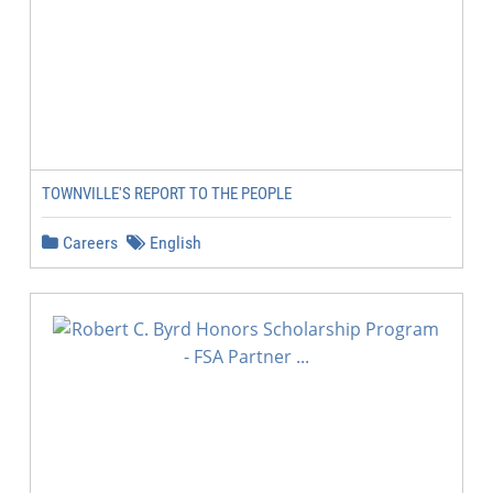
TOWNVILLE'S REPORT TO THE PEOPLE
Careers
English