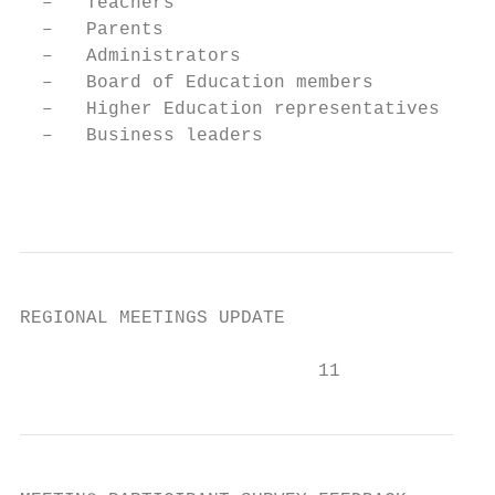
  –   Teachers

  –   Parents

  –   Administrators

  –   Board of Education members

  –   Higher Education representatives

  –   Business leaders

                                         10
REGIONAL MEETINGS UPDATE

                           11