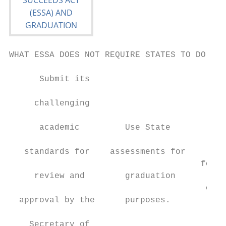
WHAT ESSA DOES NOT REQUIRE STATES TO DO:

      Submit its

                                          M
     challenging

                                        spe
      academic         Use State

                                        req
   standards for    assessments for

                                      for t
     review and        graduation

                                       of h
  approval by the      purposes.

                                          c
    Secretary of
