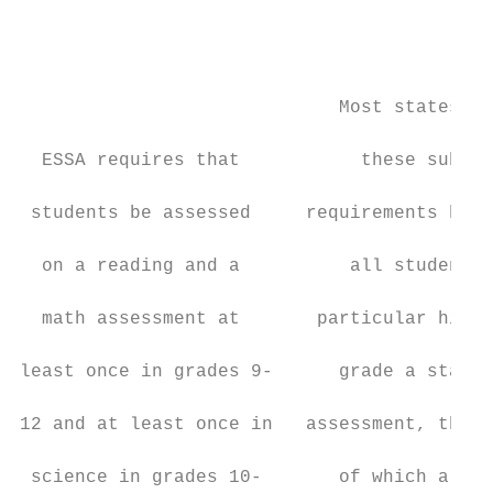
                                           
                                           
                                           
                                           
                             Most states me
                                           
  ESSA requires that           these subjec
                                           
 students be assessed     requirements by g
                                           
  on a reading and a          all students 
                                           
  math assessment at       particular high 
                                           
least once in grades 9-      grade a statew
                                           
12 and at least once in   assessment, the r
                                           
 science in grades 10-       of which are n