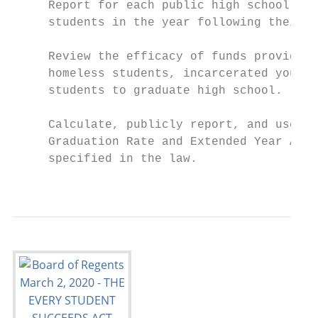
     Report for each public high school in 
     students in the year following their h
     Review the efficacy of funds provided 
     homeless students, incarcerated youth,
     students to graduate high school.

     Calculate, publicly report, and use fo
     Graduation Rate and Extended Year Adju
     specified in the law.

                                           