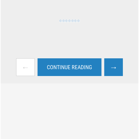
←
→
CONTINUE READING