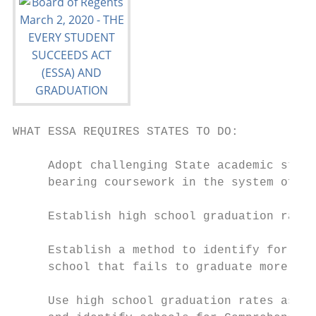
WHAT ESSA REQUIRES STATES TO DO:

     Adopt challenging State academic stand
     bearing coursework in the system of pu
     Establish high school graduation rate 
     Establish a method to identify for Com
     school that fails to graduate more tha
     Use high school graduation rates as a 