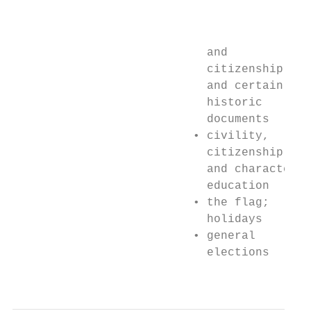
                                           
                                           
                            and            
                            citizenship    
                            and certain    
                            historic       
                            documents      
                          • civility,      
                            citizenship    
                            and character  
                            education      
                          • the flag;      
                            holidays       
                          • general        
                            elections      
                                           