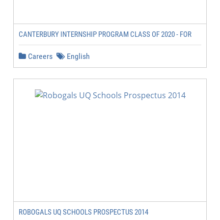
CANTERBURY INTERNSHIP PROGRAM CLASS OF 2020 - FOR
Careers
English
ROBOGALS UQ SCHOOLS PROSPECTUS 2014