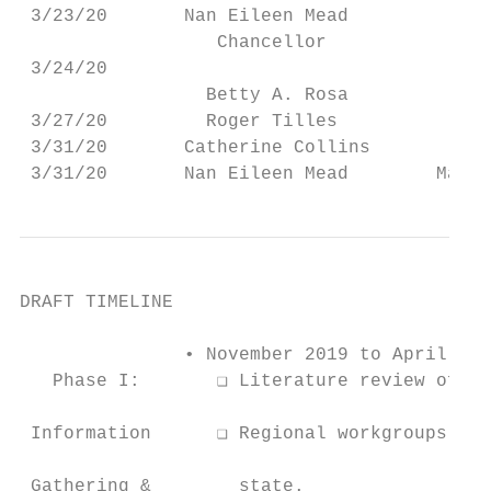
 3/23/20       Nan Eileen Mead          Bor
                  Chancellor

 3/24/20                                   
                 Betty A. Rosa

 3/27/20         Roger Tilles              
 3/31/20       Catherine Collins           
 3/31/20       Nan Eileen Mead        Manha
DRAFT TIMELINE

               • November 2019 to April 202
   Phase I:       ❑ Literature review of re
 Information      ❑ Regional workgroups hol
 Gathering &        state.
