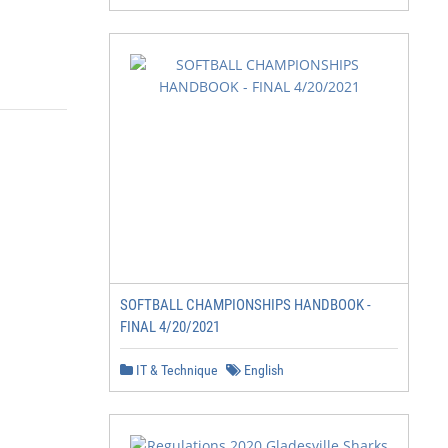
SOFTBALL CHAMPIONSHIPS HANDBOOK -
FINAL 4/20/2021
IT & Technique
English