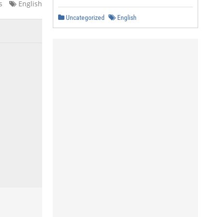
s
English
Uncategorized
English