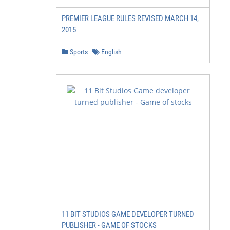
PREMIER LEAGUE RULES REVISED MARCH 14,
2015
Sports
English
11 BIT STUDIOS GAME DEVELOPER TURNED
PUBLISHER - GAME OF STOCKS