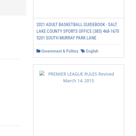
2021 ADULT BASKETBALL GUIDEBOOK - SALT
LAKE COUNTY SPORTS OFFICE (385) 468-1670
5201 SOUTH MURRAY PARK LANE
Government & Politics
English