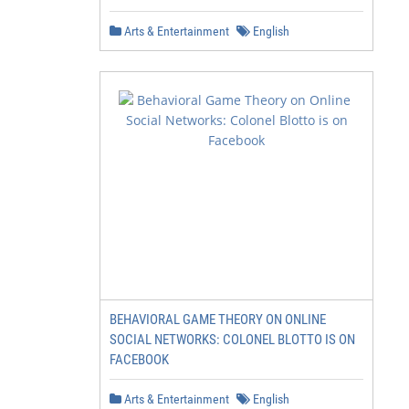
Arts & Entertainment
English
BEHAVIORAL GAME THEORY ON ONLINE
SOCIAL NETWORKS: COLONEL BLOTTO IS ON
FACEBOOK
Arts & Entertainment
English