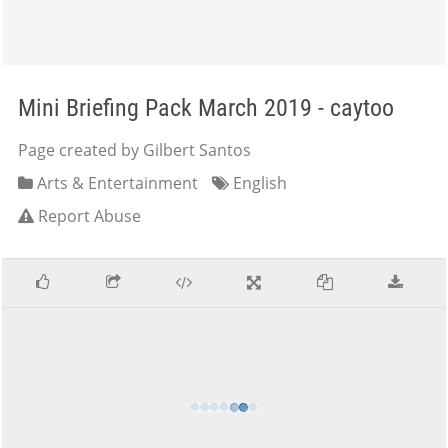
Mini Briefing Pack March 2019 - caytoo
Page created by Gilbert Santos
Arts & Entertainment
English
Report Abuse