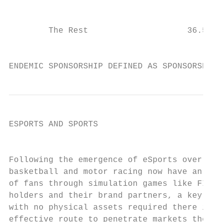
                                           
        The Rest                    36.5%  
                                           
ENDEMIC SPONSORSHIP DEFINED AS SPONSORSHIP 
ESPORTS AND SPORTS

                                           
Following the emergence of eSports over the
basketball and motor racing now have an opp
of fans through simulation games like FIFA,
holders and their brand partners, a key ele
with no physical assets required there is e
effective route to penetrate markets their 