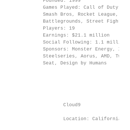
             Founded: 1999                 
             Games Played: Call of Duty, Do
             Smash Bros, Rocket League, Rai
             Battlegrounds, Street Fighter 
             Players: 19                   
             Earnings: $21.1 million       
             Social Following: 1.1 million 
             Sponsors: Monster Energy, Xfin
             Steelseries, Aorus, AMD, Twitc
             Seat, Design by Humans        
                                           
                                           
                                           
                                           
                    Cloud9                 
                                           
                    Location: California, U
                                           