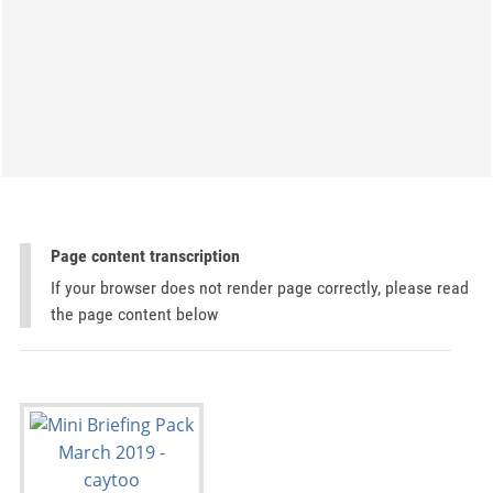
Page content transcription
If your browser does not render page correctly, please read
the page content below