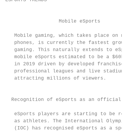
ESPORTS TRENDS

                                           
                  Mobile eSports           
   Mobile gaming, which takes place on mobi
   phones, is currently the fastest growing
   gaming. This naturally extends to eSport
   mobile eSports estimated to be a $60bn m
   in 2019 driven by developed franchise st
   professional leagues and live stadium ev
   attracting millions of viewers.         
                                           
  Recognition of eSports as an official spo
   eSports players are starting to be recog
   as athletes. The International Olympic C
   (IOC) has recognised eSports as a sporti