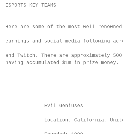
ESPORTS KEY TEAMS

                                           
Here are some of the most well renowned eSp
                                           
earnings and social media following across 
                                           
and Twitch. There are approximately 500 pro
having accumulated $1m in prize money.     
                                           
                                           
                                           
                                           
                                           
             Evil Geniuses                 
                                           
             Location: California, United S
                                           