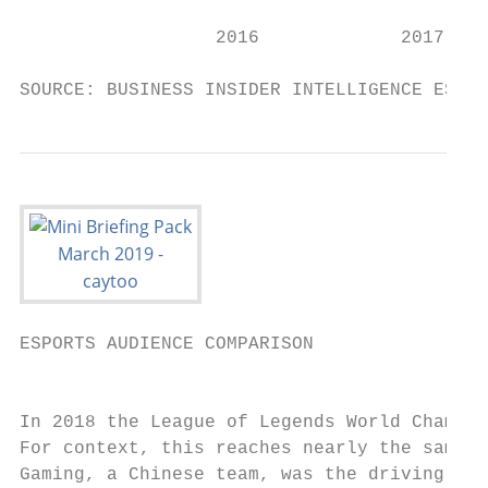
                  2016             2017    
SOURCE: BUSINESS INSIDER INTELLIGENCE ESTIM
ESPORTS AUDIENCE COMPARISON

                                           
In 2018 the League of Legends World Champio
For context, this reaches nearly the same h
Gaming, a Chinese team, was the driving for