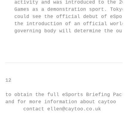
   activity and was introduced to the 2018 
   Games as a demonstration sport. Tokyo 20
   could see the official debut of eSports,
   the introduction of an official world re
   governing body will determine the outcom
                                           
                                           
12

to obtain the full eSports Briefing Pack

and for more information about caytoo

      contact ellen@caytoo.co.uk