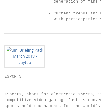
                    generation of fans via 
                  • Current trends include 
                    with participation via 
ESPORTS

                                           
eSports, short for electronic sports, is pr
competitive video gaming. Just as conventio
sports hold tournaments for the world’s top