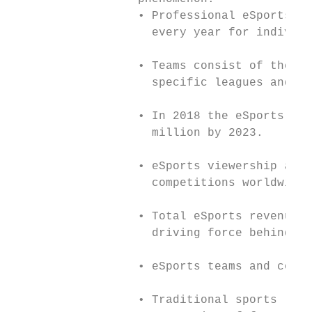
                  • Professional eSports or
                    every year for individu
                  • Teams consist of the wo
                    specific leagues and co
                  • In 2018 the eSports aud
                    million by 2023.

                  • eSports viewership and 
                    competitions worldwide.

                  • Total eSports revenue i
                    driving force behind th
                  • eSports teams and compe
                  • Traditional sports like