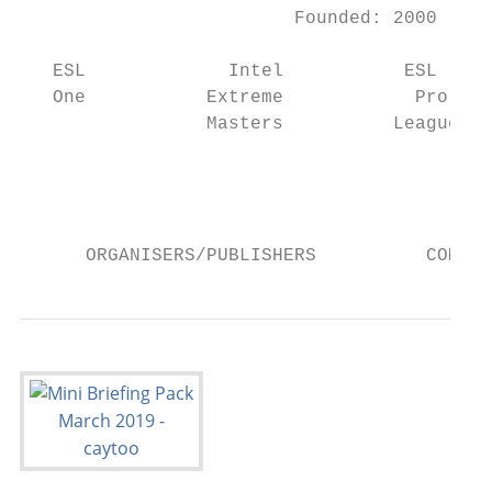
                         Founded: 2000     
   ESL             Intel           ESL     
   One           Extreme            Pro    
                 Masters          League   
                                           
                                           
                                           
      ORGANISERS/PUBLISHERS          COMPET