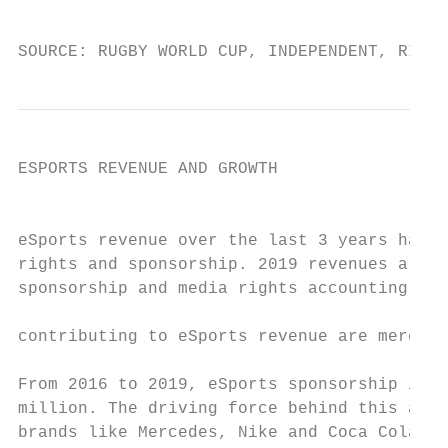
                                           
                                           
SOURCE: RUGBY WORLD CUP, INDEPENDENT, RIOT 
ESPORTS REVENUE AND GROWTH

                                           
eSports revenue over the last 3 years has s
rights and sponsorship. 2019 revenues are e
sponsorship and media rights accounting for
contributing to eSports revenue are merchan
From 2016 to 2019, eSports sponsorship is e
million. The driving force behind this amou
brands like Mercedes, Nike and Coca Cola in