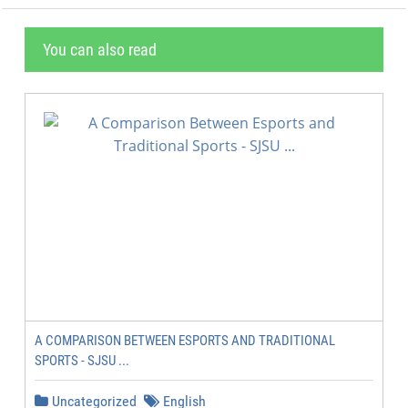
You can also read
A COMPARISON BETWEEN ESPORTS AND TRADITIONAL
SPORTS - SJSU ...
Uncategorized
English