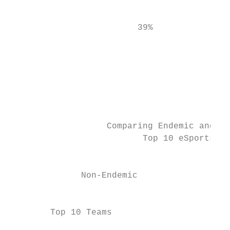
                                           
                         39%               
                                           
                                           
                                           
                                           
                                           
                   Comparing Endemic and No
                          Top 10 eSports te
                                           
              Non-Endemic                  
                                           
        Top 10 Teams                       
                                           