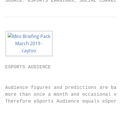
SOURCE: ESPORTS EARNINGS; SOCIAL CORRECT AS
ESPORTS AUDIENCE

                                           
Audience figures and predictions are based 
more than once a month and occasional viewe
Therefore eSports Audience equals eSports E
                                           
                                           