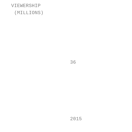
  VIEWERSHIP

   (MILLIONS)                              
                                           
                                           
                                           
                      36

                                           
                                           
                                           
                                           
                                           
                                           
                      2015                 