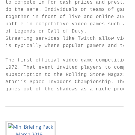
to compete in for cash prizes and prestige,
do the same. Individuals or teams of gamers
together in front of live and online audien
battle in competitive video games such as L
of Legends or Call of Duty.

Streaming services like Twitch allow viewer
is typically where popular gamers and teams
The first official video game competition o
1972. That event invited players to compete
subscription to the Rolling Stone Magazine.
Atari’s Space Invaders Championship. The ev
games out of the shadows as a niche product