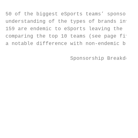
50 of the biggest eSports teams’ sponsors h
understanding of the types of brands invest
159 are endemic to eSports leaving the rema
comparing the top 10 teams (see page five o
a notable difference with non-endemic brand
                     Sponsorship Breakdown 
                                           
                                           
                                           
                                           
                                           
                                           
                                           