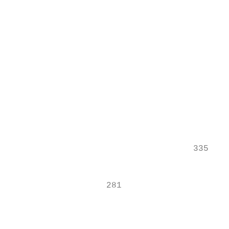
                                           
                                           
                                           
                                           
                                           
                                           
                                           
                                           
                                    335

                                           
                                           
                   281

                                           
                                           