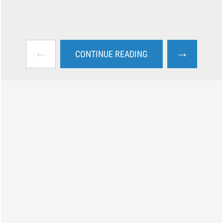
←
→
CONTINUE READING