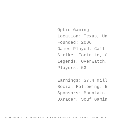
                                           
                                           
                                           
                    Optic Gaming           
                    Location: Texas, United
                    Founded: 2006          
                    Games Played: Call of D
                    Strike, Fortnite, Gears
                    Legends, Overwatch, Bat
                    Players: 53            
                                           
                    Earnings: $7.4 million 
                    Social Following: 5.8 m
                    Sponsors: Mountain Dew,
                    DXracer, Scuf Gaming   
                                           
                                           