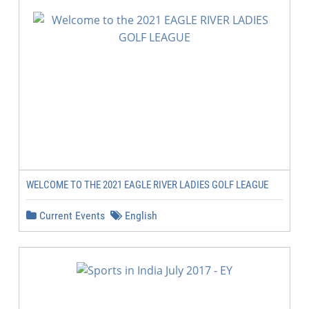
WELCOME TO THE 2021 EAGLE RIVER LADIES GOLF LEAGUE
Current Events
English