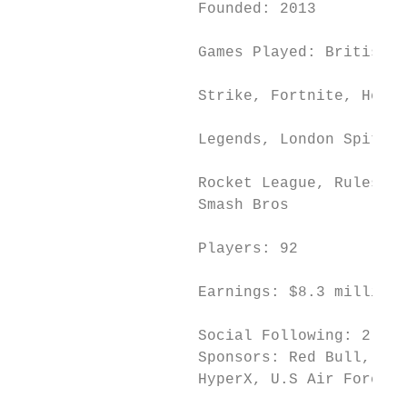
                    Founded: 2013

                                           
                    Games Played: British H
                                           
                    Strike, Fortnite, Heart
                                           
                    Legends, London Spitfir
                                           
                    Rocket League, Rules of
                    Smash Bros             
                                           
                    Players: 92

                                           
                    Earnings: $8.3 million

                                           
                    Social Following: 2 mil
                    Sponsors: Red Bull, Ome
                    HyperX, U.S Air Force, 
                                           