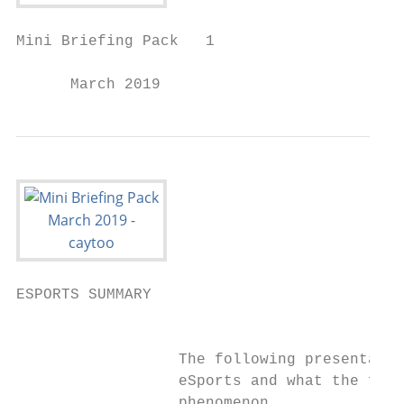
Mini Briefing Pack   1

      March 2019
ESPORTS SUMMARY

                                           
                  The following presentatio
                  eSports and what the futu
                  phenomenon.
