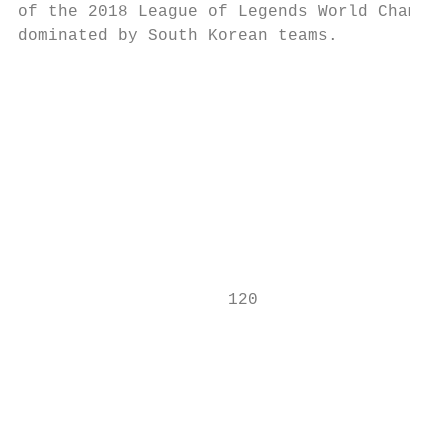
of the 2018 League of Legends World Champio
dominated by South Korean teams.           
                                           
                                           
                                           
                                           
                                           
                                           
                                           
                     120                   
                                           
                                           
                                           
                                           