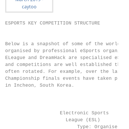
ESPORTS KEY COMPETITION STRUCTURE

                                           
Below is a snapshot of some of the world’s 
organised by professional eSports organisat
ELeague and DreamHack are specialised eSpor
and competitions are well established the a
often rotated. For example, over the last f
Championship finals events have taken place
in Incheon, South Korea.                   
                                           
                   Electronic Sports       
                     League (ESL)          
                         Type: Organiser   