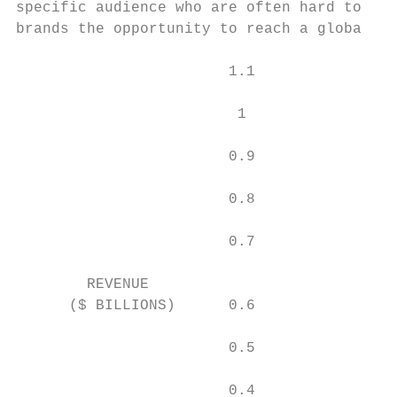
specific audience who are often hard to rea
brands the opportunity to reach a global, p
                        1.1

                         1

                        0.9

                        0.8

                        0.7

        REVENUE

      ($ BILLIONS)      0.6

                        0.5

                        0.4
