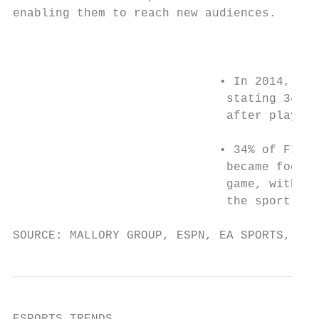
enabling them to reach new audiences.

                                           
                             • In 2014, EA 
                              stating 34% o
                              after playing
                                           
                             • 34% of FIFA 
                              became footba
                              game, with 50
                              the sport hav
SOURCE: MALLORY GROUP, ESPN, EA SPORTS, NBA