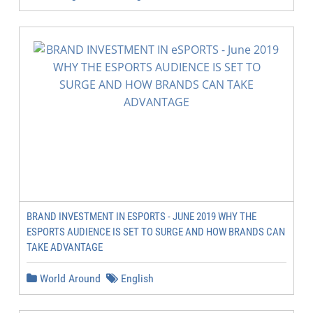
BRAND INVESTMENT IN ESPORTS - JUNE 2019 WHY THE
ESPORTS AUDIENCE IS SET TO SURGE AND HOW BRANDS CAN
TAKE ADVANTAGE
World Around
English