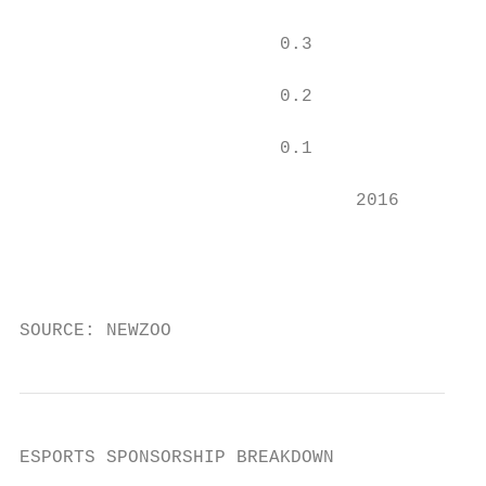
                        0.3

                        0.2

                        0.1

                               2016        
                                           
                                           
SOURCE: NEWZOO
ESPORTS SPONSORSHIP BREAKDOWN

                                           