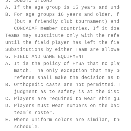
5. SUBSTITUTIONS

A. If the age group is 15 years and under, 
B. For age groups 16 years and older, free 
   (but a friendly club tournament) and the
   CONCACAF member countries. If it does in
Teams may substitute only with the referee’
until the field player has left the field o
Substitutions by either Team are allowed at
6. FIELD AND GAME EQUIPMENT

A. It is the policy of FYSA that no player 
   match. The only exception that may be al
   referee shall make the decision as to th
B. Orthopedic casts are not permitted. Howe
   judgment as to safety is at the discreti
C. Players are required to wear shin guards
D. Players must wear numbers on the back of
   team’s roster.

E. Where uniform colors are similar, the de
   schedule.
