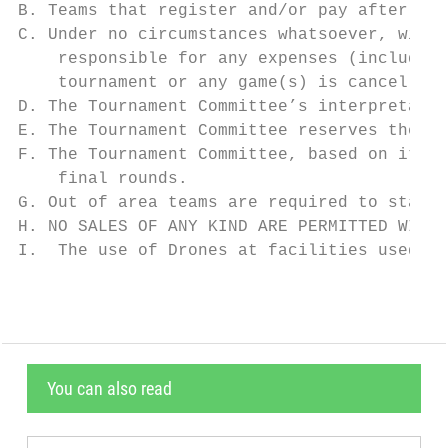
B. Teams that register and/or pay after the
C. Under no circumstances whatsoever, will 
    responsible for any expenses (including
    tournament or any game(s) is cancelled 
D. The Tournament Committee’s interpretatio
E. The Tournament Committee reserves the ri
F. The Tournament Committee, based on its i
    final rounds.

G. Out of area teams are required to stay a
H. NO SALES OF ANY KIND ARE PERMITTED WITHO
I.  The use of Drones at facilities used by
You can also read