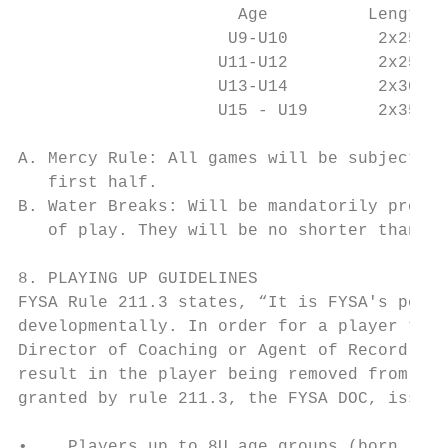
                      Age          Length  
                     U9-U10         2x25   
                    U11-U12         2x25   
                    U13-U14         2x30   
                    U15 - U19       2x35   
A. Mercy Rule: All games will be subject to
   first half.

B. Water Breaks: Will be mandatorily provid
   of play. They will be no shorter than 1 
8. PLAYING UP GUIDELINES

FYSA Rule 211.3 states, “It is FYSA's polic
developmentally. In order for a player to m
Director of Coaching or Agent of Record and
result in the player being removed from the
granted by rule 211.3, the FYSA DOC, issues
•    Players up to 8U age groups (born in 2