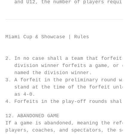
   and U12, the number of players required 
Miami Cup & Showcase | Rules

                                           
2. In no case shall a team that forfeits or
   division winner forfeits a game, or does
   named the division winner.

3. A forfeit in the preliminary round will 
   stand at the time of the forfeit unless 
   as 4-0.

4. Forfeits in the play-off rounds shall be
12. ABANDONED GAME

If a game is abandoned, meaning the referee
players, coaches, and spectators, the score