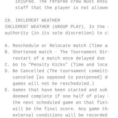
    injured. The referee crew must ensure, 
    staff that the player is not allowed to
19. INCLEMENT WEATHER

INCLEMENT WEATHER (GROUP PLAY). In the even
authority (in its sole discretion) to chang
A. Reschedule or Relocate match (Time and l
B. Shortened match - The Tournament Directo
   restart of a match once delayed due to w
C. Go to “Penalty Kicks” (Time and location
D. Be Cancelled (The tournament committee h
   canceled [as opposed to postponed] due t
   games will not be rescheduled.)

E. Games that have been started and subsequ
   deemed complete if one half of play has 
   the next scheduled game on that field. F
   will be the final score. Any game that i
   external conditions will be recorded as 