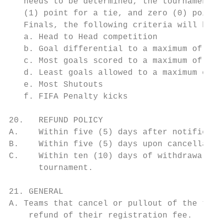
   needs to be determined, the tournament w
   (1) point for a tie, and zero (0) points
   Finals, the following criteria will be u
   a. Head to Head competition

   b. Goal differential to a maximum of fou
   c. Most goals scored to a maximum of fou
   d. Least goals allowed to a maximum of f
   e. Most Shutouts

   f. FIFA Penalty kicks

20.   REFUND POLICY

A.    Within five (5) days after notificati
B.    Within five (5) days upon cancellatio
C.    Within ten (10) days of withdrawal re
      tournament.

21. GENERAL

A. Teams that cancel or pullout of the tour
    refund of their registration fee.
