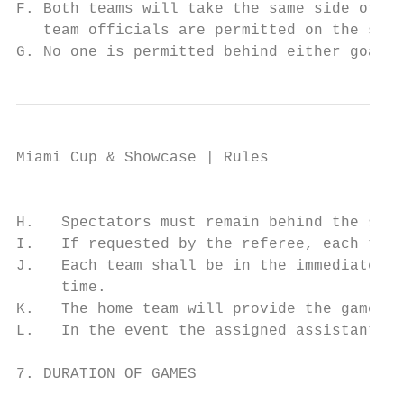
F. Both teams will take the same side of th
   team officials are permitted on the side
G. No one is permitted behind either goal/e
Miami Cup & Showcase | Rules

                                           
H.   Spectators must remain behind the spec
I.   If requested by the referee, each team
J.   Each team shall be in the immediate vi
     time.

K.   The home team will provide the game ba
L.   In the event the assigned assistant re
7. DURATION OF GAMES
