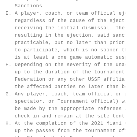
   Sanctions.

E. A player, coach, or team official ejecte
   regardless of the cause of the ejection.
   receiving the initial dismissal. The Dis
   resulting in the ejection, said sanction
   practicable, but no later than prior to 
   to participate, which is no sooner than 
   is at least a one game automatic suspens
F. Depending on the severity of the unaccep
   up to the duration of the tournament wit
   Federation or any other USSF affiliated 
   the affected parties no later than befor
G. Any player, coach, team official or pare
   spectator, or Tournament official) will 
   be made by the appropriate referees and 
   check in and remain at the site tent thr
H. At the completion of the 2021 Miami Cup 
   up the passes from the tournament office