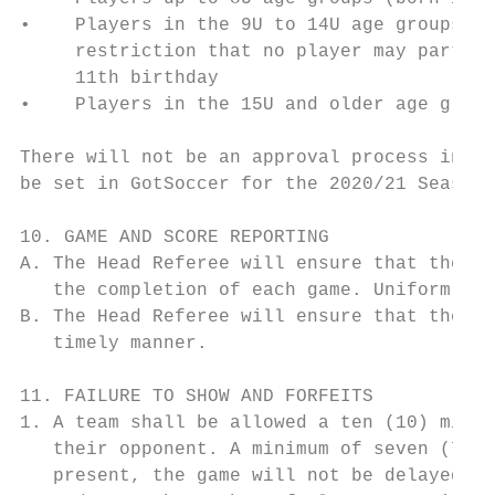
•    Players in the 9U to 14U age groups (2
     restriction that no player may partici
     11th birthday

•    Players in the 15U and older age group
There will not be an approval process in pl
be set in GotSoccer for the 2020/21 Season 
10. GAME AND SCORE REPORTING

A. The Head Referee will ensure that the ga
   the completion of each game. Uniform num
B. The Head Referee will ensure that the co
   timely manner.

11. FAILURE TO SHOW AND FORFEITS

1. A team shall be allowed a ten (10) minut
   their opponent. A minimum of seven (7) p
   present, the game will not be delayed. F