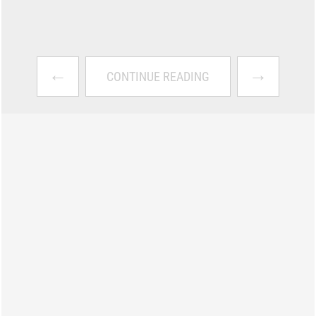
←
→
CONTINUE READING