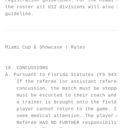
registration guidelines. For the Miami Cup 
the roster all U12 divisions will also be n
guideline.
Miami Cup & Showcase | Rules

                                           
18. CONCUSSIONS

A. Pursuant to Florida Statutes (FS 943.043
    If the referee (or assistant referee) b
    concussion, the match must be stopped I
    must be escorted to their coach and the
    a trainer is brought onto the field bec
    player cannot return to the game. It is
    seek medical attention. The player may 
    Referee HAS NO FURTHER responsibility b