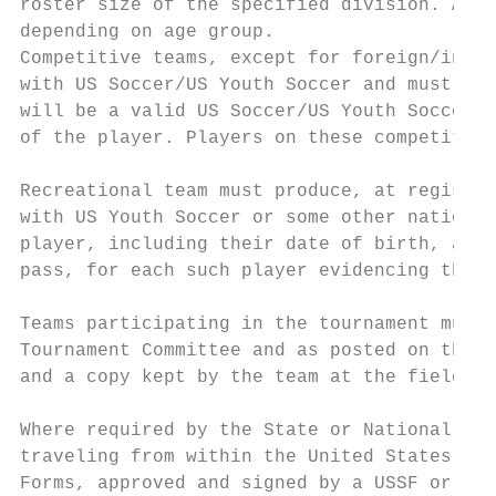
roster size of the specified division. A te
depending on age group.

Competitive teams, except for foreign/inter
with US Soccer/US Youth Soccer and must pre
will be a valid US Soccer/US Youth Soccer, 
of the player. Players on these competitive
Recreational team must produce, at registra
with US Youth Soccer or some other national
player, including their date of birth, and 
pass, for each such player evidencing that 
Teams participating in the tournament must 
Tournament Committee and as posted on the t
and a copy kept by the team at the field, a
Where required by the State or National Ass
traveling from within the United States but
Forms, approved and signed by a USSF or dul