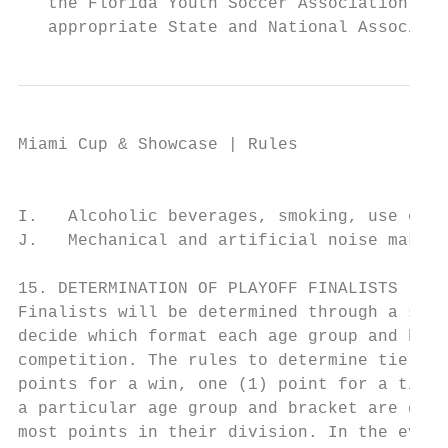
   the Florida Youth Soccer Association Rev
   appropriate State and National Associati
Miami Cup & Showcase | Rules

                                           
I.   Alcoholic beverages, smoking, use of p
J.   Mechanical and artificial noise makers
15. DETERMINATION OF PLAYOFF FINALISTS

Finalists will be determined through a seed
decide which format each age group and brac
competition. The rules to determine tie bre
points for a win, one (1) point for a tie a
a particular age group and bracket are dete
most points in their division. In the event