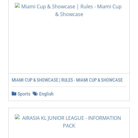
MIAMI CUP & SHOWCASE | RULES - MIAMI CUP & SHOWCASE
Sports
English