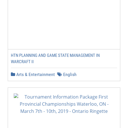
HTN PLANNING AND GAME STATE MANAGEMENT IN
WARCRAFT II
Arts & Entertainment
English