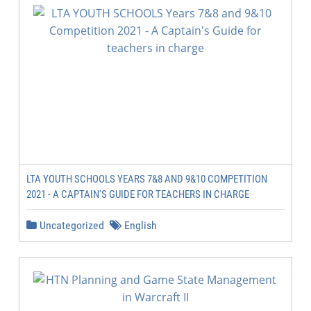
LTA YOUTH SCHOOLS YEARS 7&8 AND 9&10 COMPETITION
2021 - A CAPTAIN'S GUIDE FOR TEACHERS IN CHARGE
Uncategorized
English