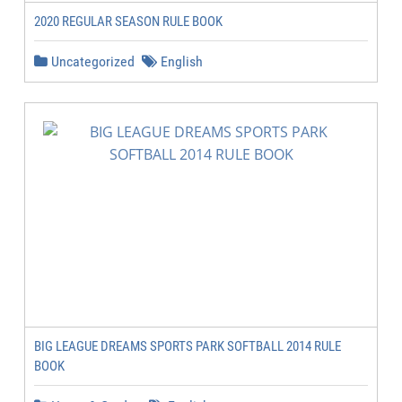
2020 REGULAR SEASON RULE BOOK
Uncategorized
English
BIG LEAGUE DREAMS SPORTS PARK SOFTBALL 2014 RULE
BOOK