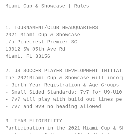
Miami Cup & Showcase | Rules

                                           
1. TOURNAMENT/CLUB HEADQUARTERS

2021 Miami Cup & Showcase

c/o Pinecrest Premier SC

13012 SW 85th Ave Rd

Miami, FL 33156

2. US SOCCER PLAYER DEVELOPMENT INITIATIVES

The 2021Miami Cup & Showcase will incorpora
- Birth Year Registration & Age Groups

- Small Sided Standards: 7v7 for U9-U10 and
- 7v7 will play with build out lines per US
- 7v7 and 9v9 no heading allowed

3. TEAM ELIGIBILITY

Participation in the 2021 Miami Cup & Showc