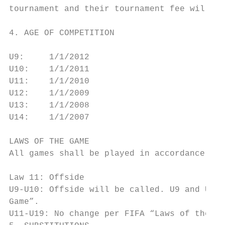
tournament and their tournament fee will be
4. AGE OF COMPETITION

U9:     1/1/2012                           
U10:    1/1/2011                           
U11:    1/1/2010                           
U12:    1/1/2009                           
U13:    1/1/2008                           
U14:    1/1/2007

LAWS OF THE GAME

All games shall be played in accordance wit
Law 11: Offside

U9-U10: Offside will be called. U9 and U10 
Game”.

U11-U19: No change per FIFA “Laws of the Ga