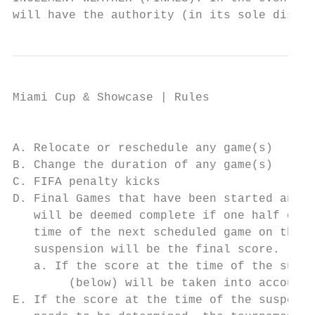
will have the authority (in its sole discre
Miami Cup & Showcase | Rules

                                           
A. Relocate or reschedule any game(s)

B. Change the duration of any game(s)

C. FIFA penalty kicks

D. Final Games that have been started and s
   will be deemed complete if one half of p
   time of the next scheduled game on that 
   suspension will be the final score.

   a. If the score at the time of the suspe
        (below) will be taken into account

E. If the score at the time of the suspensi