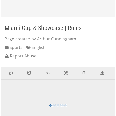
Miami Cup & Showcase | Rules
Page created by Arthur Cunningham
Sports
English
Report Abuse