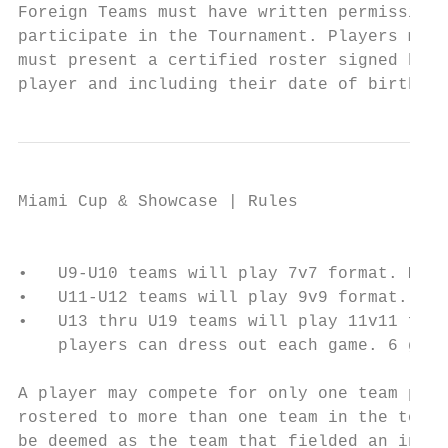
Foreign Teams must have written permission 
participate in the Tournament. Players must
must present a certified roster signed by a
player and including their date of birth.
Miami Cup & Showcase | Rules

                                           
•   U9-U10 teams will play 7v7 format. Maxi
•   U11-U12 teams will play 9v9 format. Max
•   U13 thru U19 teams will play 11v11 form
    players can dress out each game. 6 gues
A player may compete for only one team part
rostered to more than one team in the tourn
be deemed as the team that fielded an ineli