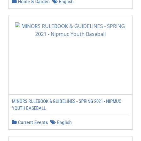
Home & Garden
English
MINORS RULEBOOK & GUIDELINES - SPRING 2021 - NIPMUC
YOUTH BASEBALL
Current Events
English