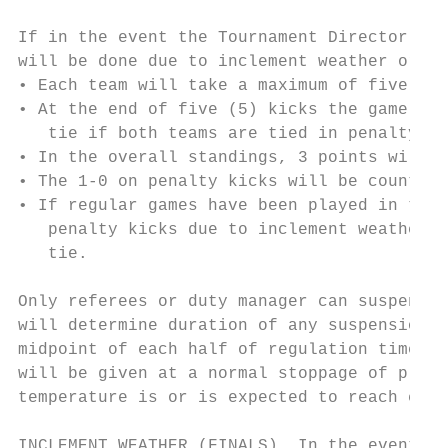
If in the event the Tournament Director rul
will be done due to inclement weather or fi
• Each team will take a maximum of five (5)
• At the end of five (5) kicks the game wil
   tie if both teams are tied in penalty ki
• In the overall standings, 3 points will b
• The 1-0 on penalty kicks will be counted 
• If regular games have been played in the 
   penalty kicks due to inclement weather o
   tie.

Only referees or duty manager can suspend a
will determine duration of any suspension. 
midpoint of each half of regulation time an
will be given at a normal stoppage of play 
temperature is or is expected to reach eigh
INCLEMENT WEATHER (FINALS). In the event of