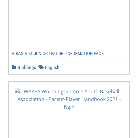
AIRASIA KL JUNIOR LEAGUE - INFORMATION PACK
Buildings
English