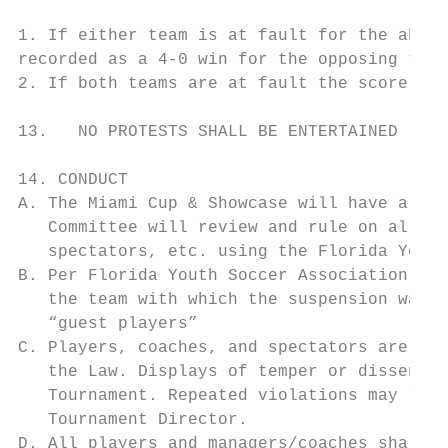
1. If either team is at fault for the aband
recorded as a 4-0 win for the opposing team
2. If both teams are at fault the score wil
13.   NO PROTESTS SHALL BE ENTERTAINED

14. CONDUCT

A. The Miami Cup & Showcase will have a Dis
   Committee will review and rule on all re
   spectators, etc. using the Florida Youth
B. Per Florida Youth Soccer Association Rul
   the team with which the suspension was e
   “guest players”

C. Players, coaches, and spectators are exp
   the Law. Displays of temper or dissent a
   Tournament. Repeated violations may resu
   Tournament Director.

D. All players and managers/coaches shall b