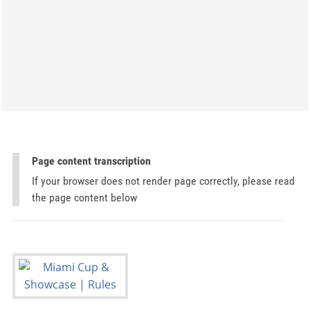
Page content transcription
If your browser does not render page correctly, please read
the page content below