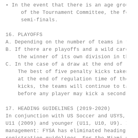
• In the event that there is an age group(s
     of the Tournament Committee, the foreg
     semi-finals.

16. PLAYOFFS

A. Depending on the number of teams in the 
B. If there are playoffs and a wild card te
    the winner of its own division in the f
C. In the case of a draw at the end of regu
    The best of five penalty kicks taken al
    at the end of regulation time of the pl
    kicks, the teams will continue to take 
    before any player may kick a second tim
17. HEADING GUIDELINES (2019-2020)

In conjunction with US Soccer and USYS, Flo
U11 (2009) and younger (U11, U10, U9). In a
management: FYSA has eliminated heading in 