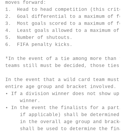
moves forward:

1.  Head to head competition (this criterio
2.  Goal differential to a maximum of four 
3.  Most goals scored to a maximum of four 
4.  Least goals allowed to a maximum of fou
5.  Number of shutouts.

6.  FIFA penalty kicks.

*In the event of a tie among more than two 
teams still must be decided, those ties wou
In the event that a wild card team must be 
entire age group and bracket involved.

• If a division winner does not show up for
     winner.

• In the event the finalists for a particul
     if applicable) shall be determined bas
     in the overall age group and bracket i
     shall be used to determine the finalis