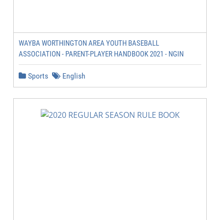
WAYBA WORTHINGTON AREA YOUTH BASEBALL
ASSOCIATION - PARENT-PLAYER HANDBOOK 2021 - NGIN
Sports
English