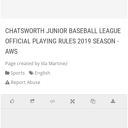
CHATSWORTH JUNIOR BASEBALL LEAGUE
OFFICIAL PLAYING RULES 2019 SEASON -
AWS
Page created by Ida Martinez
Sports
English
Report Abuse