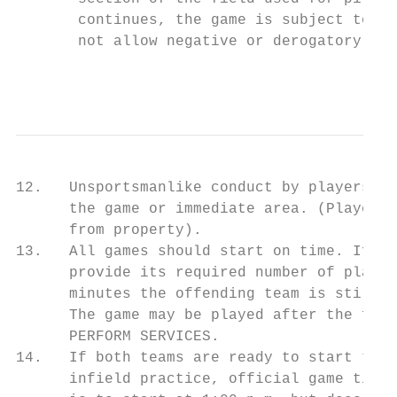
       continues, the game is subject to fo
       not allow negative or derogatory com
                                           
12.   Unsportsmanlike conduct by players, m
      the game or immediate area. (Players 
      from property).

13.   All games should start on time. If th
      provide its required number of player
      minutes the offending team is still u
      The game may be played after the forf
      PERFORM SERVICES.

14.   If both teams are ready to start the 
      infield practice, official game time 