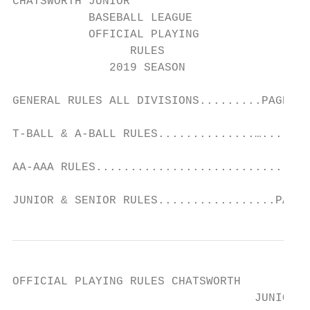
CHATSWORTH JUNIOR

           BASEBALL LEAGUE

           OFFICIAL PLAYING

                 RULES

              2019 SEASON

GENERAL RULES ALL DIVISIONS.........PAGES 1
T-BALL & A-BALL RULES..............…......P
AA-AAA RULES...............................
JUNIOR & SENIOR RULES.................PAGES
OFFICIAL PLAYING RULES CHATSWORTH

                                   JUNIOR B