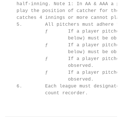
    half-inning. Note 1: In AA & AAA a pitc
    play the position of catcher for the re
    catches 4 innings or more cannot play t
    5.        All pitchers must adhere to t
              ƒ       If a player pitches 6
                      below) must be observ
              ƒ       If a player pitches 4
                      below) must be observ
              ƒ       If a player pitches 2
                      observed.

              ƒ       If a player pitches 1
                      observed.

    6.        Each league must designate th
              count recorder.

                                           