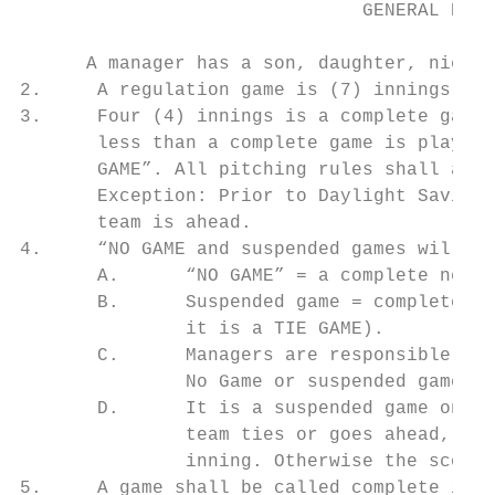
                               GENERAL RULE
      A manager has a son, daughter, niece,
2.     A regulation game is (7) innings.

3.     Four (4) innings is a complete game,
       less than a complete game is played,
       GAME”. All pitching rules shall appl
       Exception: Prior to Daylight Savings
       team is ahead.

4.     “NO GAME and suspended games will be
       A.      “NO GAME” = a complete new g
       B.      Suspended game = complete on
               it is a TIE GAME).

       C.      Managers are responsible for
               No Game or suspended game.

       D.      It is a suspended game only 
               team ties or goes ahead, or 
               inning. Otherwise the score 
5.     A game shall be called complete if a