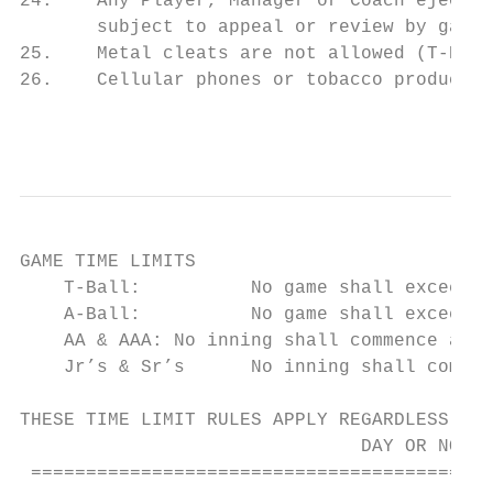
24.    Any Player, Manager or Coach ejected
       subject to appeal or review by game 
25.    Metal cleats are not allowed (T-Ball
26.    Cellular phones or tobacco products 
                                           
GAME TIME LIMITS

    T-Ball:          No game shall exceed o
    A-Ball:          No game shall exceed 1
    AA & AAA: No inning shall commence afte
    Jr’s & Sr’s      No inning shall commen
THESE TIME LIMIT RULES APPLY REGARDLESS IF 
                               DAY OR NOT.

 ==========================================