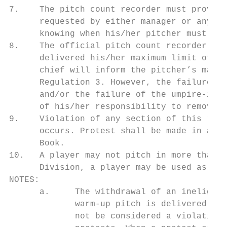
7.    The pitch count recorder must provide
      requested by either manager or any um
      knowing when his/her pitcher must be 
8.    The official pitch count recorder sho
      delivered his/her maximum limit of pi
      chief will inform the pitcher’s manag
      Regulation 3. However, the failure by
      and/or the failure of the umpire-in-c
      of his/her responsibility to remove a
9.    Violation of any section of this regu
      occurs. Protest shall be made in acco
      Book.

10.   A player may not pitch in more than o
      Division, a player may be used as a p
NOTES:

      a.     The withdrawal of an ineligibl
             warm-up pitch is delivered but
             not be considered a violation.