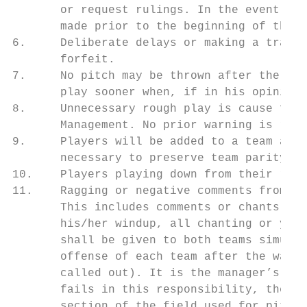
       or request rulings. In the event a m
       made prior to the beginning of the g
6.     Deliberate delays or making a traves
       forfeit.

7.     No pitch may be thrown after the gam
       play sooner when, if in his opinion,
8.     Unnecessary rough play is cause for 
       Management. No prior warning is requ
9.     Players will be added to a team afte
       necessary to preserve team parity.

10.    Players playing down from their resp
11.    Ragging or negative comments from pl
       This includes comments or chants dir
       his/her windup, all chanting or yell
       shall be given to both teams simulta
       offense of each team after the warni
       called out). It is the manager’s res
       fails in this responsibility, the te
       section of the field used for pitche