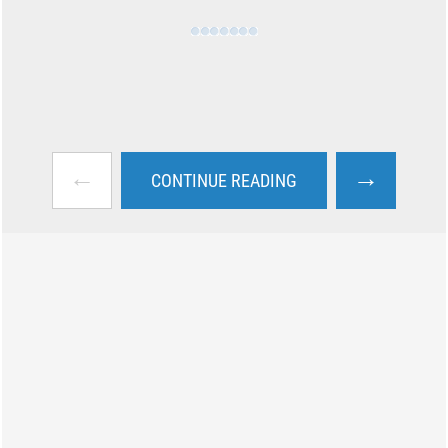
←
→
CONTINUE READING