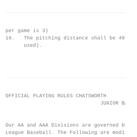
per game is 3)

18.   The pitching distance shall be 40 fee
      used).

                                           
OFFICIAL PLAYING RULES CHATSWORTH

                               JUNIOR BASEB
                                         DI
Our AA and AAA Divisions are governed by th
League Baseball. The Following are modifica