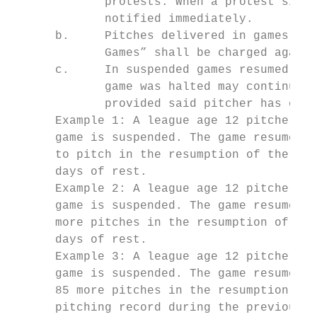
             protests. When a protest situa
             notified immediately.

      b.     Pitches delivered in games dec
             Games” shall be charged agains
      c.     In suspended games resumed on 
             game was halted may continue t
             provided said pitcher has obse
      Example 1: A league age 12 pitcher de
      game is suspended. The game resumes o
      to pitch in the resumption of the gam
      days of rest.

      Example 2: A league age 12 pitcher de
      game is suspended. The game resumes o
      more pitches in the resumption of the
      days of rest.

      Example 3: A league age 12 pitcher de
      game is suspended. The game resumes t
      85 more pitches in the resumption of 
      pitching record during the previous t