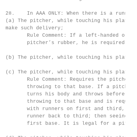
28.    In AAA ONLY: When there is a runner,
(a) The pitcher, while touching his plate, 
make such delivery;

       Rule Comment: If a left-handed or ri
       pitcher’s rubber, he is required to 
(b) The pitcher, while touching his plate, 
(c) The pitcher, while touching his plate, 
       Rule Comment: Requires the pitcher, 
       throwing to that base. If a pitcher 
       turns his body and throws before ste
       throwing to that base and is require
       with runners on first and third, the
       runner back to third; then seeing th
       first base. It is legal for a pitche