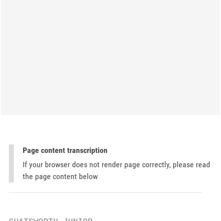
Page content transcription
If your browser does not render page correctly, please read
the page content below