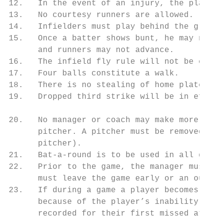
12.   In the event of an injury, the player
13.   No courtesy runners are allowed.

14.   Infielders must play behind the grass
15.   Once a batter shows bunt, he may not 
      and runners may not advance.

16.   The infield fly rule will not be call
17.   Four balls constitute a walk.

18.   There is no stealing of home plate. (
19.   Dropped third strike will be in effec
20.   No manager or coach may make more tha
      pitcher. A pitcher must be removed if
      pitcher).

21.   Bat-a-round is to be used in all game
22.   Prior to the game, the manager must d
      must leave the game early or an out s
23.   If during a game a player becomes inj
      because of the player’s inability to 
      recorded for their first missed at ba