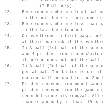
       B.     A throw is made by an outfiel
              (T-Ball only).

12.    Base runners who are least halfway t
       to the next base at their own risk.

13.    Base runners who are less than halfw
       to the last base touched.

14.    On overthrows to first base, only on
       at their own risk if the overthrown 
15.    In A ball (1st half of the season), 
       and 4 pitches from a coach/pitching 
       if he/she does not put the ball in p
16.    In A ball (2nd half of the season), 
       per at bat. The batter is out if he/
       machine will be used in the 2nd half
17.    Pitcher removed from mound cannot re
       pitcher removed from the game may re
       recorded since his removal. All othe
       team is ahead by at least 10 or more
                                           