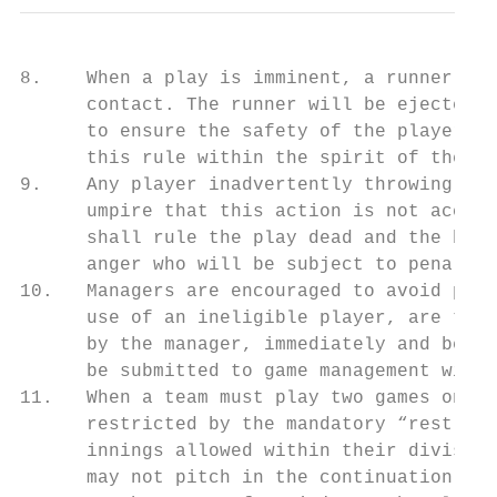
8.    When a play is imminent, a runner wil
      contact. The runner will be ejected f
      to ensure the safety of the players. 
      this rule within the spirit of the ru
9.    Any player inadvertently throwing a b
      umpire that this action is not accept
      shall rule the play dead and the batt
      anger who will be subject to penaltie
10.   Managers are encouraged to avoid prot
      use of an ineligible player, are the 
      by the manager, immediately and befor
      be submitted to game management withi
11.   When a team must play two games on th
      restricted by the mandatory “rest day
      innings allowed within their division
      may not pitch in the continuation of 