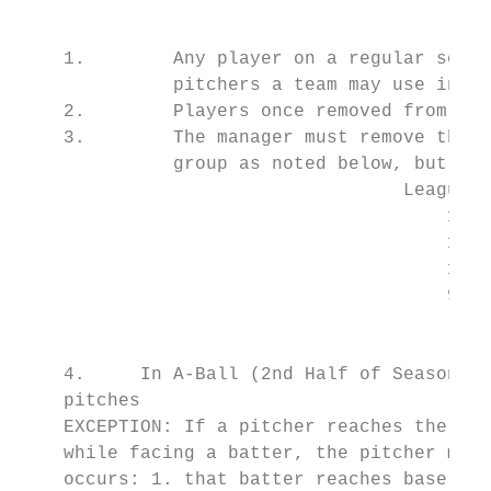
                                           
    1.        Any player on a regular seaso
              pitchers a team may use in a 
    2.        Players once removed from the
    3.        The manager must remove the p
              group as noted below, but the
                                   League A
                                       16-1
                                       13-1
                                       11-1
                                       9-10
                                         8 
    4.     In A-Ball (2nd Half of Season On
    pitches

    EXCEPTION: If a pitcher reaches the lim
    while facing a batter, the pitcher may 
    occurs: 1. that batter reaches base; 2.