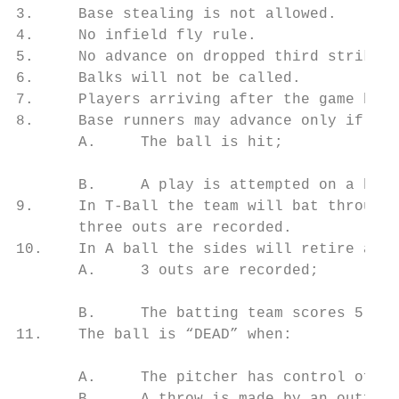
3.     Base stealing is not allowed.

4.     No infield fly rule.

5.     No advance on dropped third strike.

6.     Balks will not be called.

7.     Players arriving after the game has 
8.     Base runners may advance only if:

       A.     The ball is hit;

       B.     A play is attempted on a base
9.     In T-Ball the team will bat through 
       three outs are recorded.

10.    In A ball the sides will retire and 
       A.     3 outs are recorded;

       B.     The batting team scores 5 run
11.    The ball is “DEAD” when:

       A.     The pitcher has control of th