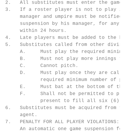
2.   All substitutes must enter the game by
3.   If a roster player is not to play in a
     manager and umpire must be notified pr
     suspension by his manager, for any rea
     within 24 hours.

4.   Late players must be added to the bott
5.   Substitutes called from other division
     A.     Must play the required minimum 
     B.     Must not play more innings than
     C.     Cannot pitch.

     D.     Must play once they are called 
            required minimum number of play
     E.     Must bat at the bottom of the o
     F.     Shall not be permitted to play 
            present to fill all six (6) inf
6.   Substitutes must be acquired from the 
     agent.

7.   PENALTY FOR ALL PLAYER VIOLATIONS:

     An automatic one game suspension for m