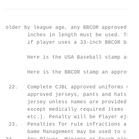
older by league age, any BBCOR approved bat
       inches in length must be used. This 
       if player uses a 33-inch BBCOR bat, 
       Here is the USA Baseball stamp an ap
       Here is the BBCOR stamp an approved 
 22.   Complete CJBL approved uniforms with
       approved jerseys, pants and hats may
       jersey unless names are provided on 
       except medically required items (pro
       etc.). Penalty will be Player ejecti
 23.   Penalties for rule infractions are n
       Game Management may be used to clari