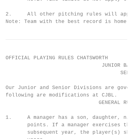
2.     All other pitching rules will apply 
Note: Team with the best record is home tea
OFFICIAL PLAYING RULES CHATSWORTH

                               JUNIOR BASEB
                                     SENIOR
Our Junior and Senior Divisions are governe
following are modifications at CJBL.

                              GENERAL RULES
1.     A manager has a son, daughter, niece
       points. If a manager exercises that 
       subsequent year, the player(s) shall