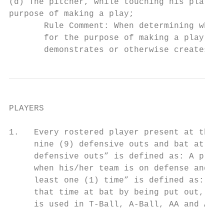
(d) The pitcher, while touching his plate, 
purpose of making a play;

       Rule Comment: When determining wheth
       for the purpose of making a play, th
       demonstrates or otherwise creates an
PLAYERS

1.   Every rostered player present at the s
     nine (9) defensive outs and bat at lea
     defensive outs” is defined as: A playe
     when his/her team is on defense and oc
     least one (1) time” is defined as: A p
     that time at bat by being put out, cal
     is used in T-Ball, A-Ball, AA and AAA.
