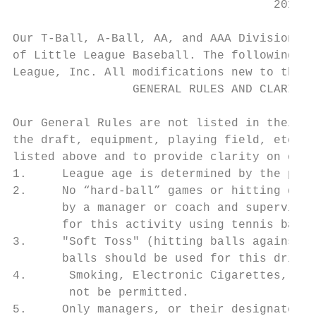
                                     2019 P
Our T-Ball, A-Ball, AA, and AAA Divisions a
of Little League Baseball. The following mo
League, Inc. All modifications new to the c
                 GENERAL RULES AND CLARIFIC
Our General Rules are not listed in their e
the draft, equipment, playing field, etc. T
listed above and to provide clarity on othe
1.     League age is determined by the play
2.     No “hard-ball” games or hitting dril
       by a manager or coach and supervised
       for this activity using tennis balls
3.     "Soft Toss" (hitting balls against t
       balls should be used for this drill.

4.      Smoking, Electronic Cigarettes, Vap
        not be permitted.

5.     Only managers, or their designated c