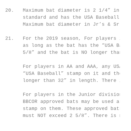
20.   Maximum bat diameter is 2 1/4” in T-b
      standard and has the USA Baseball log
      Maximum bat diameter in Jr’s & Sr’s i
21.   For the 2019 season, For players in T
      as long as the bat has the “USA Baseb
      5/8” and the bat is NO longer than 30
      For players in AA and AAA, any USA Ba
      “USA Baseball” stamp on it and the ba
      longer than 32” in length. There is n
      For players in the Junior division, w
      BBCOR approved bats may be used as lo
      stamp on them. These approved bats mu
      must NOT exceed 2 5/8”. There is no s
                                           