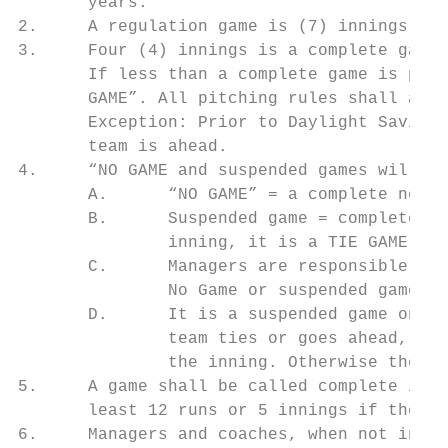
       years.

2.     A regulation game is (7) innings.

3.     Four (4) innings is a complete game,
       If less than a complete game is play
       GAME”. All pitching rules shall appl
       Exception: Prior to Daylight Savings
       team is ahead.

4.     “NO GAME and suspended games will be
       A.      “NO GAME” = a complete new g
       B.      Suspended game = complete on
               inning, it is a TIE GAME).

       C.      Managers are responsible for
               No Game or suspended game.

       D.      It is a suspended game only 
               team ties or goes ahead, or 
               the inning. Otherwise the sc
5.     A game shall be called complete if a
       least 12 runs or 5 innings if the vi
6.     Managers and coaches, when not in th