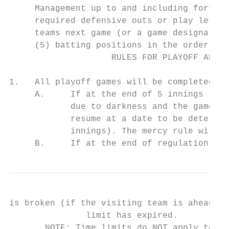
     Management up to and including forfeit
     required defensive outs or play less t
     teams next game (or a game designated 
     (5) batting positions in the order.

                    RULES FOR PLAYOFF AND C
1.   All playoff games will be completed. A
     A.     If at the end of 5 innings (4 ½
            due to darkness and the game is
            resume at a date to be determin
            innings). The mercy rule will a
     B.     If at the end of regulation, th
is broken (if the visiting team is ahead, t
               limit has expired.

       NOTE: Time limits do NOT apply to ch