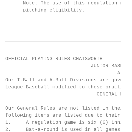
      Note: The use of this regulation nega
      pitching eligibility.

                                           
OFFICIAL PLAYING RULES CHATSWORTH

                             JUNIOR BASEBAL
                                      A-BAL
Our T-Ball and A-Ball Divisions are governe
League Baseball modified to those practices
                               GENERAL RULE
Our General Rules are not listed in their e
following items are listed due to their rel
1.     A regulation game is six (6) innings
2.     Bat-a-round is used in all games.
