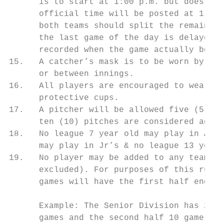
      is to start at 1:00 p.m. but does not
      official time will be posted at 1:00 
      both teams should split the remaining
      the last game of the day is delayed d
      recorded when the game actually begin
15.   A catcher’s mask is to be worn by all
      or between innings.

16.   All players are encouraged to wear pr
      protective cups.

17.   A pitcher will be allowed five (5) wa
      ten (10) pitches are considered adequ
18.   No league 7 year old may play in AA, 
      may play in Jr’s & no league 13 year 
19.   No player may be added to any team ro
      excluded). For purposes of this rule,
      games will have the first half end af
      Example: The Senior Division has 21 g
      games and the second half 10 game.
