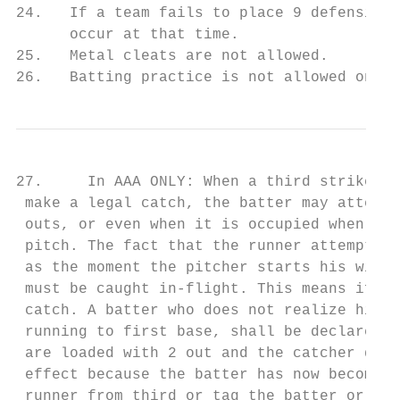
24.   If a team fails to place 9 defensive 
      occur at that time.

25.   Metal cleats are not allowed.

26.   Batting practice is not allowed on th
27.     In AAA ONLY: When a third strike is
 make a legal catch, the batter may attempt
 outs, or even when it is occupied when the
 pitch. The fact that the runner attempts t
 as the moment the pitcher starts his windu
 must be caught in-flight. This means if th
 catch. A batter who does not realize his s
 running to first base, shall be declared o
 are loaded with 2 out and the catcher does
 effect because the batter has now become a
 runner from third or tag the batter or thr