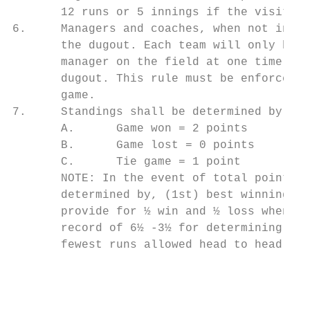
       12 runs or 5 innings if the visiting
6.     Managers and coaches, when not in th
       the dugout. Each team will only be a
       manager on the field at one time. Th
       dugout. This rule must be enforced. 
       game.

7.     Standings shall be determined by sum
       A.      Game won = 2 points

       B.      Game lost = 0 points

       C.      Tie game = 1 point

       NOTE: In the event of total points b
       determined by, (1st) best winning pe
       provide for ½ win and ½ loss when ca
       record of 6½ -3½ for determining win
       fewest runs allowed head to head, (4
                                           