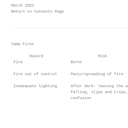
March 2021                                         
Return to Contents Page
Camp Fires

        Hazard                        Risk         
 Fire                     Burns                    
                                                   
 Fire out of control      Panic/spreading of fire  
                                                   
 Inadequate lighting      After dark: leaving the a
                          falling, slips and trips,
                          confusion                
                                                   
                                                   
                                                   
                                                   