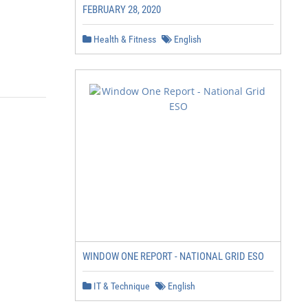
FEBRUARY 28, 2020
Health & Fitness
English
WINDOW ONE REPORT - NATIONAL GRID ESO
IT & Technique
English