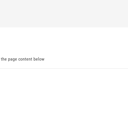
d the page content below