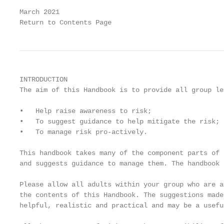
March 2021                                         
Return to Contents Page
INTRODUCTION

The aim of this Handbook is to provide all group le
•   Help raise awareness to risk;

•   To suggest guidance to help mitigate the risk; a
•   To manage risk pro-actively.

This handbook takes many of the component parts of 
and suggests guidance to manage them. The handbook 
Please allow all adults within your group who are a
the contents of this Handbook. The suggestions made
helpful, realistic and practical and may be a usefu