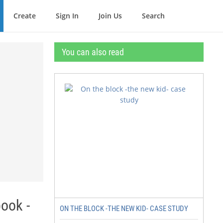
Create
Sign In
Join Us
Search
You can also read
ook -
ON THE BLOCK -THE NEW KID- CASE STUDY