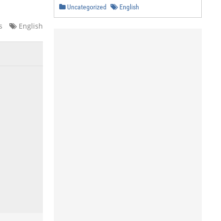
Uncategorized
English
s
English