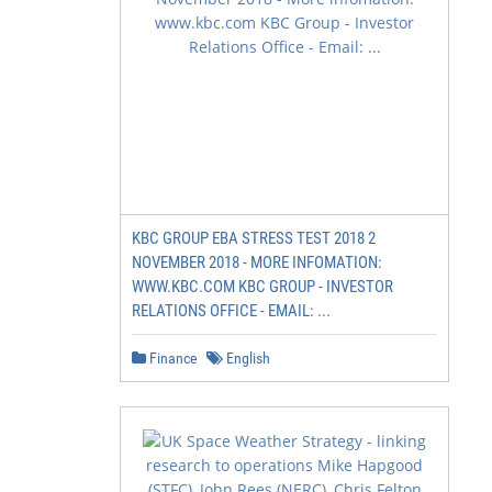
KBC GROUP EBA STRESS TEST 2018 2
NOVEMBER 2018 - MORE INFOMATION:
WWW.KBC.COM KBC GROUP - INVESTOR
RELATIONS OFFICE - EMAIL: ...
Finance
English