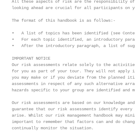
All these aspects of risk are the responsibility of
looking ahead are crucial for all participants on y
The format of this handbook is as follows:-

•   A list of topics has been identified (see Conte
•   For each topic identified, an introductory para
•   After the introductory paragraph, a list of sug
IMPORTANT NOTICE

Our risk assessments relate solely to the activitie
for you as part of your tour. They will not apply i
you may make or if you deviate from the planned iti
assessments in respect of any such alternative arra
hazards specific to your group are identified and m
Our risk assessments are based on our knowledge and
guarantee that our risk assessments identify every 
arise. Whilst our risk management handbook may mini
important to remember that factors can and do chang
continually monitor the situation.
