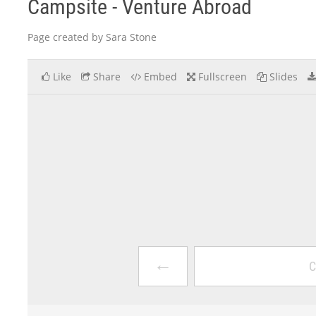
Campsite - Venture Abroad
Page created by Sara Stone
Like
Share
Embed
Fullscreen
Slides
←
C