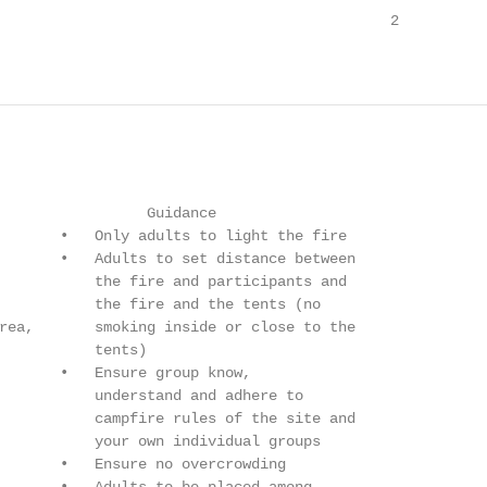
                                             2

                 Guidance

       •   Only adults to light the fire

       •   Adults to set distance between

           the fire and participants and

           the fire and the tents (no

rea,       smoking inside or close to the

           tents)

       •   Ensure group know,

           understand and adhere to

           campfire rules of the site and

           your own individual groups

       •   Ensure no overcrowding
