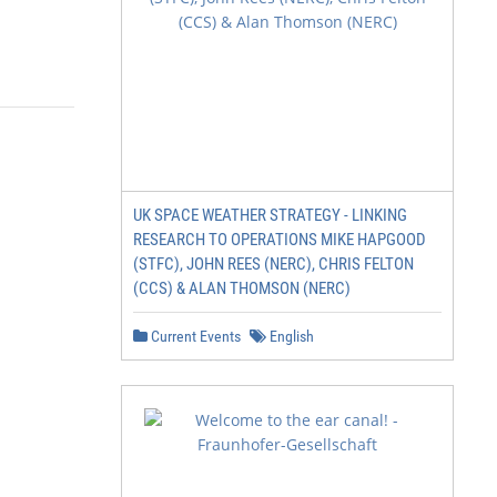
UK SPACE WEATHER STRATEGY - LINKING
RESEARCH TO OPERATIONS MIKE HAPGOOD
(STFC), JOHN REES (NERC), CHRIS FELTON
(CCS) & ALAN THOMSON (NERC)
Current Events
English