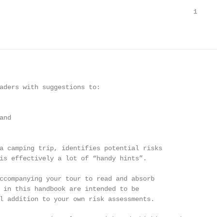
                                                  1

aders with suggestions to:

nd

a camping trip, identifies potential risks

is effectively a lot of “handy hints”.

ccompanying your tour to read and absorb

 in this handbook are intended to be

l addition to your own risk assessments.
