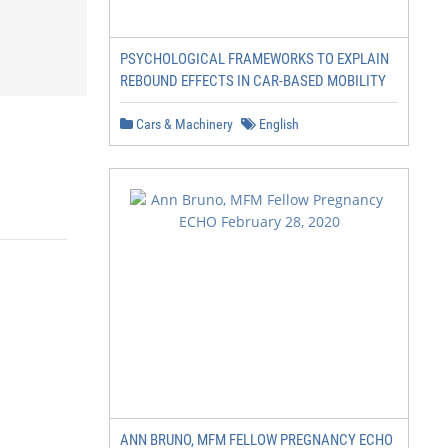
PSYCHOLOGICAL FRAMEWORKS TO EXPLAIN
REBOUND EFFECTS IN CAR-BASED MOBILITY
Cars & Machinery
English
ANN BRUNO, MFM FELLOW PREGNANCY ECHO