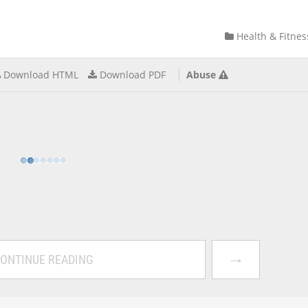
Health & Fitnes
Download HTML
Download PDF
Abuse
→
ONTINUE READING