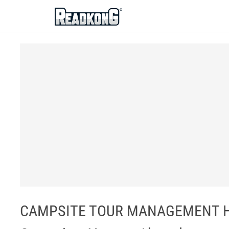
ReadkonG
CAMPSITE TOUR MANAGEMENT HA