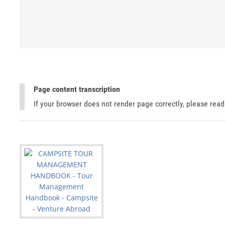
Page content transcription
If your browser does not render page correctly, please rea