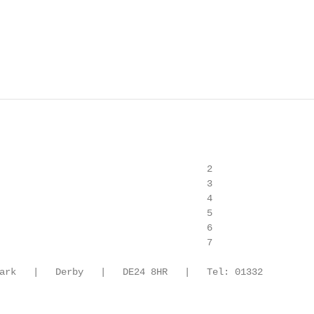
                                     2

                                     3

                                     4

                                     5

                                     6

                                     7

ark   |   Derby   |   DE24 8HR   |   Tel: 01332
