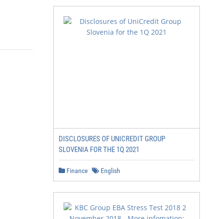
DISCLOSURES OF UNICREDIT GROUP
SLOVENIA FOR THE 1Q 2021
Finance
English