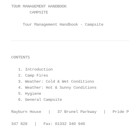
TOUR MANAGEMENT HANDBOOK

        CAMPSITE

     Tour Management Handbook - Campsite
CONTENTS

   1. Introduction                                 
   2. Camp Fires                                   
   3. Weather: Cold & Wet Conditions               
   4. Weather: Hot & Sunny Conditions              
   5. Hygiene                                      
   6. General Campsite                             
Rayburn House   |   37 Brunel Parkway   |   Pride P
347 828   |   Fax: 01332 340 940
