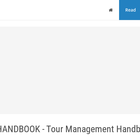
Home
Read
NDBOOK - Tour Management Handb