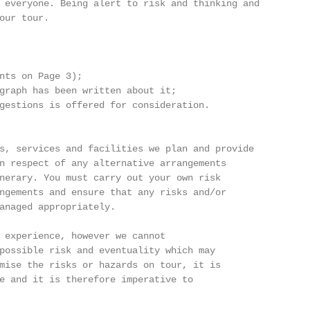
 everyone. Being alert to risk and thinking and

our tour.

nts on Page 3);

graph has been written about it;

gestions is offered for consideration.

s, services and facilities we plan and provide

n respect of any alternative arrangements

nerary. You must carry out your own risk

ngements and ensure that any risks and/or

anaged appropriately.

 experience, however we cannot

possible risk and eventuality which may

mise the risks or hazards on tour, it is

e and it is therefore imperative to
