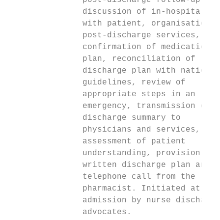
               post-discharge follow-up,   
               discussion of in-hospital te
               with patient, organisation o
               post-discharge services,    
               confirmation of medication  
               plan, reconciliation of     
               discharge plan with national
               guidelines, review of       
               appropriate steps in an

               emergency, transmission of

               discharge summary to        
               physicians and services,    
               assessment of patient       
               understanding, provision of 
               written discharge plan and  
               telephone call from the     
               pharmacist. Initiated at    
               admission by nurse discharge
               advocates.
