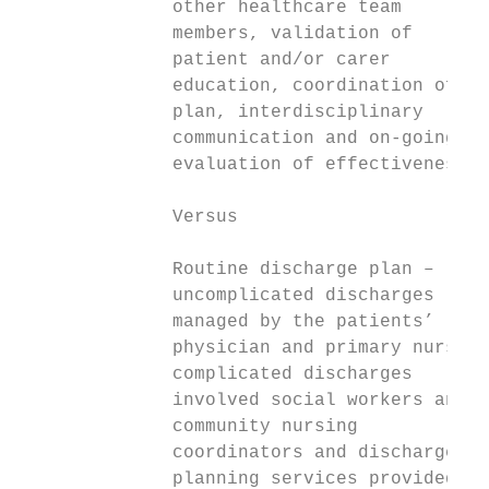
              other healthcare team

              members, validation of

              patient and/or carer

              education, coordination of

              plan, interdisciplinary

              communication and on-going

              evaluation of effectiveness.

              Versus

              Routine discharge plan –

              uncomplicated discharges

              managed by the patients’

              physician and primary nurse,

              complicated discharges

              involved social workers and

              community nursing

              coordinators and discharge

              planning services provided in
