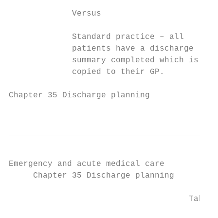
             Versus

             Standard practice – all

             patients have a discharge

             summary completed which is

             copied to their GP.

Chapter 35 Discharge planning

                                           
Emergency and acute medical care

     Chapter 35 Discharge planning

                                     Table 
                                           