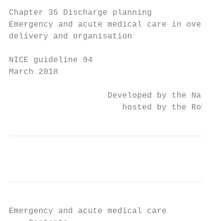
Chapter 35 Discharge planning

Emergency and acute medical care in over 16
delivery and organisation

NICE guideline 94

March 2018

                    Developed by the Nation
                       hosted by the Royal 
Emergency and acute medical care
