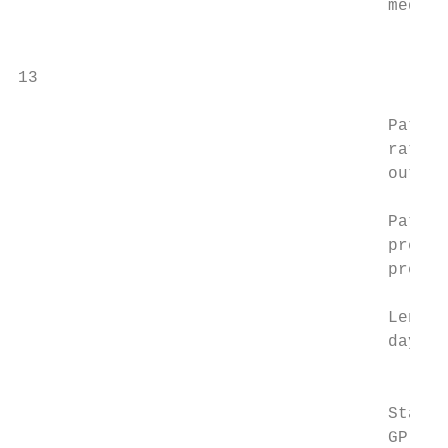
                                     medica
                                           
                                           
13

                                     Patien
                                     rating
                                     outcom
                                           
                                     Patien
                                     prepar
                                     prepar
                                           
                                     Length
                                     days i
                                           
                                           
                                     Staff 
                                     GP sat