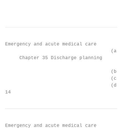
                                           
                                           
Emergency and acute medical care

                                     (a)   
     Chapter 35 Discharge planning

                                     (b)   
                                     (c)   
                                     (d)   
14
Emergency and acute medical care
