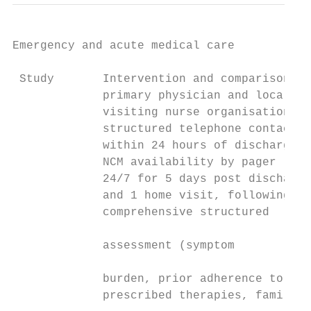
Emergency and acute medical care

 Study       Intervention and comparison   
             primary physician and local   
             visiting nurse organisation,  
             structured telephone contact  
             within 24 hours of discharge, 
             NCM availability by pager     
             24/7 for 5 days post discharge
             and 1 home visit, following a 
             comprehensive structured      
                                           
             assessment (symptom           
                                           
             burden, prior adherence to    
             prescribed therapies, family  