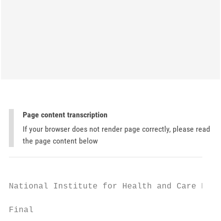
Page content transcription
If your browser does not render page correctly, please read
the page content below
National Institute for Health and Care Exce
Final
