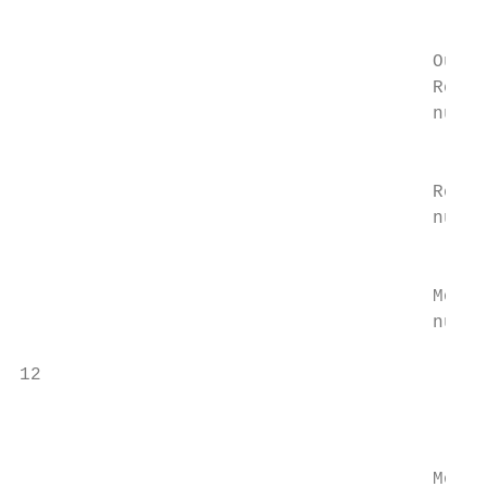
                                           
                                           
                                      Outco
                                      Readm
                                      numbe
                                           
                                           
                                      Readm
                                      numbe
                                           
                                           
                                      Morta
                                      numbe
                                           
12

                                           
                                           
                                      Morta