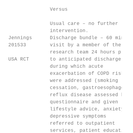
               Versus

               Usual care – no further

               intervention.

 Jennings      Discharge bundle – 60 minute
 201533        visit by a member of the    
               research team 24 hours prior
 USA RCT       to anticipated discharge day
               during which acute          
               exacerbation of COPD risks  
               were addressed (smoking     
               cessation, gastroesophageal 
               reflux disease assessed by  
               questionnaire and given     
               lifestyle advice, anxiety or
               depressive symptoms

               referred to outpatient

               services, patient education 