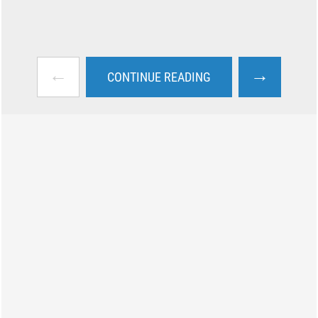
←
→
CONTINUE READING