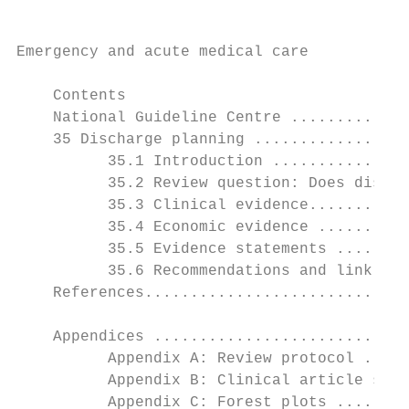
Emergency and acute medical care

    Contents

    National Guideline Centre .............
    35 Discharge planning .................
          35.1 Introduction ...............
          35.2 Review question: Does discha
          35.3 Clinical evidence...........
          35.4 Economic evidence ..........
          35.5 Evidence statements ........
          35.6 Recommendations and link to 
    References.............................
    Appendices ............................
          Appendix A: Review protocol .....
          Appendix B: Clinical article sele
          Appendix C: Forest plots ........