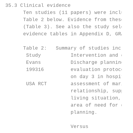
35.3 Clinical evidence

      Ten studies (11 papers) were included
      Table 2 below. Evidence from these st
      (Table 3). See also the study selecti
      evidence tables in Appendix D, GRADE 
      Table 2:   Summary of studies include
       Study          Intervention and comp
       Evans          Discharge planning an
       199316         evaluation protocol i
                      on day 3 in hospital 
       USA RCT        assessment of marital
                      relationship, support
                      living situation, fin
                      area of need for disc
                      planning.            
                                           
                      Versus
