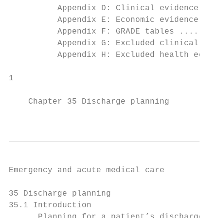
          Appendix D: Clinical evidence tab
          Appendix E: Economic evidence tab
          Appendix F: GRADE tables ........
          Appendix G: Excluded clinical stu
          Appendix H: Excluded health econo
1

    Chapter 35 Discharge planning

                                           
Emergency and acute medical care

35 Discharge planning

35.1 Introduction

      Planning for a patient’s discharge fr