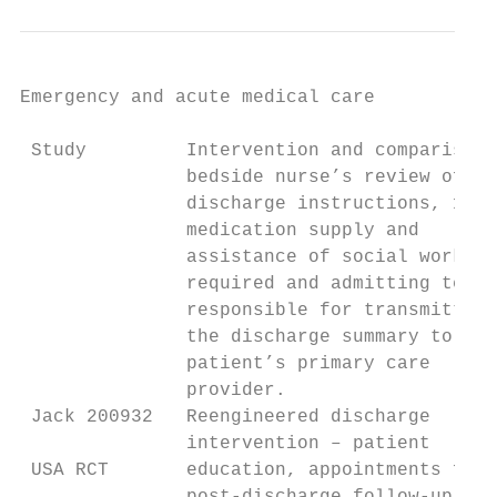
Emergency and acute medical care

 Study         Intervention and comparison 
               bedside nurse’s review of th
               discharge instructions, 10 d
               medication supply and

               assistance of social worker 
               required and admitting team

               responsible for transmitting

               the discharge summary to the

               patient’s primary care

               provider.

 Jack 200932   Reengineered discharge      
               intervention – patient      
 USA RCT       education, appointments for 