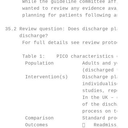
      While the guideline committee affirme
      wanted to review any evidence availab
      planning for patients following an ac
35.2 Review question: Does discharge planni
     discharge?

      For full details see review protocol 
      Table 1:    PICO characteristics of r
       Population          Adults and young
                           (discharged from
       Intervention(s)     Discharge planni
                           individualised a
                           studies, reporte
                           In the UK – dela
                           of the discharge
                           process on top o
       Comparison          Standard process
       Outcomes               Readmission 