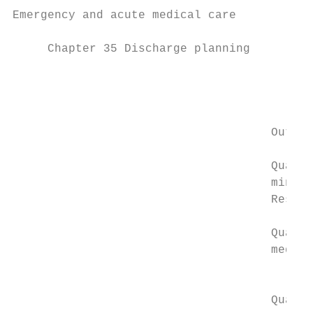
Emergency and acute medical care

                                           
     Chapter 35 Discharge planning

                                           
                                           
                                           
                                     Outcom
                                           
                                     Qualit
                                     minima
                                     Respir
                                           
                                     Qualit
                                     medica
                                           
                                           
                                     Qualit