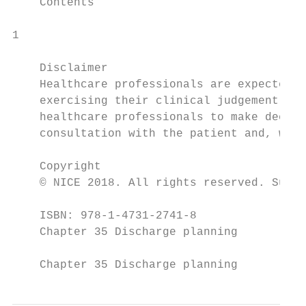
    Contents

1

    Disclaimer

    Healthcare professionals are expected t
    exercising their clinical judgement. Ho
    healthcare professionals to make decisi
    consultation with the patient and, wher
    Copyright

    © NICE 2018. All rights reserved. Subje
    ISBN: 978-1-4731-2741-8

    Chapter 35 Discharge planning

    Chapter 35 Discharge planning