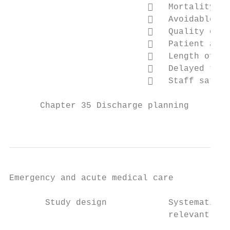
                              Mortality (C
                              Avoidable ad
                              Quality of l
                              Patient and 
                              Length of st
                              Delayed tran
                              Staff satisf
      Chapter 35 Discharge planning

                                           
Emergency and acute medical care

       Study design            Systematic r
                               relevant SRs