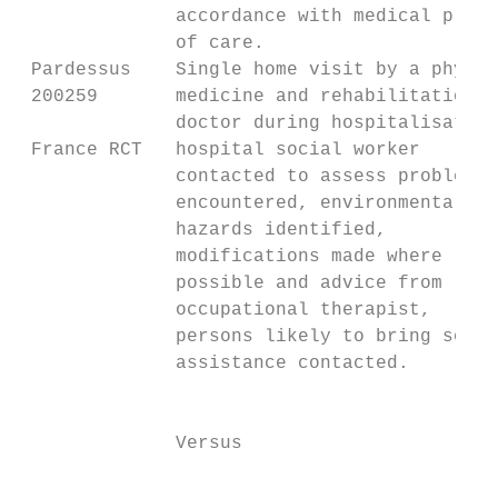
              accordance with medical plan

              of care.

 Pardessus    Single home visit by a physic
 200259       medicine and rehabilitation  
              doctor during hospitalisation
 France RCT   hospital social worker       
              contacted to assess problems 
              encountered, environmental   
              hazards identified,          
              modifications made where     
              possible and advice from     
              occupational therapist,      
              persons likely to bring socia
              assistance contacted.

                                           
              Versus                       
                                           