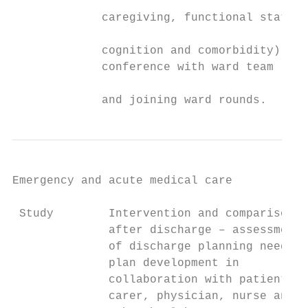
                                           
             caregiving, functional status,
                                           
             cognition and comorbidity),   
             conference with ward team

                                           
             and joining ward rounds.      
Emergency and acute medical care

 Study        Intervention and comparison  
              after discharge – assessment

              of discharge planning needs,

              plan development in

              collaboration with patient,

              carer, physician, nurse and
