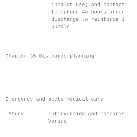
               inhaler use) and contacted b
               telephone 48 hours after    
               discharge to reinforce items
               bundle                      
                                           
                                           
Chapter 35 Discharge planning

                                           
Emergency and acute medical care

 Study        Intervention and comparison  
              Versus                       