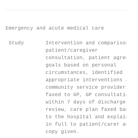
Emergency and acute medical care

 Study       Intervention and comparison   
             patient/caregiver             
             consultation, patient agreed  
             goals based on personal       
             circumstances, identified     
             appropriate interventions and 
             community service providers,  
             faxed to GP, GP consultation  
             within 7 days of discharge for

             review, care plan faxed back

             to the hospital and explained

             in full to patient/carer and

             copy given.
