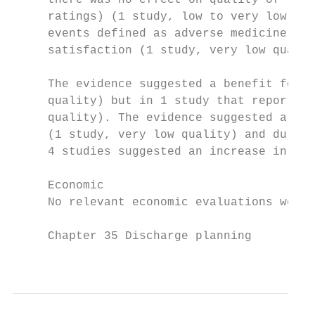
     there was no effect on quality of life
     ratings) (1 study, low to very low qua
     events defined as adverse medicine rea
     satisfaction (1 study, very low qualit
     The evidence suggested a benefit for d
     quality) but in 1 study that reported 
     quality). The evidence suggested a ben
     (1 study, very low quality) and during
     4 studies suggested an increase in mor
     Economic

     No relevant economic evaluations were 
     Chapter 35 Discharge planning

                                           