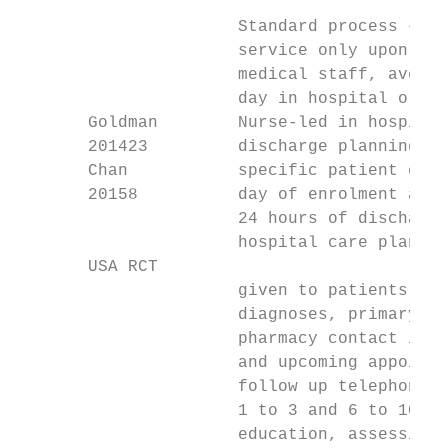
                      Standard process – re
                      service only upon ref
                      medical staff, averag
                      day in hospital or no
       Goldman        Nurse-led in hospital
       201423         discharge planning - 
       Chan           specific patient educ
       20158          day of enrolment and 
                      24 hours of discharge
                      hospital care plan bo
       USA RCT

                      given to patients inc
                      diagnoses, primary ca
                      pharmacy contact info
                      and upcoming appointm
                      follow up telephone c
                      1 to 3 and 6 to 10) p
                      education, assessing 