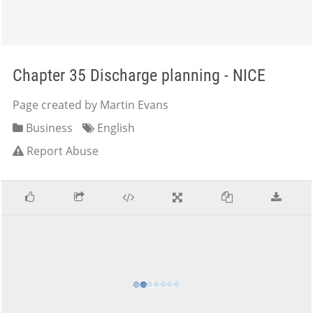
Chapter 35 Discharge planning - NICE
Page created by Martin Evans
Business
English
Report Abuse