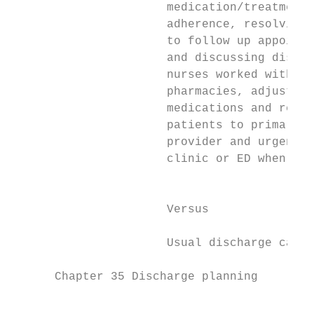
                      medication/treatment 
                      adherence, resolving 
                      to follow up appointm
                      and discussing discha
                      nurses worked with   
                      pharmacies, adjusted 
                      medications and refer
                      patients to primary c
                      provider and urgent h
                      clinic or ED when nec
                                           
                                           
                      Versus               
                                           
                      Usual discharge care 
      Chapter 35 Discharge planning

                                           