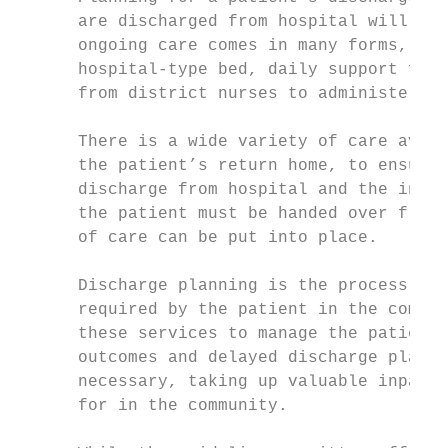
      are discharged from hospital will hav
      ongoing care comes in many forms, inc
      hospital-type bed, daily support from
      from district nurses to administer me
      There is a wide variety of care avail
      the patient’s return home, to ensure 
      discharge from hospital and the initi
      the patient must be handed over from 
      of care can be put into place.

      Discharge planning is the process by 
      required by the patient in the commun
      these services to manage the patient’
      outcomes and delayed discharge planni
      necessary, taking up valuable inpatie
      for in the community.
