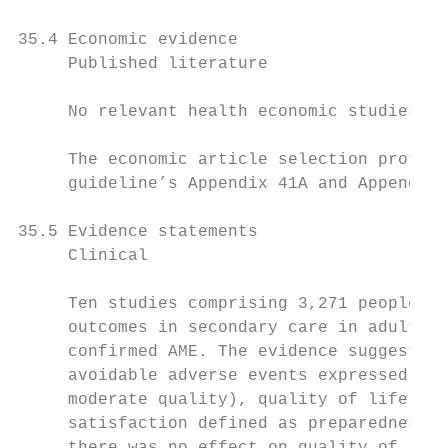
35.4 Economic evidence

     Published literature

     No relevant health economic studies we
     The economic article selection protoco
     guideline’s Appendix 41A and Appendix 
35.5 Evidence statements

     Clinical

     Ten studies comprising 3,271 people ev
     outcomes in secondary care in adults a
     confirmed AME. The evidence suggested 
     avoidable adverse events expressed as 
     moderate quality), quality of life SF-
     satisfaction defined as preparedness t